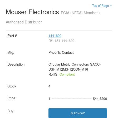
Top of Page ↑
Mouser Electronics
ECIA (NEDA) Member •
Authorized Distributor
1441820
D#: 651-1441820
Phoenix Contact
Circular Metric Connectors SACC-
DSI- M12MS-12CON-M16
RoHS:
Compliant
4
1
$44.5200
BUY NOW