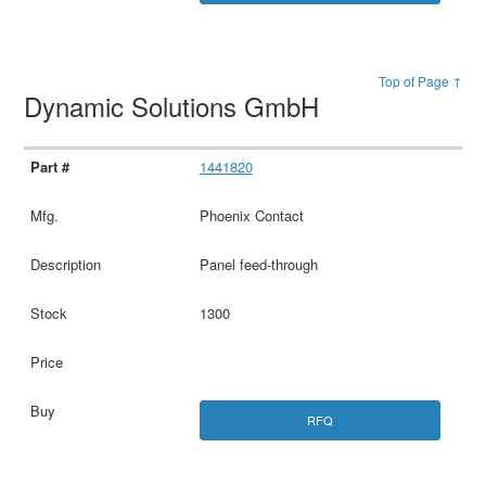
Top of Page ↑
Dynamic Solutions GmbH
1441820
Phoenix Contact
Panel feed-through
1300
RFQ