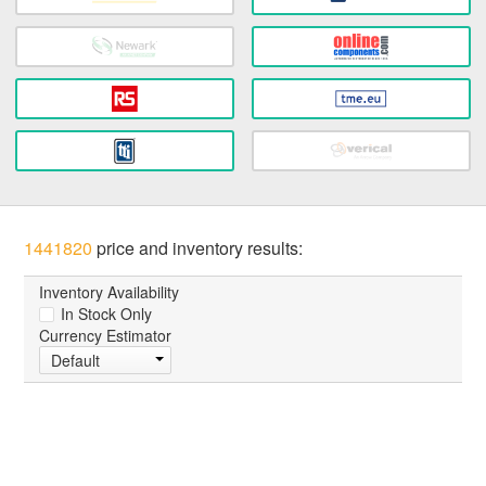
1441820
price and inventory results:
Inventory Availability
In Stock Only
Currency Estimator
Default