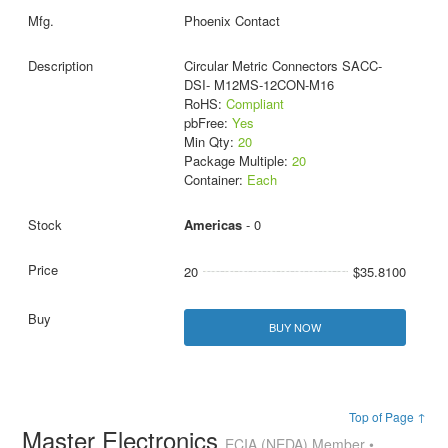
Phoenix Contact
Circular Metric Connectors SACC-
DSI- M12MS-12CON-M16
RoHS:
Compliant
pbFree:
Yes
Min Qty:
20
Package Multiple:
20
Container:
Each
Americas
- 0
20
$35.8100
BUY NOW
Top of Page ↑
Master Electronics
ECIA (NEDA) Member •