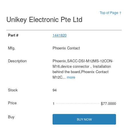
Top of Page ↑
Unikey Electronic Pte Ltd
1441820
Phoenix Contact
Phoenix,SACC-DSI-M12MS-12CON-
M16,device connector，Installation
behind the board,Phoenix Contact
M12C
...
more
94
1
$77.0000
BUY NOW