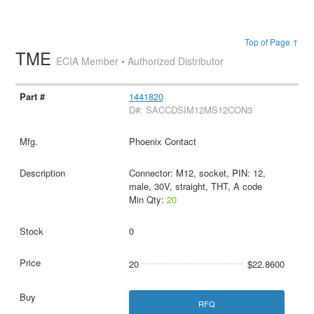
Top of Page ↑
TME
ECIA Member • Authorized Distributor
1441820
D#: SACCDSIM12MS12CON3
Phoenix Contact
Connector: M12, socket, PIN: 12,
male, 30V, straight, THT, A code
Min Qty:
20
0
20
$22.8600
RFQ