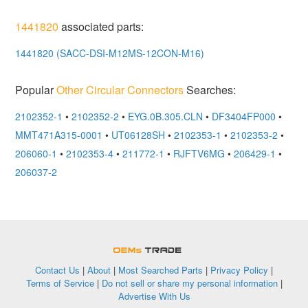
1441820
associated parts:
1441820 (SACC-DSI-M12MS-12CON-M16)
Popular
Other Circular Connectors
Searches:
2102352-1
•
2102352-2
•
EYG.0B.305.CLN
•
DF3404FP000
•
MMT471A315-0001
•
UT06128SH
•
2102353-1
•
2102353-2
•
206060-1
•
2102353-4
•
211772-1
•
RJFTV6MG
•
206429-1
•
206037-2
OEMSTrade
Contact Us
|
About
|
Most Searched Parts
|
Privacy Policy
|
Terms of Service
|
Do not sell or share my personal information
|
Advertise With Us