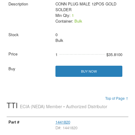
CONN PLUG MALE 12POS GOLD
SOLDER
Min Qty:
1
Container:
Bulk
0
Bulk
1
$35.8100
BUY NOW
Top of Page ↑
TTI
ECIA (NEDA) Member • Authorized Distributor
1441820
D#: 1441820