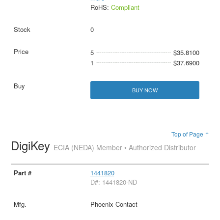
RoHS:
Compliant
0
5
$35.8100
1
$37.6900
BUY NOW
Top of Page ↑
DigiKey
ECIA (NEDA) Member • Authorized Distributor
1441820
D#: 1441820-ND
Phoenix Contact