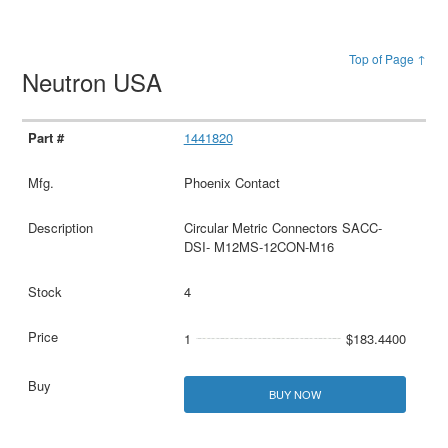
Top of Page ↑
Neutron USA
1441820
Phoenix Contact
Circular Metric Connectors SACC-
DSI- M12MS-12CON-M16
4
1
$183.4400
BUY NOW