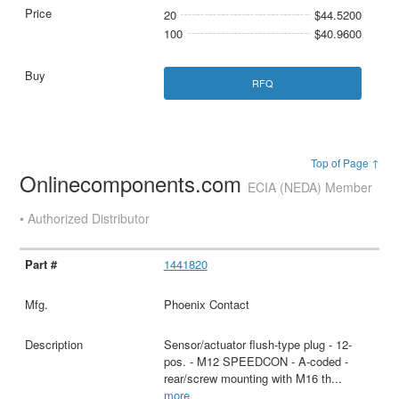
20
$44.5200
100
$40.9600
RFQ
Top of Page ↑
Onlinecomponents.com
ECIA (NEDA) Member
• Authorized Distributor
1441820
Phoenix Contact
Sensor/actuator flush-type plug - 12-
pos. - M12 SPEEDCON - A-coded -
rear/screw mounting with M16 th
...
more