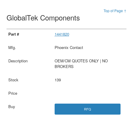
Top of Page ↑
GlobalTek Components
1441820
Phoenix Contact
OEM/CM QUOTES ONLY | NO
BROKERS
139
RFQ