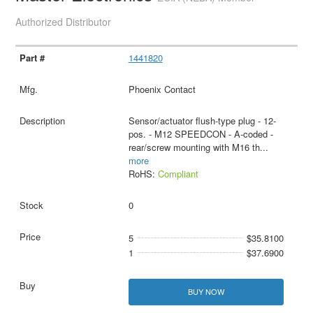
Authorized Distributor
1441820
Phoenix Contact
Sensor/actuator flush-type plug - 12-
pos. - M12 SPEEDCON - A-coded -
rear/screw mounting with M16 th
...
more
RoHS:
Compliant
0
5
$35.8100
1
$37.6900
BUY NOW