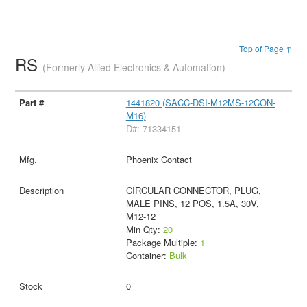
Top of Page ↑
RS
(Formerly Allied Electronics & Automation)
1441820 (SACC-DSI-M12MS-12CON-
M16)
D#: 71334151
Phoenix Contact
CIRCULAR CONNECTOR, PLUG,
MALE PINS, 12 POS, 1.5A, 30V,
M12-12
Min Qty:
20
Package Multiple:
1
Container:
Bulk
0