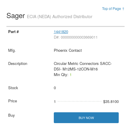
Top of Page ↑
Sager
ECIA (NEDA) Authorized Distributor
1441820
D#: 000000000003669011
Phoenix Contact
Circular Metric Connectors SACC-
DSI- M12MS-12CON-M16
Min Qty:
1
0
1
$35.8100
BUY NOW