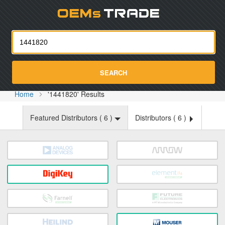
Oemst
SEARCH
Home
'1441820' Results
Featured Distributors (
6
)
Distributors (
6
)