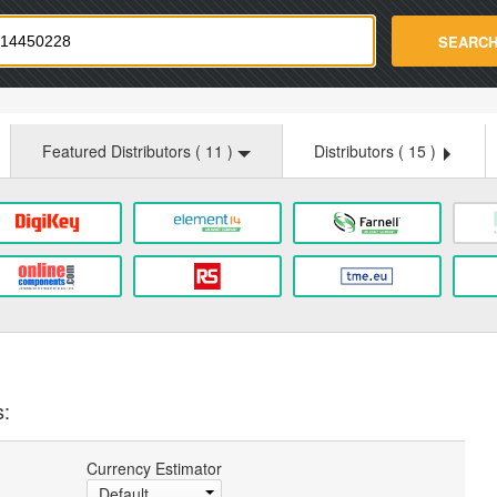
strade.com
SEARC
Featured Distributors (
11
)
Distributors (
15
)
s:
Currency Estimator
Default