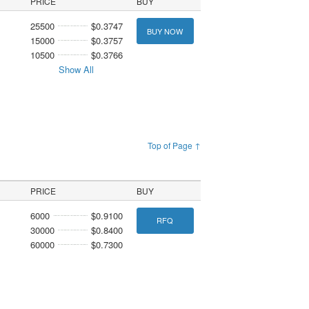
PRICE
BUY
25500
$0.3747
BUY NOW
15000
$0.3757
10500
$0.3766
Show All
Top of Page ↑
PRICE
BUY
6000
$0.9100
RFQ
30000
$0.8400
60000
$0.7300