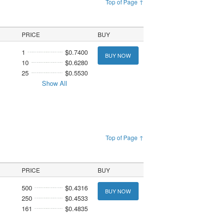
Top of Page ↑
PRICE
BUY
1
$0.7400
BUY NOW
10
$0.6280
25
$0.5530
Show All
Top of Page ↑
PRICE
BUY
500
$0.4316
BUY NOW
250
$0.4533
161
$0.4835