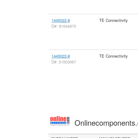
1445022-8
TE Connectivity
D#: 91544970
1445022-8
TE Connectivity
D#: 51503067
Onlinecomponents