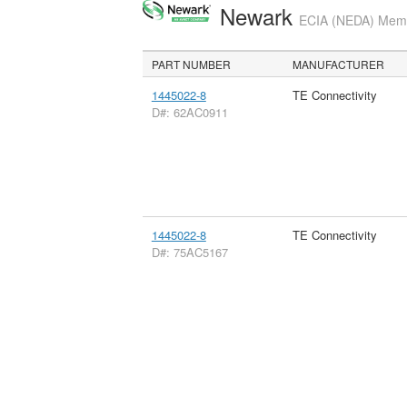
Newark
ECIA (NEDA) Membe
PART NUMBER
MANUFACTURER
1445022-8
TE Connectivity
D#: 62AC0911
1445022-8
TE Connectivity
D#: 75AC5167