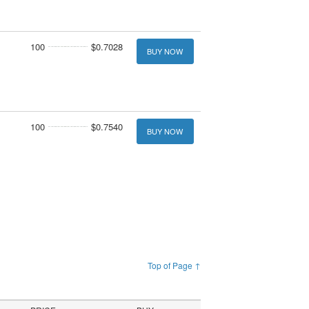
100
$0.7028
BUY NOW
100
$0.7540
BUY NOW
Top of Page ↑