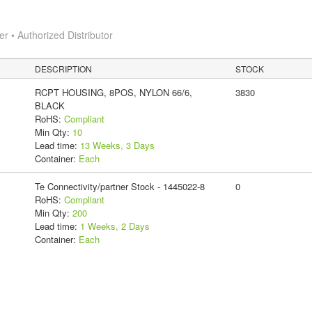
 • Authorized Distributor
DESCRIPTION
STOCK
RCPT HOUSING, 8POS, NYLON 66/6,
3830
BLACK
RoHS:
Compliant
Min Qty:
10
Lead time:
13 Weeks, 3 Days
Container:
Each
Te Connectivity/partner Stock - 1445022-8
0
RoHS:
Compliant
Min Qty:
200
Lead time:
1 Weeks, 2 Days
Container:
Each