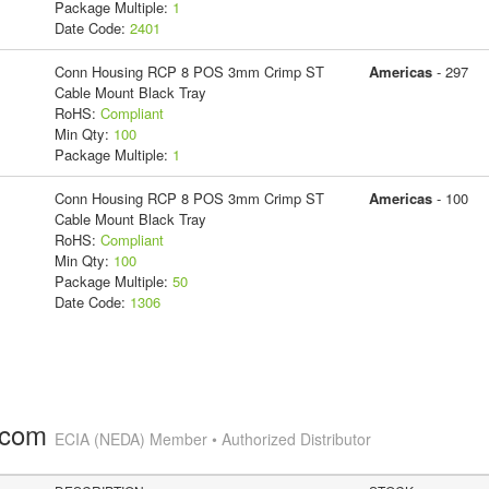
Package Multiple:
1
Date Code:
2401
Conn Housing RCP 8 POS 3mm Crimp ST
Americas
- 297
Cable Mount Black Tray
RoHS:
Compliant
Min Qty:
100
Package Multiple:
1
Conn Housing RCP 8 POS 3mm Crimp ST
Americas
- 100
Cable Mount Black Tray
RoHS:
Compliant
Min Qty:
100
Package Multiple:
50
Date Code:
1306
.com
ECIA (NEDA) Member • Authorized Distributor