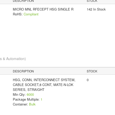
DESCRIPTION
STOCK
MICRO MNL RFECEPT HSG SINGLE R
142 In Stock
RoHS:
Compliant
cs & Automation)
DESCRIPTION
STOCK
HSG, CONN, INTERCONNECT SYSTEM,
0
CABLE SOCKET,8 CONT, MATE-N-LOK
SERIES, STRAIGHT
Min Qty:
6000
Package Multiple:
1
Container:
Bulk