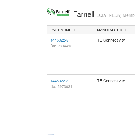
Farnell
ECIA (NEDA) Member
PART NUMBER
MANUFACTURER
1445022-8
TE Connectivity
D#: 2894413
1445022-8
TE Connectivity
D#: 2973034