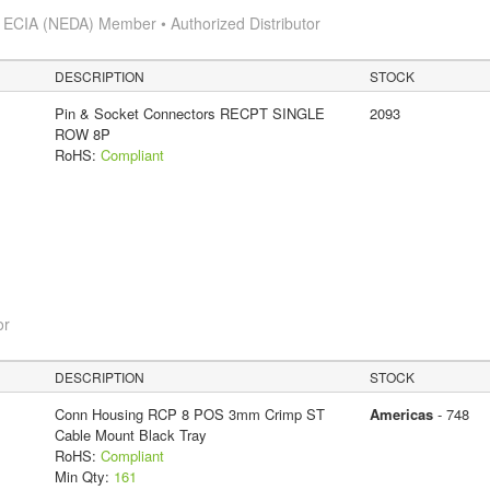
s
ECIA (NEDA) Member • Authorized Distributor
DESCRIPTION
STOCK
Pin & Socket Connectors RECPT SINGLE
2093
ROW 8P
RoHS:
Compliant
or
DESCRIPTION
STOCK
Conn Housing RCP 8 POS 3mm Crimp ST
Americas
- 748
Cable Mount Black Tray
RoHS:
Compliant
Min Qty:
161