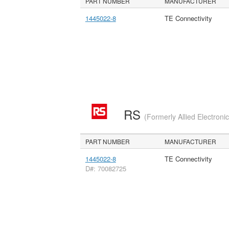
PART NUMBER
MANUFACTURER
1445022-8
TE Connectivity
RS
(Formerly Allied Electroni
PART NUMBER
MANUFACTURER
1445022-8
TE Connectivity
D#: 70082725