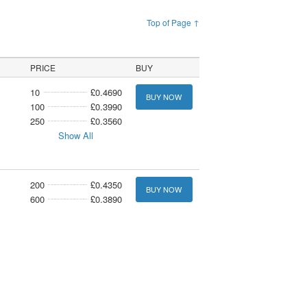
Top of Page ↑
PRICE
BUY
10
£0.4690
BUY NOW
100
£0.3990
250
£0.3560
Show All
200
£0.4350
BUY NOW
600
£0.3890