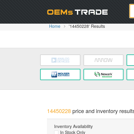
Oem
Home
'14450228' Results
14450228
price and inventory result
Inventory Availability
In Stock Only