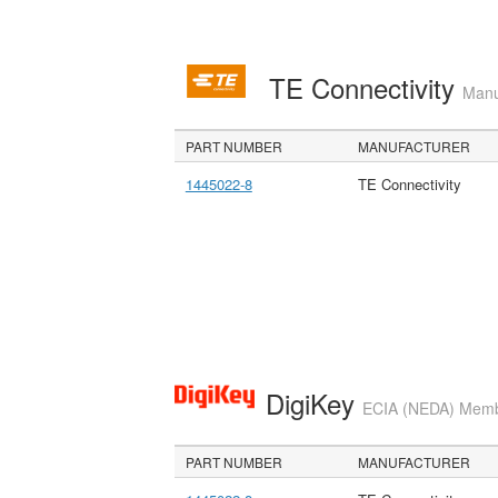
TE Connectivity
Manu
PART NUMBER
MANUFACTURER
1445022-8
TE Connectivity
DigiKey
ECIA (NEDA) Member
PART NUMBER
MANUFACTURER