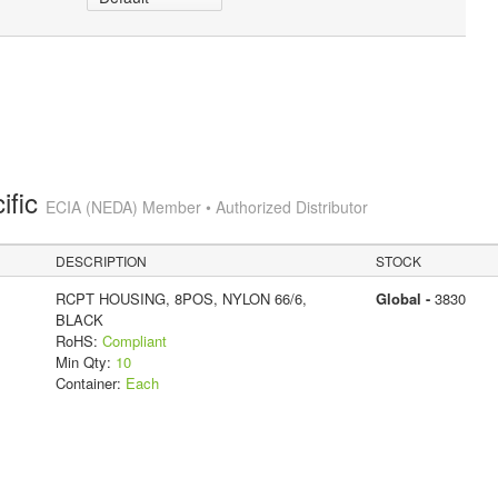
ific
ECIA (NEDA) Member • Authorized Distributor
DESCRIPTION
STOCK
RCPT HOUSING, 8POS, NYLON 66/6,
Global -
3830
BLACK
RoHS:
Compliant
Min Qty:
10
Container:
Each