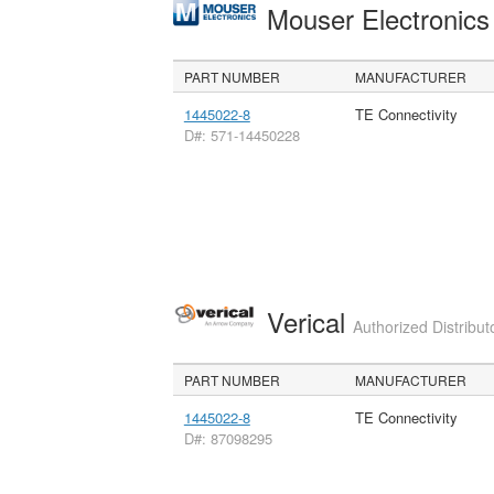
Mouser Electronic
PART NUMBER
MANUFACTURER
1445022-8
TE Connectivity
D#: 571-14450228
Verical
Authorized Distribut
PART NUMBER
MANUFACTURER
1445022-8
TE Connectivity
D#: 87098295