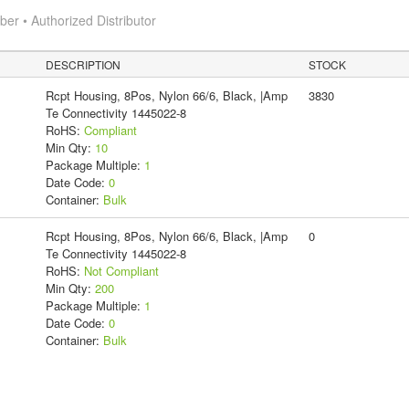
r • Authorized Distributor
DESCRIPTION
STOCK
Rcpt Housing, 8Pos, Nylon 66/6, Black, |Amp
3830
Te Connectivity 1445022-8
RoHS:
Compliant
Min Qty:
10
Package Multiple:
1
Date Code:
0
Container:
Bulk
Rcpt Housing, 8Pos, Nylon 66/6, Black, |Amp
0
Te Connectivity 1445022-8
RoHS:
Not Compliant
Min Qty:
200
Package Multiple:
1
Date Code:
0
Container:
Bulk