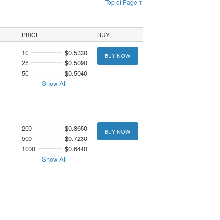
Top of Page ↑
PRICE
BUY
10
$0.5330
BUY NOW
25
$0.5090
50
$0.5040
Show All
200
$0.8650
BUY NOW
500
$0.7230
1000
$0.6440
Show All