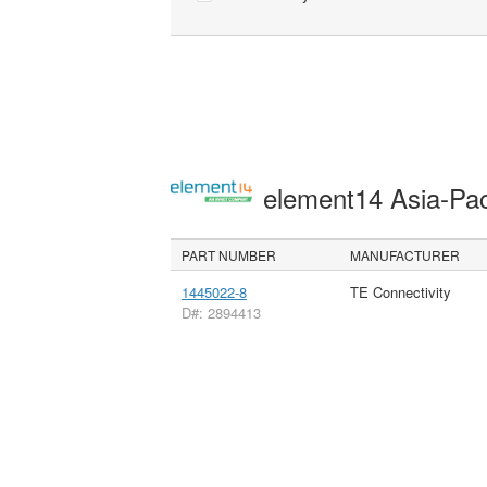
element14 Asia-Pac
PART NUMBER
MANUFACTURER
1445022-8
TE Connectivity
D#: 2894413