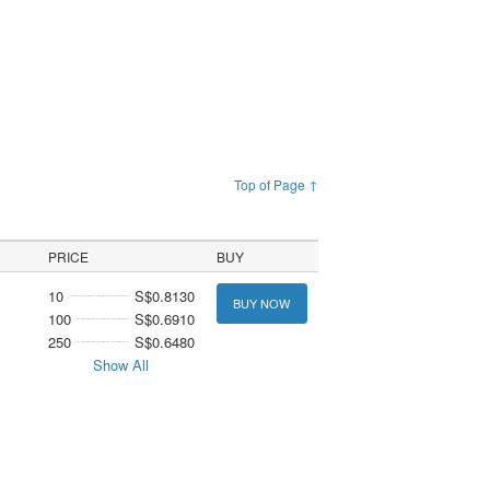
Top of Page ↑
PRICE
BUY
10
S$0.8130
BUY NOW
100
S$0.6910
250
S$0.6480
Show All