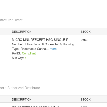
facturer Direct
DESCRIPTION
STOCK
MICRO MNL RFECEPT HSG SINGLE R
3653
Number of Positions: 8 Connector & Housing
Type: Receptacle Conne
...
more
RoHS:
Compliant
Min Qty:
1
 • Authorized Distributor
DESCRIPTION
STOCK