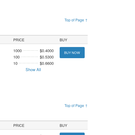
Top of Page ↑
PRICE
BUY
1000
$0.4000
BUY NOW
100
$0.5300
10
$0.6600
Show All
Top of Page ↑
PRICE
BUY