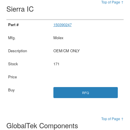
Top of Page ↑
Sierra IC
150390247
Molex
OEM/CM ONLY
171
RFQ
Top of Page ↑
GlobalTek Components