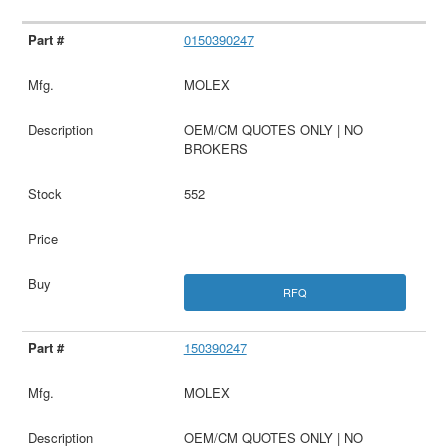
0150390247
MOLEX
OEM/CM QUOTES ONLY | NO
BROKERS
552
RFQ
150390247
MOLEX
OEM/CM QUOTES ONLY | NO