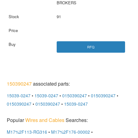
BROKERS
91
RFQ
150390247
associated parts:
15039-0247
•
15039-0247
•
0150390247
•
0150390247
•
0150390247
•
0150390247
•
15039-0247
Popular
Wires and Cables
Searches:
M17%2F113-RG316
•
M17%2F176-00002
•