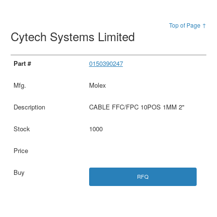
Top of Page ↑
Cytech Systems Limited
0150390247
Molex
CABLE FFC/FPC 10POS 1MM 2"
1000
RFQ