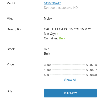
0150390247
D#: 900-0150390247-ND
Molex
CABLE FFC/FPC 10POS 1MM 2"
Min Qty:
1
Container:
Bulk
977
Bulk
3000
$0.8705
1000
$0.9407
500
$0.9878
Show All
BUY NOW