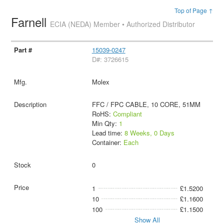
Top of Page ↑
Farnell
ECIA (NEDA) Member • Authorized Distributor
15039-0247
D#: 3726615
Molex
FFC / FPC CABLE, 10 CORE, 51MM
RoHS:
Compliant
Min Qty:
1
Lead time:
8 Weeks, 0 Days
Container:
Each
0
1
£1.5200
10
£1.1600
100
£1.1500
Show All