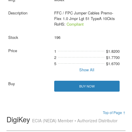
FFC / FPC Jumper Cables Premo-
Flex 1.0 Jmpr Lgt 51 TypeA 10Ckts
RoHS:
Compliant
196
1
$1.8200
2
$1.7700
5
$1.6700
Show All
BUY NOW
Top of Page ↑
DigiKey
ECIA (NEDA) Member • Authorized Distributor