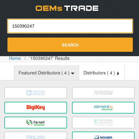
Oemst
SEARCH
Home
'150390247' Results
Featured Distributors (
4
)
Distributors (
4
)