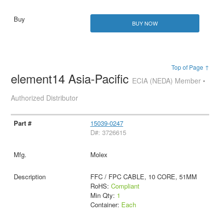
BUY NOW
Top of Page ↑
element14 Asia-Pacific
ECIA (NEDA) Member •
Authorized Distributor
15039-0247
D#: 3726615
Molex
FFC / FPC CABLE, 10 CORE, 51MM
RoHS:
Compliant
Min Qty:
1
Container:
Each