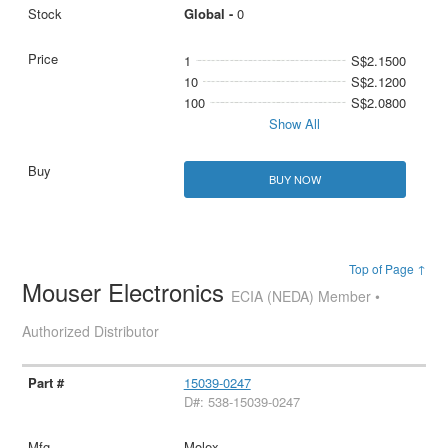
Global -
0
1
S$2.1500
10
S$2.1200
100
S$2.0800
Show All
BUY NOW
Top of Page ↑
Mouser Electronics
ECIA (NEDA) Member •
Authorized Distributor
15039-0247
D#: 538-15039-0247
Molex