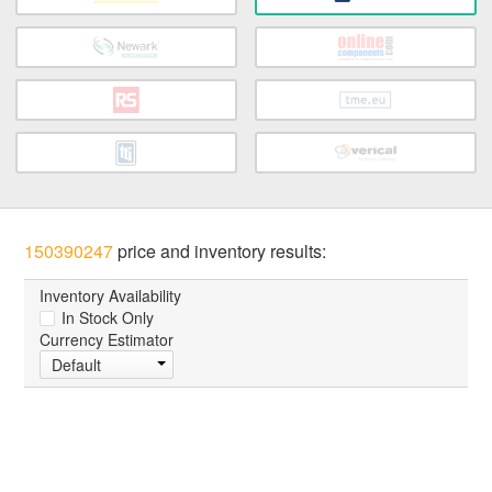
150390247
price and inventory results:
Inventory Availability
In Stock Only
Currency Estimator
Default