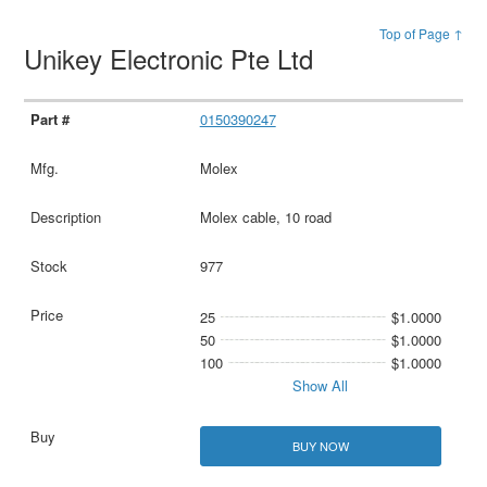
Top of Page ↑
Unikey Electronic Pte Ltd
0150390247
Molex
Molex cable, 10 road
977
25
$1.0000
50
$1.0000
100
$1.0000
Show All
BUY NOW