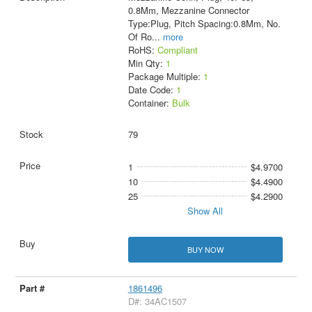
0.8Mm, Mezzanine Connector
Type:Plug, Pitch Spacing:0.8Mm, No.
Of Ro
...
more
RoHS:
Compliant
Min Qty:
1
Package Multiple:
1
Date Code:
1
Container:
Bulk
79
1
$4.9700
10
$4.4900
25
$4.2900
Show All
BUY NOW
1861496
D#: 34AC1507