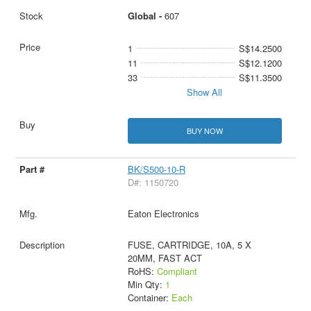
Global -
607
1
S$14.2500
11
S$12.1200
33
S$11.3500
Show All
BUY NOW
BK/S500-10-R
D#: 1150720
Eaton Electronics
FUSE, CARTRIDGE, 10A, 5 X
20MM, FAST ACT
RoHS:
Compliant
Min Qty:
1
Container:
Each