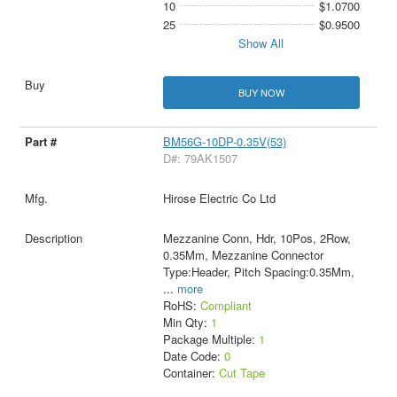
10
$1.0700
25
$0.9500
Show All
BUY NOW
BM56G-10DP-0.35V(53)
D#: 79AK1507
Hirose Electric Co Ltd
Mezzanine Conn, Hdr, 10Pos, 2Row,
0.35Mm, Mezzanine Connector
Type:Header, Pitch Spacing:0.35Mm,
...
more
RoHS:
Compliant
Min Qty:
1
Package Multiple:
1
Date Code:
0
Container:
Cut Tape