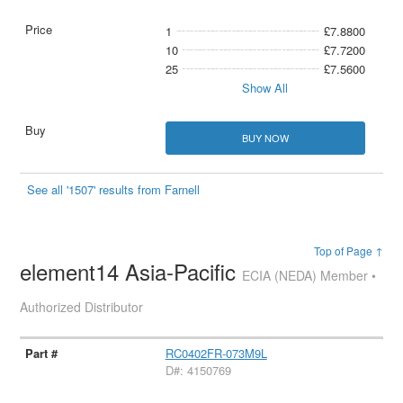
1
£7.8800
10
£7.7200
25
£7.5600
Show All
BUY NOW
See all '1507' results from Farnell
Top of Page ↑
element14 Asia-Pacific
ECIA (NEDA) Member •
Authorized Distributor
RC0402FR-073M9L
D#: 4150769