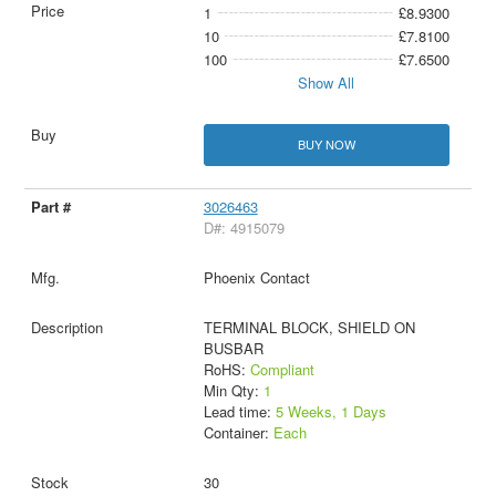
1
£8.9300
10
£7.8100
100
£7.6500
Show All
BUY NOW
3026463
D#: 4915079
Phoenix Contact
TERMINAL BLOCK, SHIELD ON
BUSBAR
RoHS:
Compliant
Min Qty:
1
Lead time:
5 Weeks, 1 Days
Container:
Each
30