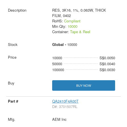
RES, 3K16, 1%, 0.063W, THICK
FILM, 0402
RoHS:
Compliant
Min Qty:
10000
Container:
Tape & Reel
Global -
10000
10000
S$0.0050
50000
S$0.0040
100000
S$0.0030
BUY NOW
QA2410F4A00T
D#: 3701507RL
AEM Inc