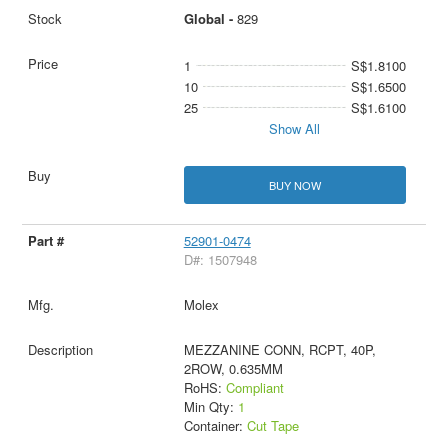
Global -
829
1
S$1.8100
10
S$1.6500
25
S$1.6100
Show All
BUY NOW
52901-0474
D#: 1507948
Molex
MEZZANINE CONN, RCPT, 40P,
2ROW, 0.635MM
RoHS:
Compliant
Min Qty:
1
Container:
Cut Tape