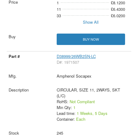
1
£8.1200
11
£6.4300
33
£6.0200
Show All
BUY NOW
D38999/26WB2SN-LC
D#: 1971507
Amphenol Socapex
CIRCULAR, SIZE 11, 2WAYS, SKT
(L/C)
RoHS:
Not Compliant
Min Qty:
1
Lead time:
1 Weeks, 5 Days
Container:
Each
245