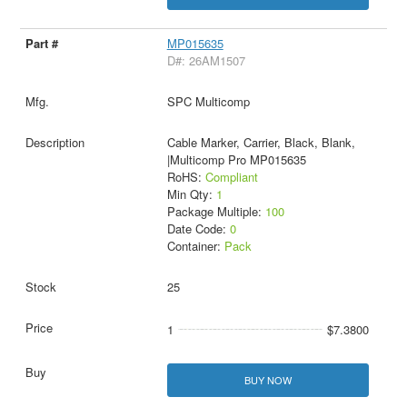
MP015635
D#: 26AM1507
SPC Multicomp
Cable Marker, Carrier, Black, Blank,
|Multicomp Pro MP015635
RoHS:
Compliant
Min Qty:
1
Package Multiple:
100
Date Code:
0
Container:
Pack
25
1
$7.3800
BUY NOW