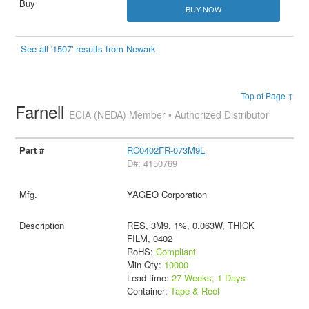
BUY NOW
See all '1507' results from Newark
Top of Page ↑
Farnell
ECIA (NEDA) Member • Authorized Distributor
RC0402FR-073M9L
D#: 4150769
YAGEO Corporation
RES, 3M9, 1%, 0.063W, THICK
FILM, 0402
RoHS:
Compliant
Min Qty:
10000
Lead time:
27 Weeks, 1 Days
Container:
Tape & Reel