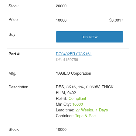
20000
10000
£0.0017
BUY NOW
RC0402FR-073K16L
D#: 4150756
YAGEO Corporation
RES, 3K16, 1%, 0.063W, THICK
FILM, 0402
RoHS:
Compliant
Min Qty:
10000
Lead time:
27 Weeks, 1 Days
Container:
Tape & Reel
10000