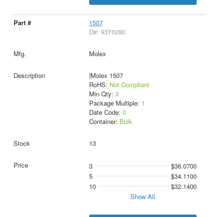
1507
D#: 93Y0280
Molex
|Molex 1507
RoHS:
Not Compliant
Min Qty:
3
Package Multiple:
1
Date Code:
0
Container:
Bulk
13
3
$36.0700
5
$34.1100
10
$32.1400
Show All