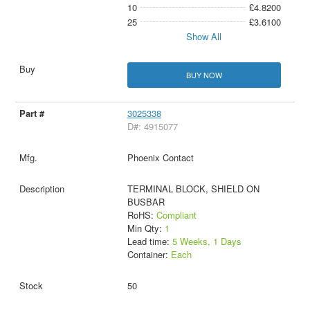
10
£4.8200
25
£3.6100
Show All
BUY NOW
3025338
D#: 4915077
Phoenix Contact
TERMINAL BLOCK, SHIELD ON
BUSBAR
RoHS:
Compliant
Min Qty:
1
Lead time:
5 Weeks, 1 Days
Container:
Each
50