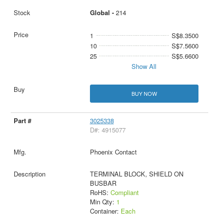
Global -
214
1
S$8.3500
10
S$7.5600
25
S$5.6600
Show All
BUY NOW
3025338
D#: 4915077
Phoenix Contact
TERMINAL BLOCK, SHIELD ON
BUSBAR
RoHS:
Compliant
Min Qty:
1
Container:
Each