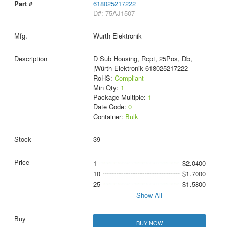
618025217222
D#: 75AJ1507
Wurth Elektronik
D Sub Housing, Rcpt, 25Pos, Db,
|Würth Elektronik 618025217222
RoHS:
Compliant
Min Qty:
1
Package Multiple:
1
Date Code:
0
Container:
Bulk
39
1
$2.0400
10
$1.7000
25
$1.5800
Show All
BUY NOW