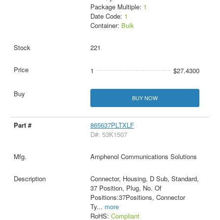
Package Multiple:
1
Date Code:
1
Container:
Bulk
221
1
$27.4300
BUY NOW
865637PLTXLF
D#: 53K1507
Amphenol Communications Solutions
Connector, Housing, D Sub, Standard,
37 Position, Plug, No. Of
Positions:37Positions, Connector
Ty
...
more
RoHS:
Compliant