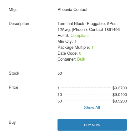
Phoenix Contact
Terminal Block, Pluggable, 5Pos,
12Awg, |Phoenix Contact 1861496
RoHS:
Compliant
Min Qty:
1
Package Multiple:
1
Date Code:
0
Container:
Bulk
50
1
$9.3700
10
$9.0400
50
$8.5200
Show All
BUY NOW