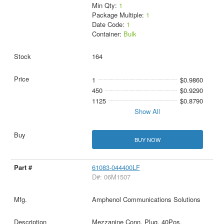
Min Qty:
1
Package Multiple:
1
Date Code:
1
Container:
Bulk
164
1
$0.9860
450
$0.9290
1125
$0.8790
Show All
BUY NOW
61083-044400LF
D#: 06M1507
Amphenol Communications Solutions
Mezzanine Conn, Plug, 40Pos,