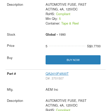
AUTOMOTIVE FUSE, FAST
ACTING, 4A, 125VDC
RoHS:
Compliant
Min Qty:
5
Container:
Tape & Reel
Global -
1990
5
S$0.7700
BUY NOW
QA2410F4A00T
D#: 3701507
AEM Inc
AUTOMOTIVE FUSE, FAST
ACTING, 4A, 125VDC
RoHS:
Compliant