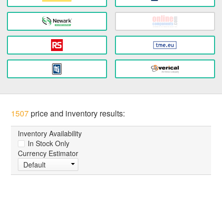
1507
price and inventory results:
Inventory Availability
In Stock Only
Currency Estimator
Default