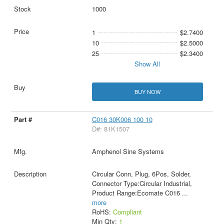
1000
1
$2.7400
10
$2.5000
25
$2.3400
Show All
BUY NOW
C016 30K006 100 10
D#: 81K1507
Amphenol Sine Systems
Circular Conn, Plug, 6Pos, Solder,
Connector Type:Circular Industrial,
Product Range:Ecomate C016
...
more
RoHS:
Compliant
Min Qty:
1