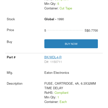
Min Qty:
5
Container:
Cut Tape
Global -
1990
5
S$0.7700
BUY NOW
BK/MDL-4-R
D#: 1150711
Eaton Electronics
FUSE, CARTRIDGE, 4A, 6.3X32MM
TIME DELAY
RoHS:
Compliant
Min Qty:
1
Container:
Each