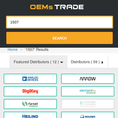
Oemst
SEARCH
Home
'1507' Results
Featured Distributors (
12
)
Distributors (
59
)