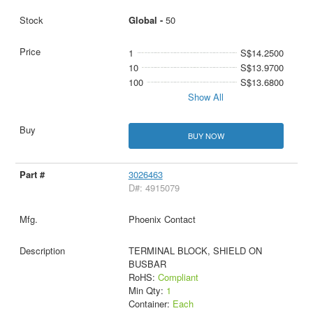
Global -
50
1
S$14.2500
10
S$13.9700
100
S$13.6800
Show All
BUY NOW
3026463
D#: 4915079
Phoenix Contact
TERMINAL BLOCK, SHIELD ON
BUSBAR
RoHS:
Compliant
Min Qty:
1
Container:
Each