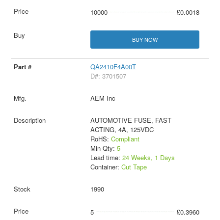
10000
£0.0018
BUY NOW
QA2410F4A00T
D#: 3701507
AEM Inc
AUTOMOTIVE FUSE, FAST
ACTING, 4A, 125VDC
RoHS:
Compliant
Min Qty:
5
Lead time:
24 Weeks, 1 Days
Container:
Cut Tape
1990
5
£0.3960