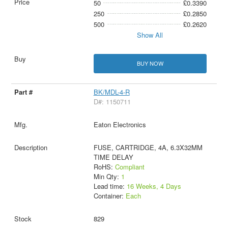
50
£0.3390
250
£0.2850
500
£0.2620
Show All
BUY NOW
BK/MDL-4-R
D#: 1150711
Eaton Electronics
FUSE, CARTRIDGE, 4A, 6.3X32MM
TIME DELAY
RoHS:
Compliant
Min Qty:
1
Lead time:
16 Weeks, 4 Days
Container:
Each
829