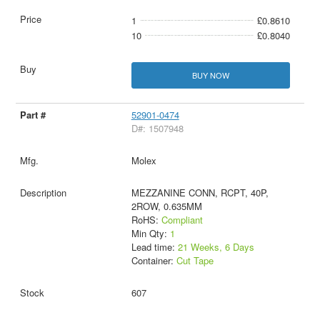
1
£0.8610
10
£0.8040
BUY NOW
52901-0474
D#: 1507948
Molex
MEZZANINE CONN, RCPT, 40P,
2ROW, 0.635MM
RoHS:
Compliant
Min Qty:
1
Lead time:
21 Weeks, 6 Days
Container:
Cut Tape
607