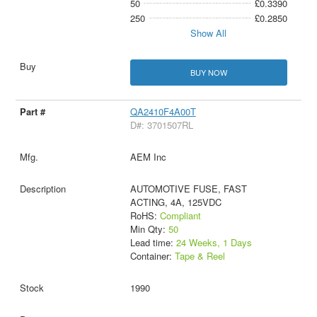
50
£0.3390
250
£0.2850
Show All
BUY NOW
QA2410F4A00T
D#: 3701507RL
AEM Inc
AUTOMOTIVE FUSE, FAST
ACTING, 4A, 125VDC
RoHS:
Compliant
Min Qty:
50
Lead time:
24 Weeks, 1 Days
Container:
Tape & Reel
1990