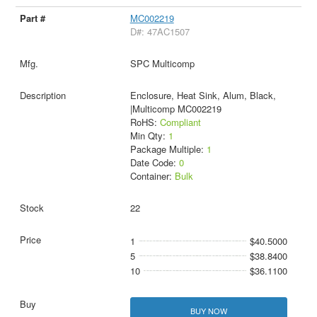
MC002219
D#: 47AC1507
SPC Multicomp
Enclosure, Heat Sink, Alum, Black,
|Multicomp MC002219
RoHS:
Compliant
Min Qty:
1
Package Multiple:
1
Date Code:
0
Container:
Bulk
22
1
$40.5000
5
$38.8400
10
$36.1100
BUY NOW