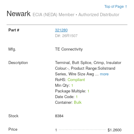
Top of Page ↑
Newark
ECIA (NEDA) Member • Authorized Distributor
321280
D#: 26R1507
TE Connectivity
Terminal, Butt Splice, Crimp, Insulator
Colour:-, Product Range:Solistrand
Series, Wire Size Awg
...
more
RoHS:
Compliant
Min Qty:
1
Package Multiple:
1
Date Code:
1
Container:
Bulk
8384
1
$1.2600