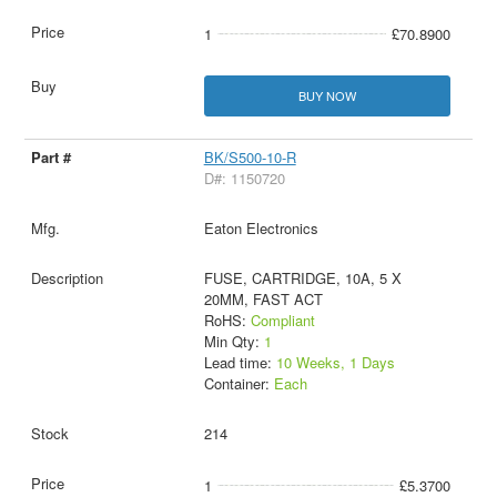
1
£70.8900
BUY NOW
BK/S500-10-R
D#: 1150720
Eaton Electronics
FUSE, CARTRIDGE, 10A, 5 X
20MM, FAST ACT
RoHS:
Compliant
Min Qty:
1
Lead time:
10 Weeks, 1 Days
Container:
Each
214
1
£5.3700