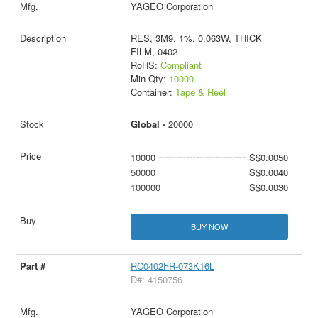
YAGEO Corporation
RES, 3M9, 1%, 0.063W, THICK
FILM, 0402
RoHS:
Compliant
Min Qty:
10000
Container:
Tape & Reel
Global -
20000
10000
S$0.0050
50000
S$0.0040
100000
S$0.0030
BUY NOW
RC0402FR-073K16L
D#: 4150756
YAGEO Corporation