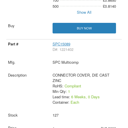
100
£0.8650
500
£0.8140
Show All
BUY NOW
SPC15089
D#: 1221402
SPC Multicomp
CONNECTOR COVER, DIE CAST
ZINC
RoHS:
Compliant
Min Qty:
1
Lead time:
6 Weeks, 0 Days
Container:
Each
127