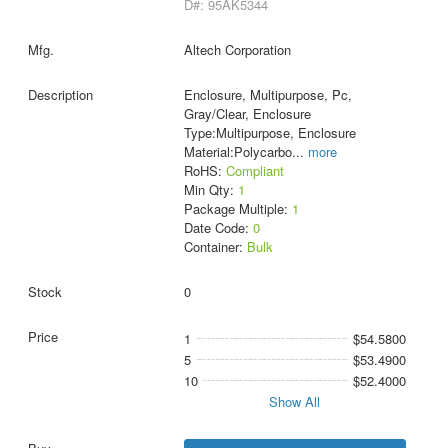
D#: 95AK5344
Altech Corporation
Enclosure, Multipurpose, Pc,
Gray/Clear, Enclosure
Type:Multipurpose, Enclosure
Material:Polycarbo
...
more
RoHS:
Compliant
Min Qty:
1
Package Multiple:
1
Date Code:
0
Container:
Bulk
0
1
$54.5800
5
$53.4900
10
$52.4000
Show All