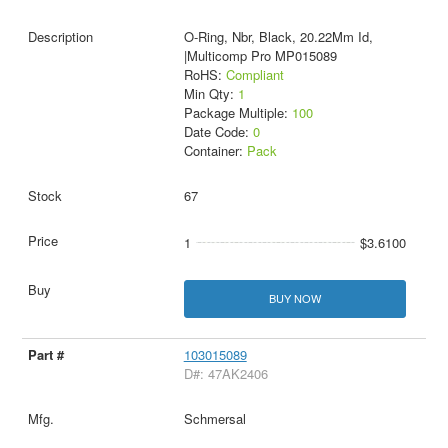
O-Ring, Nbr, Black, 20.22Mm Id,
|Multicomp Pro MP015089
RoHS:
Compliant
Min Qty:
1
Package Multiple:
100
Date Code:
0
Container:
Pack
67
1
$3.6100
BUY NOW
103015089
D#: 47AK2406
Schmersal