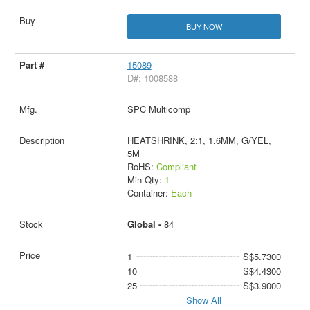
BUY NOW
15089
D#: 1008588
SPC Multicomp
HEATSHRINK, 2:1, 1.6MM, G/YEL,
5M
RoHS:
Compliant
Min Qty:
1
Container:
Each
Global -
84
1
S$5.7300
10
S$4.4300
25
S$3.9000
Show All