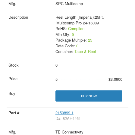
SPC Multicomp
Reel Length (Imperial):25Ft,
|Multicomp Pro 24-15089
RoHS:
Compliant
Min Qty:
5
Package Multiple:
25
Date Code:
0
Container:
Tape & Reel
0
5
$3.0900
BUY NOW
2150899-1
D#: 82AH4461
TE Connectivity