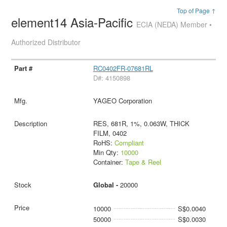
Top of Page ↑
element14 Asia-Pacific
ECIA (NEDA) Member •
Authorized Distributor
RC0402FR-07681RL
D#: 4150898
YAGEO Corporation
RES, 681R, 1%, 0.063W, THICK
FILM, 0402
RoHS:
Compliant
Min Qty:
10000
Container:
Tape & Reel
Global -
20000
10000
S$0.0040
50000
S$0.0030