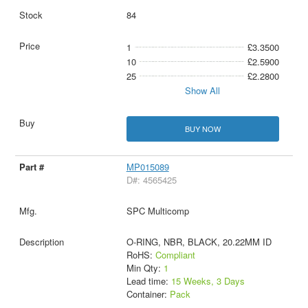
84
1
£3.3500
10
£2.5900
25
£2.2800
Show All
BUY NOW
MP015089
D#: 4565425
SPC Multicomp
O-RING, NBR, BLACK, 20.22MM ID
RoHS:
Compliant
Min Qty:
1
Lead time:
15 Weeks, 3 Days
Container:
Pack