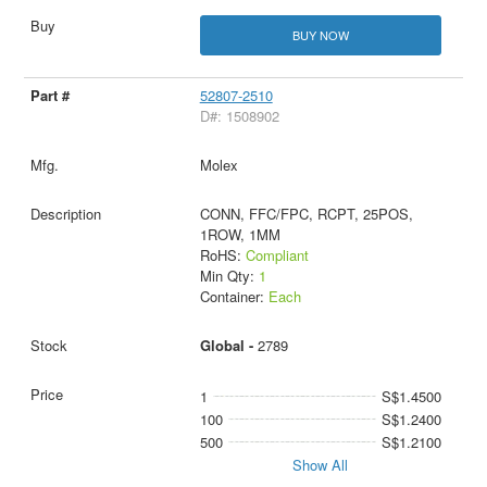
BUY NOW
52807-2510
D#: 1508902
Molex
CONN, FFC/FPC, RCPT, 25POS,
1ROW, 1MM
RoHS:
Compliant
Min Qty:
1
Container:
Each
Global -
2789
1
S$1.4500
100
S$1.2400
500
S$1.2100
Show All