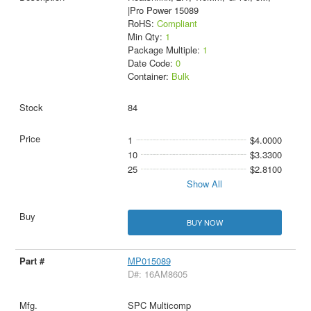
|Pro Power 15089
RoHS:
Compliant
Min Qty:
1
Package Multiple:
1
Date Code:
0
Container:
Bulk
84
1
$4.0000
10
$3.3300
25
$2.8100
Show All
BUY NOW
MP015089
D#: 16AM8605
SPC Multicomp