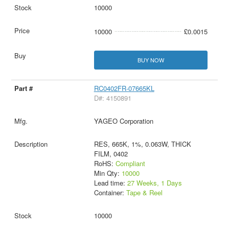
10000
10000
£0.0015
BUY NOW
RC0402FR-07665KL
D#: 4150891
YAGEO Corporation
RES, 665K, 1%, 0.063W, THICK
FILM, 0402
RoHS:
Compliant
Min Qty:
10000
Lead time:
27 Weeks, 1 Days
Container:
Tape & Reel
10000