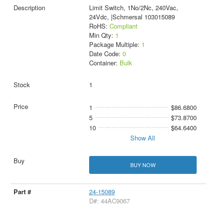
Limit Switch, 1No/2Nc, 240Vac,
24Vdc, |Schmersal 103015089
RoHS:
Compliant
Min Qty:
1
Package Multiple:
1
Date Code:
0
Container:
Bulk
1
1
$86.6800
5
$73.8700
10
$64.6400
Show All
BUY NOW
24-15089
D#: 44AC9067