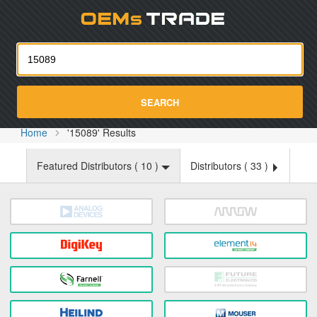
Oemst
SEARCH
Home
'15089' Results
Featured Distributors (
10
)
Distributors (
33
)