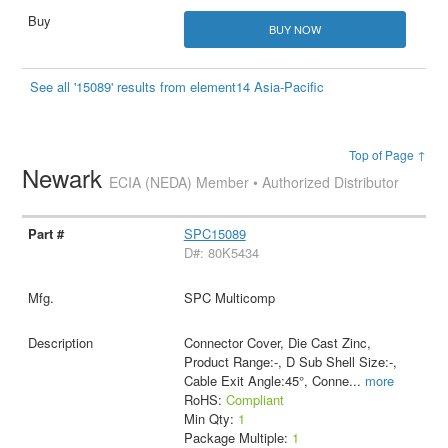
BUY NOW
See all '15089' results from element14 Asia-Pacific
Top of Page ↑
Newark
ECIA (NEDA) Member • Authorized Distributor
SPC15089
D#: 80K5434
SPC Multicomp
Connector Cover, Die Cast Zinc,
Product Range:-, D Sub Shell Size:-,
Cable Exit Angle:45°, Conne
...
more
RoHS:
Compliant
Min Qty:
1
Package Multiple:
1