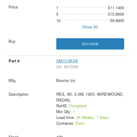
1
£11.1400
5
£10.8500
10
£9.8600
Show All
BUY NOW
SM10-5KX8
D#: 4815089
Bourns Inc
RES, 5K, 0.3W, 150V, WIREWOUND,
RADIAL
RoHS:
Compliant
Min Qty:
1
Lead time:
25 Weeks, 1 Days
Container:
Each
100