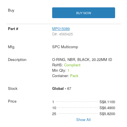
BUY NOW
MP015089
D#: 4565425
SPC Multicomp
O-RING, NBR, BLACK, 20.22MM ID
RoHS:
Compliant
Min Qty:
1
Container:
Pack
Global -
67
1
S$8.1100
10
S$6.4900
25
S$5.8200
Show All