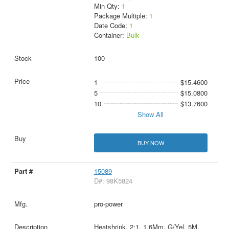
Min Qty:
1
Package Multiple:
1
Date Code:
1
Container:
Bulk
100
1
$15.4600
5
$15.0800
10
$13.7600
Show All
BUY NOW
15089
D#: 98K5824
pro-power
Heatshrink, 2:1, 1.6Mm, G/Yel, 5M,