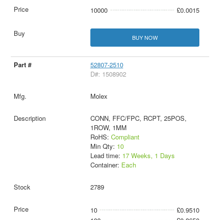
10000
£0.0015
BUY NOW
52807-2510
D#: 1508902
Molex
CONN, FFC/FPC, RCPT, 25POS,
1ROW, 1MM
RoHS:
Compliant
Min Qty:
10
Lead time:
17 Weeks, 1 Days
Container:
Each
2789
10
£0.9510