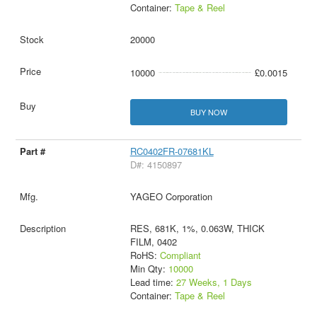
Container:
Tape & Reel
20000
10000
£0.0015
BUY NOW
RC0402FR-07681KL
D#: 4150897
YAGEO Corporation
RES, 681K, 1%, 0.063W, THICK
FILM, 0402
RoHS:
Compliant
Min Qty:
10000
Lead time:
27 Weeks, 1 Days
Container:
Tape & Reel