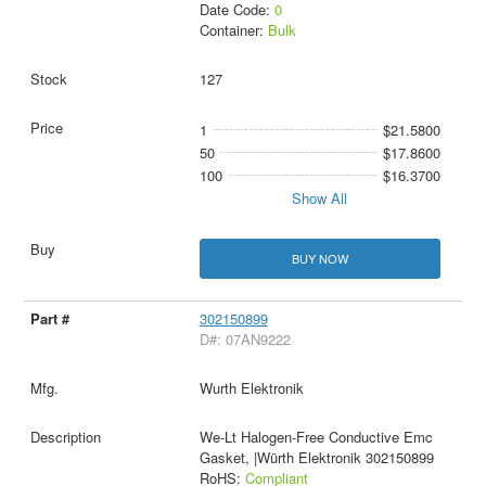
Date Code:
0
Container:
Bulk
127
1
$21.5800
50
$17.8600
100
$16.3700
Show All
BUY NOW
302150899
D#: 07AN9222
Wurth Elektronik
We-Lt Halogen-Free Conductive Emc
Gasket, |Würth Elektronik 302150899
RoHS:
Compliant