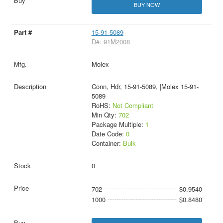
BUY NOW
15-91-5089
D#: 91M2008
Molex
Conn, Hdr, 15-91-5089, |Molex 15-91-
5089
RoHS:
Not Compliant
Min Qty:
702
Package Multiple:
1
Date Code:
0
Container:
Bulk
0
702
$0.9540
1000
$0.8480