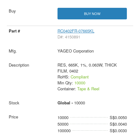
BUY NOW
RC0402FR-07665KL
D#: 4150891
YAGEO Corporation
RES, 665K, 1%, 0.063W, THICK
FILM, 0402
RoHS:
Compliant
Min Qty:
10000
Container:
Tape & Reel
Global -
10000
10000
S$0.0050
50000
S$0.0040
100000
S$0.0030