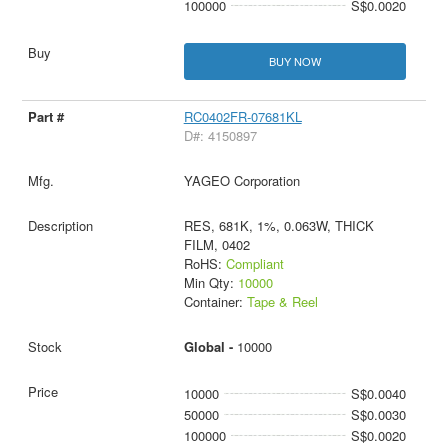
100000
S$0.0020
BUY NOW
RC0402FR-07681KL
D#: 4150897
YAGEO Corporation
RES, 681K, 1%, 0.063W, THICK
FILM, 0402
RoHS:
Compliant
Min Qty:
10000
Container:
Tape & Reel
Global -
10000
10000
S$0.0040
50000
S$0.0030
100000
S$0.0020