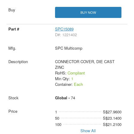
BUY NOW
SPC15089
D#: 1221402
SPC Multicomp
CONNECTOR COVER, DIE CAST
ZINC
RoHS:
Compliant
Min Qty:
1
Container:
Each
Global -
74
1
S$27.9600
50
S$23.1400
100
S$21.2100
Show All