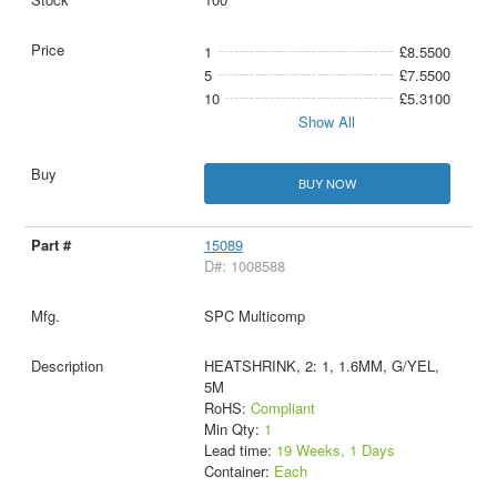
1
£8.5500
5
£7.5500
10
£5.3100
Show All
BUY NOW
15089
D#: 1008588
SPC Multicomp
HEATSHRINK, 2: 1, 1.6MM, G/YEL,
5M
RoHS:
Compliant
Min Qty:
1
Lead time:
19 Weeks, 1 Days
Container:
Each