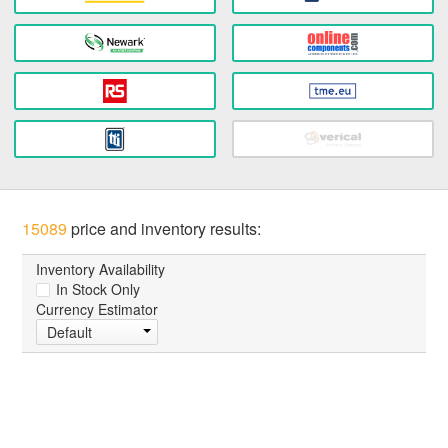
15089
price and inventory results:
Inventory Availability
In Stock Only
Currency Estimator
Default