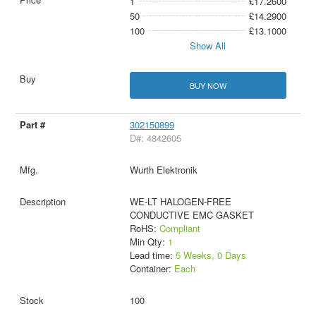
1
£17.2600
50
£14.2900
100
£13.1000
Show All
BUY NOW
302150899
D#: 4842605
Wurth Elektronik
WE-LT HALOGEN-FREE
CONDUCTIVE EMC GASKET
RoHS:
Compliant
Min Qty:
1
Lead time:
5 Weeks, 0 Days
Container:
Each
100