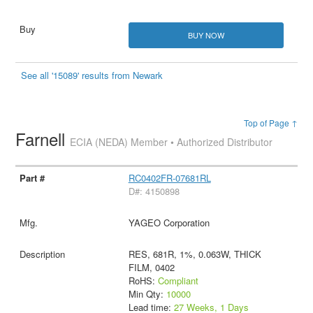
BUY NOW
See all '15089' results from Newark
Top of Page ↑
Farnell
ECIA (NEDA) Member • Authorized Distributor
RC0402FR-07681RL
D#: 4150898
YAGEO Corporation
RES, 681R, 1%, 0.063W, THICK
FILM, 0402
RoHS:
Compliant
Min Qty:
10000
Lead time:
27 Weeks, 1 Days