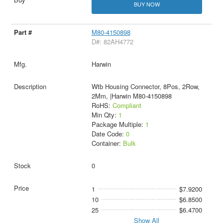
BUY NOW
M80-4150898
D#: 82AH4772
Harwin
Wtb Housing Connector, 8Pos, 2Row,
2Mm, |Harwin M80-4150898
RoHS:
Compliant
Min Qty:
1
Package Multiple:
1
Date Code:
0
Container:
Bulk
0
1
$7.9200
10
$6.8500
25
$6.4700
Show All