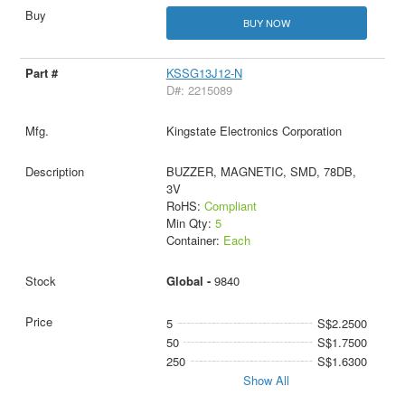
BUY NOW
KSSG13J12-N
D#: 2215089
Kingstate Electronics Corporation
BUZZER, MAGNETIC, SMD, 78DB,
3V
RoHS:
Compliant
Min Qty:
5
Container:
Each
Global -
9840
5
S$2.2500
50
S$1.7500
250
S$1.6300
Show All