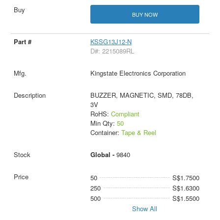
BUY NOW
KSSG13J12-N
D#: 2215089RL
Kingstate Electronics Corporation
BUZZER, MAGNETIC, SMD, 78DB,
3V
RoHS:
Compliant
Min Qty:
50
Container:
Tape & Reel
Global -
9840
50
S$1.7500
250
S$1.6300
500
S$1.5500
Show All