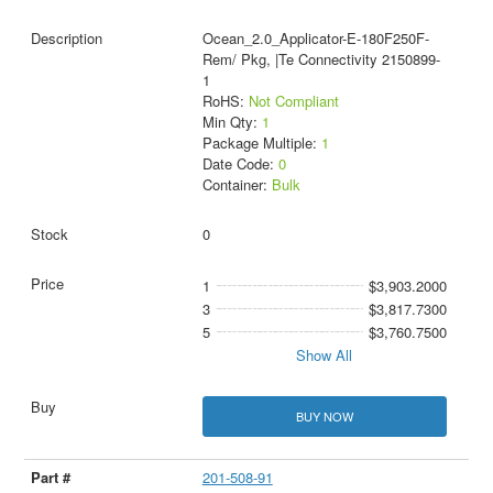
Ocean_2.0_Applicator-E-180F250F-
Rem/ Pkg, |Te Connectivity 2150899-
1
RoHS:
Not Compliant
Min Qty:
1
Package Multiple:
1
Date Code:
0
Container:
Bulk
0
1
$3,903.2000
3
$3,817.7300
5
$3,760.7500
Show All
BUY NOW
201-508-91