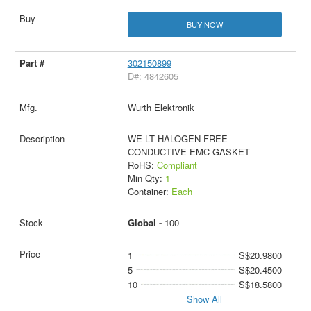
BUY NOW
302150899
D#: 4842605
Wurth Elektronik
WE-LT HALOGEN-FREE
CONDUCTIVE EMC GASKET
RoHS:
Compliant
Min Qty:
1
Container:
Each
Global -
100
1
S$20.9800
5
S$20.4500
10
S$18.5800
Show All