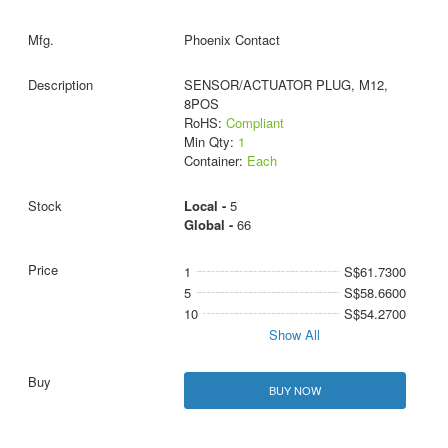
Phoenix Contact
SENSOR/ACTUATOR PLUG, M12,
8POS
RoHS:
Compliant
Min Qty:
1
Container:
Each
Local -
5
Global -
66
1
S$61.7300
5
S$58.6600
10
S$54.2700
Show All
BUY NOW