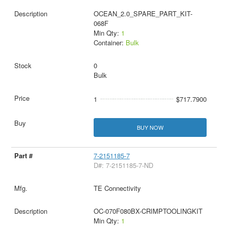
OCEAN_2.0_SPARE_PART_KIT-
068F
Min Qty:
1
Container:
Bulk
0
Bulk
1
$717.7900
BUY NOW
7-2151185-7
D#: 7-2151185-7-ND
TE Connectivity
OC-070F080BX-CRIMPTOOLINGKIT
Min Qty:
1