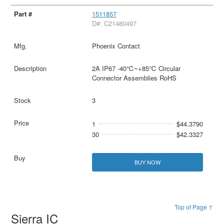
1511857
D#: C21480497
Phoenix Contact
2A IP67 -40℃~+85℃ Circular
Connector Assemblies RoHS
3
1
$44.3790
30
$42.3327
BUY NOW
Top of Page ↑
Sierra IC