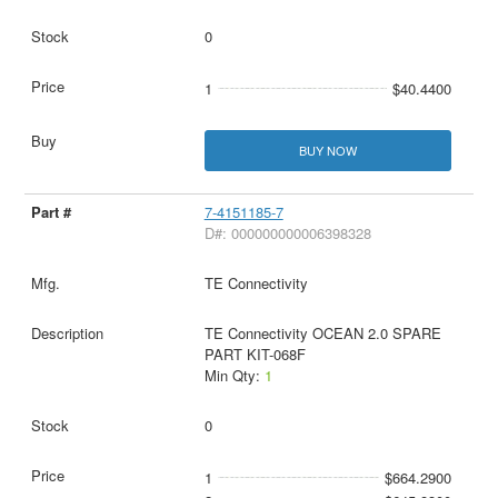
0
1
$40.4400
BUY NOW
7-4151185-7
D#: 000000000006398328
TE Connectivity
TE Connectivity OCEAN 2.0 SPARE
PART KIT-068F
Min Qty:
1
0
1
$664.2900