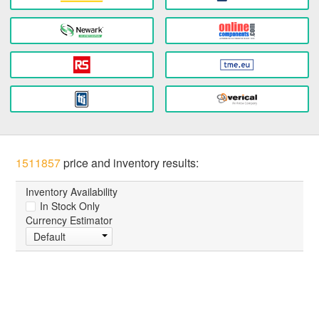
1511857
price and inventory results:
Inventory Availability
In Stock Only
Currency Estimator
Default