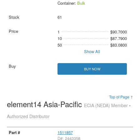
Container:
Bulk
61
1
$90.7000
10
$87.7900
50
$83.0800
Show All
BUY NOW
Top of Page ↑
element14 Asia-Pacific
ECIA (NEDA) Member •
Authorized Distributor
1511857
D#: 2443358