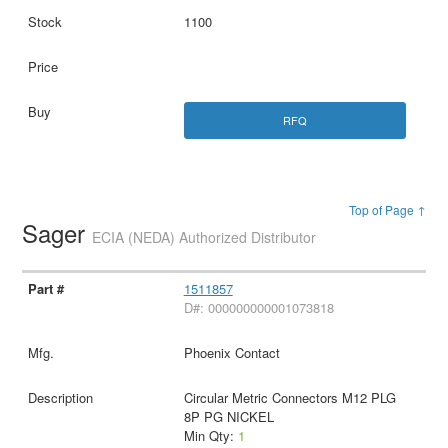
1100
RFQ
Top of Page ↑
Sager
ECIA (NEDA) Authorized Distributor
1511857
D#: 000000000001073818
Phoenix Contact
Circular Metric Connectors M12 PLG
8P PG NICKEL
Min Qty:
1