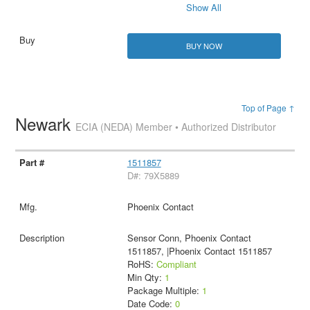
Show All
BUY NOW
Top of Page ↑
Newark
ECIA (NEDA) Member • Authorized Distributor
1511857
D#: 79X5889
Phoenix Contact
Sensor Conn, Phoenix Contact
1511857, |Phoenix Contact 1511857
RoHS:
Compliant
Min Qty:
1
Package Multiple:
1
Date Code:
0