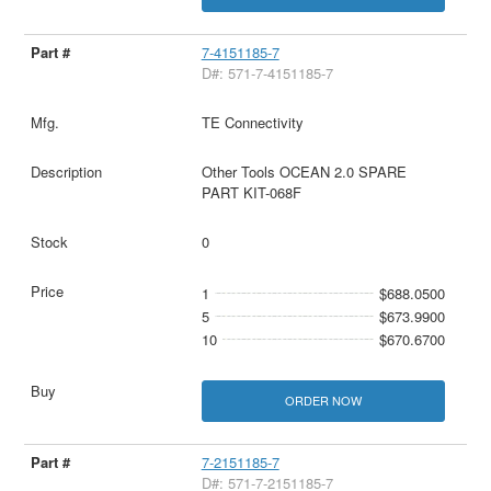
7-4151185-7
D#: 571-7-4151185-7
TE Connectivity
Other Tools OCEAN 2.0 SPARE
PART KIT-068F
0
1
$688.0500
5
$673.9900
10
$670.6700
ORDER NOW
7-2151185-7
D#: 571-7-2151185-7