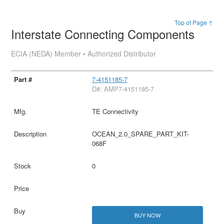
Top of Page ↑
Interstate Connecting Components
ECIA (NEDA) Member • Authorized Distributor
7-4151185-7
D#: AMP7-4151185-7
TE Connectivity
OCEAN_2.0_SPARE_PART_KIT-
068F
0
BUY NOW