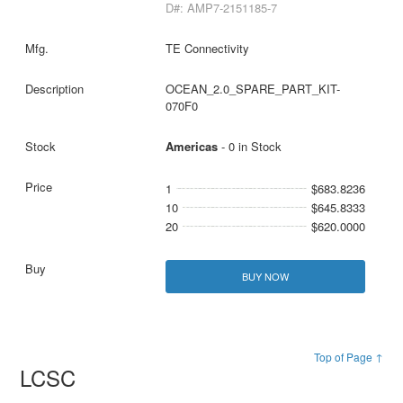
D#: AMP7-2151185-7
TE Connectivity
OCEAN_2.0_SPARE_PART_KIT-
070F0
Americas
- 0 in Stock
1
$683.8236
10
$645.8333
20
$620.0000
BUY NOW
Top of Page ↑
LCSC