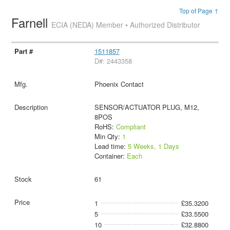
Top of Page ↑
Farnell
ECIA (NEDA) Member • Authorized Distributor
1511857
D#: 2443358
Phoenix Contact
SENSOR/ACTUATOR PLUG, M12,
8POS
RoHS:
Compliant
Min Qty:
1
Lead time:
5 Weeks, 1 Days
Container:
Each
61
1
£35.3200
5
£33.5500
10
£32.8800