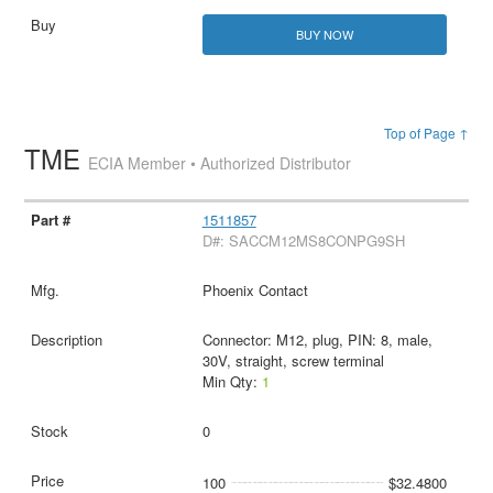
BUY NOW
Top of Page ↑
TME
ECIA Member • Authorized Distributor
1511857
D#: SACCM12MS8CONPG9SH
Phoenix Contact
Connector: M12, plug, PIN: 8, male,
30V, straight, screw terminal
Min Qty:
1
0
100
$32.4800