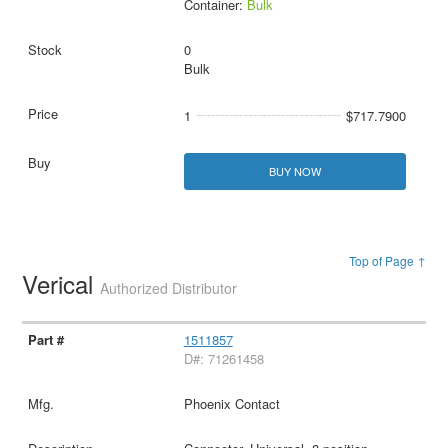
Container:
Bulk
0
Bulk
1
$717.7900
BUY NOW
Top of Page ↑
Verical
Authorized Distributor
1511857
D#: 71261458
Phoenix Contact