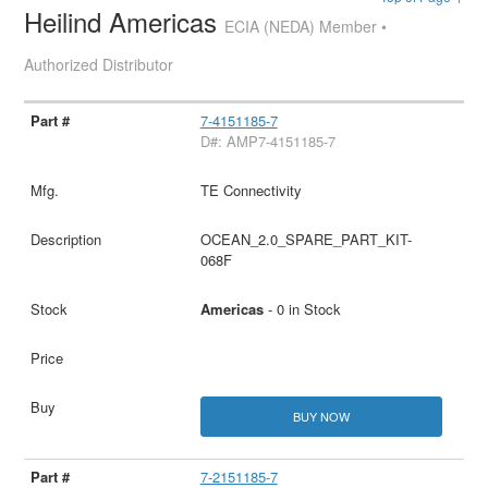
Heilind Americas
ECIA (NEDA) Member •
Authorized Distributor
7-4151185-7
D#: AMP7-4151185-7
TE Connectivity
OCEAN_2.0_SPARE_PART_KIT-
068F
Americas
- 0 in Stock
BUY NOW
7-2151185-7