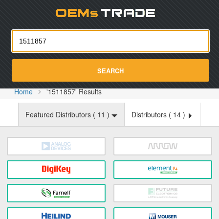
Oemst
SEARCH
Home
'1511857' Results
Featured Distributors (
11
)
Distributors (
14
)