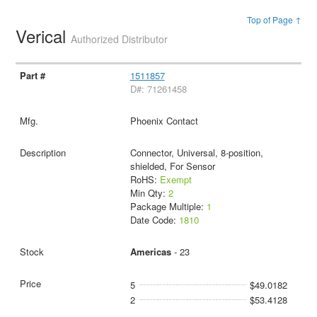
Top of Page ↑
Verical
Authorized Distributor
1511857
D#: 71261458
Phoenix Contact
Connector, Universal, 8-position,
shielded, For Sensor
RoHS:
Exempt
Min Qty:
2
Package Multiple:
1
Date Code:
1810
Americas
- 23
5
$49.0182
2
$53.4128