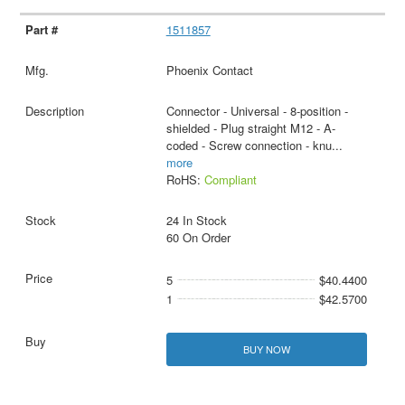
1511857
Phoenix Contact
Connector - Universal - 8-position -
shielded - Plug straight M12 - A-
coded - Screw connection - knu
...
more
RoHS:
Compliant
24 In Stock
60 On Order
5
$40.4400
1
$42.5700
BUY NOW