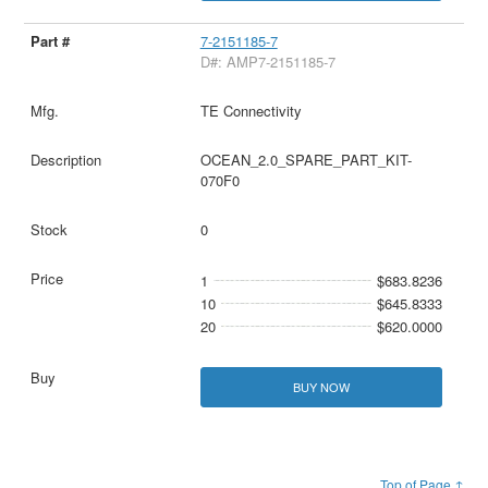
7-2151185-7
D#: AMP7-2151185-7
TE Connectivity
OCEAN_2.0_SPARE_PART_KIT-
070F0
0
1
$683.8236
10
$645.8333
20
$620.0000
BUY NOW
Top of Page ↑