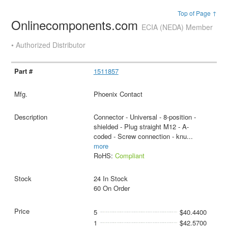
Top of Page ↑
Onlinecomponents.com
ECIA (NEDA) Member
• Authorized Distributor
1511857
Phoenix Contact
Connector - Universal - 8-position -
shielded - Plug straight M12 - A-
coded - Screw connection - knu
...
more
RoHS:
Compliant
24 In Stock
60 On Order
5
$40.4400
1
$42.5700