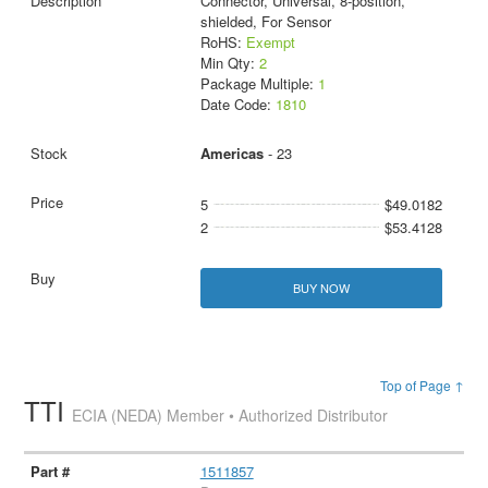
Connector, Universal, 8-position,
shielded, For Sensor
RoHS:
Exempt
Min Qty:
2
Package Multiple:
1
Date Code:
1810
Americas
- 23
5
$49.0182
2
$53.4128
BUY NOW
Top of Page ↑
TTI
ECIA (NEDA) Member • Authorized Distributor
1511857