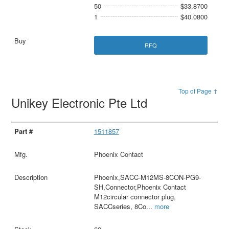
50
$33.8700
1
$40.0800
RFQ
Top of Page ↑
Unikey Electronic Pte Ltd
1511857
Phoenix Contact
Phoenix,SACC-M12MS-8CON-PG9-
SH,Connector,Phoenix Contact
M12circular connector plug,
SACCseries, 8Co
...
more