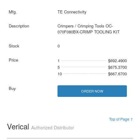
TE Connectivity
Crimpers / Crimping Tools OC-
070F080BX-CRIMP TOOLING KIT
0
1
$692.4900
5
$675.3700
10
$667.6700
ORDER NOW
Top of Page ↑
Verical
Authorized Distributor