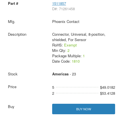
1511857
D#: 71261458
Phoenix Contact
Connector, Universal, 8-position,
shielded, For Sensor
RoHS:
Exempt
Min Qty:
2
Package Multiple:
1
Date Code:
1810
Americas
- 23
5
$49.0182
2
$53.4128
BUY NOW