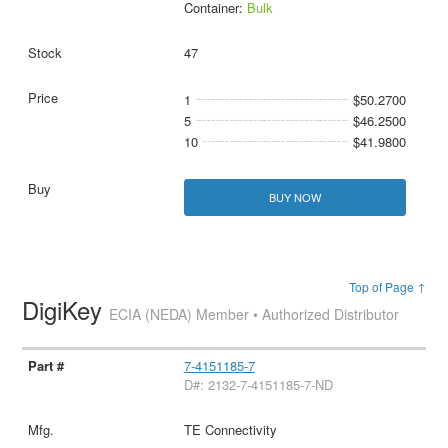
Container:
Bulk
47
1
$50.2700
5
$46.2500
10
$41.9800
BUY NOW
Top of Page ↑
DigiKey
ECIA (NEDA) Member • Authorized Distributor
7-4151185-7
D#: 2132-7-4151185-7-ND
TE Connectivity