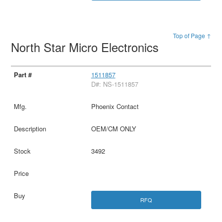
Top of Page ↑
North Star Micro Electronics
1511857
D#: NS-1511857
Phoenix Contact
OEM/CM ONLY
3492
RFQ