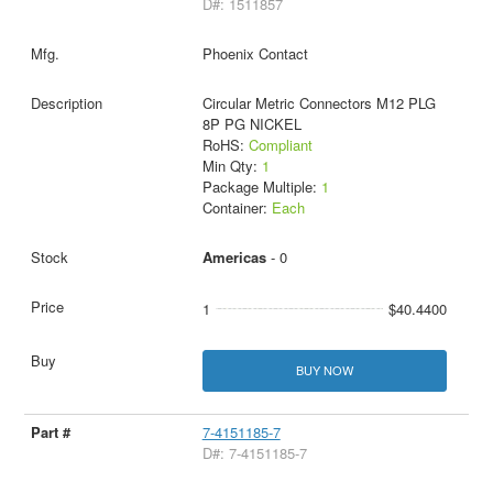
D#: 1511857
Phoenix Contact
Circular Metric Connectors M12 PLG
8P PG NICKEL
RoHS:
Compliant
Min Qty:
1
Package Multiple:
1
Container:
Each
Americas
- 0
1
$40.4400
BUY NOW
7-4151185-7
D#: 7-4151185-7