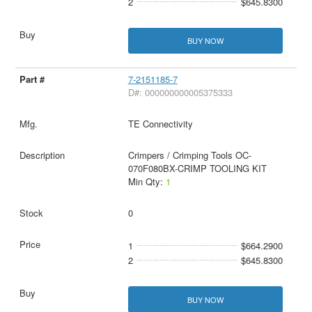
2
$645.8300
BUY NOW
7-2151185-7
D#: 000000000005375333
TE Connectivity
Crimpers / Crimping Tools OC-
070F080BX-CRIMP TOOLING KIT
Min Qty:
1
0
1
$664.2900
2
$645.8300
BUY NOW