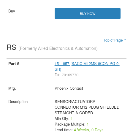
BUY NOW
Top of Page ↑
RS
(Formerly Allied Electronics & Automation)
1511857 (SACC-M12MS-8CON-PG 9-
SH)
D#: 70169770
Phoenix Contact
SENSOR/ACTUATORR
CONNECTOR M12 PLUG SHIELDED
STRAIGHT A CODED
Min Qty:
1
Package Multiple:
1
Lead time:
4 Weeks, 0 Days