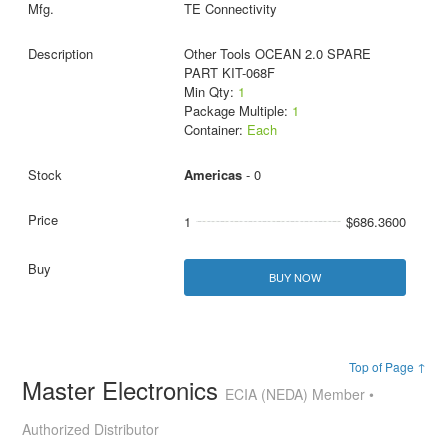
TE Connectivity
Other Tools OCEAN 2.0 SPARE
PART KIT-068F
Min Qty:
1
Package Multiple:
1
Container:
Each
Americas
- 0
1
$686.3600
BUY NOW
Top of Page ↑
Master Electronics
ECIA (NEDA) Member •
Authorized Distributor