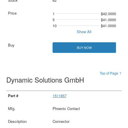
62
1
$42.0000
5
$41.0000
10
$41.0000
Show All
BUY NOW
Top of Page ↑
Dynamic Solutions GmbH
1511857
Phoenix Contact
Connector