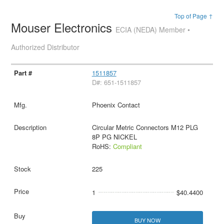
Top of Page ↑
Mouser Electronics
ECIA (NEDA) Member •
Authorized Distributor
1511857
D#: 651-1511857
Phoenix Contact
Circular Metric Connectors M12 PLG
8P PG NICKEL
RoHS:
Compliant
225
1
$40.4400
BUY NOW