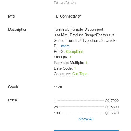
D#: 95C1520
TE Connectivity
Terminal, Female Disconnect,
9.53Mm, Product Range:Faston 375
Series, Terminal Type:Female Quick
D
...
more
RoHS:
Compliant
Min Qty:
1
Package Multiple:
1
Date Code:
1
Container:
Cut Tape
1120
1
$0.7090
25
$0.5890
100
$0.5670
Show All