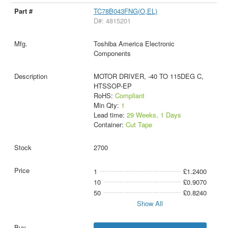
TC78B043FNG(O,EL)
D#: 4815201
Toshiba America Electronic
Components
MOTOR DRIVER, -40 TO 115DEG C,
HTSSOP-EP
RoHS:
Compliant
Min Qty:
1
Lead time:
29 Weeks, 1 Days
Container:
Cut Tape
2700
1
£1.2400
10
£0.9070
50
£0.8240
Show All