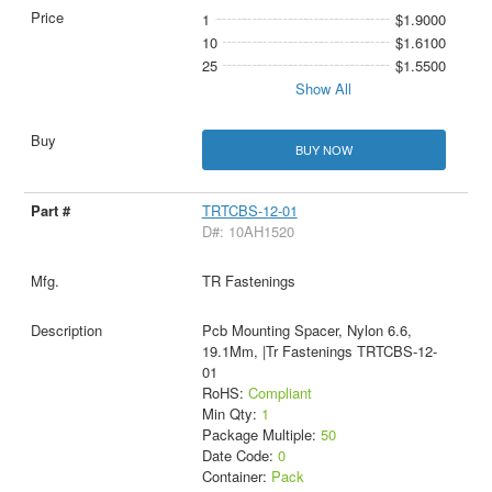
1
$1.9000
10
$1.6100
25
$1.5500
Show All
BUY NOW
TRTCBS-12-01
D#: 10AH1520
TR Fastenings
Pcb Mounting Spacer, Nylon 6.6,
19.1Mm, |Tr Fastenings TRTCBS-12-
01
RoHS:
Compliant
Min Qty:
1
Package Multiple:
50
Date Code:
0
Container:
Pack