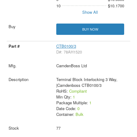
10
$10.1700
Show All
BUY NOW
CTB0100/3
D#: 78AH1520
CamdenBoss Ltd
Terminal Block Interlocking 3 Way,
|Camdenboss CTB0100/3
RoHS:
Compliant
Min Qty:
1
Package Multiple:
1
Date Code:
0
Container:
Bulk
77