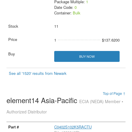
Package Multiple:
1
Date Code:
0
Container:
Bulk
11
1
$137.6200
BUY NOW
See all '1520' results from Newark
Top of Page ↑
element14 Asia-Pacific
ECIA (NEDA) Member •
Authorized Distributor
C0402S102K5RACTU