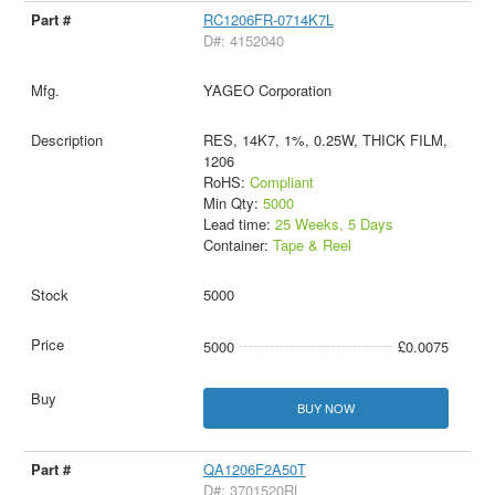
RC1206FR-0714K7L
D#: 4152040
YAGEO Corporation
RES, 14K7, 1%, 0.25W, THICK FILM,
1206
RoHS:
Compliant
Min Qty:
5000
Lead time:
25 Weeks, 5 Days
Container:
Tape & Reel
5000
5000
£0.0075
BUY NOW
QA1206F2A50T
D#: 3701520RL