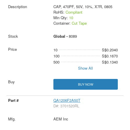
CAP, 470PF, 50V, 10%, X7R, 0805
RoHS:
Compliant
Min Qty:
10
Container:
Cut Tape
Global -
8089
10
S$0.2040
100
S$0.1670
500
S$0.1340
Show All
BUY NOW
QA1206F2A50T
D#: 3701520RL
AEM Inc