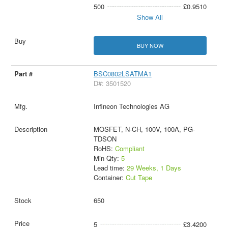
500
£0.9510
Show All
BUY NOW
BSC0802LSATMA1
D#: 3501520
Infineon Technologies AG
MOSFET, N-CH, 100V, 100A, PG-
TDSON
RoHS:
Compliant
Min Qty:
5
Lead time:
29 Weeks, 1 Days
Container:
Cut Tape
650
5
£3.4200