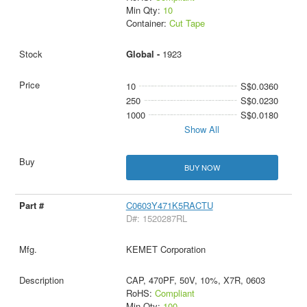
Min Qty:
10
Container:
Cut Tape
Global -
1923
10
S$0.0360
250
S$0.0230
1000
S$0.0180
Show All
BUY NOW
C0603Y471K5RACTU
D#: 1520287RL
KEMET Corporation
CAP, 470PF, 50V, 10%, X7R, 0603
RoHS:
Compliant
Min Qty:
100