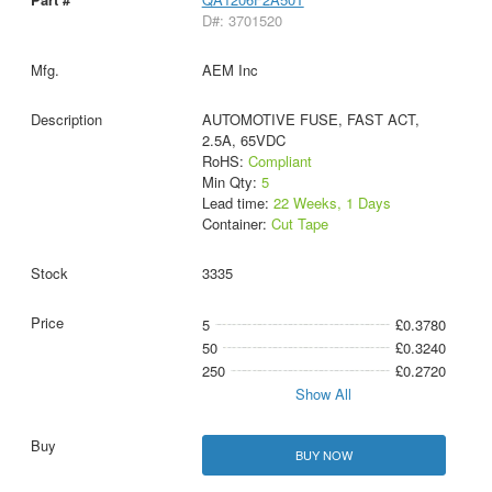
D#: 3701520
AEM Inc
AUTOMOTIVE FUSE, FAST ACT,
2.5A, 65VDC
RoHS:
Compliant
Min Qty:
5
Lead time:
22 Weeks, 1 Days
Container:
Cut Tape
3335
5
£0.3780
50
£0.3240
250
£0.2720
Show All
BUY NOW