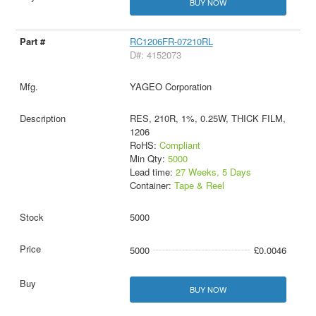
BUY NOW
RC1206FR-07210RL
D#: 4152073
YAGEO Corporation
RES, 210R, 1%, 0.25W, THICK FILM,
1206
RoHS:
Compliant
Min Qty:
5000
Lead time:
27 Weeks, 5 Days
Container:
Tape & Reel
5000
5000
£0.0046
BUY NOW