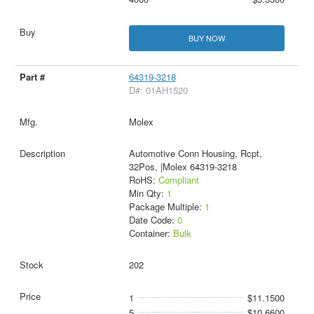
BUY NOW
64319-3218
D#: 01AH1520
Molex
Automotive Conn Housing, Rcpt,
32Pos, |Molex 64319-3218
RoHS:
Compliant
Min Qty:
1
Package Multiple:
1
Date Code:
0
Container:
Bulk
202
1
$11.1500
5
$10.6600