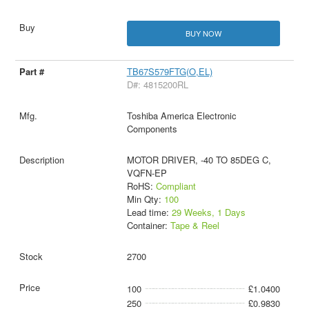
BUY NOW
TB67S579FTG(O,EL)
D#: 4815200RL
Toshiba America Electronic
Components
MOTOR DRIVER, -40 TO 85DEG C,
VQFN-EP
RoHS:
Compliant
Min Qty:
100
Lead time:
29 Weeks, 1 Days
Container:
Tape & Reel
2700
100
£1.0400
250
£0.9830