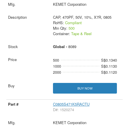
KEMET Corporation
CAP, 470PF, 50V, 10%, X7R, 0805
RoHS:
Compliant
Min Qty:
500
Container:
Tape & Reel
Global -
8089
500
S$0.1340
1000
S$0.1130
2000
S$0.1120
BUY NOW
C0805S471K5RACTU
D#: 1520274
KEMET Corporation