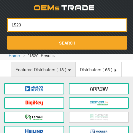
Oemst
SEARCH
Home
'1520' Results
Featured Distributors (
13
)
Distributors (
65
)