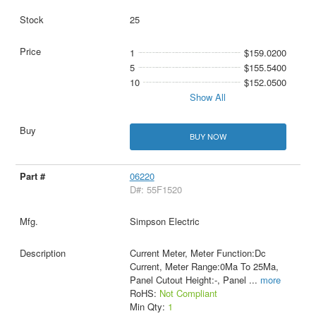
25
1
$159.0200
5
$155.5400
10
$152.0500
Show All
BUY NOW
06220
D#: 55F1520
Simpson Electric
Current Meter, Meter Function:Dc
Current, Meter Range:0Ma To 25Ma,
Panel Cutout Height:-, Panel
...
more
RoHS:
Not Compliant
Min Qty:
1