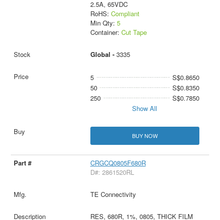
2.5A, 65VDC
RoHS:
Compliant
Min Qty:
5
Container:
Cut Tape
Global -
3335
5
S$0.8650
50
S$0.8350
250
S$0.7850
Show All
BUY NOW
CRGCQ0805F680R
D#: 2861520RL
TE Connectivity
RES, 680R, 1%, 0805, THICK FILM