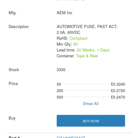
AEM Inc
AUTOMOTIVE FUSE, FAST ACT,
2.5A, 65VDC
RoHS:
Compliant
Min Qty:
50
Lead time:
22 Weeks, 1 Days
Container:
Tape & Reel
3335
50
£0.3240
250
£0.2720
500
£0.2470
Show All
BUY NOW
QA1206F2A50T