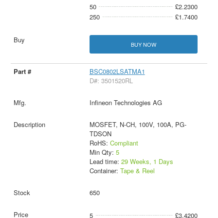
50
£2.2300
250
£1.7400
BUY NOW
BSC0802LSATMA1
D#: 3501520RL
Infineon Technologies AG
MOSFET, N-CH, 100V, 100A, PG-
TDSON
RoHS:
Compliant
Min Qty:
5
Lead time:
29 Weeks, 1 Days
Container:
Tape & Reel
650
5
£3.4200