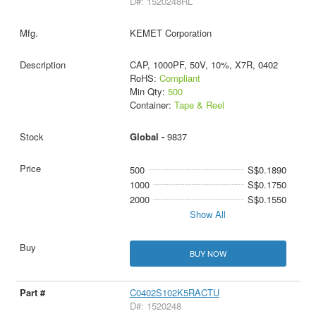
D#: 1520248RL
KEMET Corporation
CAP, 1000PF, 50V, 10%, X7R, 0402
RoHS:
Compliant
Min Qty:
500
Container:
Tape & Reel
Global -
9837
500
S$0.1890
1000
S$0.1750
2000
S$0.1550
Show All
BUY NOW
C0402S102K5RACTU
D#: 1520248