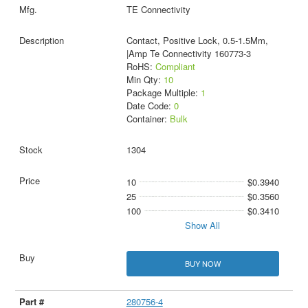
TE Connectivity
Contact, Positive Lock, 0.5-1.5Mm,
|Amp Te Connectivity 160773-3
RoHS:
Compliant
Min Qty:
10
Package Multiple:
1
Date Code:
0
Container:
Bulk
1304
10
$0.3940
25
$0.3560
100
$0.3410
Show All
BUY NOW
280756-4