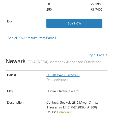
50
£2.2300
250
£1.7400
BUY NOW
See all '1520' results from Farnell
Top of Page ↑
Newark
ECIA (NEDA) Member • Authorized Distributor
DF51K-2428SCFA(800)
D#: 82AH1520
Hirose Electric Co Ltd
Contact, Socket, 28-24Awg, Crimp,
|Hirose/hrs DF51K-2428SCFA(800)
RoHS:
Compliant