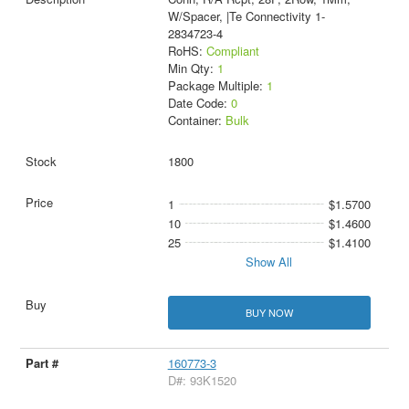
W/Spacer, |Te Connectivity 1-
2834723-4
RoHS:
Compliant
Min Qty:
1
Package Multiple:
1
Date Code:
0
Container:
Bulk
1800
1
$1.5700
10
$1.4600
25
$1.4100
Show All
BUY NOW
160773-3
D#: 93K1520