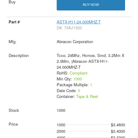
BUY NOW
ASTX-H11-24.000MHZ-T
D#: 73AJ1520
Abracon Corporation
Tcxo, 24Mhz, Hcmos, Smd, 3.2Mm X
2.5Mm, |Abracon ASTX-H11-
24.000MHZ-T
RoHS:
Compliant
Min Qty:
1000
Package Multiple:
1
Date Code:
0
Container:
Tape & Reel
1000
1000
$3.4600
2000
$3.4000
4000
$3.3300