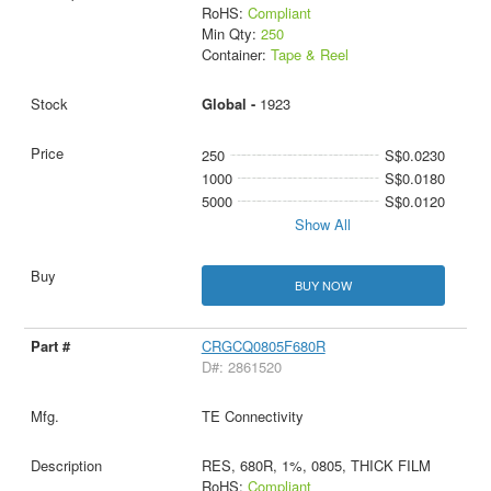
RoHS:
Compliant
Min Qty:
250
Container:
Tape & Reel
Global -
1923
250
S$0.0230
1000
S$0.0180
5000
S$0.0120
Show All
BUY NOW
CRGCQ0805F680R
D#: 2861520
TE Connectivity
RES, 680R, 1%, 0805, THICK FILM
RoHS:
Compliant