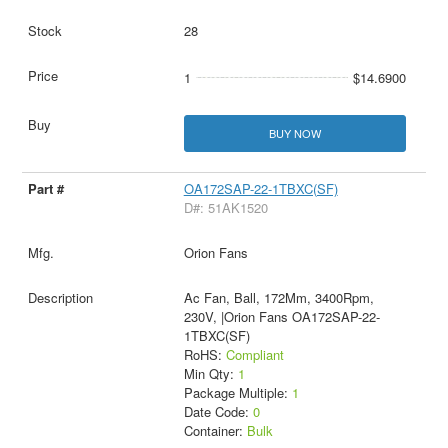
28
1
$14.6900
BUY NOW
OA172SAP-22-1TBXC(SF)
D#: 51AK1520
Orion Fans
Ac Fan, Ball, 172Mm, 3400Rpm,
230V, |Orion Fans OA172SAP-22-
1TBXC(SF)
RoHS:
Compliant
Min Qty:
1
Package Multiple:
1
Date Code:
0
Container:
Bulk