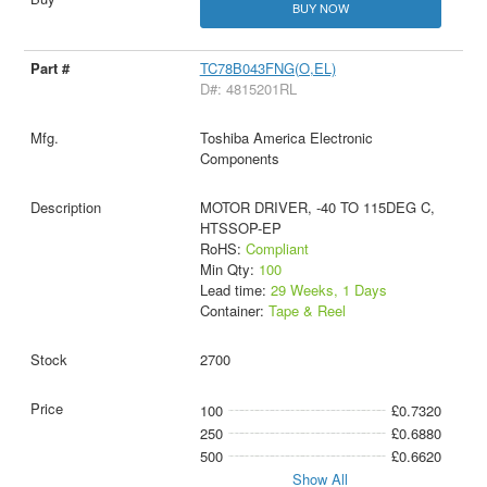
BUY NOW
TC78B043FNG(O,EL)
D#: 4815201RL
Toshiba America Electronic
Components
MOTOR DRIVER, -40 TO 115DEG C,
HTSSOP-EP
RoHS:
Compliant
Min Qty:
100
Lead time:
29 Weeks, 1 Days
Container:
Tape & Reel
2700
100
£0.7320
250
£0.6880
500
£0.6620
Show All