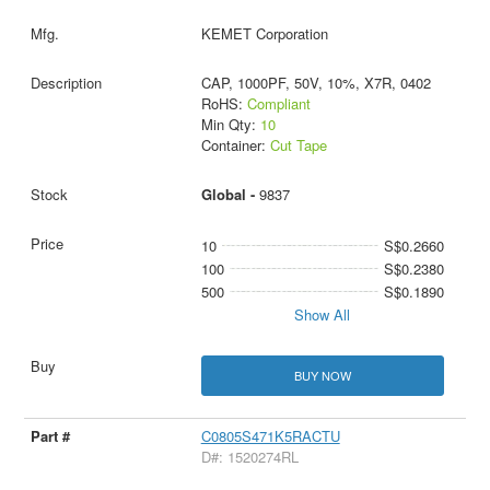
KEMET Corporation
CAP, 1000PF, 50V, 10%, X7R, 0402
RoHS:
Compliant
Min Qty:
10
Container:
Cut Tape
Global -
9837
10
S$0.2660
100
S$0.2380
500
S$0.1890
Show All
BUY NOW
C0805S471K5RACTU
D#: 1520274RL