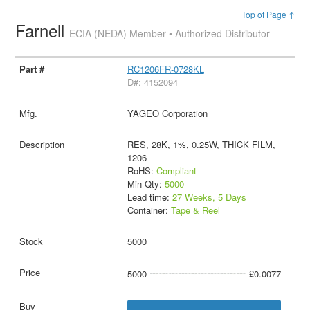
Top of Page ↑
Farnell
ECIA (NEDA) Member • Authorized Distributor
RC1206FR-0728KL
D#: 4152094
YAGEO Corporation
RES, 28K, 1%, 0.25W, THICK FILM,
1206
RoHS:
Compliant
Min Qty:
5000
Lead time:
27 Weeks, 5 Days
Container:
Tape & Reel
5000
5000
£0.0077