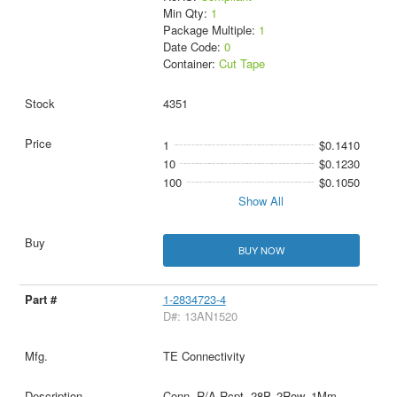
Min Qty:
1
Package Multiple:
1
Date Code:
0
Container:
Cut Tape
4351
1
$0.1410
10
$0.1230
100
$0.1050
Show All
BUY NOW
1-2834723-4
D#: 13AN1520
TE Connectivity
Conn, R/A Rcpt, 28P, 2Row, 1Mm,