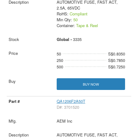
AUTOMOTIVE FUSE, FAST ACT,
2.5A, 65VDC
RoHS:
Compliant
Min Qty:
50
Container:
Tape & Reel
Global -
3335
50
S$0.8350
250
S$0.7850
500
S$0.7250
BUY NOW
QA1206F2A50T
D#: 3701520
AEM Inc
AUTOMOTIVE FUSE, FAST ACT,