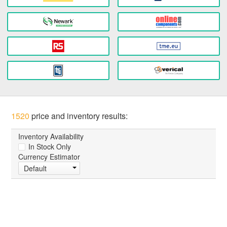
1520
price and inventory results:
Inventory Availability
In Stock Only
Currency Estimator
Default