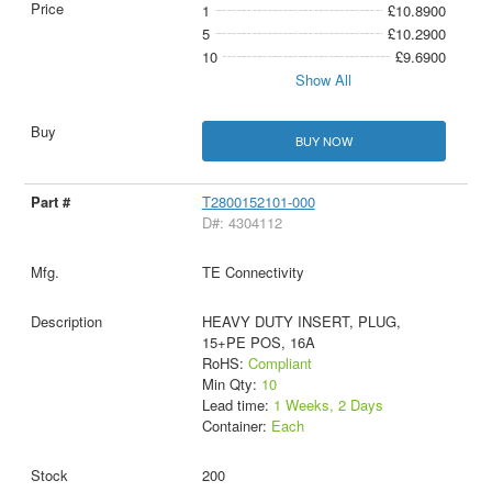
1
£10.8900
5
£10.2900
10
£9.6900
Show All
BUY NOW
T2800152101-000
D#: 4304112
TE Connectivity
HEAVY DUTY INSERT, PLUG,
15+PE POS, 16A
RoHS:
Compliant
Min Qty:
10
Lead time:
1 Weeks, 2 Days
Container:
Each
200