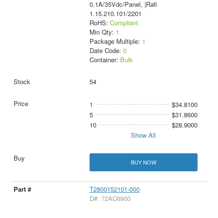
0.1A/35Vdc/Panel, |Rafi
1.15.210.101/2201
RoHS:
Compliant
Min Qty:
1
Package Multiple:
1
Date Code:
0
Container:
Bulk
54
1
$34.8100
5
$31.8600
10
$28.9000
Show All
BUY NOW
T2800152101-000
D#: 72AC6900