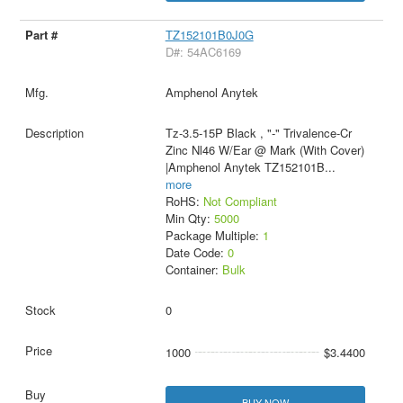
TZ152101B0J0G
D#: 54AC6169
Amphenol Anytek
Tz-3.5-15P Black , "-" Trivalence-Cr
Zinc Nl46 W/Ear @ Mark (With Cover)
|Amphenol Anytek TZ152101B
...
more
RoHS:
Not Compliant
Min Qty:
5000
Package Multiple:
1
Date Code:
0
Container:
Bulk
0
1000
$3.4400
BUY NOW