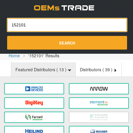
Oemst
SEARCH
Home
'152101' Results
Featured Distributors (
13
)
Distributors (
39
)