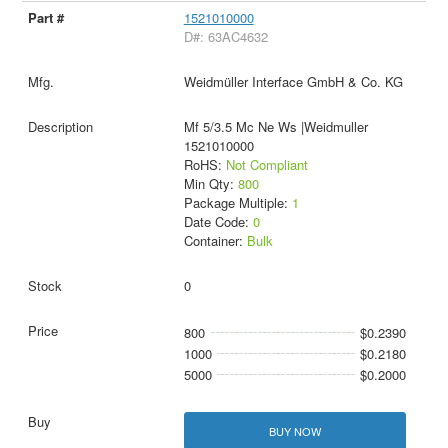
1521010000
D#: 63AC4632
Weidmüller Interface GmbH & Co. KG
Mf 5/3.5 Mc Ne Ws |Weidmuller
1521010000
RoHS:
Not Compliant
Min Qty:
800
Package Multiple:
1
Date Code:
0
Container:
Bulk
0
800
$0.2390
1000
$0.2180
5000
$0.2000
BUY NOW