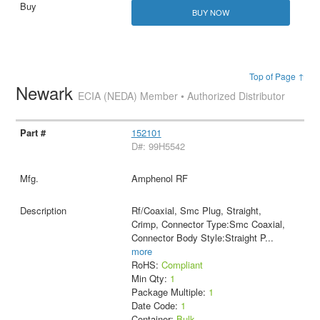
BUY NOW
Top of Page ↑
Newark
ECIA (NEDA) Member • Authorized Distributor
152101
D#: 99H5542
Amphenol RF
Rf/Coaxial, Smc Plug, Straight,
Crimp, Connector Type:Smc Coaxial,
Connector Body Style:Straight P
...
more
RoHS:
Compliant
Min Qty:
1
Package Multiple:
1
Date Code:
1
Container:
Bulk