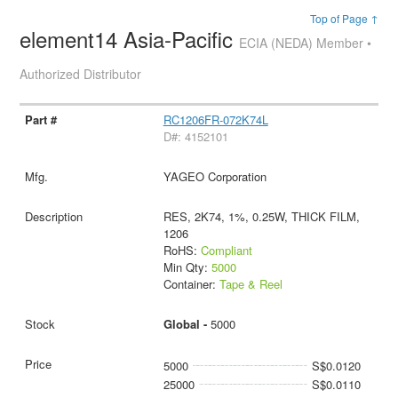
Top of Page ↑
element14 Asia-Pacific
ECIA (NEDA) Member •
Authorized Distributor
RC1206FR-072K74L
D#: 4152101
YAGEO Corporation
RES, 2K74, 1%, 0.25W, THICK FILM,
1206
RoHS:
Compliant
Min Qty:
5000
Container:
Tape & Reel
Global -
5000
5000
S$0.0120
25000
S$0.0110