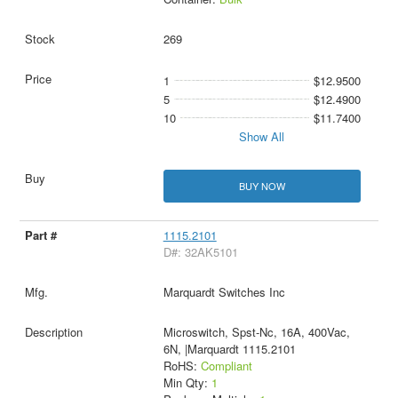
269
1
$12.9500
5
$12.4900
10
$11.7400
Show All
BUY NOW
1115.2101
D#: 32AK5101
Marquardt Switches Inc
Microswitch, Spst-Nc, 16A, 400Vac,
6N, |Marquardt 1115.2101
RoHS:
Compliant
Min Qty:
1