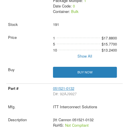
Package Multiple:
1
Date Code:
0
Container:
Bulk
191
1
$17.8800
5
$15.7700
10
$13.2400
Show All
BUY NOW
051521-0132
D#: 92AJ9927
ITT Interconnect Solutions
|Itt Cannon 051521-0132
RoHS:
Not Compliant