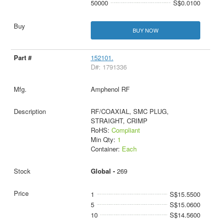
50000
S$0.0100
BUY NOW
152101.
D#: 1791336
Amphenol RF
RF/COAXIAL, SMC PLUG,
STRAIGHT, CRIMP
RoHS:
Compliant
Min Qty:
1
Container:
Each
Global -
269
1
S$15.5500
5
S$15.0600
10
S$14.5600