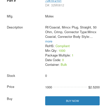
73415-2101
D#: 32M0812
Molex
Rf/Coaxial, Mmcx Plug, Straight, 50
Ohm, Crimp, Connector Type:Mmcx
Coaxial, Connector Body Style:
...
more
RoHS:
Compliant
Min Qty:
1000
Package Multiple:
1
Date Code:
0
Container:
Bulk
0
1000
$2.5200
BUY NOW