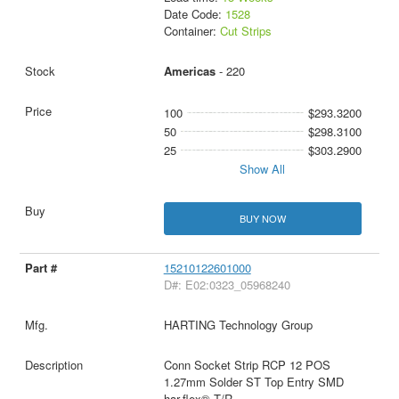
Date Code:
1528
Container:
Cut Strips
Americas
- 220
100
$293.3200
50
$298.3100
25
$303.2900
Show All
BUY NOW
15210122601000
D#: E02:0323_05968240
HARTING Technology Group
Conn Socket Strip RCP 12 POS
1.27mm Solder ST Top Entry SMD
har-flex® T/R