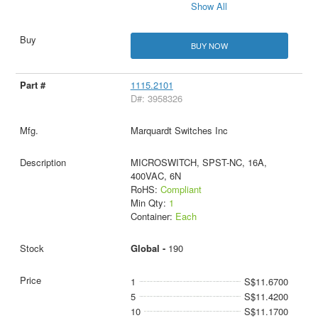
Show All
BUY NOW
1115.2101
D#: 3958326
Marquardt Switches Inc
MICROSWITCH, SPST-NC, 16A,
400VAC, 6N
RoHS:
Compliant
Min Qty:
1
Container:
Each
Global -
190
1
S$11.6700
5
S$11.4200
10
S$11.1700