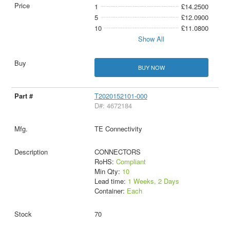
1
£14.2500
5
£12.0900
10
£11.0800
Show All
BUY NOW
T2020152101-000
D#: 4672184
TE Connectivity
CONNECTORS
RoHS:
Compliant
Min Qty:
10
Lead time:
1 Weeks, 2 Days
Container:
Each
70