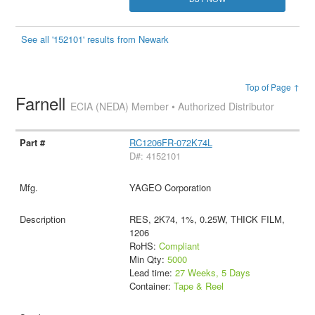
See all '152101' results from Newark
Top of Page ↑
Farnell
ECIA (NEDA) Member • Authorized Distributor
RC1206FR-072K74L
D#: 4152101
YAGEO Corporation
RES, 2K74, 1%, 0.25W, THICK FILM,
1206
RoHS:
Compliant
Min Qty:
5000
Lead time:
27 Weeks, 5 Days
Container:
Tape & Reel