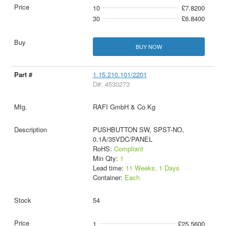
10
£7.8200
30
£6.8400
BUY NOW
1.15.210.101/2201
D#: 4530273
RAFI GmbH & Co Kg
PUSHBUTTON SW, SPST-NO,
0.1A/35VDC/PANEL
RoHS:
Compliant
Min Qty:
1
Lead time:
11 Weeks, 1 Days
Container:
Each
54
1
£25.5600