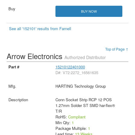
BUY NOW
See all '152101' results from Farnell
Top of Page ↑
Arrow Electronics
Authorized Distributor
15210122401000
D#: V72:2272_16561635
HARTING Technology Group
Conn Socket Strip RCP 12 POS
1.27mm Solder ST SMD har-flex®
T/R
RoHS:
Compliant
Min Qty:
1
Package Multiple:
1
Lead time:
13 Weeks