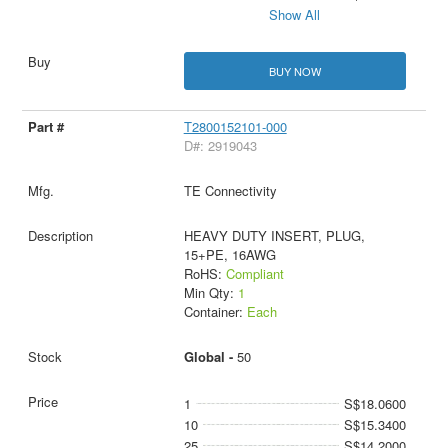
Show All
BUY NOW
T2800152101-000
D#: 2919043
TE Connectivity
HEAVY DUTY INSERT, PLUG,
15+PE, 16AWG
RoHS:
Compliant
Min Qty:
1
Container:
Each
Global -
50
1
S$18.0600
10
S$15.3400
25
S$14.2000