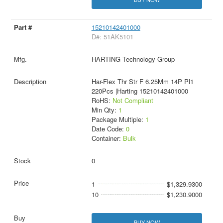
15210142401000
D#: 51AK5101
HARTING Technology Group
Har-Flex Thr Str F 6.25Mm 14P Pl1
220Pcs |Harting 15210142401000
RoHS:
Not Compliant
Min Qty:
1
Package Multiple:
1
Date Code:
0
Container:
Bulk
0
1
$1,329.9300
10
$1,230.9000
BUY NOW