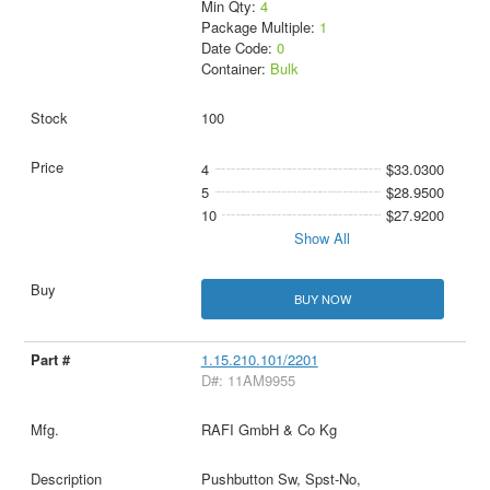
Min Qty:
4
Package Multiple:
1
Date Code:
0
Container:
Bulk
100
4
$33.0300
5
$28.9500
10
$27.9200
Show All
BUY NOW
1.15.210.101/2201
D#: 11AM9955
RAFI GmbH & Co Kg
Pushbutton Sw, Spst-No,