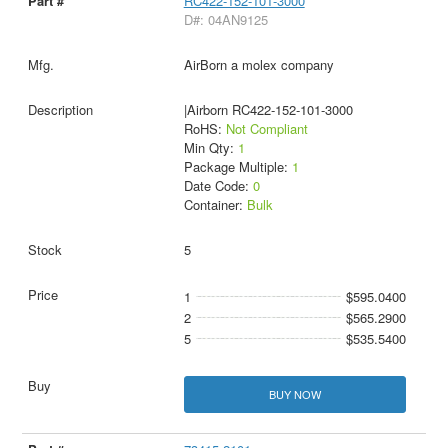
RC422-152-101-3000
D#: 04AN9125
AirBorn a molex company
|Airborn RC422-152-101-3000
RoHS:
Not Compliant
Min Qty:
1
Package Multiple:
1
Date Code:
0
Container:
Bulk
5
1
$595.0400
2
$565.2900
5
$535.5400
BUY NOW