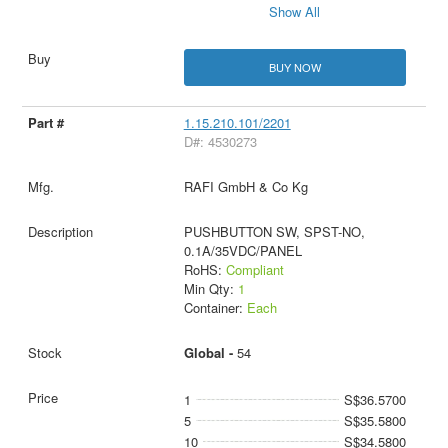
Show All
BUY NOW
1.15.210.101/2201
D#: 4530273
RAFI GmbH & Co Kg
PUSHBUTTON SW, SPST-NO,
0.1A/35VDC/PANEL
RoHS:
Compliant
Min Qty:
1
Container:
Each
Global -
54
1
S$36.5700
5
S$35.5800
10
S$34.5800