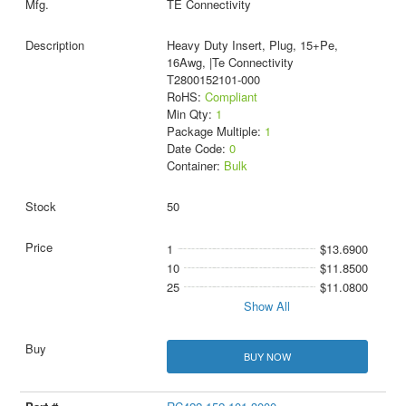
TE Connectivity
Heavy Duty Insert, Plug, 15+Pe,
16Awg, |Te Connectivity
T2800152101-000
RoHS:
Compliant
Min Qty:
1
Package Multiple:
1
Date Code:
0
Container:
Bulk
50
1
$13.6900
10
$11.8500
25
$11.0800
Show All
BUY NOW