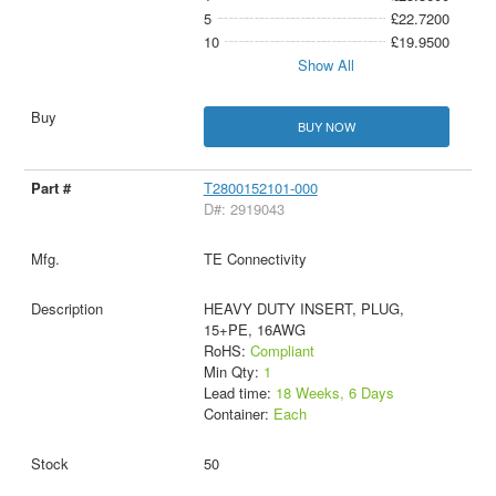
5
£22.7200
10
£19.9500
Show All
BUY NOW
T2800152101-000
D#: 2919043
TE Connectivity
HEAVY DUTY INSERT, PLUG,
15+PE, 16AWG
RoHS:
Compliant
Min Qty:
1
Lead time:
18 Weeks, 6 Days
Container:
Each
50