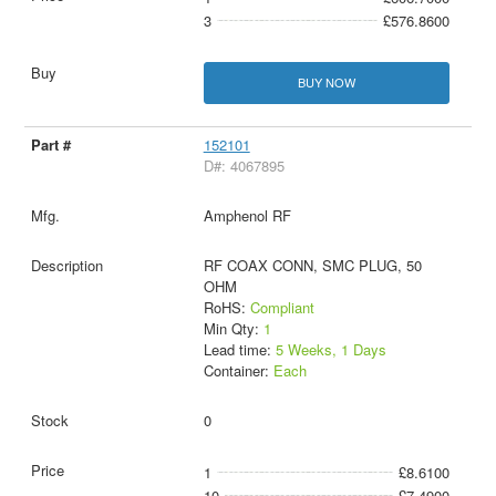
3
£576.8600
BUY NOW
152101
D#: 4067895
Amphenol RF
RF COAX CONN, SMC PLUG, 50
OHM
RoHS:
Compliant
Min Qty:
1
Lead time:
5 Weeks, 1 Days
Container:
Each
0
1
£8.6100
10
£7.4900