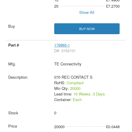
25
£7.2700
Show All
BUY NOW
179965-1
D#: 3152101
TE Connectivity
070 REC CONTACT S
RoHS:
Compliant
Min Qty:
20000
Lead time:
19 Weeks, 3 Days
Container:
Each
0
20000
£0.0448