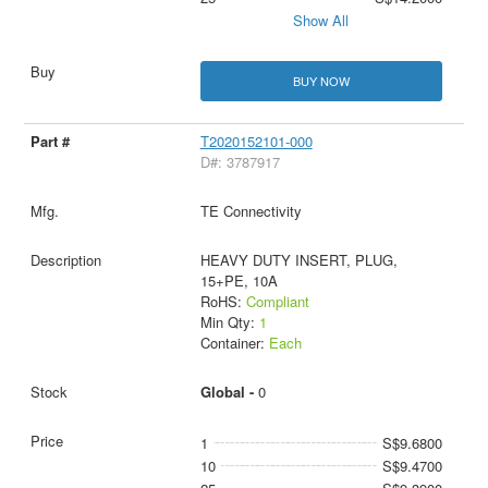
Show All
BUY NOW
T2020152101-000
D#: 3787917
TE Connectivity
HEAVY DUTY INSERT, PLUG,
15+PE, 10A
RoHS:
Compliant
Min Qty:
1
Container:
Each
Global -
0
1
S$9.6800
10
S$9.4700