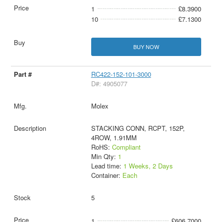
1
£8.3900
10
£7.1300
BUY NOW
RC422-152-101-3000
D#: 4905077
Molex
STACKING CONN, RCPT, 152P,
4ROW, 1.91MM
RoHS:
Compliant
Min Qty:
1
Lead time:
1 Weeks, 2 Days
Container:
Each
5
1
£606.7000