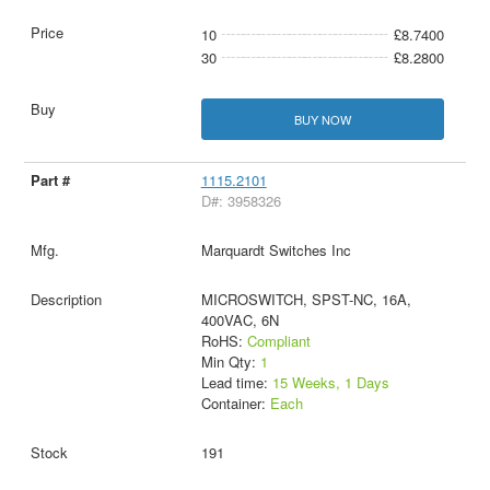
10
£8.7400
30
£8.2800
BUY NOW
1115.2101
D#: 3958326
Marquardt Switches Inc
MICROSWITCH, SPST-NC, 16A,
400VAC, 6N
RoHS:
Compliant
Min Qty:
1
Lead time:
15 Weeks, 1 Days
Container:
Each
191