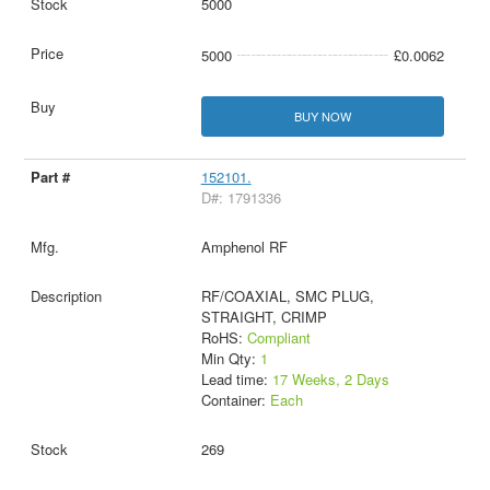
5000
5000
£0.0062
BUY NOW
152101.
D#: 1791336
Amphenol RF
RF/COAXIAL, SMC PLUG,
STRAIGHT, CRIMP
RoHS:
Compliant
Min Qty:
1
Lead time:
17 Weeks, 2 Days
Container:
Each
269