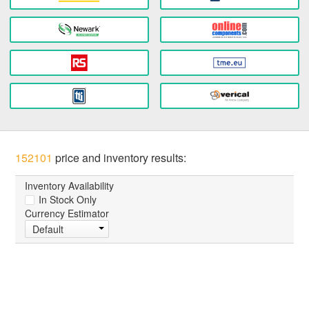
152101
price and inventory results:
Inventory Availability
In Stock Only
Currency Estimator
Default