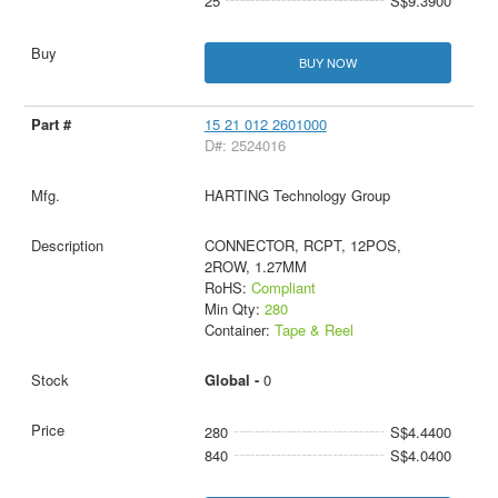
25
S$9.3900
BUY NOW
15 21 012 2601000
D#: 2524016
HARTING Technology Group
CONNECTOR, RCPT, 12POS,
2ROW, 1.27MM
RoHS:
Compliant
Min Qty:
280
Container:
Tape & Reel
Global -
0
280
S$4.4400
840
S$4.0400