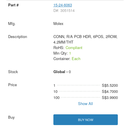
15-24-6063
D#: 3051514
Molex
CONN, R/A PCB HDR, 6POS, 2ROW,
4.2MM/THT
RoHS:
Compliant
Min Qty:
1
Container:
Each
Global -
0
1
S$5.5200
10
S$4.7000
100
S$3.9900
Show All
BUY NOW