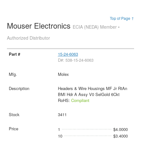
Top of Page ↑
Mouser Electronics
ECIA (NEDA) Member •
Authorized Distributor
15-24-6063
D#: 538-15-24-6063
Molex
Headers & Wire Housings MF Jr RtAn
BMI Hdr A Assy V0 SelGold 6Ckt
RoHS:
Compliant
3411
1
$4.0000
10
$3.4000