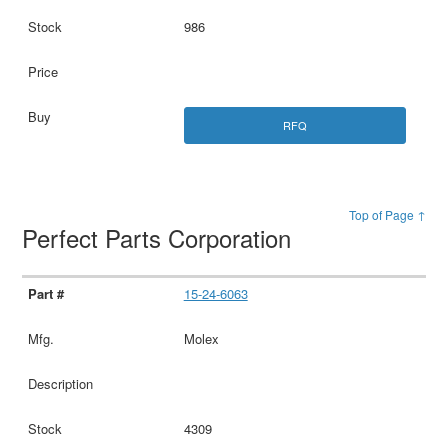
986
RFQ
Top of Page ↑
Perfect Parts Corporation
15-24-6063
Molex
4309