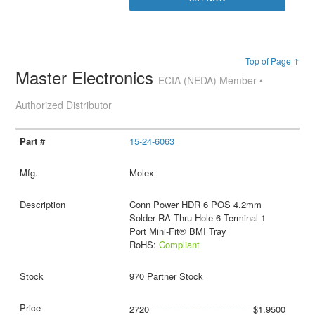
Top of Page ↑
Master Electronics
ECIA (NEDA) Member •
Authorized Distributor
15-24-6063
Molex
Conn Power HDR 6 POS 4.2mm
Solder RA Thru-Hole 6 Terminal 1
Port Mini-Fit® BMI Tray
RoHS:
Compliant
970 Partner Stock
2720
$1.9500