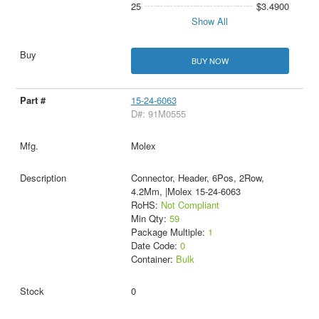
25
$3.4900
Show All
BUY NOW
15-24-6063
D#: 91M0555
Molex
Connector, Header, 6Pos, 2Row,
4.2Mm, |Molex 15-24-6063
RoHS:
Not Compliant
Min Qty:
59
Package Multiple:
1
Date Code:
0
Container:
Bulk
0