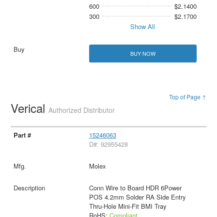
600
$2.1400
300
$2.1700
Show All
BUY NOW
Top of Page ↑
Verical
Authorized Distributor
15246063
D#: 92955428
Molex
Conn Wire to Board HDR 6Power
POS 4.2mm Solder RA Side Entry
Thru-Hole Mini-Fit BMI Tray
RoHS:
Compliant