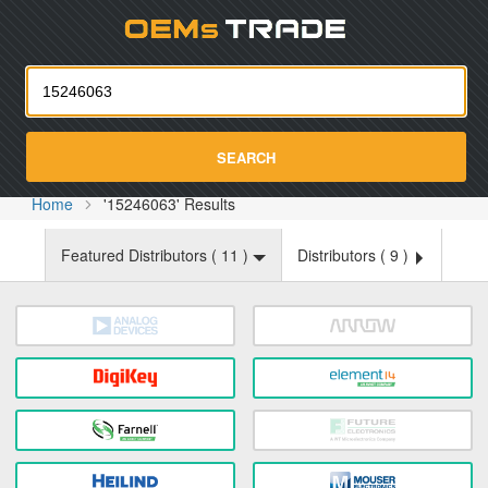
Oemst
SEARCH
Home
'15246063' Results
Featured Distributors (
11
)
Distributors (
9
)