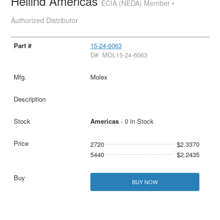
Heilind Americas
ECIA (NEDA) Member •
Authorized Distributor
15-24-6063
D#: MOL15-24-6063
Molex
Americas
- 0 in Stock
2720
$2.3370
5440
$2.2435
BUY NOW