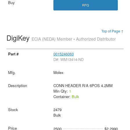
RFQ
Top of Page ↑
DigiKey
ECIA (NEDA) Member • Authorized Distributor
0015246063
D#: WM13414-ND
Molex
CONN HEADER R/A 6POS 4.2MM
Min Qty:
1
Container:
Bulk
2479
Bulk
2500
$2.2990