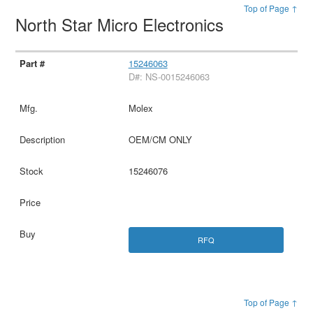
Top of Page ↑
North Star Micro Electronics
15246063
D#: NS-0015246063
Molex
OEM/CM ONLY
15246076
RFQ
Top of Page ↑