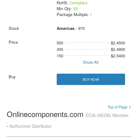
RoHS:
Compliant
Min Qty:
25
Package Multiple:
1
Americas
- 970
550
$2.4500
300
$2.4900
150
$2.5400
Show All
BUY NOW
Top of Page ↑
Onlinecomponents.com
ECIA (NEDA) Member
• Authorized Distributor