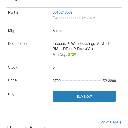
0015246063
D#: 000000000001593186
Molex
Headers & Wire Housings MINI-FIT
BMI HDR 06P RA 94V-0
Min Qty:
2720
0
2720
$2.2200
BUY NOW
Top of Page ↑