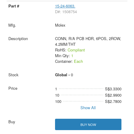
15-24-6063.
D#: 1508754
Molex
CONN, R/A PCB HDR, 6POS, 2ROW,
4.2MM/THT
RoHS:
Compliant
Min Qty:
1
Container:
Each
Global -
0
1
S$3.3300
10
S$2.9900
100
S$2.7800
Show All
BUY NOW