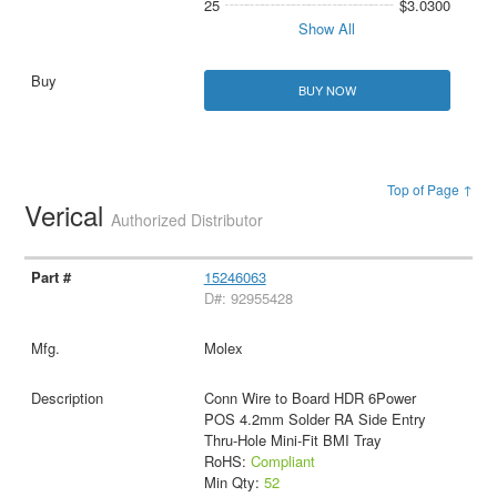
25
$3.0300
Show All
BUY NOW
Top of Page ↑
Verical
Authorized Distributor
15246063
D#: 92955428
Molex
Conn Wire to Board HDR 6Power
POS 4.2mm Solder RA Side Entry
Thru-Hole Mini-Fit BMI Tray
RoHS:
Compliant
Min Qty:
52