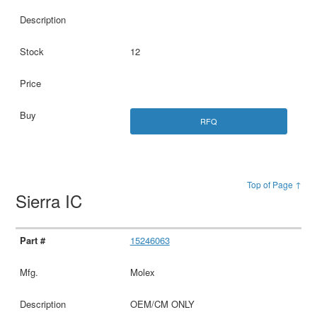
12
RFQ
Top of Page ↑
Sierra IC
15246063
Molex
OEM/CM ONLY