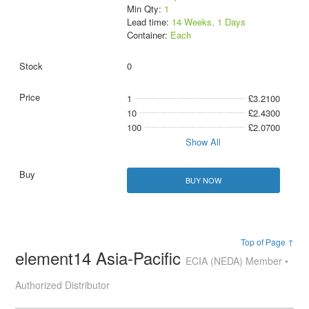
Min Qty:
1
Lead time:
14 Weeks, 1 Days
Container:
Each
0
1
£3.2100
10
£2.4300
100
£2.0700
Show All
BUY NOW
Top of Page ↑
element14 Asia-Pacific
ECIA (NEDA) Member •
Authorized Distributor