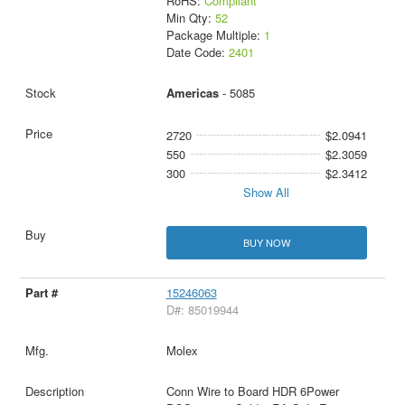
RoHS:
Compliant
Min Qty:
52
Package Multiple:
1
Date Code:
2401
Americas
- 5085
2720
$2.0941
550
$2.3059
300
$2.3412
Show All
BUY NOW
15246063
D#: 85019944
Molex
Conn Wire to Board HDR 6Power