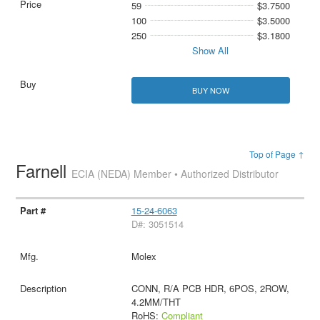
59
$3.7500
100
$3.5000
250
$3.1800
Show All
BUY NOW
Top of Page ↑
Farnell
ECIA (NEDA) Member • Authorized Distributor
15-24-6063
D#: 3051514
Molex
CONN, R/A PCB HDR, 6POS, 2ROW,
4.2MM/THT
RoHS:
Compliant