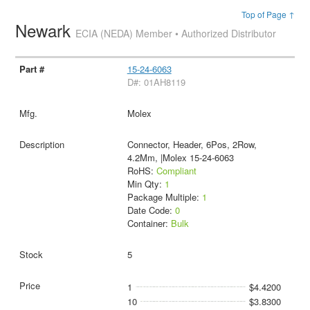
Top of Page ↑
Newark
ECIA (NEDA) Member • Authorized Distributor
15-24-6063
D#: 01AH8119
Molex
Connector, Header, 6Pos, 2Row,
4.2Mm, |Molex 15-24-6063
RoHS:
Compliant
Min Qty:
1
Package Multiple:
1
Date Code:
0
Container:
Bulk
5
1
$4.4200
10
$3.8300