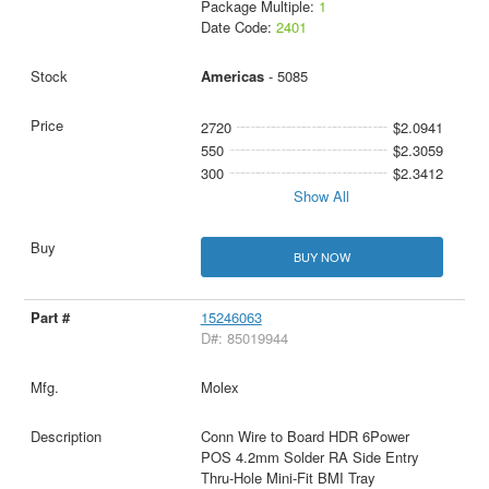
Package Multiple:
1
Date Code:
2401
Americas
- 5085
2720
$2.0941
550
$2.3059
300
$2.3412
Show All
BUY NOW
15246063
D#: 85019944
Molex
Conn Wire to Board HDR 6Power
POS 4.2mm Solder RA Side Entry
Thru-Hole Mini-Fit BMI Tray