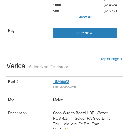
1000
$2.4524
500
$2.5753
Show All
BUY NOW
Top of Page ↑
Verical
Authorized Distributor
15246063
D#: 92955428
Molex
Conn Wire to Board HDR 6Power
POS 4.2mm Solder RA Side Entry
Thru-Hole Mini-Fit BMI Tray