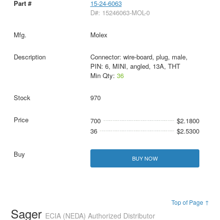
15-24-6063
D#: 15246063-MOL-0
Molex
Connector: wire-board, plug, male,
PIN: 6, MINI, angled, 13A, THT
Min Qty:
36
970
700
$2.1800
36
$2.5300
BUY NOW
Top of Page ↑
Sager
ECIA (NEDA) Authorized Distributor