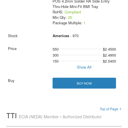
POS 4.2mm Solder RA Side Entry
Thru-Hole Mini-Fit BMI Tray
RoHS:
Compliant
Min Qty:
25
Package Multiple:
1
Americas
- 970
550
$2.4500
300
$2.4900
150
$2.5400
Show All
BUY NOW
Top of Page ↑
TTI
ECIA (NEDA) Member • Authorized Distributor