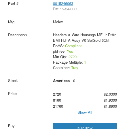
0015246063
D#: 15-24-6063
Molex
Headers & Wire Housings MF Jr RtAn
BMI Hdr A Assy V0 SelGold 6Ckt
RoHS:
Compliant
pbFree:
Yes
Min Qty:
2720
Package Multiple:
1
Container:
Tray
Americas
- 0
2720
$2.0300
8160
$1.9300
21760
$1.8900
Show All
BUY NOW