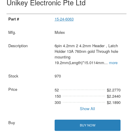
Unikey Electronic Pte Ltd
15-24-6063
Molex
6pin 4.2mm 2 4.2mm Header，Latch
Holder 13A 760nm gold Through hole
mounting
19.2mm(Length)*15.0114mm
...
more
970
52
$2.2770
150
$2.2440
300
$2.1890
Show All
BUY NOW