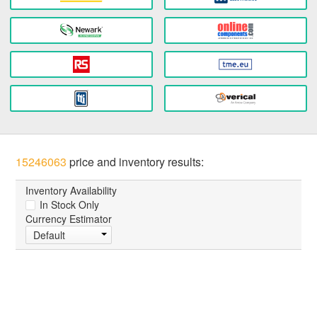
15246063
price and inventory results:
Inventory Availability
In Stock Only
Currency Estimator
Default