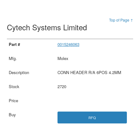
Top of Page ↑
Cytech Systems Limited
0015246063
Molex
CONN HEADER R/A 6POS 4.2MM
2720
RFQ