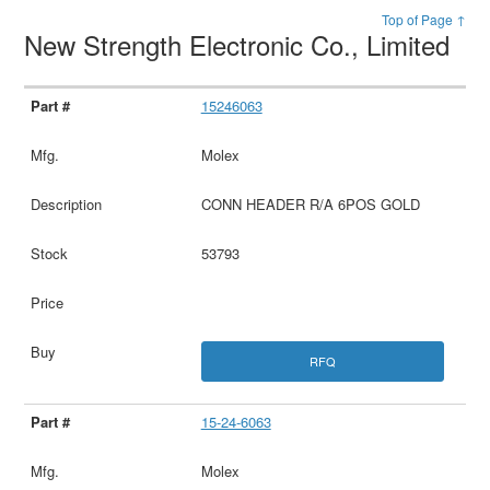
Top of Page ↑
New Strength Electronic Co., Limited
15246063
Molex
CONN HEADER R/A 6POS GOLD
53793
RFQ
15-24-6063
Molex