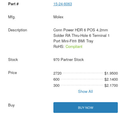
15-24-6063
Molex
Conn Power HDR 6 POS 4.2mm
Solder RA Thru-Hole 6 Terminal 1
Port Mini-Fit® BMI Tray
RoHS:
Compliant
970 Partner Stock
2720
$1.9500
600
$2.1400
300
$2.1700
Show All
BUY NOW