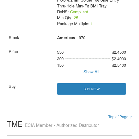
Thru-Hole Mini-Fit BMI Tray
RoHS:
Compliant
Min Qty:
25
Package Multiple:
1
Americas
- 970
550
$2.4500
300
$2.4900
150
$2.5400
Show All
BUY NOW
Top of Page ↑
TME
ECIA Member • Authorized Distributor