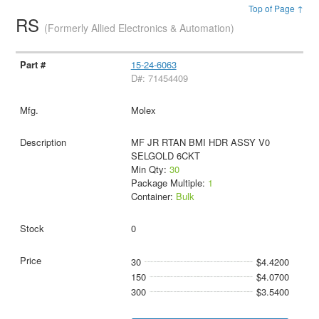
Top of Page ↑
RS
(Formerly Allied Electronics & Automation)
15-24-6063
D#: 71454409
Molex
MF JR RTAN BMI HDR ASSY V0
SELGOLD 6CKT
Min Qty:
30
Package Multiple:
1
Container:
Bulk
0
30
$4.4200
150
$4.0700
300
$3.5400