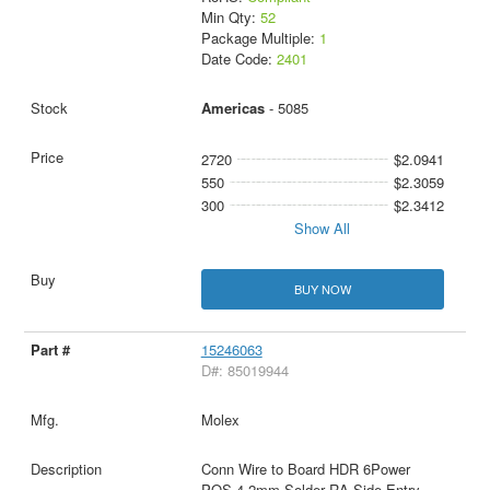
Min Qty:
52
Package Multiple:
1
Date Code:
2401
Americas
- 5085
2720
$2.0941
550
$2.3059
300
$2.3412
Show All
BUY NOW
15246063
D#: 85019944
Molex
Conn Wire to Board HDR 6Power
POS 4.2mm Solder RA Side Entry