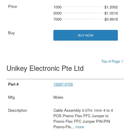
1000
$1.2002
2000
$1.0216
7000
$0.9918
BUY NOW
Top of Page ↑
Unikey Electronic Pte Ltd
15267-0705
Molex
Cable Assembly 0.07m 1mm 4 to 4
POS Premo Flex FFC Jumper to
Premo Flex FFC Jumper PIN-PIN
Premo-Fle
...
more