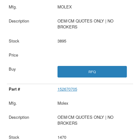
MOLEX
OEM/CM QUOTES ONLY | NO
BROKERS
3895
RFQ
152670705
Molex
OEM/CM QUOTES ONLY | NO
BROKERS
1470