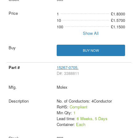
1
£1.8300
10
£1.5700
100
£1.1500
Show All
BUY NOW
15267-0705.
D#: 3388811
Molex
No. of Conductors: 4Conductor
RoHS:
Compliant
Min Qty:
1
Lead time:
6 Weeks, 5 Days
Container:
Each