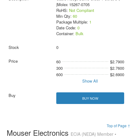
|Molex 15267-0705
RoHS:
Not Compliant
Min Qty:
60
Package Multiple:
1
Date Code:
0
Container:
Bulk
0
60
$2.7900
300
$2.7600
600
$2.6900
Show All
BUY NOW
Top of Page ↑
Mouser Electronics
ECIA (NEDA) Member •