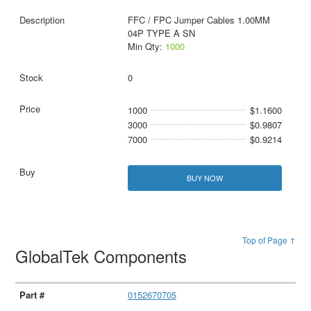
FFC / FPC Jumper Cables 1.00MM
04P TYPE A SN
Min Qty:
1000
0
1000
$1.1600
3000
$0.9807
7000
$0.9214
BUY NOW
Top of Page ↑
GlobalTek Components
0152670705