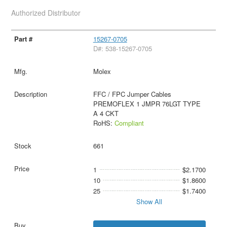
Authorized Distributor
15267-0705
D#: 538-15267-0705
Molex
FFC / FPC Jumper Cables
PREMOFLEX 1 JMPR 76LGT TYPE
A 4 CKT
RoHS:
Compliant
661
1
$2.1700
10
$1.8600
25
$1.7400
Show All