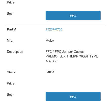
RFQ
15267-0705
Molex
FFC / FPC Jumper Cables
PREMOFLEX 1 JMPR 76LGT TYPE
A 4 CKT
34844
RFQ