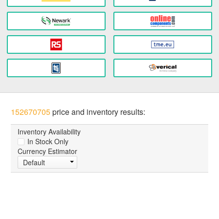
152670705
price and inventory results:
Inventory Availability
In Stock Only
Currency Estimator
Default