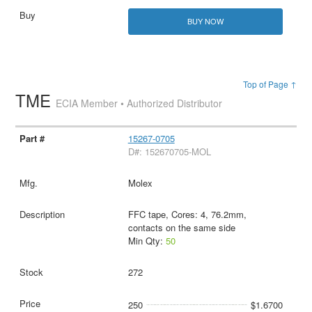
BUY NOW
Top of Page ↑
TME
ECIA Member • Authorized Distributor
15267-0705
D#: 152670705-MOL
Molex
FFC tape, Cores: 4, 76.2mm,
contacts on the same side
Min Qty:
50
272
250
$1.6700