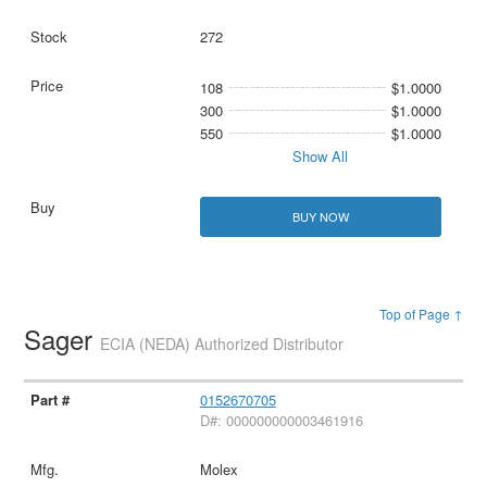
272
108
$1.0000
300
$1.0000
550
$1.0000
Show All
BUY NOW
Top of Page ↑
Sager
ECIA (NEDA) Authorized Distributor
0152670705
D#: 000000000003461916
Molex