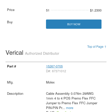
51
$1.2300
BUY NOW
Top of Page ↑
Verical
Authorized Distributor
15267-0705
D#: 67371012
Molex
Cable Assembly 0.076m 29AWG
1mm 4 to 4 POS Premo Flex FFC
Jumper to Premo Flex FFC Jumper
PIN-PIN Pr
...
more