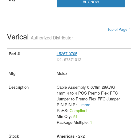
BUY NOW
Top of Page ↑
Verical
Authorized Distributor
15267-0705
D#: 67371012
Molex
Cable Assembly 0.076m 29AWG
1mm 4 to 4 POS Premo Flex FFC
Jumper to Premo Flex FFC Jumper
PIN-PIN Pr
...
more
RoHS:
Compliant
Min Qty:
51
Package Multiple:
1
Americas
- 272