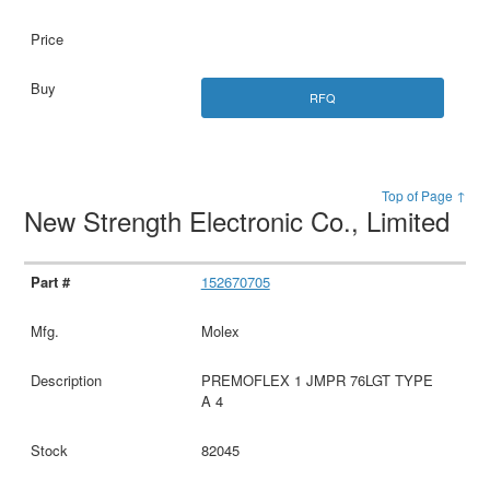
RFQ
Top of Page ↑
New Strength Electronic Co., Limited
152670705
Molex
PREMOFLEX 1 JMPR 76LGT TYPE
A 4
82045