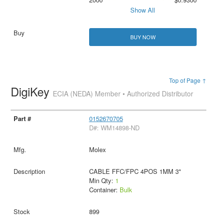
Show All
BUY NOW
Top of Page ↑
DigiKey
ECIA (NEDA) Member • Authorized Distributor
0152670705
D#: WM14898-ND
Molex
CABLE FFC/FPC 4POS 1MM 3"
Min Qty:
1
Container:
Bulk
899