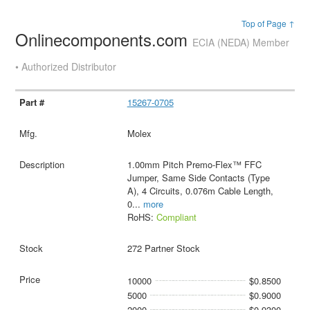
Top of Page ↑
Onlinecomponents.com
ECIA (NEDA) Member
• Authorized Distributor
15267-0705
Molex
1.00mm Pitch Premo-Flex™ FFC
Jumper, Same Side Contacts (Type
A), 4 Circuits, 0.076m Cable Length,
0
...
more
RoHS:
Compliant
272 Partner Stock
10000
$0.8500
5000
$0.9000
2000
$0.9300