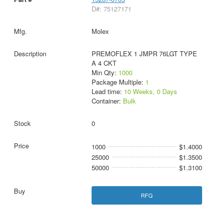
D#: 75127171
Molex
PREMOFLEX 1 JMPR 76LGT TYPE
A 4 CKT
Min Qty:
1000
Package Multiple:
1
Lead time:
10 Weeks, 0 Days
Container:
Bulk
0
1000
$1.4000
25000
$1.3500
50000
$1.3100
RFQ