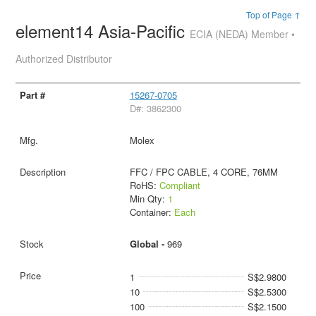
Top of Page ↑
element14 Asia-Pacific
ECIA (NEDA) Member •
Authorized Distributor
15267-0705
D#: 3862300
Molex
FFC / FPC CABLE, 4 CORE, 76MM
RoHS:
Compliant
Min Qty:
1
Container:
Each
Global -
969
1
S$2.9800
10
S$2.5300
100
S$2.1500