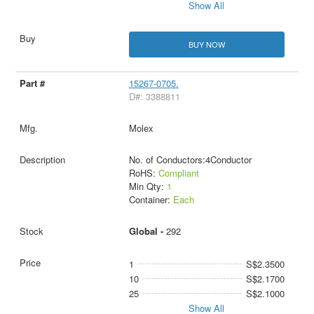
Show All
BUY NOW
15267-0705.
D#: 3388811
Molex
No. of Conductors:4Conductor
RoHS:
Compliant
Min Qty:
1
Container:
Each
Global -
292
1
S$2.3500
10
S$2.1700
25
S$2.1000
Show All