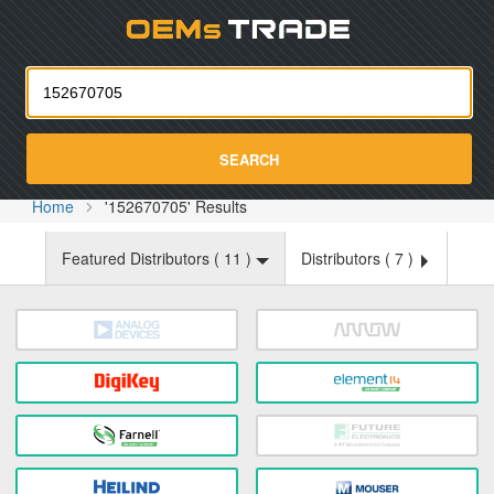
Oemst
SEARCH
Home
'152670705' Results
Featured Distributors (
11
)
Distributors (
7
)