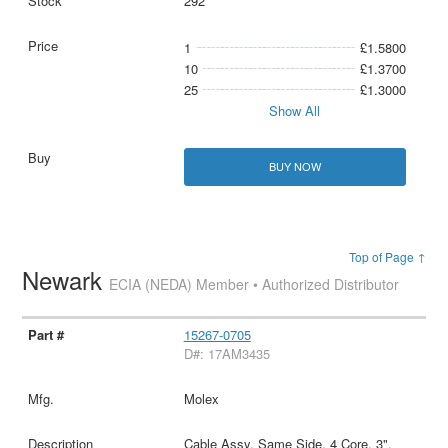
292
1
£1.5800
10
£1.3700
25
£1.3000
Show All
BUY NOW
Top of Page ↑
Newark
ECIA (NEDA) Member • Authorized Distributor
15267-0705
D#: 17AM3435
Molex
Cable Assy, Same Side, 4 Core, 3",