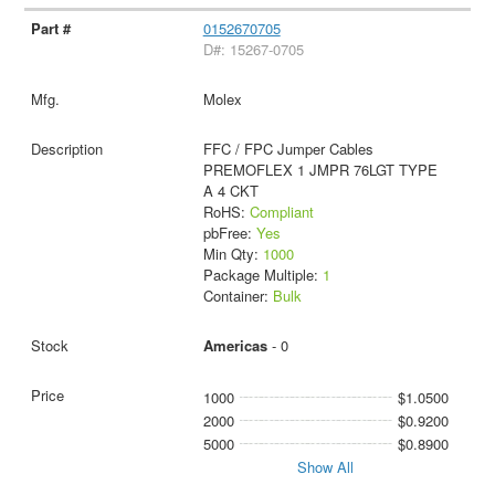
0152670705
D#: 15267-0705
Molex
FFC / FPC Jumper Cables
PREMOFLEX 1 JMPR 76LGT TYPE
A 4 CKT
RoHS:
Compliant
pbFree:
Yes
Min Qty:
1000
Package Multiple:
1
Container:
Bulk
Americas
- 0
1000
$1.0500
2000
$0.9200
5000
$0.8900
Show All