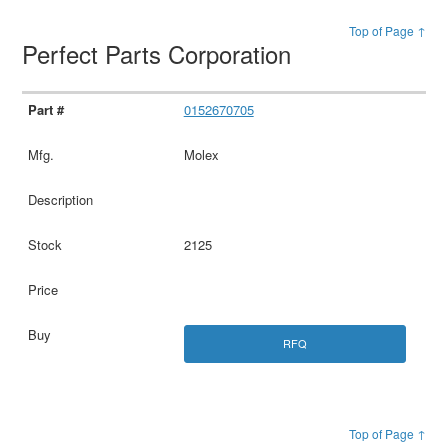
Top of Page ↑
Perfect Parts Corporation
0152670705
Molex
2125
RFQ
Top of Page ↑