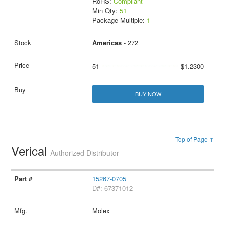
RoHS:
Compliant
Min Qty:
51
Package Multiple:
1
Americas
- 272
51
$1.2300
BUY NOW
Top of Page ↑
Verical
Authorized Distributor
15267-0705
D#: 67371012
Molex