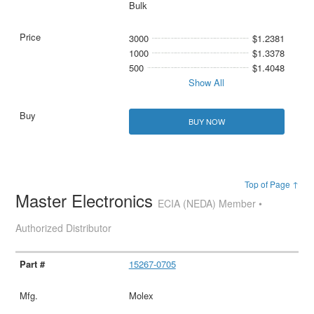
Bulk
3000
$1.2381
1000
$1.3378
500
$1.4048
Show All
BUY NOW
Top of Page ↑
Master Electronics
ECIA (NEDA) Member •
Authorized Distributor
15267-0705
Molex