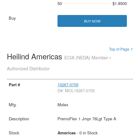
50
$1.8500
BUY NOW
Top of Page ↑
Heilind Americas
ECIA (NEDA) Member •
Authorized Distributor
15267-0705
D#: MOL15267-0705
Molex
PremoFlex 1 Jmpr 76Lgt Type A
Americas
- 0 in Stock