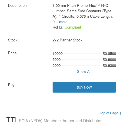
1.00mm Pitch Premo-Flex™ FFC
Jumper, Same Side Contacts (Type
A), 4 Circuits, 0.076m Cable Length,
0
...
more
RoHS:
Compliant
272 Partner Stock
10000
$0.8500
5000
$0.9000
2000
$0.9300
Show All
BUY NOW
Top of Page ↑
TTI
ECIA (NEDA) Member • Authorized Distributor