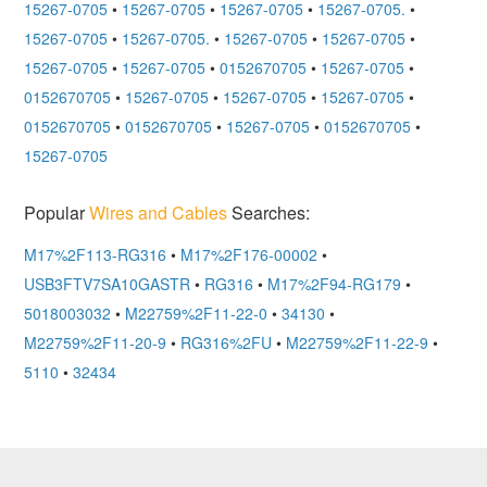
15267-0705
•
15267-0705
•
15267-0705
•
15267-0705.
•
15267-0705
•
15267-0705.
•
15267-0705
•
15267-0705
•
15267-0705
•
15267-0705
•
0152670705
•
15267-0705
•
0152670705
•
15267-0705
•
15267-0705
•
15267-0705
•
0152670705
•
0152670705
•
15267-0705
•
0152670705
•
15267-0705
Popular
Wires and Cables
Searches:
M17%2F113-RG316
•
M17%2F176-00002
•
USB3FTV7SA10GASTR
•
RG316
•
M17%2F94-RG179
•
5018003032
•
M22759%2F11-22-0
•
34130
•
M22759%2F11-20-9
•
RG316%2FU
•
M22759%2F11-22-9
•
5110
•
32434