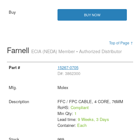
BUY NOW
Top of Page ↑
Farnell
ECIA (NEDA) Member • Authorized Distributor
15267-0705
D#: 3862300
Molex
FFC / FPC CABLE, 4 CORE, 76MM
RoHS:
Compliant
Min Qty:
1
Lead time:
9 Weeks, 3 Days
Container:
Each
969