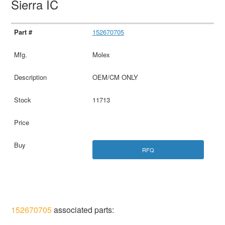
Sierra IC
152670705
Molex
OEM/CM ONLY
11713
RFQ
152670705
associated parts: