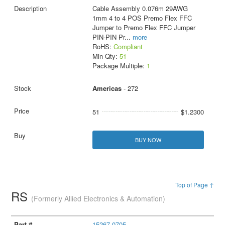
Cable Assembly 0.076m 29AWG
1mm 4 to 4 POS Premo Flex FFC
Jumper to Premo Flex FFC Jumper
PIN-PIN Pr
...
more
RoHS:
Compliant
Min Qty:
51
Package Multiple:
1
Americas
- 272
51
$1.2300
BUY NOW
Top of Page ↑
RS
(Formerly Allied Electronics & Automation)
15267-0705