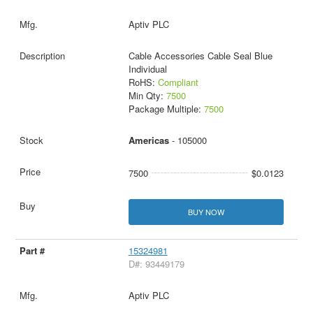
Aptiv PLC
Cable Accessories Cable Seal Blue
Individual
RoHS:
Compliant
Min Qty:
7500
Package Multiple:
7500
Americas
- 105000
7500
$0.0123
BUY NOW
15324981
D#: 93449179
Aptiv PLC