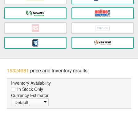
15324981
price and inventory results:
Inventory Availability
In Stock Only
Currency Estimator
Default