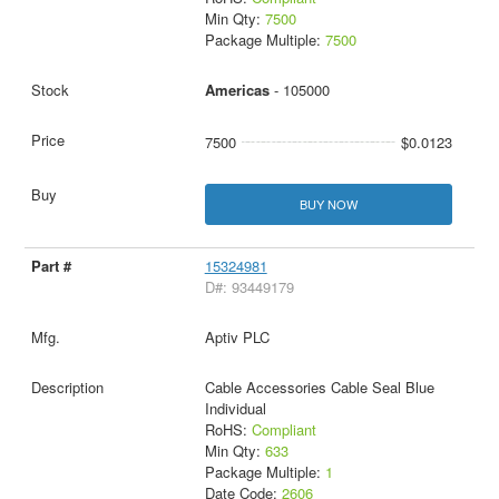
Min Qty:
7500
Package Multiple:
7500
Americas
- 105000
7500
$0.0123
BUY NOW
15324981
D#: 93449179
Aptiv PLC
Cable Accessories Cable Seal Blue
Individual
RoHS:
Compliant
Min Qty:
633
Package Multiple:
1
Date Code:
2606