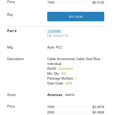
7500
$0.0123
BUY NOW
15324981
D#: 93449179
Aptiv PLC
Cable Accessories Cable Seal Blue
Individual
RoHS:
Compliant
Min Qty:
633
Package Multiple:
1
Date Code:
2606
Americas
- 44416
7500
$0.0578
2500
$0.0658