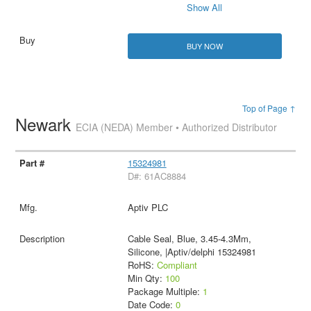
Show All
BUY NOW
Top of Page ↑
Newark
ECIA (NEDA) Member • Authorized Distributor
15324981
D#: 61AC8884
Aptiv PLC
Cable Seal, Blue, 3.45-4.3Mm,
Silicone, |Aptiv/delphi 15324981
RoHS:
Compliant
Min Qty:
100
Package Multiple:
1
Date Code:
0