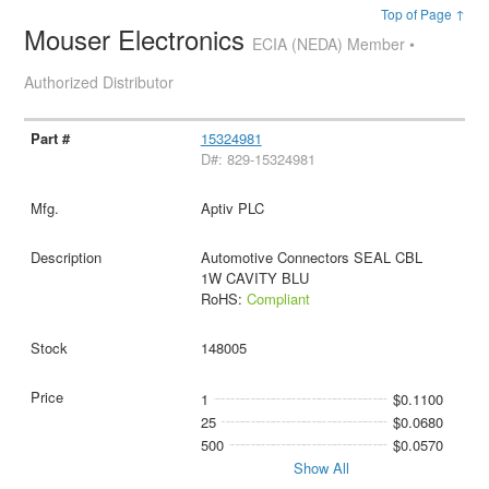
Top of Page ↑
Mouser Electronics
ECIA (NEDA) Member •
Authorized Distributor
15324981
D#: 829-15324981
Aptiv PLC
Automotive Connectors SEAL CBL
1W CAVITY BLU
RoHS:
Compliant
148005
1
$0.1100
25
$0.0680
500
$0.0570
Show All