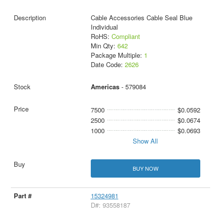
Cable Accessories Cable Seal Blue
Individual
RoHS:
Compliant
Min Qty:
642
Package Multiple:
1
Date Code:
2626
Americas
- 579084
7500
$0.0592
2500
$0.0674
1000
$0.0693
Show All
BUY NOW
15324981
D#: 93558187