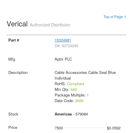
Top of Page ↑
Verical
Authorized Distributor
15324981
D#: 93729293
Aptiv PLC
Cable Accessories Cable Seal Blue
Individual
RoHS:
Compliant
Min Qty:
642
Package Multiple:
1
Date Code:
2626
Americas
- 579084
7500
$0.0592