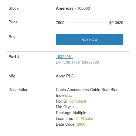
Americas
- 105000
7500
$0.0629
BUY NOW
15324981
D#: V36:1790_24838563
Aptiv PLC
Cable Accessories Cable Seal Blue
Individual
RoHS:
Compliant
Min Qty:
1
Package Multiple:
1
Lead time:
21 Weeks
Date Code:
2606