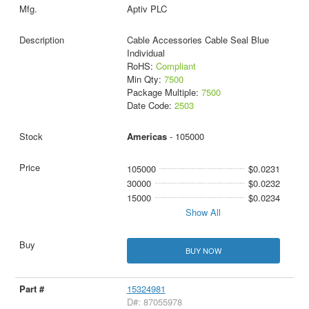
Aptiv PLC
Cable Accessories Cable Seal Blue
Individual
RoHS:
Compliant
Min Qty:
7500
Package Multiple:
7500
Date Code:
2503
Americas
- 105000
105000
$0.0231
30000
$0.0232
15000
$0.0234
Show All
BUY NOW
15324981
D#: 87055978