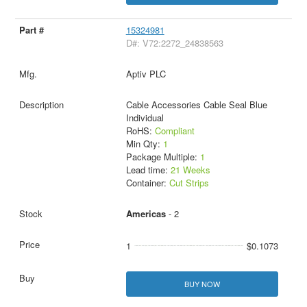
15324981
D#: V72:2272_24838563
Aptiv PLC
Cable Accessories Cable Seal Blue
Individual
RoHS:
Compliant
Min Qty:
1
Package Multiple:
1
Lead time:
21 Weeks
Container:
Cut Strips
Americas
- 2
1
$0.1073
BUY NOW