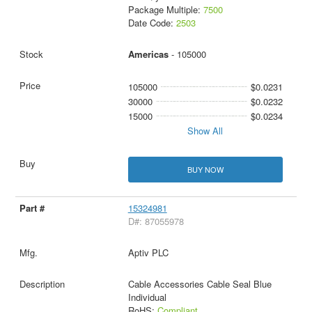
Package Multiple:
7500
Date Code:
2503
Americas
- 105000
105000
$0.0231
30000
$0.0232
15000
$0.0234
Show All
BUY NOW
15324981
D#: 87055978
Aptiv PLC
Cable Accessories Cable Seal Blue
Individual
RoHS:
Compliant