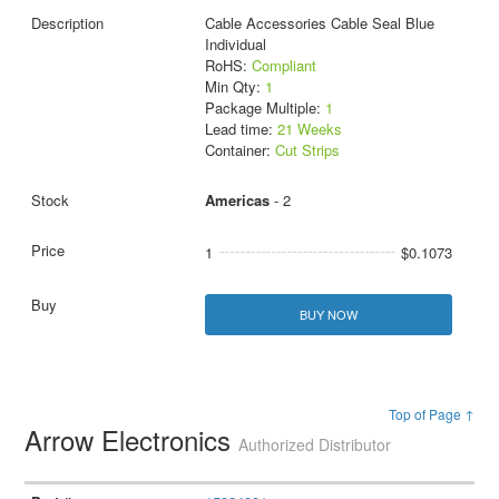
Cable Accessories Cable Seal Blue
Individual
RoHS:
Compliant
Min Qty:
1
Package Multiple:
1
Lead time:
21 Weeks
Container:
Cut Strips
Americas
- 2
1
$0.1073
BUY NOW
Top of Page ↑
Arrow Electronics
Authorized Distributor