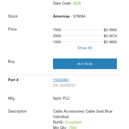
Date Code:
2626
Americas
- 579084
7500
$0.0592
2500
$0.0674
1000
$0.0693
Show All
BUY NOW
15324981
D#: 93558187
Aptiv PLC
Cable Accessories Cable Seal Blue
Individual
RoHS:
Compliant
Min Qty:
7500