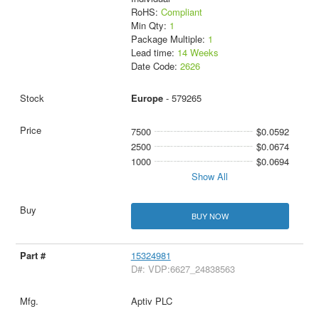
RoHS:
Compliant
Min Qty:
1
Package Multiple:
1
Lead time:
14 Weeks
Date Code:
2626
Europe
- 579265
7500
$0.0592
2500
$0.0674
1000
$0.0694
Show All
BUY NOW
15324981
D#: VDP:6627_24838563
Aptiv PLC