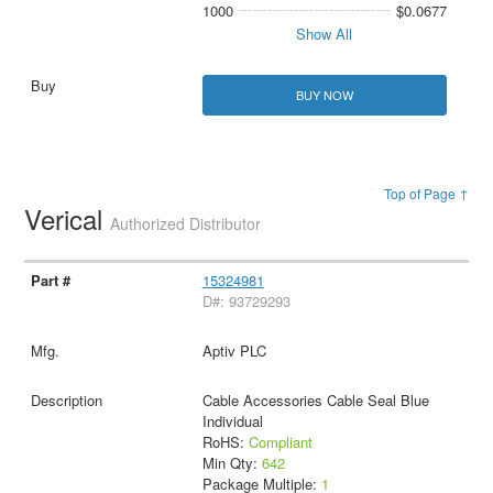
1000
$0.0677
Show All
BUY NOW
Top of Page ↑
Verical
Authorized Distributor
15324981
D#: 93729293
Aptiv PLC
Cable Accessories Cable Seal Blue
Individual
RoHS:
Compliant
Min Qty:
642
Package Multiple:
1