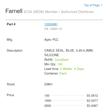
Top of Page ↑
Farnell
ECIA (NEDA) Member • Authorized Distributor
15324981
D#: 2888116
Aptiv PLC
CABLE SEAL, BLUE, 3.45-4.3MM,
SILICONE
RoHS:
Compliant
Min Qty:
100
Lead time:
5 Weeks, 6 Days
Container:
Each
23801
100
£0.0512
1000
£0.0377
2500
£0.0367