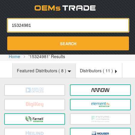
Oemst
SEARCH
Home
'15324981' Results
Featured Distributors (
8
)
Distributors (
11
)