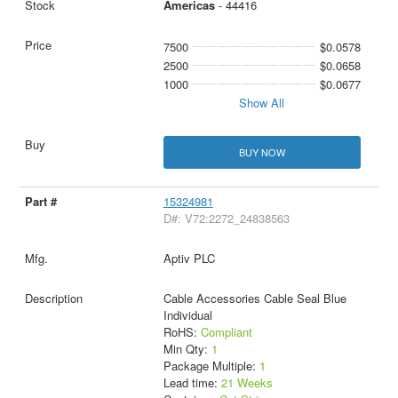
Americas
- 44416
7500
$0.0578
2500
$0.0658
1000
$0.0677
Show All
BUY NOW
15324981
D#: V72:2272_24838563
Aptiv PLC
Cable Accessories Cable Seal Blue
Individual
RoHS:
Compliant
Min Qty:
1
Package Multiple:
1
Lead time:
21 Weeks