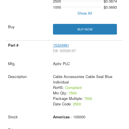
2500
$0.0674
1000
$0.0693
Show All
BUY NOW
15324981
D#: 93558187
Aptiv PLC
Cable Accessories Cable Seal Blue
Individual
RoHS:
Compliant
Min Qty:
7500
Package Multiple:
7500
Date Code:
2503
Americas
- 105000