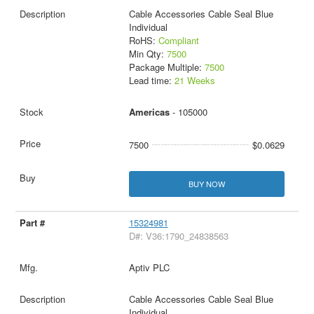
Cable Accessories Cable Seal Blue
Individual
RoHS:
Compliant
Min Qty:
7500
Package Multiple:
7500
Lead time:
21 Weeks
Americas
- 105000
7500
$0.0629
BUY NOW
15324981
D#: V36:1790_24838563
Aptiv PLC
Cable Accessories Cable Seal Blue
Individual