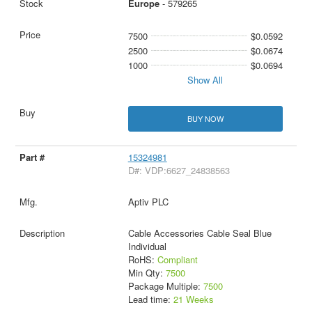
Europe
- 579265
7500
$0.0592
2500
$0.0674
1000
$0.0694
Show All
BUY NOW
15324981
D#: VDP:6627_24838563
Aptiv PLC
Cable Accessories Cable Seal Blue
Individual
RoHS:
Compliant
Min Qty:
7500
Package Multiple:
7500
Lead time:
21 Weeks