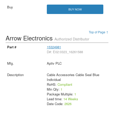
BUY NOW
Top of Page ↑
Arrow Electronics
Authorized Distributor
15324981
D#: E02:0323_16261588
Aptiv PLC
Cable Accessories Cable Seal Blue
Individual
RoHS:
Compliant
Min Qty:
1
Package Multiple:
1
Lead time:
14 Weeks
Date Code:
2626