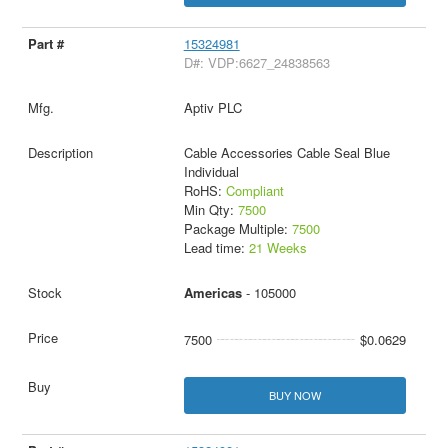
15324981
D#: VDP:6627_24838563
Aptiv PLC
Cable Accessories Cable Seal Blue
Individual
RoHS:
Compliant
Min Qty:
7500
Package Multiple:
7500
Lead time:
21 Weeks
Americas
- 105000
7500
$0.0629
BUY NOW