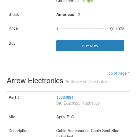
Container:
Cut Strips
Americas
- 2
1
$0.1073
BUY NOW
Top of Page ↑
Arrow Electronics
Authorized Distributor
15324981
D#: E02:0323_16261588
Aptiv PLC
Cable Accessories Cable Seal Blue
Individual