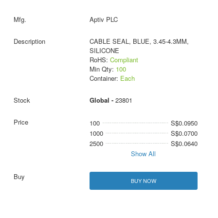
Aptiv PLC
CABLE SEAL, BLUE, 3.45-4.3MM,
SILICONE
RoHS:
Compliant
Min Qty:
100
Container:
Each
Global -
23801
100
S$0.0950
1000
S$0.0700
2500
S$0.0640
Show All
BUY NOW