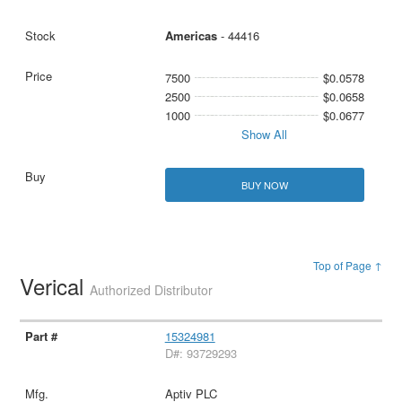
Americas
- 44416
7500
$0.0578
2500
$0.0658
1000
$0.0677
Show All
BUY NOW
Top of Page ↑
Verical
Authorized Distributor
15324981
D#: 93729293
Aptiv PLC