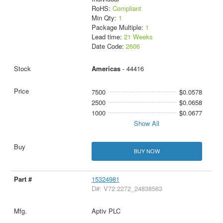
RoHS:
Compliant
Min Qty:
1
Package Multiple:
1
Lead time:
21 Weeks
Date Code:
2606
Americas
- 44416
7500
$0.0578
2500
$0.0658
1000
$0.0677
Show All
BUY NOW
15324981
D#: V72:2272_24838563
Aptiv PLC