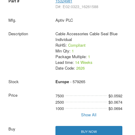
15324981
D#: E02:0323_16261588
Aptiv PLC
Cable Accessories Cable Seal Blue
Individual
RoHS:
Compliant
Min Qty:
1
Package Multiple:
1
Lead time:
14 Weeks
Date Code:
2626
Europe
- 579265
7500
$0.0592
2500
$0.0674
1000
$0.0694
Show All
BUY NOW