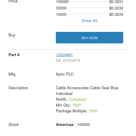
105000
$0.0231
30000
$0.0232
15000
$0.0234
Show All
BUY NOW
15324981
D#: 87055978
Aptiv PLC
Cable Accessories Cable Seal Blue
Individual
RoHS:
Compliant
Min Qty:
7500
Package Multiple:
7500
Americas
- 105000