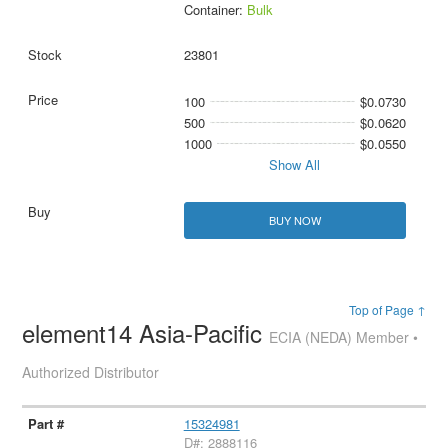
Container:
Bulk
23801
100
$0.0730
500
$0.0620
1000
$0.0550
Show All
BUY NOW
Top of Page ↑
element14 Asia-Pacific
ECIA (NEDA) Member •
Authorized Distributor
15324981
D#: 2888116