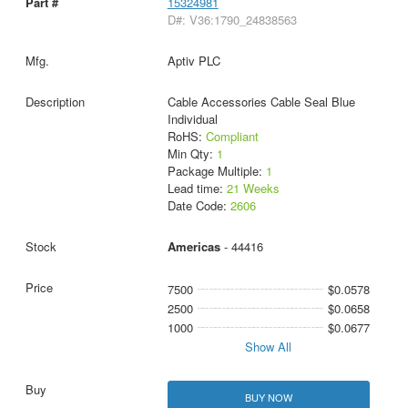
15324981
D#: V36:1790_24838563
Aptiv PLC
Cable Accessories Cable Seal Blue
Individual
RoHS:
Compliant
Min Qty:
1
Package Multiple:
1
Lead time:
21 Weeks
Date Code:
2606
Americas
- 44416
7500
$0.0578
2500
$0.0658
1000
$0.0677
Show All
BUY NOW