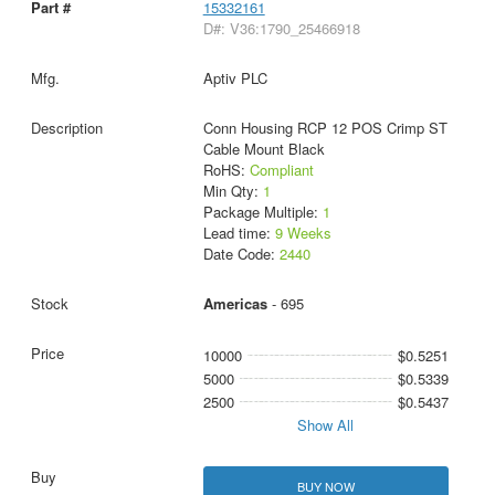
15332161
D#: V36:1790_25466918
Aptiv PLC
Conn Housing RCP 12 POS Crimp ST
Cable Mount Black
RoHS:
Compliant
Min Qty:
1
Package Multiple:
1
Lead time:
9 Weeks
Date Code:
2440
Americas
- 695
10000
$0.5251
5000
$0.5339
2500
$0.5437
Show All
BUY NOW