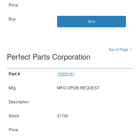
RFQ
Top of Page ↑
Perfect Parts Corporation
15332161
MFG UPON REQUEST
21730