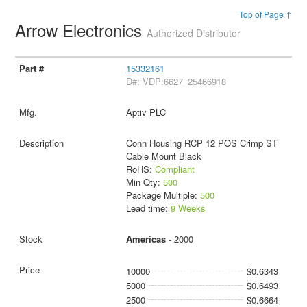
Top of Page ↑
Arrow Electronics
Authorized Distributor
15332161
D#: VDP:6627_25466918
Aptiv PLC
Conn Housing RCP 12 POS Crimp ST
Cable Mount Black
RoHS:
Compliant
Min Qty:
500
Package Multiple:
500
Lead time:
9 Weeks
Americas
- 2000
10000
$0.6343
5000
$0.6493
2500
$0.6664