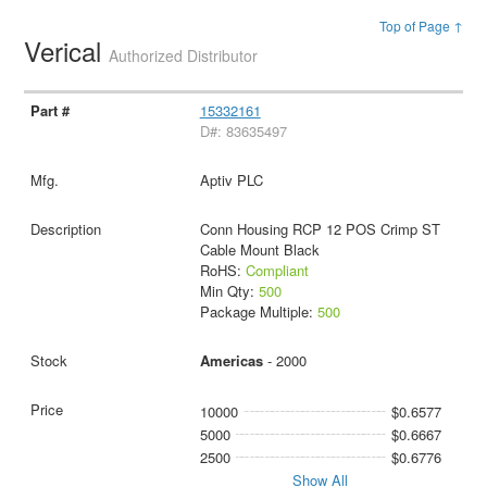
Top of Page ↑
Verical
Authorized Distributor
15332161
D#: 83635497
Aptiv PLC
Conn Housing RCP 12 POS Crimp ST
Cable Mount Black
RoHS:
Compliant
Min Qty:
500
Package Multiple:
500
Americas
- 2000
10000
$0.6577
5000
$0.6667
2500
$0.6776
Show All