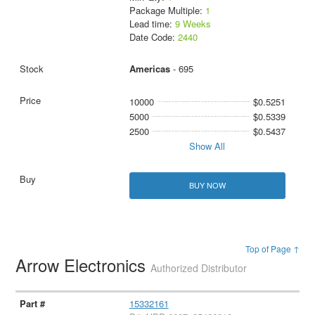
Package Multiple:
1
Lead time:
9 Weeks
Date Code:
2440
Americas
- 695
10000
$0.5251
5000
$0.5339
2500
$0.5437
Show All
BUY NOW
Top of Page ↑
Arrow Electronics
Authorized Distributor
15332161