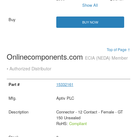
Show All
BUY NOW
Top of Page ↑
Onlinecomponents.com
ECIA (NEDA) Member
• Authorized Distributor
15332161
Aptiv PLC
Connector - 12 Contact - Female - GT
150 Unsealed
RoHS:
Compliant