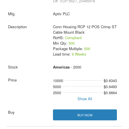
D#: VDP:6627_25466918
Aptiv PLC
Conn Housing RCP 12 POS Crimp ST
Cable Mount Black
RoHS:
Compliant
Min Qty:
500
Package Multiple:
500
Lead time:
9 Weeks
Americas
- 2000
10000
$0.6343
5000
$0.6493
2500
$0.6664
Show All
BUY NOW