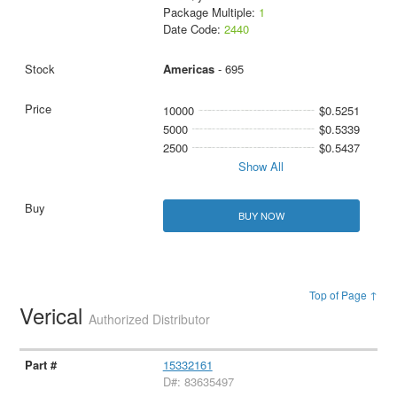
Package Multiple:
1
Date Code:
2440
Americas
- 695
10000
$0.5251
5000
$0.5339
2500
$0.5437
Show All
BUY NOW
Top of Page ↑
Verical
Authorized Distributor
15332161
D#: 83635497