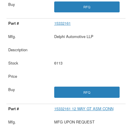
RFQ
15332161
Delphi Automotive LLP
6113
RFQ
15332161 12 WAY GT ASM CONN
MFG UPON REQUEST