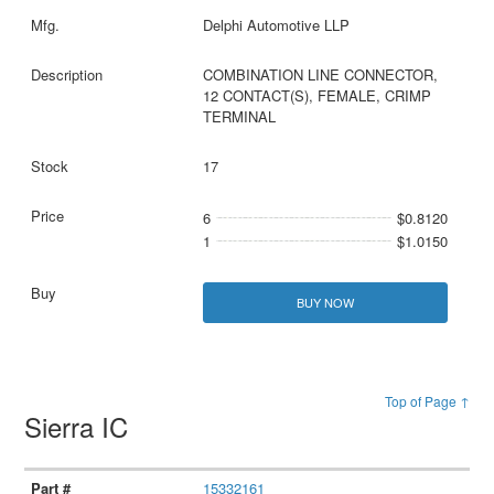
Delphi Automotive LLP
COMBINATION LINE CONNECTOR,
12 CONTACT(S), FEMALE, CRIMP
TERMINAL
17
6
$0.8120
1
$1.0150
BUY NOW
Top of Page ↑
Sierra IC
15332161