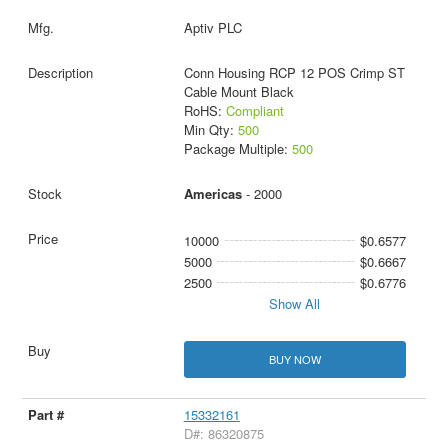
Aptiv PLC
Conn Housing RCP 12 POS Crimp ST
Cable Mount Black
RoHS:
Compliant
Min Qty:
500
Package Multiple:
500
Americas
- 2000
10000
$0.6577
5000
$0.6667
2500
$0.6776
Show All
BUY NOW
15332161
D#: 86320875