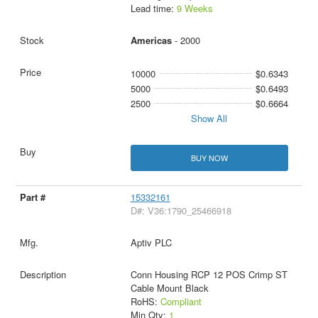
Lead time:
9 Weeks
Americas
- 2000
10000
$0.6343
5000
$0.6493
2500
$0.6664
Show All
BUY NOW
15332161
D#: V36:1790_25466918
Aptiv PLC
Conn Housing RCP 12 POS Crimp ST
Cable Mount Black
RoHS:
Compliant
Min Qty:
1