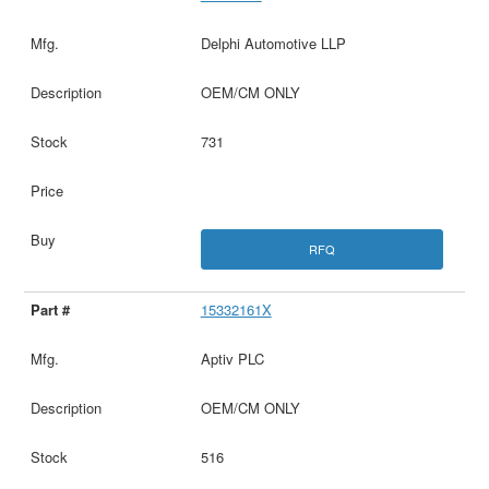
Delphi Automotive LLP
OEM/CM ONLY
731
RFQ
15332161X
Aptiv PLC
OEM/CM ONLY
516