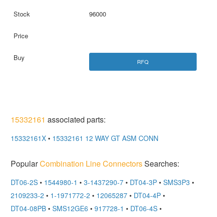
96000
RFQ
15332161
associated parts:
15332161X
•
15332161 12 WAY GT ASM CONN
Popular
Combination Line Connectors
Searches:
DT06-2S
•
1544980-1
•
3-1437290-7
•
DT04-3P
•
SMS3P3
•
2109233-2
•
1-1971772-2
•
12065287
•
DT04-4P
•
DT04-08PB
•
SMS12GE6
•
917728-1
•
DT06-4S
•