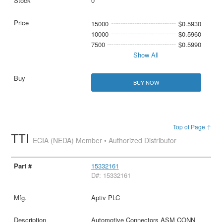
0
15000
$0.5930
10000
$0.5960
7500
$0.5990
Show All
BUY NOW
Top of Page ↑
TTI
ECIA (NEDA) Member • Authorized Distributor
15332161
D#: 15332161
Aptiv PLC
Automotive Connectors ASM CONN