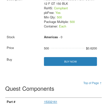
12 F GT 150 BLK
RoHS:
Compliant
pbFree:
Yes
Min Qty:
500
Package Multiple:
500
Container:
Each
Americas
- 0
500
$0.6200
BUY NOW
Top of Page ↑
Quest Components
15332161