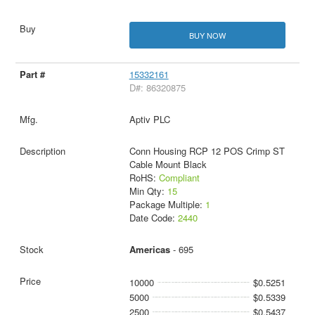
BUY NOW
15332161
D#: 86320875
Aptiv PLC
Conn Housing RCP 12 POS Crimp ST
Cable Mount Black
RoHS:
Compliant
Min Qty:
15
Package Multiple:
1
Date Code:
2440
Americas
- 695
10000
$0.5251
5000
$0.5339
2500
$0.5437