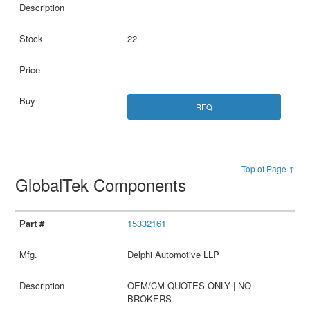
22
RFQ
Top of Page ↑
GlobalTek Components
15332161
Delphi Automotive LLP
OEM/CM QUOTES ONLY | NO
BROKERS