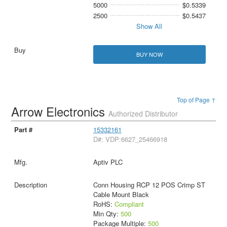
5000
$0.5339
2500
$0.5437
Show All
BUY NOW
Top of Page ↑
Arrow Electronics
Authorized Distributor
15332161
D#: VDP:6627_25466918
Aptiv PLC
Conn Housing RCP 12 POS Crimp ST
Cable Mount Black
RoHS:
Compliant
Min Qty:
500
Package Multiple:
500