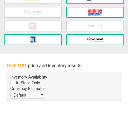
15332161
price and inventory results:
Inventory Availability
In Stock Only
Currency Estimator
Default