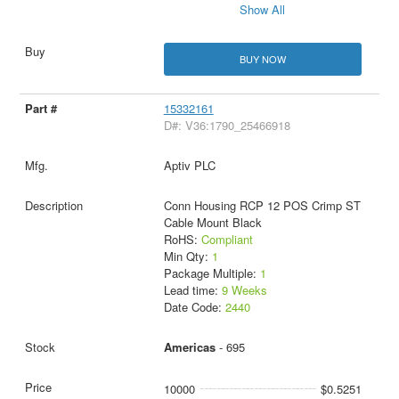
Show All
BUY NOW
15332161
D#: V36:1790_25466918
Aptiv PLC
Conn Housing RCP 12 POS Crimp ST
Cable Mount Black
RoHS:
Compliant
Min Qty:
1
Package Multiple:
1
Lead time:
9 Weeks
Date Code:
2440
Americas
- 695
10000
$0.5251