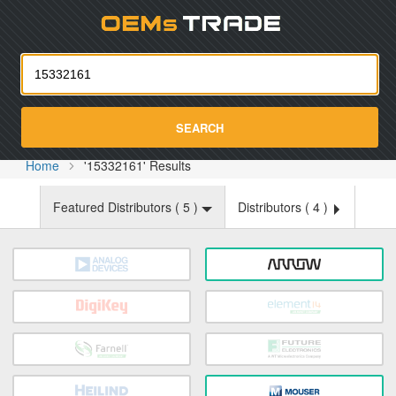
Oemst
SEARCH
Home
'15332161' Results
Featured Distributors (
5
)
Distributors (
4
)