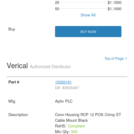
25
$1.1500
50
$1.1000
Show All
BUY NOW
Top of Page ↑
Verical
Authorized Distributor
15332161
D#: 83635497
Aptiv PLC
Conn Housing RCP 12 POS Crimp ST
Cable Mount Black
RoHS:
Compliant
Min Qty:
500