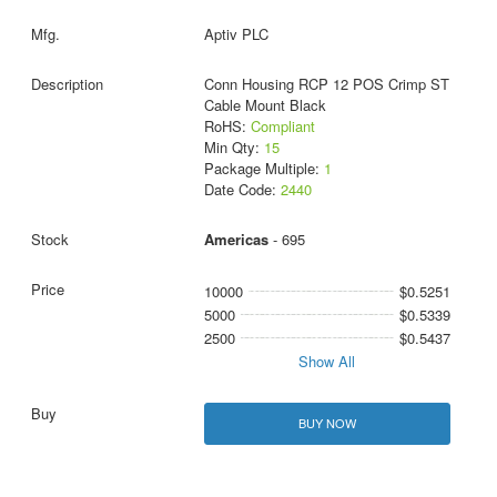
Aptiv PLC
Conn Housing RCP 12 POS Crimp ST
Cable Mount Black
RoHS:
Compliant
Min Qty:
15
Package Multiple:
1
Date Code:
2440
Americas
- 695
10000
$0.5251
5000
$0.5339
2500
$0.5437
Show All
BUY NOW