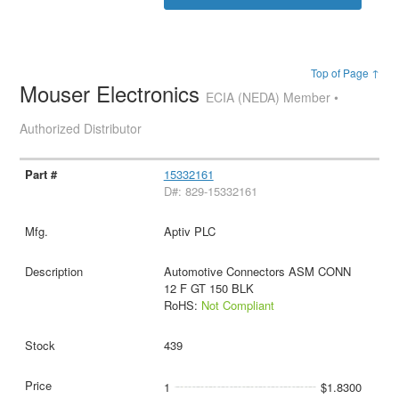
Top of Page ↑
Mouser Electronics
ECIA (NEDA) Member •
Authorized Distributor
15332161
D#: 829-15332161
Aptiv PLC
Automotive Connectors ASM CONN
12 F GT 150 BLK
RoHS:
Not Compliant
439
1
$1.8300