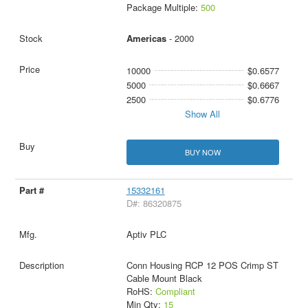
Package Multiple:
500
Americas
- 2000
10000
$0.6577
5000
$0.6667
2500
$0.6776
Show All
BUY NOW
15332161
D#: 86320875
Aptiv PLC
Conn Housing RCP 12 POS Crimp ST
Cable Mount Black
RoHS:
Compliant
Min Qty:
15