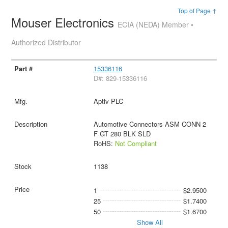
Top of Page ↑
Mouser Electronics
ECIA (NEDA) Member •
Authorized Distributor
15336116
D#: 829-15336116
Aptiv PLC
Automotive Connectors ASM CONN 2
F GT 280 BLK SLD
RoHS:
Not Compliant
1138
1
$2.9500
25
$1.7400
50
$1.6700
Show All