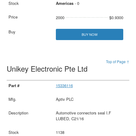
Americas
- 0
2000
$0.9300
BUY NOW
Top of Page ↑
Unikey Electronic Pte Ltd
15336116
Aptiv PLC
Automotive connectors seal I.F
LUBED, C21/16
1138