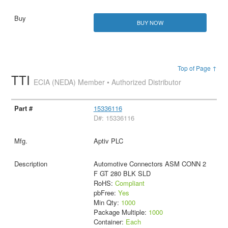
BUY NOW
Top of Page ↑
TTI
ECIA (NEDA) Member • Authorized Distributor
15336116
D#: 15336116
Aptiv PLC
Automotive Connectors ASM CONN 2
F GT 280 BLK SLD
RoHS:
Compliant
pbFree:
Yes
Min Qty:
1000
Package Multiple:
1000
Container:
Each