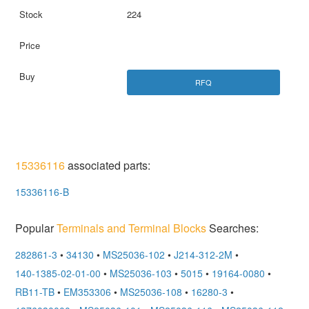
224
RFQ
15336116
associated parts:
15336116-B
Popular
Terminals and Terminal Blocks
Searches:
282861-3
•
34130
•
MS25036-102
•
J214-312-2M
•
140-1385-02-01-00
•
MS25036-103
•
5015
•
19164-0080
•
RB11-TB
•
EM353306
•
MS25036-108
•
16280-3
•