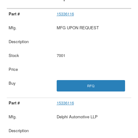
15336116
MFG UPON REQUEST
7001
RFQ
15336116
Delphi Automotive LLP