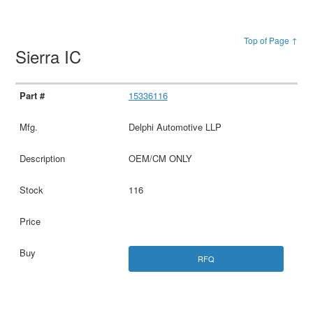
Top of Page ↑
Sierra IC
15336116
Delphi Automotive LLP
OEM/CM ONLY
116
RFQ