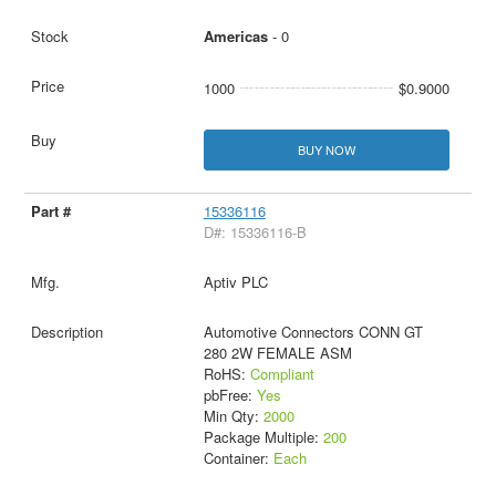
Americas
- 0
1000
$0.9000
BUY NOW
15336116
D#: 15336116-B
Aptiv PLC
Automotive Connectors CONN GT
280 2W FEMALE ASM
RoHS:
Compliant
pbFree:
Yes
Min Qty:
2000
Package Multiple:
200
Container:
Each