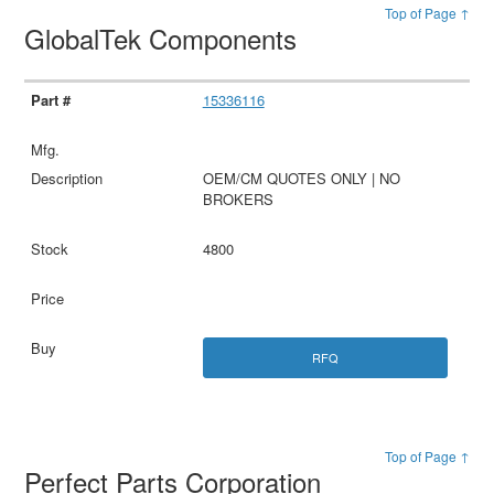
Top of Page ↑
GlobalTek Components
15336116
OEM/CM QUOTES ONLY | NO
BROKERS
4800
RFQ
Top of Page ↑
Perfect Parts Corporation