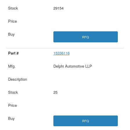
29154
RFQ
15336116
Delphi Automotive LLP
25
RFQ