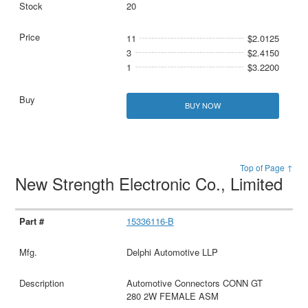
20
11
$2.0125
3
$2.4150
1
$3.2200
BUY NOW
Top of Page ↑
New Strength Electronic Co., Limited
15336116-B
Delphi Automotive LLP
Automotive Connectors CONN GT
280 2W FEMALE ASM