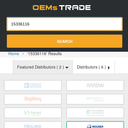
Oemst
SEARCH
Home
'15336116' Results
Featured Distributors (
2
)
Distributors (
6
)