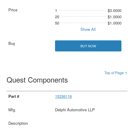
1
$3.0000
25
$1.0000
50
$1.0000
Show All
BUY NOW
Top of Page ↑
Quest Components
15336116
Delphi Automotive LLP