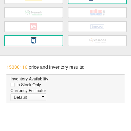
15336116
price and inventory results:
Inventory Availability
In Stock Only
Currency Estimator
Default