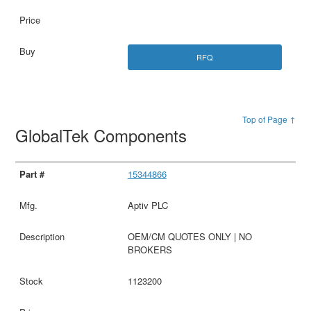
RFQ
Top of Page ↑
GlobalTek Components
15344866
Aptiv PLC
OEM/CM QUOTES ONLY | NO
BROKERS
1123200