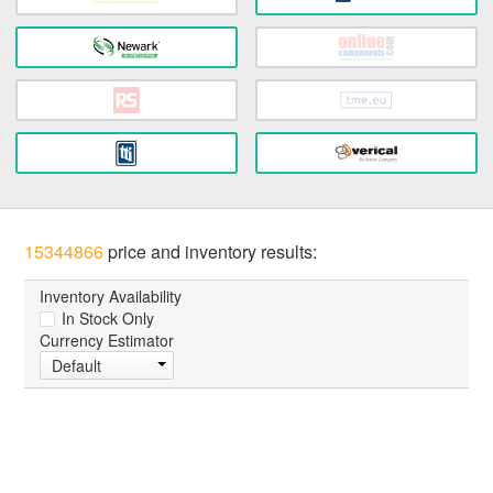
15344866
price and inventory results:
Inventory Availability
In Stock Only
Currency Estimator
Default