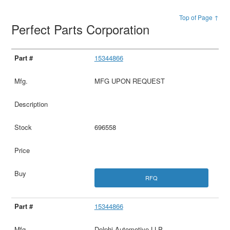
Top of Page ↑
Perfect Parts Corporation
15344866
MFG UPON REQUEST
696558
RFQ
15344866
Delphi Automotive LLP