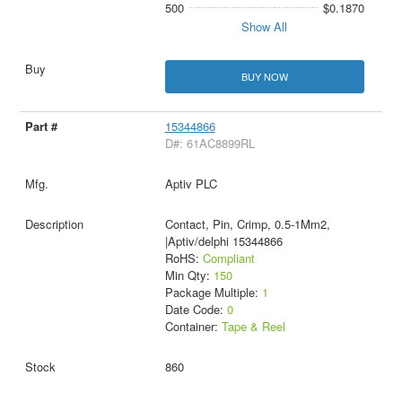
500
$0.1870
Show All
BUY NOW
15344866
D#: 61AC8899RL
Aptiv PLC
Contact, Pin, Crimp, 0.5-1Mm2,
|Aptiv/delphi 15344866
RoHS:
Compliant
Min Qty:
150
Package Multiple:
1
Date Code:
0
Container:
Tape & Reel
860