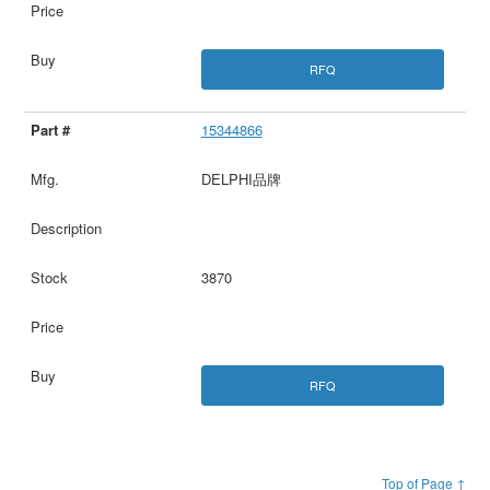
RFQ
15344866
DELPHI品牌
3870
RFQ
Top of Page ↑