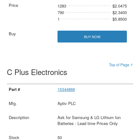
1283
$2.0475
790
$2.3400
1
$5.8500
BUY NOW
Top of Page ↑
C Plus Electronics
15344866
Aptiv PLC
Ask for Samsung & LG Lithium Ion
Batteries - Lead time Prices Only
50