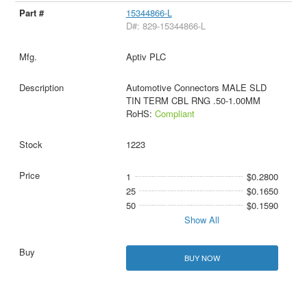
15344866-L
D#: 829-15344866-L
Aptiv PLC
Automotive Connectors MALE SLD
TIN TERM CBL RNG .50-1.00MM
RoHS:
Compliant
1223
1
$0.2800
25
$0.1650
50
$0.1590
Show All
BUY NOW