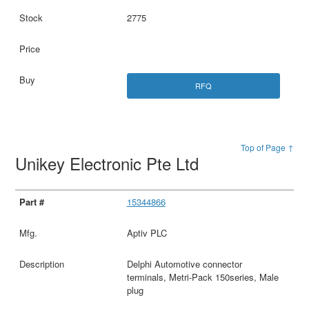
2775
RFQ
Top of Page ↑
Unikey Electronic Pte Ltd
15344866
Aptiv PLC
Delphi Automotive connector
terminals, Metri-Pack 150series, Male
plug