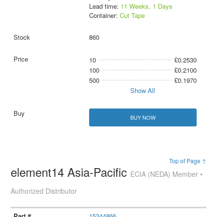
Lead time:
11 Weeks, 1 Days
Container:
Cut Tape
860
10
£0.2530
100
£0.2100
500
£0.1970
Show All
BUY NOW
Top of Page ↑
element14 Asia-Pacific
ECIA (NEDA) Member •
Authorized Distributor
15344866