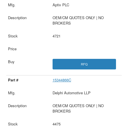
Aptiv PLC
OEM/CM QUOTES ONLY | NO
BROKERS
4721
RFQ
15344866C
Delphi Automotive LLP
OEM/CM QUOTES ONLY | NO
BROKERS
4475