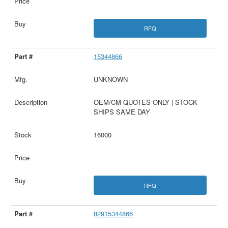
RFQ
15344866
UNKNOWN
OEM/CM QUOTES ONLY | STOCK
SHIPS SAME DAY
16000
RFQ
82915344866