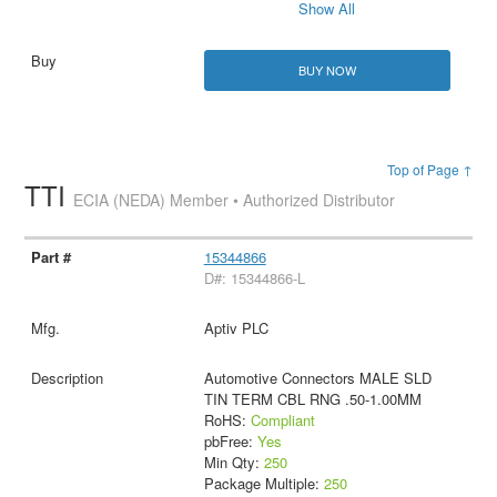
Show All
BUY NOW
Top of Page ↑
TTI
ECIA (NEDA) Member • Authorized Distributor
15344866
D#: 15344866-L
Aptiv PLC
Automotive Connectors MALE SLD
TIN TERM CBL RNG .50-1.00MM
RoHS:
Compliant
pbFree:
Yes
Min Qty:
250
Package Multiple:
250