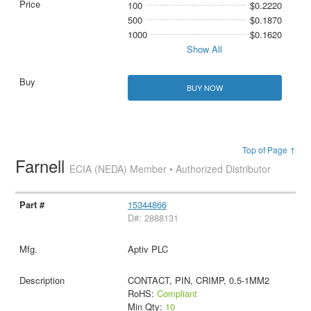
100
$0.2220
500
$0.1870
1000
$0.1620
Show All
BUY NOW
Top of Page ↑
Farnell
ECIA (NEDA) Member • Authorized Distributor
15344866
D#: 2888131
Aptiv PLC
CONTACT, PIN, CRIMP, 0.5-1MM2
RoHS:
Compliant
Min Qty:
10