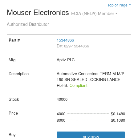
Top of Page ↑
Mouser Electronics
ECIA (NEDA) Member •
Authorized Distributor
15344866
D#: 829-15344866
Aptiv PLC
Automotive Connectors TERM M M/P
150 SN SEALED LOCKING LANCE
RoHS:
Compliant
40000
4000
$0.1480
8000
$0.1080
BUY NOW