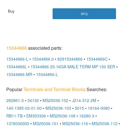
RFQ
15344866
associated parts:
15344866-L
•
15344866.0
•
82915344866
•
15344866C
•
15344866L
•
15344866 20-16GA MALE TERM MP 150 SER
•
15344866-MR
•
15344866-L
Popular
Terminals and Terminal Blocks
Searches:
282861-3
•
34130
•
MS25036-102
•
J214-312-2M
•
140-1385-02-01-00
•
MS25036-103
•
5015
•
19164-0080
•
RB11-TB
•
EM353306
•
MS25036-108
•
16280-3
•
1376030000
•
MS25036-101
•
MS25036-116
•
MS25036-112
•