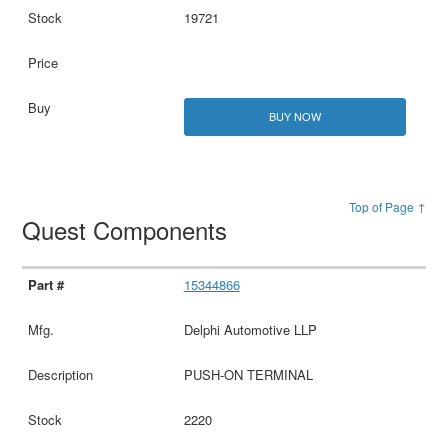
19721
BUY NOW
Top of Page ↑
Quest Components
15344866
Delphi Automotive LLP
PUSH-ON TERMINAL
2220