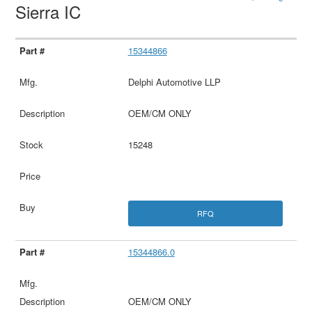
Sierra IC
15344866
Delphi Automotive LLP
OEM/CM ONLY
15248
RFQ
15344866.0
OEM/CM ONLY