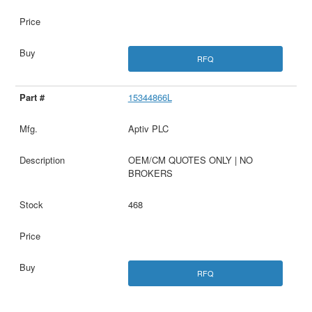
RFQ
15344866L
Aptiv PLC
OEM/CM QUOTES ONLY | NO
BROKERS
468
RFQ