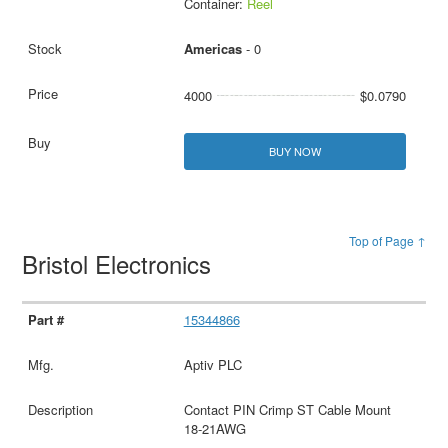
Container:
Reel
Americas
- 0
4000
$0.0790
BUY NOW
Top of Page ↑
Bristol Electronics
15344866
Aptiv PLC
Contact PIN Crimp ST Cable Mount
18-21AWG