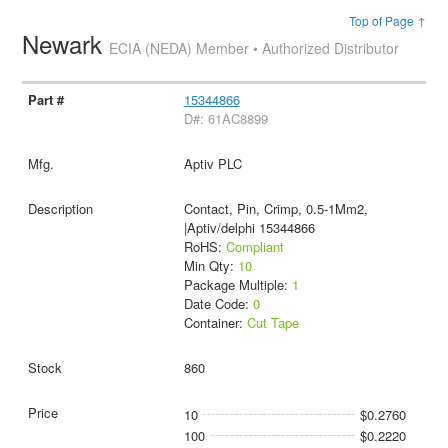
Top of Page ↑
Newark
ECIA (NEDA) Member • Authorized Distributor
15344866
D#: 61AC8899
Aptiv PLC
Contact, Pin, Crimp, 0.5-1Mm2,
|Aptiv/delphi 15344866
RoHS:
Compliant
Min Qty:
10
Package Multiple:
1
Date Code:
0
Container:
Cut Tape
860
10
$0.2760
100
$0.2220