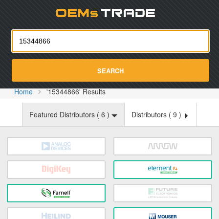
Oemst
SEARCH
Home
'15344866' Results
Featured Distributors (
6
)
Distributors (
9
)