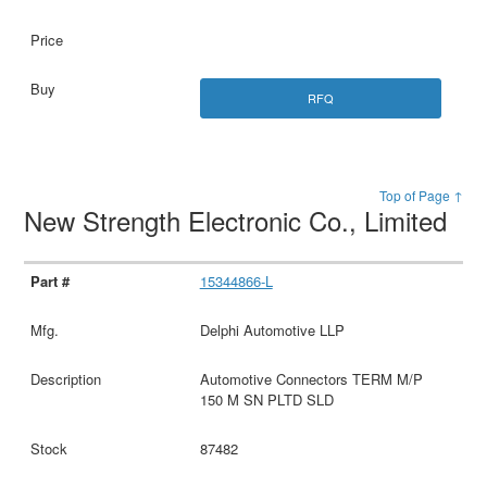
RFQ
Top of Page ↑
New Strength Electronic Co., Limited
15344866-L
Delphi Automotive LLP
Automotive Connectors TERM M/P
150 M SN PLTD SLD
87482