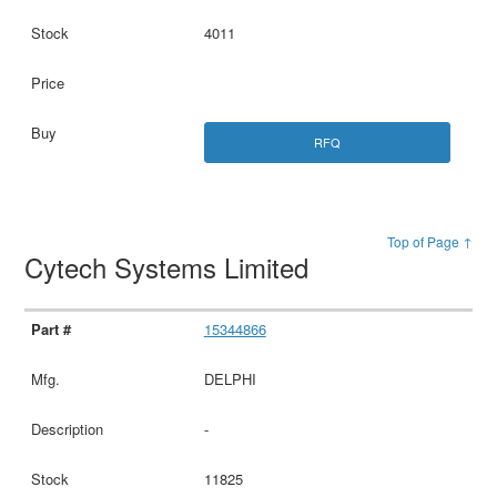
4011
RFQ
Top of Page ↑
Cytech Systems Limited
15344866
DELPHI
-
11825