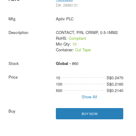
D#: 2888131
Aptiv PLC
CONTACT, PIN, CRIMP, 0.5-1MM2
RoHS:
Compliant
Min Qty:
10
Container:
Cut Tape
Global -
860
10
S$0.2470
100
S$0.2160
500
S$0.2140
Show All
BUY NOW