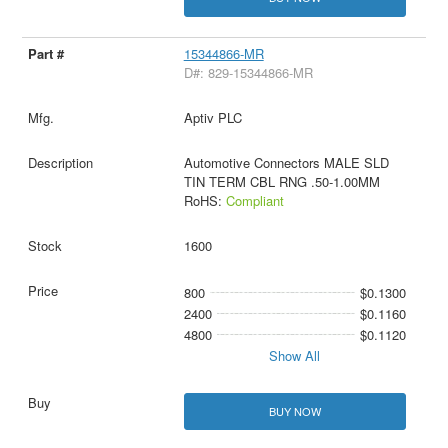
15344866-MR
D#: 829-15344866-MR
Aptiv PLC
Automotive Connectors MALE SLD
TIN TERM CBL RNG .50-1.00MM
RoHS:
Compliant
1600
800
$0.1300
2400
$0.1160
4800
$0.1120
Show All
BUY NOW