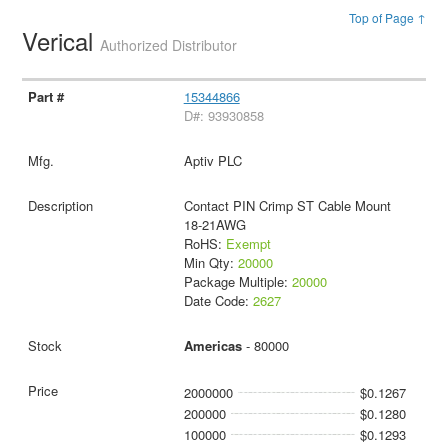
Top of Page ↑
Verical
Authorized Distributor
15344866
D#: 93930858
Aptiv PLC
Contact PIN Crimp ST Cable Mount
18-21AWG
RoHS:
Exempt
Min Qty:
20000
Package Multiple:
20000
Date Code:
2627
Americas
- 80000
2000000
$0.1267
200000
$0.1280
100000
$0.1293