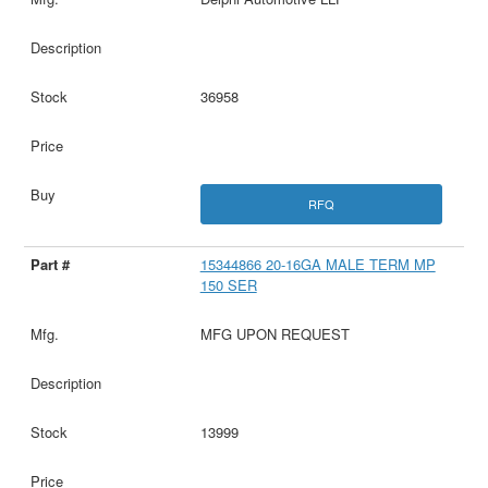
36958
RFQ
15344866 20-16GA MALE TERM MP
150 SER
MFG UPON REQUEST
13999