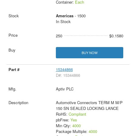
Container:
Each
Americas
- 1500
In Stock
250
$0.1580
BUY NOW
15344866
D#: 15344866
Aptiv PLC
Automotive Connectors TERM M M/P
150 SN SEALED LOCKING LANCE
RoHS:
Compliant
pbFree:
Yes
Min Qty:
4000
Package Multiple:
4000