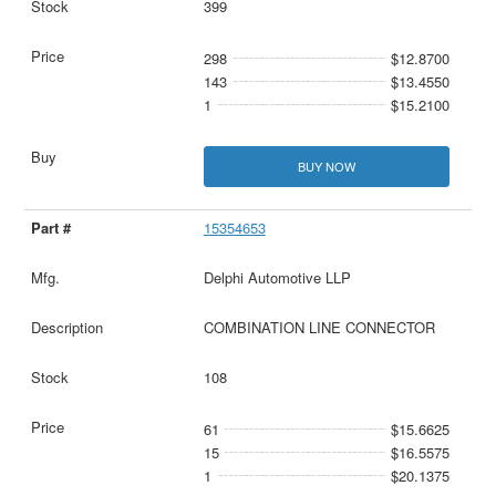
399
298
$12.8700
143
$13.4550
1
$15.2100
BUY NOW
15354653
Delphi Automotive LLP
COMBINATION LINE CONNECTOR
108
61
$15.6625
15
$16.5575
1
$20.1375