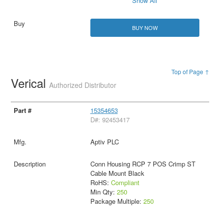
Show All
BUY NOW
Top of Page ↑
Verical
Authorized Distributor
15354653
D#: 92453417
Aptiv PLC
Conn Housing RCP 7 POS Crimp ST
Cable Mount Black
RoHS:
Compliant
Min Qty:
250
Package Multiple:
250