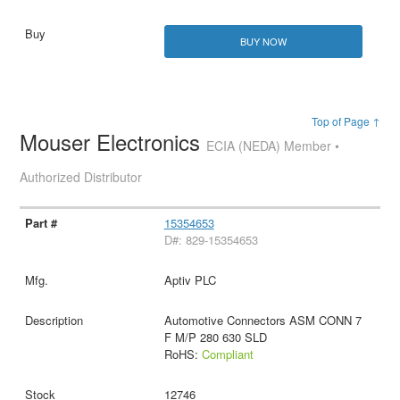
BUY NOW
Top of Page ↑
Mouser Electronics
ECIA (NEDA) Member •
Authorized Distributor
15354653
D#: 829-15354653
Aptiv PLC
Automotive Connectors ASM CONN 7
F M/P 280 630 SLD
RoHS:
Compliant
12746