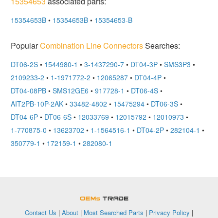
15354653
associated parts:
15354653B
•
15354653B
•
15354653-B
Popular
Combination Line Connectors
Searches:
DT06-2S
•
1544980-1
•
3-1437290-7
•
DT04-3P
•
SMS3P3
•
2109233-2
•
1-1971772-2
•
12065287
•
DT04-4P
•
DT04-08PB
•
SMS12GE6
•
917728-1
•
DT06-4S
•
AIT2PB-10P-2AK
•
33482-4802
•
15475294
•
DT06-3S
•
DT04-6P
•
DT06-6S
•
12033769
•
12015792
•
12010973
•
1-770875-0
•
13623702
•
1-1564516-1
•
DT04-2P
•
282104-1
•
350779-1
•
172159-1
•
282080-1
OEMSTrade
Contact Us
|
About
|
Most Searched Parts
|
Privacy Policy
|