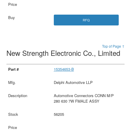
RFQ
Top of Page ↑
New Strength Electronic Co., Limited
15354653-B
Delphi Automotive LLP
Automotive Connectors CONN M/P
280 630 7W FMALE ASSY
56205