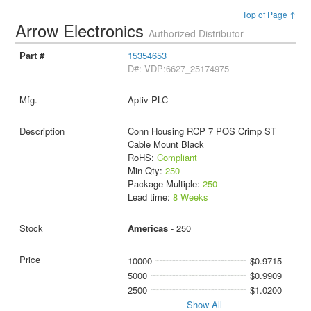
Top of Page ↑
Arrow Electronics
Authorized Distributor
15354653
D#: VDP:6627_25174975
Aptiv PLC
Conn Housing RCP 7 POS Crimp ST
Cable Mount Black
RoHS:
Compliant
Min Qty:
250
Package Multiple:
250
Lead time:
8 Weeks
Americas
- 250
10000
$0.9715
5000
$0.9909
2500
$1.0200
Show All