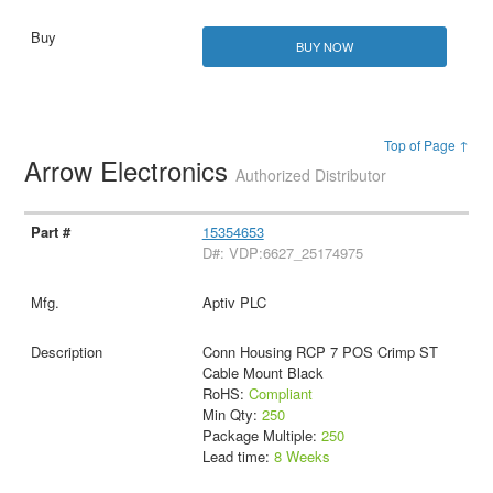
BUY NOW
Top of Page ↑
Arrow Electronics
Authorized Distributor
15354653
D#: VDP:6627_25174975
Aptiv PLC
Conn Housing RCP 7 POS Crimp ST
Cable Mount Black
RoHS:
Compliant
Min Qty:
250
Package Multiple:
250
Lead time:
8 Weeks