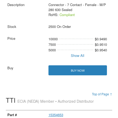
Connector - 7 Contact - Female - M/P
280 630 Sealed
RoHS:
Compliant
2500 On Order
10000
$0.9490
7500
$0.9510
5000
$0.9540
Show All
BUY NOW
Top of Page ↑
TTI
ECIA (NEDA) Member • Authorized Distributor
15354653