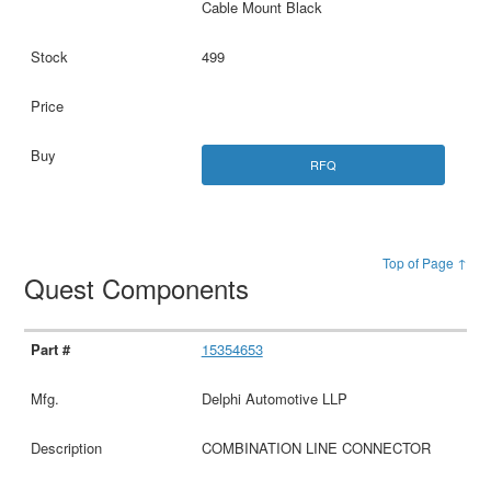
Cable Mount Black
499
RFQ
Top of Page ↑
Quest Components
15354653
Delphi Automotive LLP
COMBINATION LINE CONNECTOR