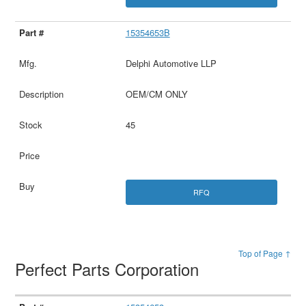
15354653B
Delphi Automotive LLP
OEM/CM ONLY
45
RFQ
Top of Page ↑
Perfect Parts Corporation