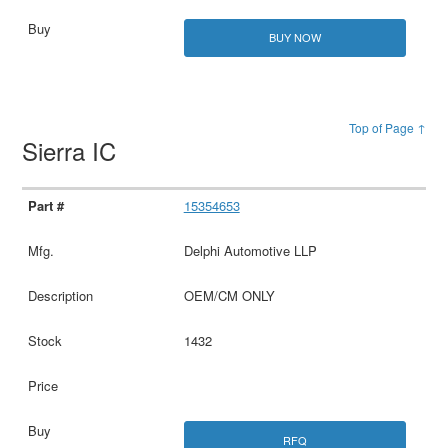
BUY NOW
Top of Page ↑
Sierra IC
15354653
Delphi Automotive LLP
OEM/CM ONLY
1432
RFQ