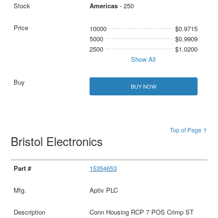
Americas
- 250
10000
$0.9715
5000
$0.9909
2500
$1.0200
Show All
BUY NOW
Top of Page ↑
Bristol Electronics
15354653
Aptiv PLC
Conn Housing RCP 7 POS Crimp ST