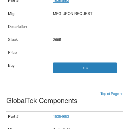
15354653
MFG UPON REQUEST
2695
RFQ
Top of Page ↑
GlobalTek Components
15354653