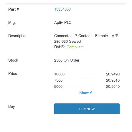
15354653
Aptiv PLC
Connector - 7 Contact - Female - M/P
280 630 Sealed
RoHS:
Compliant
2500 On Order
10000
$0.9490
7500
$0.9510
5000
$0.9540
Show All
BUY NOW