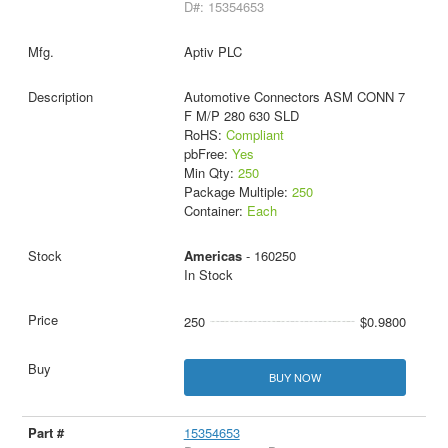
D#: 15354653
Aptiv PLC
Automotive Connectors ASM CONN 7
F M/P 280 630 SLD
RoHS:
Compliant
pbFree:
Yes
Min Qty:
250
Package Multiple:
250
Container:
Each
Americas
- 160250
In Stock
250
$0.9800
BUY NOW
15354653