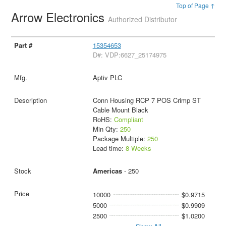
Top of Page ↑
Arrow Electronics
Authorized Distributor
15354653
D#: VDP:6627_25174975
Aptiv PLC
Conn Housing RCP 7 POS Crimp ST
Cable Mount Black
RoHS:
Compliant
Min Qty:
250
Package Multiple:
250
Lead time:
8 Weeks
Americas
- 250
10000
$0.9715
5000
$0.9909
2500
$1.0200