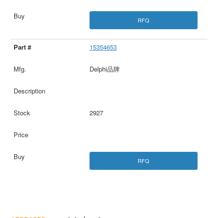
RFQ
15354653
Delphi品牌
2927
RFQ