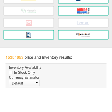
15354653
price and inventory results:
Inventory Availability
In Stock Only
Currency Estimator
Default