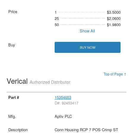
1
$3.5000
25
$2.0600
50
$1.9800
Show All
BUY NOW
Top of Page ↑
Verical
Authorized Distributor
15354653
D#: 92453417
Aptiv PLC
Conn Housing RCP 7 POS Crimp ST