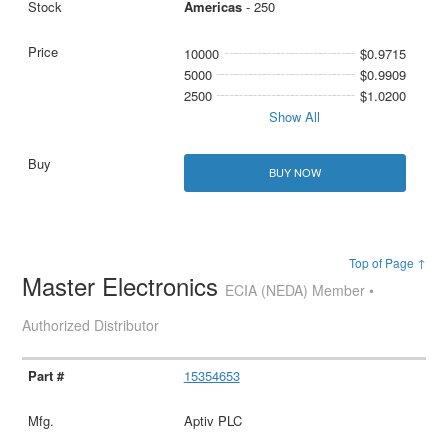
Americas
- 250
10000
$0.9715
5000
$0.9909
2500
$1.0200
Show All
BUY NOW
Top of Page ↑
Master Electronics
ECIA (NEDA) Member •
Authorized Distributor
15354653
Aptiv PLC