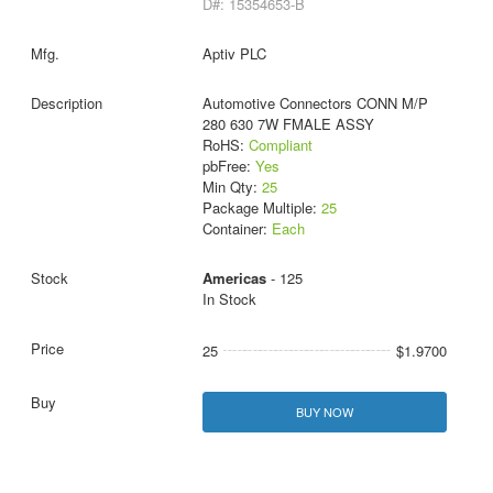
D#: 15354653-B
Aptiv PLC
Automotive Connectors CONN M/P
280 630 7W FMALE ASSY
RoHS:
Compliant
pbFree:
Yes
Min Qty:
25
Package Multiple:
25
Container:
Each
Americas
- 125
In Stock
25
$1.9700
BUY NOW