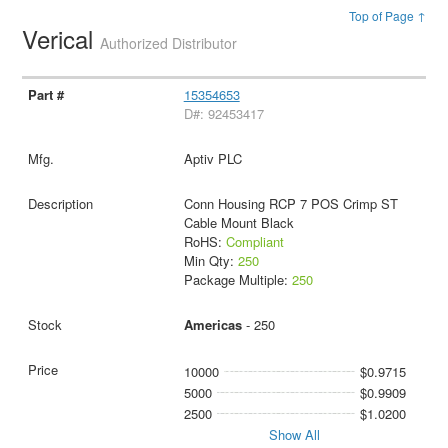
Top of Page ↑
Verical
Authorized Distributor
15354653
D#: 92453417
Aptiv PLC
Conn Housing RCP 7 POS Crimp ST
Cable Mount Black
RoHS:
Compliant
Min Qty:
250
Package Multiple:
250
Americas
- 250
10000
$0.9715
5000
$0.9909
2500
$1.0200
Show All