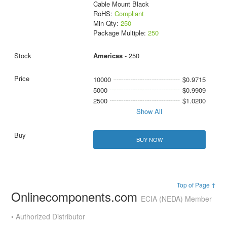
Cable Mount Black
RoHS:
Compliant
Min Qty:
250
Package Multiple:
250
Americas
- 250
10000
$0.9715
5000
$0.9909
2500
$1.0200
Show All
BUY NOW
Top of Page ↑
Onlinecomponents.com
ECIA (NEDA) Member
• Authorized Distributor