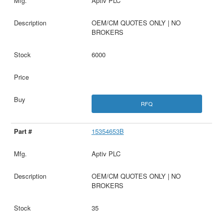
Aptiv PLC
OEM/CM QUOTES ONLY | NO
BROKERS
6000
RFQ
15354653B
Aptiv PLC
OEM/CM QUOTES ONLY | NO
BROKERS
35