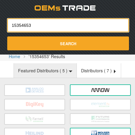
Oemst
SEARCH
Home
'15354653' Results
Featured Distributors (
5
)
Distributors (
7
)