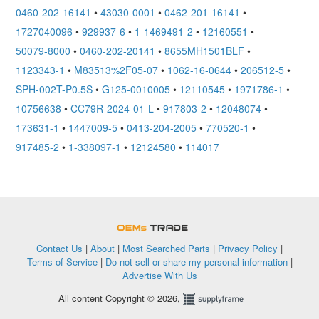
0460-202-16141
•
43030-0001
•
0462-201-16141
•
1727040096
•
929937-6
•
1-1469491-2
•
12160551
•
50079-8000
•
0460-202-20141
•
8655MH1501BLF
•
1123343-1
•
M83513%2F05-07
•
1062-16-0644
•
206512-5
•
SPH-002T-P0.5S
•
G125-0010005
•
12110545
•
1971786-1
•
10756638
•
CC79R-2024-01-L
•
917803-2
•
12048074
•
173631-1
•
1447009-5
•
0413-204-2005
•
770520-1
•
917485-2
•
1-338097-1
•
12124580
•
114017
OEMSTrade
Contact Us
|
About
|
Most Searched Parts
|
Privacy Policy
|
Terms of Service
|
Do not sell or share my personal information
|
Advertise With Us
All content Copyright © 2026,
Supplyframe