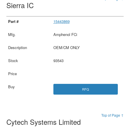
Sierra IC
15443869
Amphenol FCi
OEM/CM ONLY
93543
RFQ
Top of Page ↑
Cytech Systems Limited