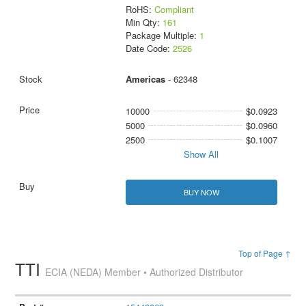
RoHS:
Compliant
Min Qty:
161
Package Multiple:
1
Date Code:
2526
Americas
- 62348
10000
$0.0923
5000
$0.0960
2500
$0.1007
Show All
BUY NOW
Top of Page ↑
TTI
ECIA (NEDA) Member • Authorized Distributor