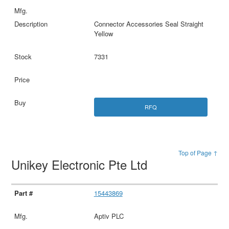
Connector Accessories Seal Straight
Yellow
7331
RFQ
Top of Page ↑
Unikey Electronic Pte Ltd
15443869
Aptiv PLC