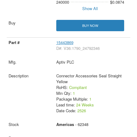
240000
$0.0874
Show All
BUY NOW
15443869
D#: V36:1790_24792346
Aptiv PLC
Connector Accessories Seal Straight
Yellow
RoHS:
Compliant
Min Qty:
1
Package Multiple:
1
Lead time:
24 Weeks
Date Code:
2526
Americas
- 62348