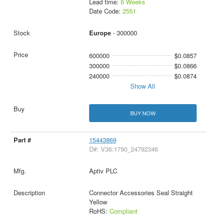
Lead time:
6 Weeks
Date Code:
2551
Europe
- 300000
600000
$0.0857
300000
$0.0866
240000
$0.0874
Show All
BUY NOW
15443869
D#: V36:1790_24792346
Aptiv PLC
Connector Accessories Seal Straight
Yellow
RoHS:
Compliant