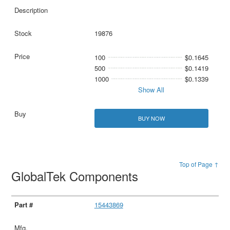
19876
100
$0.1645
500
$0.1419
1000
$0.1339
Show All
BUY NOW
Top of Page ↑
GlobalTek Components
15443869