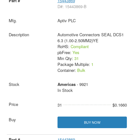
15443869
D#: 15443869-B
Aptiv PLC
Automotive Connectors SEAL DCS1
6.3 (1.00-2.50MM2)YE
RoHS:
Compliant
pbFree:
Yes
Min Qty:
31
Package Multiple:
1
Container:
Bulk
Americas
- 9921
In Stock
31
$0.1660
BUY NOW
15443869