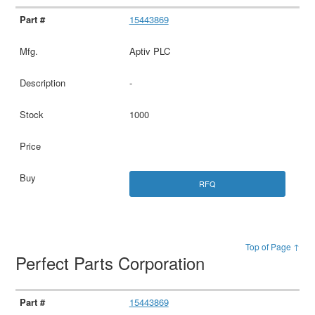
15443869
Aptiv PLC
-
1000
RFQ
Top of Page ↑
Perfect Parts Corporation
15443869