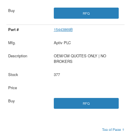
RFQ
15443869B
Aptiv PLC
OEM/CM QUOTES ONLY | NO
BROKERS
377
RFQ
Top of Page ↑