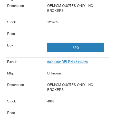
OEM/CM QUOTES ONLY | NO
BROKERS
123965
RFQ
60992604DELPHI15443869
Unknown
OEM/CM QUOTES ONLY | NO
BROKERS
4688