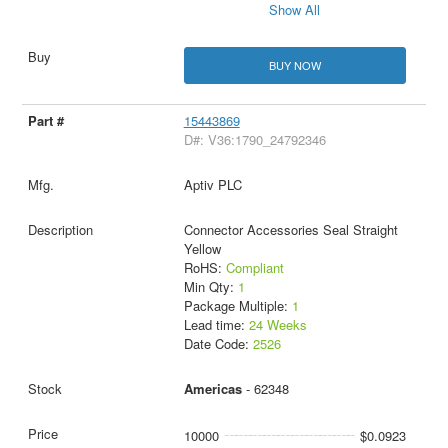
Show All
BUY NOW
15443869
D#: V36:1790_24792346
Aptiv PLC
Connector Accessories Seal Straight
Yellow
RoHS:
Compliant
Min Qty:
1
Package Multiple:
1
Lead time:
24 Weeks
Date Code:
2526
Americas
- 62348
10000
$0.0923