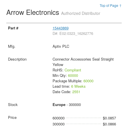
Top of Page ↑
Arrow Electronics
Authorized Distributor
15443869
D#: E02:0323_16262776
Aptiv PLC
Connector Accessories Seal Straight
Yellow
RoHS:
Compliant
Min Qty:
60000
Package Multiple:
60000
Lead time:
6 Weeks
Date Code:
2551
Europe
- 300000
600000
$0.0857
300000
$0.0866