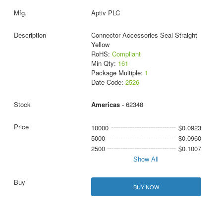
Aptiv PLC
Connector Accessories Seal Straight
Yellow
RoHS:
Compliant
Min Qty:
161
Package Multiple:
1
Date Code:
2526
Americas
- 62348
10000
$0.0923
5000
$0.0960
2500
$0.1007
Show All
BUY NOW