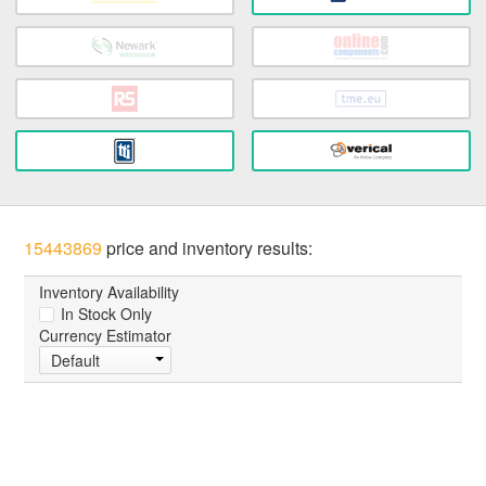
15443869
price and inventory results:
Inventory Availability
In Stock Only
Currency Estimator
Default