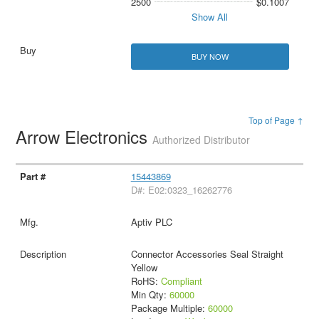
2500
$0.1007
Show All
BUY NOW
Top of Page ↑
Arrow Electronics
Authorized Distributor
15443869
D#: E02:0323_16262776
Aptiv PLC
Connector Accessories Seal Straight
Yellow
RoHS:
Compliant
Min Qty:
60000
Package Multiple:
60000