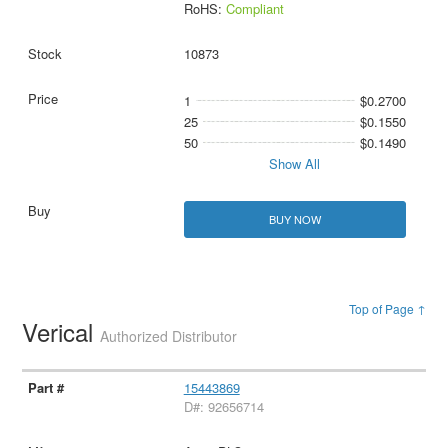
RoHS:
Compliant
10873
1
$0.2700
25
$0.1550
50
$0.1490
Show All
BUY NOW
Top of Page ↑
Verical
Authorized Distributor
15443869
D#: 92656714