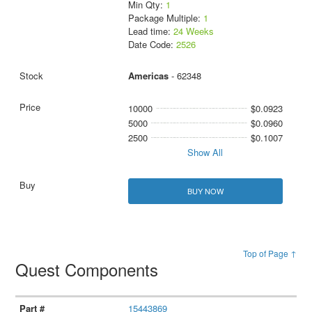
Min Qty:
1
Package Multiple:
1
Lead time:
24 Weeks
Date Code:
2526
Americas
- 62348
10000
$0.0923
5000
$0.0960
2500
$0.1007
Show All
BUY NOW
Top of Page ↑
Quest Components
15443869