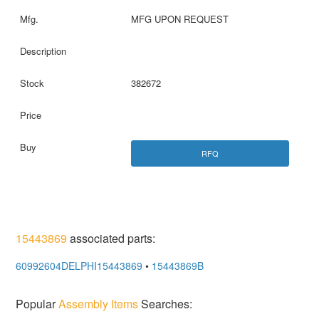
MFG UPON REQUEST
382672
RFQ
15443869
associated parts:
60992604DELPHI15443869
•
15443869B
Popular
Assembly Items
Searches: