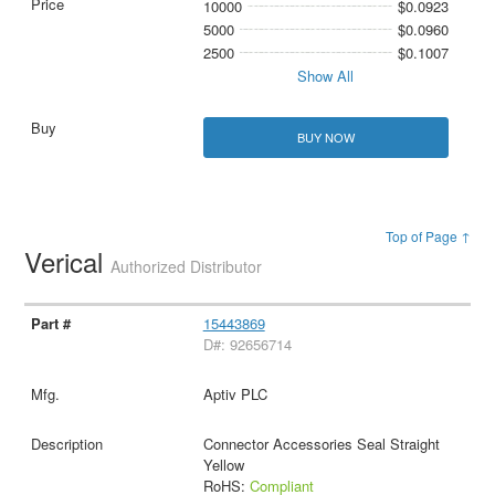
10000
$0.0923
5000
$0.0960
2500
$0.1007
Show All
BUY NOW
Top of Page ↑
Verical
Authorized Distributor
15443869
D#: 92656714
Aptiv PLC
Connector Accessories Seal Straight
Yellow
RoHS:
Compliant