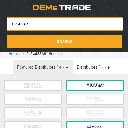
Oemst
SEARCH
Home
'15443869' Results
Featured Distributors (
4
)
Distributors (
7
)