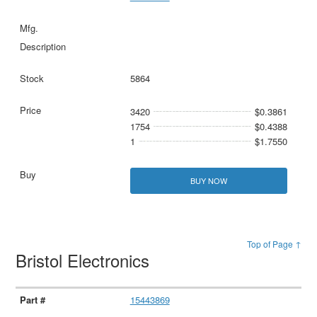
5864
3420
$0.3861
1754
$0.4388
1
$1.7550
BUY NOW
Top of Page ↑
Bristol Electronics
15443869