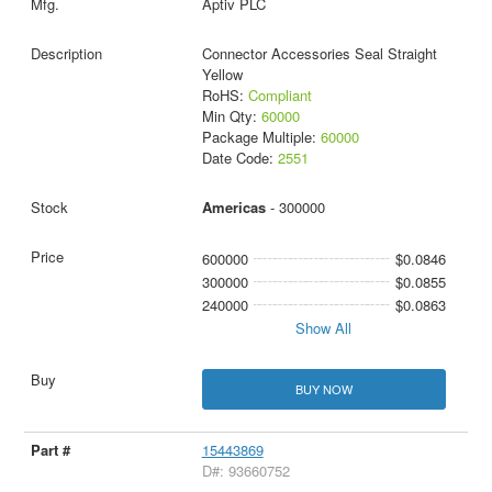
Aptiv PLC
Connector Accessories Seal Straight
Yellow
RoHS:
Compliant
Min Qty:
60000
Package Multiple:
60000
Date Code:
2551
Americas
- 300000
600000
$0.0846
300000
$0.0855
240000
$0.0863
Show All
BUY NOW
15443869
D#: 93660752