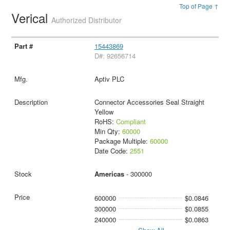
Top of Page ↑
Verical
Authorized Distributor
15443869
D#: 92656714
Aptiv PLC
Connector Accessories Seal Straight
Yellow
RoHS:
Compliant
Min Qty:
60000
Package Multiple:
60000
Date Code:
2551
Americas
- 300000
600000
$0.0846
300000
$0.0855
240000
$0.0863