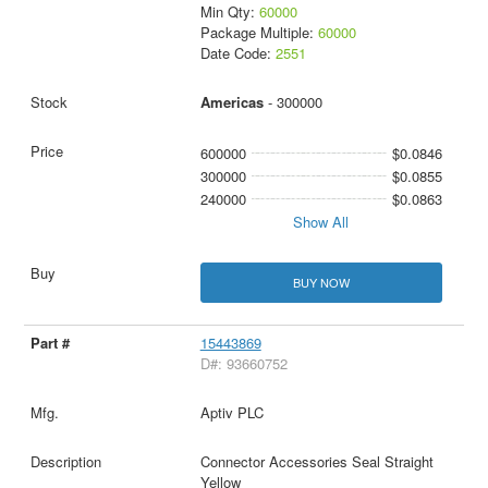
Min Qty:
60000
Package Multiple:
60000
Date Code:
2551
Americas
- 300000
600000
$0.0846
300000
$0.0855
240000
$0.0863
Show All
BUY NOW
15443869
D#: 93660752
Aptiv PLC
Connector Accessories Seal Straight
Yellow