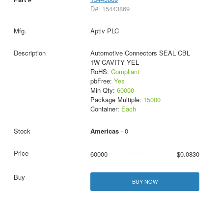
D#: 15443869
Aptiv PLC
Automotive Connectors SEAL CBL
1W CAVITY YEL
RoHS:
Compliant
pbFree:
Yes
Min Qty:
60000
Package Multiple:
15000
Container:
Each
Americas
- 0
60000
$0.0830
BUY NOW