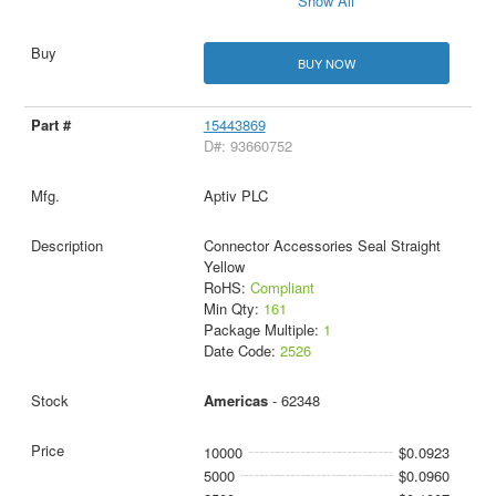
Show All
BUY NOW
15443869
D#: 93660752
Aptiv PLC
Connector Accessories Seal Straight
Yellow
RoHS:
Compliant
Min Qty:
161
Package Multiple:
1
Date Code:
2526
Americas
- 62348
10000
$0.0923
5000
$0.0960