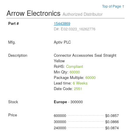
Top of Page ↑
Arrow Electronics
Authorized Distributor
15443869
D#: E02:0323_16262776
Aptiv PLC
Connector Accessories Seal Straight
Yellow
RoHS:
Compliant
Min Qty:
60000
Package Multiple:
60000
Lead time:
6 Weeks
Date Code:
2551
Europe
- 300000
600000
$0.0857
300000
$0.0866
240000
$0.0874