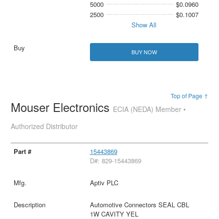
5000
$0.0960
2500
$0.1007
Show All
BUY NOW
Top of Page ↑
Mouser Electronics
ECIA (NEDA) Member •
Authorized Distributor
15443869
D#: 829-15443869
Aptiv PLC
Automotive Connectors SEAL CBL
1W CAVITY YEL