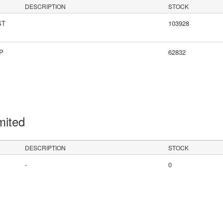
DESCRIPTION
STOCK
ST
103928
LP
62832
mited
DESCRIPTION
STOCK
-
0