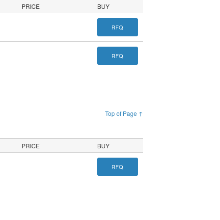
PRICE
BUY
RFQ
RFQ
Top of Page ↑
PRICE
BUY
RFQ