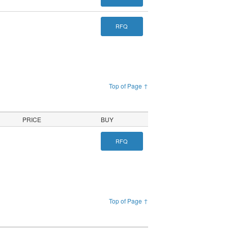
RFQ
Top of Page ↑
PRICE
BUY
RFQ
Top of Page ↑