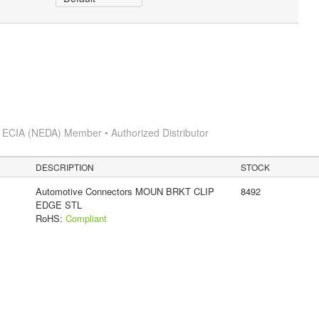
s
ECIA (NEDA) Member • Authorized Distributor
DESCRIPTION
STOCK
Automotive Connectors MOUN BRKT CLIP
8492
EDGE STL
RoHS:
Compliant