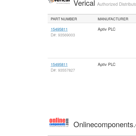
Verical
Authorized Distribut
PART NUMBER
MANUFACTURER
15495811
Aptiv PLC
D#: 93569003
15495811
Aptiv PLC
D#: 93557827
Onlinecomponents