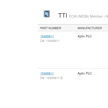
TTI
ECIA (NEDA) Member • Aut
PART NUMBER
MANUFACTURER
15495811
Aptiv PLC
D#: 15495811
15495811
Aptiv PLC
D#: 15495811-B