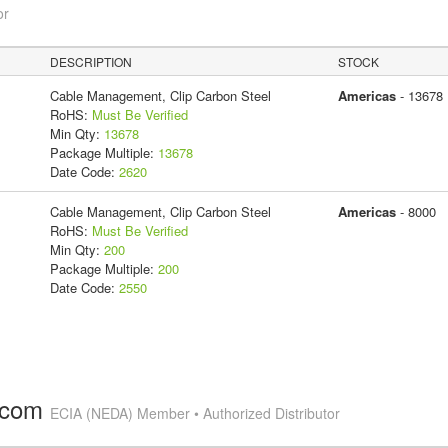
or
DESCRIPTION
STOCK
Cable Management, Clip Carbon Steel
Americas
- 13678
RoHS:
Must Be Verified
Min Qty:
13678
Package Multiple:
13678
Date Code:
2620
Cable Management, Clip Carbon Steel
Americas
- 8000
RoHS:
Must Be Verified
Min Qty:
200
Package Multiple:
200
Date Code:
2550
.com
ECIA (NEDA) Member • Authorized Distributor