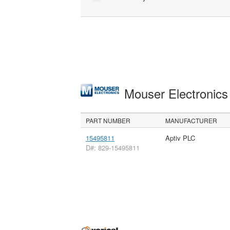
Mouser Electronic
PART NUMBER
MANUFACTURER
15495811
Aptiv PLC
D#: 829-15495811