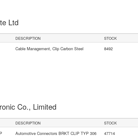
Pte Ltd
DESCRIPTION
STOCK
Cable Management, Clip Carbon Steel
8492
ronic Co., Limited
DESCRIPTION
STOCK
LP
Automotive Connectors BRKT CLIP TYP 306
47714