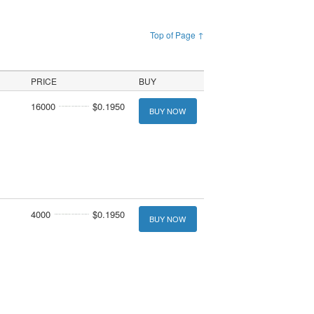
Top of Page ↑
PRICE
BUY
16000
$0.1950
BUY NOW
4000
$0.1950
BUY NOW