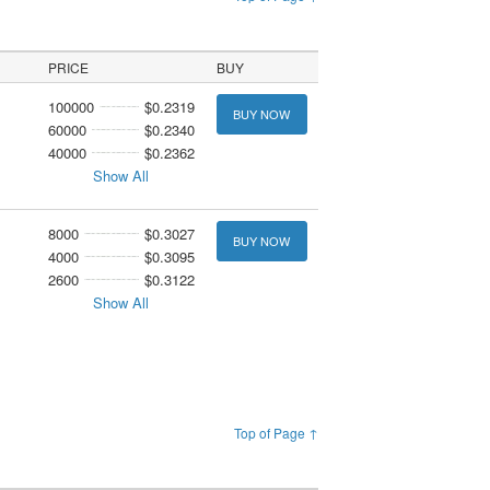
PRICE
BUY
100000
$0.2319
BUY NOW
60000
$0.2340
40000
$0.2362
Show All
8000
$0.3027
BUY NOW
4000
$0.3095
2600
$0.3122
Show All
Top of Page ↑