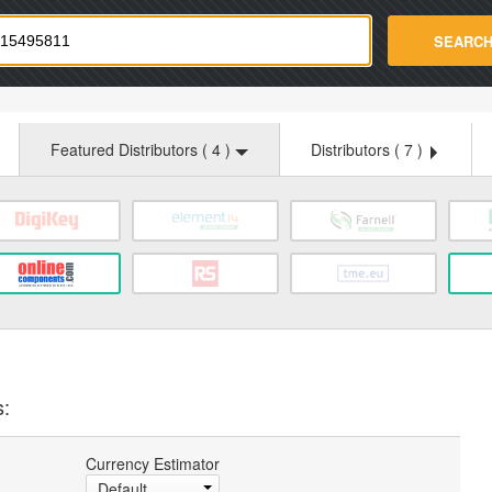
strade.com
SEARC
Featured Distributors (
4
)
Distributors (
7
)
s:
Currency Estimator
Default