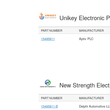
Unikey Electronic 
PART NUMBER
MANUFACTURER
15495811
Aptiv PLC
New Strength Elect
PART NUMBER
MANUFACTURER
15495811-B
Delphi Automotive L