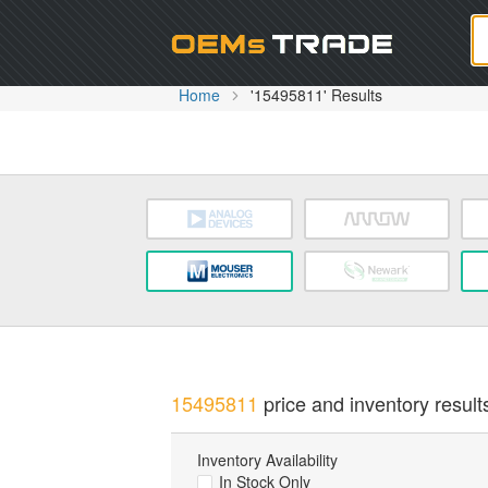
Oem
Home
'15495811' Results
15495811
price and inventory result
Inventory Availability
In Stock Only