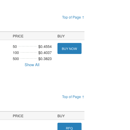
Top of Page ↑
PRICE
BUY
50
$0.4554
BUY NOW
100
$0.4037
500
$0.3823
Show All
Top of Page ↑
PRICE
BUY
RFQ