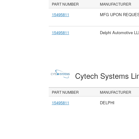
PART NUMBER
MANUFACTURER
15495811
MFG UPON REQUE
15495811
Delphi Automotive L
Cytech Systems Li
PART NUMBER
MANUFACTURER
15495811
DELPHI