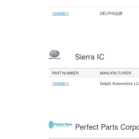
15495811
DELPHI品牌
Sierra IC
PART NUMBER
MANUFACTURER
15495811
Delphi Automotive L
Perfect Parts Corp