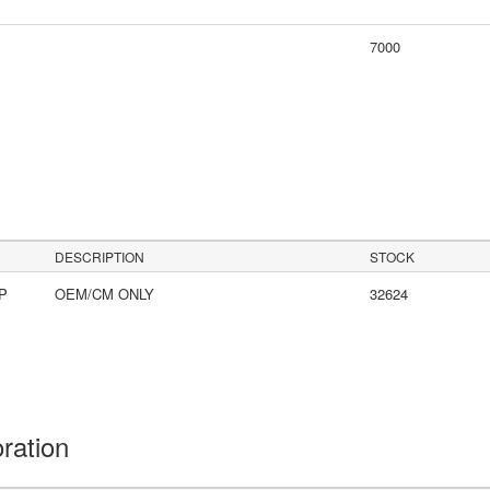
7000
DESCRIPTION
STOCK
LP
OEM/CM ONLY
32624
oration