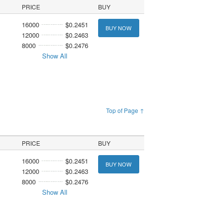
PRICE
BUY
16000
$0.2451
BUY NOW
12000
$0.2463
8000
$0.2476
Show All
Top of Page ↑
PRICE
BUY
16000
$0.2451
BUY NOW
12000
$0.2463
8000
$0.2476
Show All