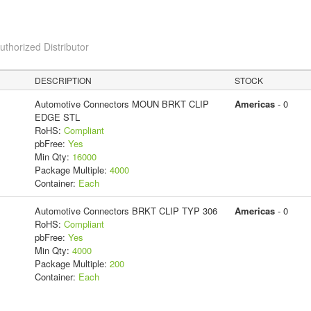
horized Distributor
DESCRIPTION
STOCK
Automotive Connectors MOUN BRKT CLIP
Americas
- 0
EDGE STL
RoHS:
Compliant
pbFree:
Yes
Min Qty:
16000
Package Multiple:
4000
Container:
Each
Automotive Connectors BRKT CLIP TYP 306
Americas
- 0
RoHS:
Compliant
pbFree:
Yes
Min Qty:
4000
Package Multiple:
200
Container:
Each