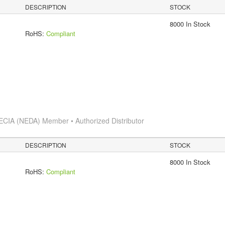
DESCRIPTION
STOCK
8000 In Stock
RoHS:
Compliant
ECIA (NEDA) Member • Authorized Distributor
DESCRIPTION
STOCK
8000 In Stock
RoHS:
Compliant