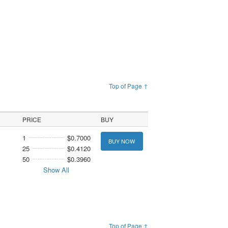
Top of Page ↑
PRICE
BUY
1
$0.7000
BUY NOW
25
$0.4120
50
$0.3960
Show All
Top of Page ↑