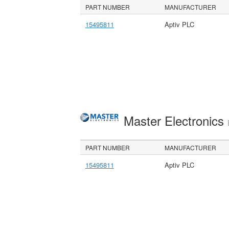
PART NUMBER
MANUFACTURER
15495811
Aptiv PLC
Master Electronics
PART NUMBER
MANUFACTURER
15495811
Aptiv PLC