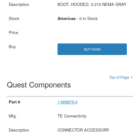
BOOT, HOODED, 0.210 NEMA GRAY
Americas
- 0 in Stock
BUY NOW
Top of Page ↑
Quest Components
1-569875-0
TE Connectivity
CONNECTOR ACCESSORY