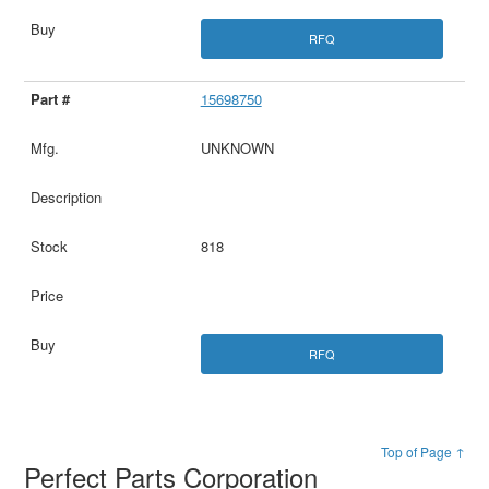
RFQ
15698750
UNKNOWN
818
RFQ
Top of Page ↑
Perfect Parts Corporation