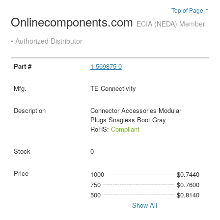
Top of Page ↑
Onlinecomponents.com
ECIA (NEDA) Member
• Authorized Distributor
1-569875-0
TE Connectivity
Connector Accessories Modular
Plugs Snagless Boot Gray
RoHS:
Compliant
0
1000
$0.7440
750
$0.7600
500
$0.8140
Show All