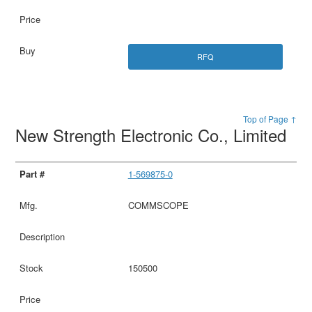
RFQ
Top of Page ↑
New Strength Electronic Co., Limited
1-569875-0
COMMSCOPE
150500