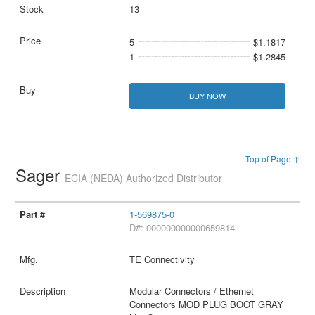
13
5
$1.1817
1
$1.2845
BUY NOW
Top of Page ↑
Sager
ECIA (NEDA) Authorized Distributor
1-569875-0
D#: 000000000000659814
TE Connectivity
Modular Connectors / Ethernet
Connectors MOD PLUG BOOT GRAY