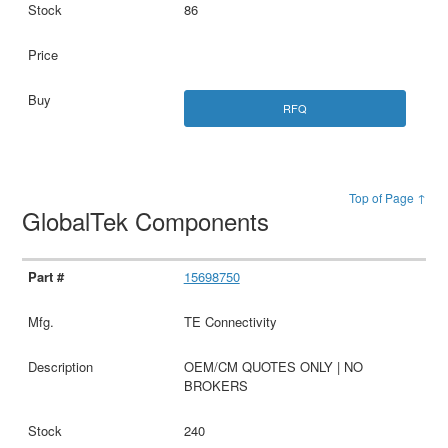
86
RFQ
Top of Page ↑
GlobalTek Components
15698750
TE Connectivity
OEM/CM QUOTES ONLY | NO
BROKERS
240