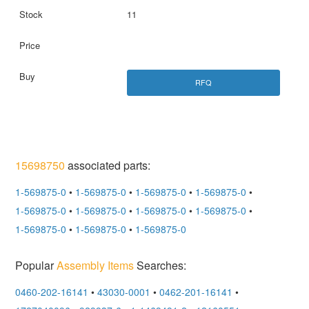
11
RFQ
15698750
associated parts:
1-569875-0
•
1-569875-0
•
1-569875-0
•
1-569875-0
•
1-569875-0
•
1-569875-0
•
1-569875-0
•
1-569875-0
•
1-569875-0
•
1-569875-0
•
1-569875-0
Popular
Assembly Items
Searches:
0460-202-16141
•
43030-0001
•
0462-201-16141
•