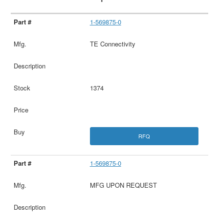
1-569875-0
TE Connectivity
1374
RFQ
1-569875-0
MFG UPON REQUEST