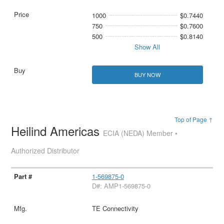
1000
$0.7440
750
$0.7600
500
$0.8140
Show All
BUY NOW
Top of Page ↑
Heilind Americas
ECIA (NEDA) Member •
Authorized Distributor
1-569875-0
D#: AMP1-569875-0
TE Connectivity