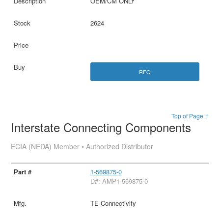
OEM/CM ONLY
2624
RFQ
Top of Page ↑
Interstate Connecting Components
ECIA (NEDA) Member • Authorized Distributor
1-569875-0
D#: AMP1-569875-0
TE Connectivity