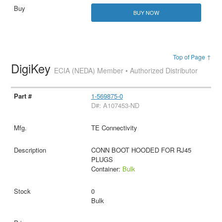
BUY NOW
Top of Page ↑
DigiKey
ECIA (NEDA) Member • Authorized Distributor
1-569875-0
D#: A107453-ND
TE Connectivity
CONN BOOT HOODED FOR RJ45
PLUGS
Container:
Bulk
0
Bulk