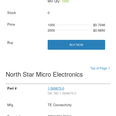
Min Qty:
1000
0
1000
$0.7046
2000
$0.6850
BUY NOW
Top of Page ↑
North Star Micro Electronics
1-569875-0
D#: NS-1-569875-0
TE Connectivity