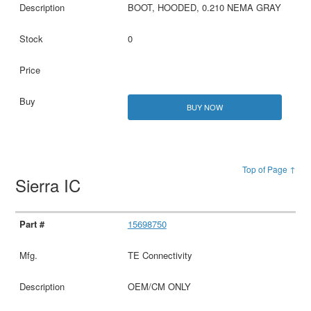
BOOT, HOODED, 0.210 NEMA GRAY
0
BUY NOW
Top of Page ↑
Sierra IC
15698750
TE Connectivity
OEM/CM ONLY