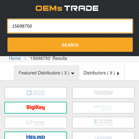
Oemst
SEARCH
Home
'15698750' Results
Featured Distributors (
3
)
Distributors (
9
)