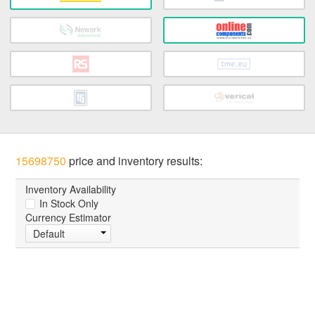
15698750
price and inventory results:
Inventory Availability
In Stock Only
Currency Estimator
Default