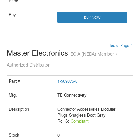
BUY NOW
Top of Page ↑
Master Electronics
ECIA (NEDA) Member •
Authorized Distributor
1-569875-0
TE Connectivity
Connector Accessories Modular
Plugs Snagless Boot Gray
RoHS:
Compliant
0