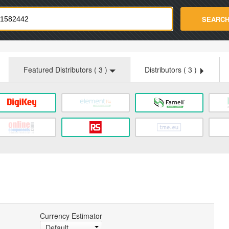
strade.com
SEARC
Featured Distributors (
3
)
Distributors (
3
)
Currency Estimator
Default