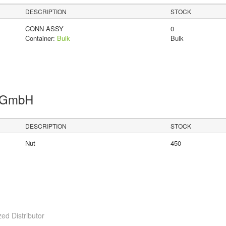
DESCRIPTION
STOCK
CONN ASSY
0
Container:
Bulk
Bulk
s GmbH
DESCRIPTION
STOCK
Nut
450
ed Distributor