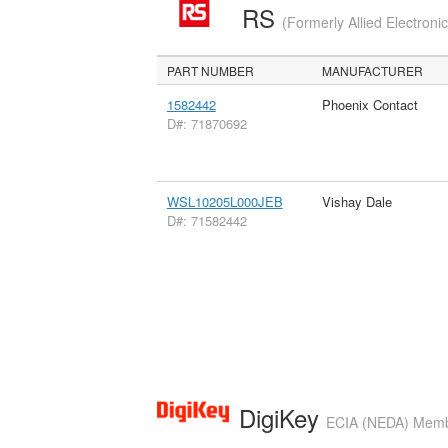
RS
(Formerly Allied Electroni
PART NUMBER
MANUFACTURER
1582442
Phoenix Contact
D#: 71870692
WSL10205L000JEB
Vishay Dale
D#: 71582442
DigiKey
ECIA (NEDA) Member