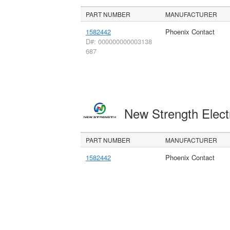
PART NUMBER
MANUFACTURER
1582442
Phoenix Contact
D#: 000000000003138
687
New Strength Elect
PART NUMBER
MANUFACTURER
1582442
Phoenix Contact