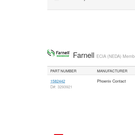
Farnell
ECIA (NEDA) Member
PART NUMBER
MANUFACTURER
1582442
Phoenix Contact
D#: 3293921