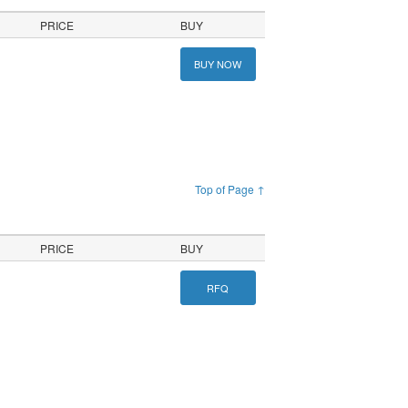
PRICE
BUY
BUY NOW
Top of Page ↑
PRICE
BUY
RFQ