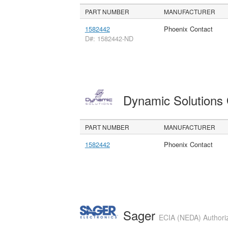
PART NUMBER
MANUFACTURER
1582442
Phoenix Contact
D#: 1582442-ND
Dynamic Solution
PART NUMBER
MANUFACTURER
1582442
Phoenix Contact
Sager
ECIA (NEDA) Authoriz