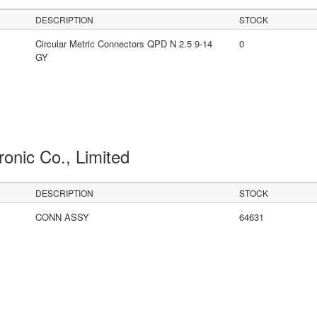
DESCRIPTION
STOCK
Circular Metric Connectors QPD N 2.5 9-14
0
GY
ronic Co., Limited
DESCRIPTION
STOCK
CONN ASSY
64631