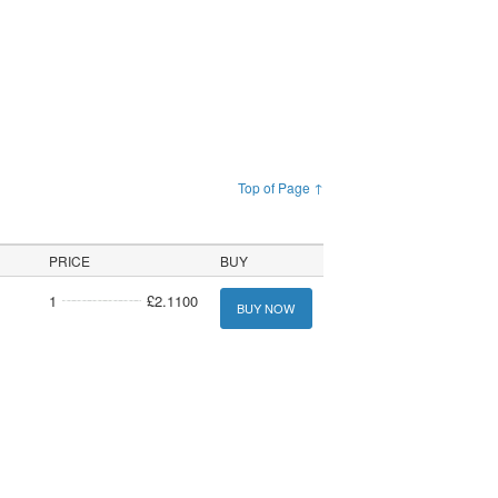
Top of Page ↑
PRICE
BUY
1
£2.1100
BUY NOW