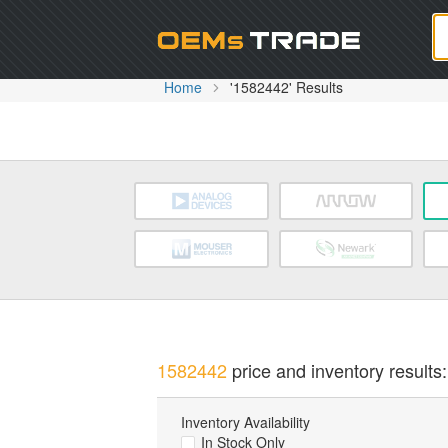
Oem
Home
'1582442' Results
1582442
price and inventory results:
Inventory Availability
In Stock Only