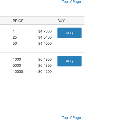
Top of Page ↑
PRICE
BUY
1
$4.7300
RFQ
25
$4.5400
50
$4.4000
1000
$0.4800
RFQ
5000
$0.4390
10000
$0.4200
Top of Page ↑