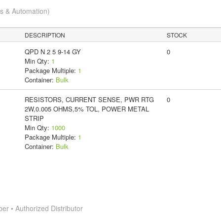
cs & Automation)
DESCRIPTION
STOCK
QPD N 2 5 9-14 GY
0
Min Qty:
1
Package Multiple:
1
Container:
Bulk
RESISTORS, CURRENT SENSE, PWR RTG
0
2W,0.005 OHMS,5% TOL, POWER METAL
STRIP
Min Qty:
1000
Package Multiple:
1
Container:
Bulk
 • Authorized Distributor