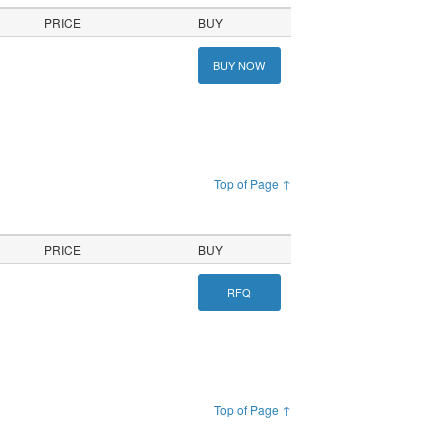
PRICE
BUY
BUY NOW
Top of Page ↑
PRICE
BUY
RFQ
Top of Page ↑