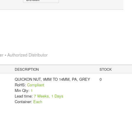
 • Authorized Distributor
DESCRIPTION
STOCK
QUICKON NUT, 9MM TO 14MM, PA, GREY
0
RoHS:
Compliant
Min Qty:
1
Lead time:
7 Weeks, 1 Days
Container:
Each