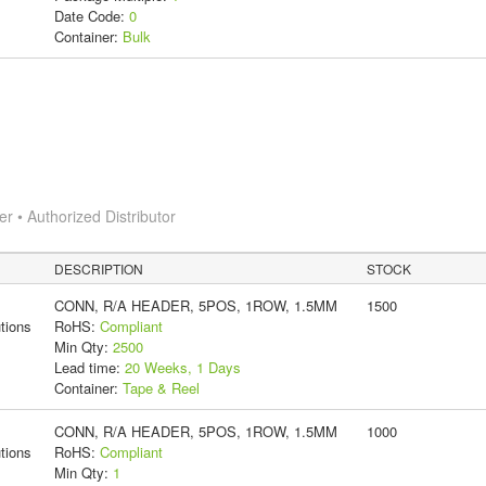
Date Code:
0
Container:
Bulk
 • Authorized Distributor
DESCRIPTION
STOCK
CONN, R/A HEADER, 5POS, 1ROW, 1.5MM
1500
tions
RoHS:
Compliant
Min Qty:
2500
Lead time:
20 Weeks, 1 Days
Container:
Tape & Reel
CONN, R/A HEADER, 5POS, 1ROW, 1.5MM
1000
tions
RoHS:
Compliant
Min Qty:
1