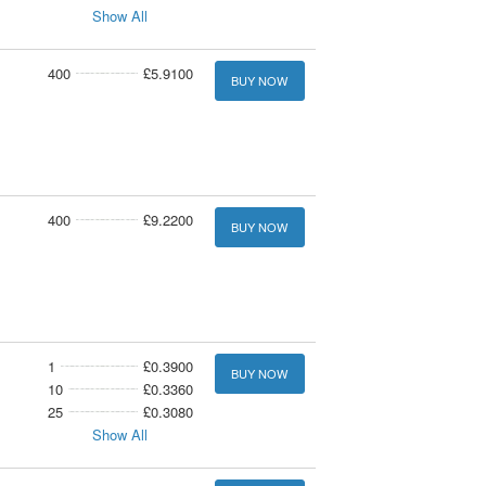
Show All
400
£5.9100
BUY NOW
400
£9.2200
BUY NOW
1
£0.3900
BUY NOW
10
£0.3360
25
£0.3080
Show All