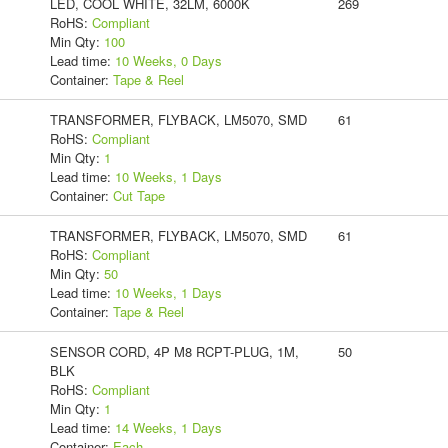
LED, COOL WHITE, 32LM, 6000K
269
RoHS:
Compliant
Min Qty:
100
Lead time:
10 Weeks, 0 Days
Container:
Tape & Reel
TRANSFORMER, FLYBACK, LM5070, SMD
61
RoHS:
Compliant
Min Qty:
1
Lead time:
10 Weeks, 1 Days
Container:
Cut Tape
TRANSFORMER, FLYBACK, LM5070, SMD
61
RoHS:
Compliant
Min Qty:
50
Lead time:
10 Weeks, 1 Days
Container:
Tape & Reel
SENSOR CORD, 4P M8 RCPT-PLUG, 1M,
50
BLK
RoHS:
Compliant
Min Qty:
1
Lead time:
14 Weeks, 1 Days
Container:
Each