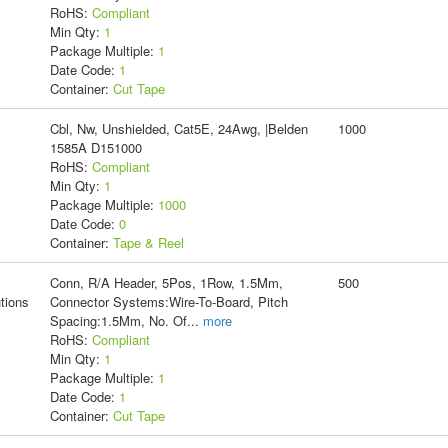
RoHS:
Compliant
Min Qty:
1
Package Multiple:
1
Date Code:
1
Container:
Cut Tape
Cbl, Nw, Unshielded, Cat5E, 24Awg, |Belden
1000
1585A D151000
RoHS:
Compliant
Min Qty:
1
Package Multiple:
1000
Date Code:
0
Container:
Tape & Reel
Conn, R/A Header, 5Pos, 1Row, 1.5Mm,
500
tions
Connector Systems:Wire-To-Board, Pitch
Spacing:1.5Mm, No. Of
...
more
RoHS:
Compliant
Min Qty:
1
Package Multiple:
1
Date Code:
1
Container:
Cut Tape