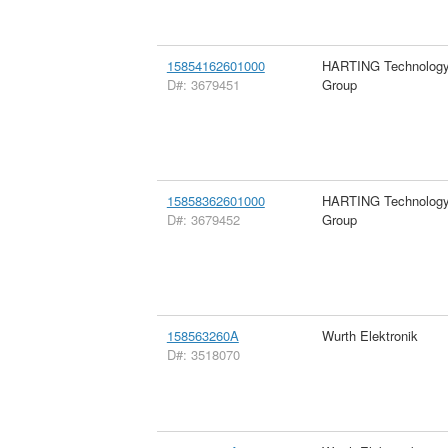
15854162601000
HARTING Technolog
D#: 3679451
Group
15858362601000
HARTING Technolog
D#: 3679452
Group
158563260A
Wurth Elektronik
D#: 3518070