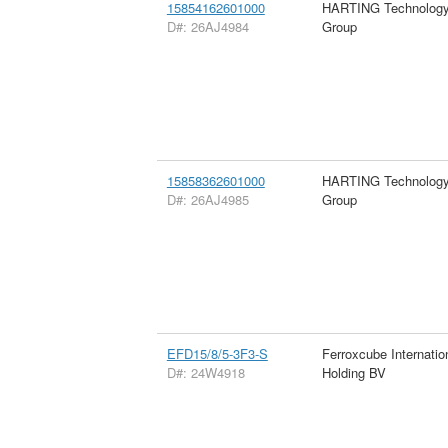
15854162601000
HARTING Technolog
D#: 26AJ4984
Group
15858362601000
HARTING Technolog
D#: 26AJ4985
Group
EFD15/8/5-3F3-S
Ferroxcube Internatio
D#: 24W4918
Holding BV