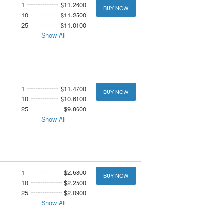
1
$11.2600
BUY NOW
10
$11.2500
25
$11.0100
Show All
1
$11.4700
BUY NOW
10
$10.6100
25
$9.8600
Show All
1
$2.6800
BUY NOW
10
$2.2500
25
$2.0900
Show All