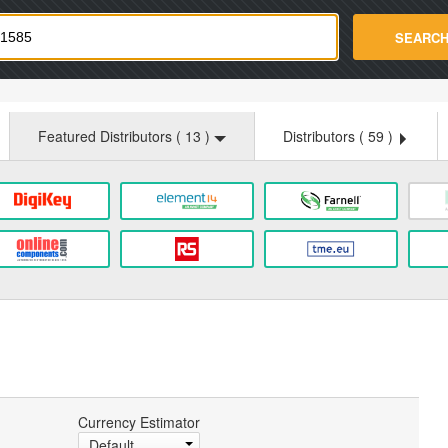
strade.com
SEARC
Featured Distributors (
13
)
Distributors (
59
)
Currency Estimator
Default