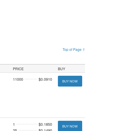
Top of Page ↑
PRICE
BUY
11000
$0.0910
BUY NOW
1
$0.1850
BUY NOW
25
$0.1490