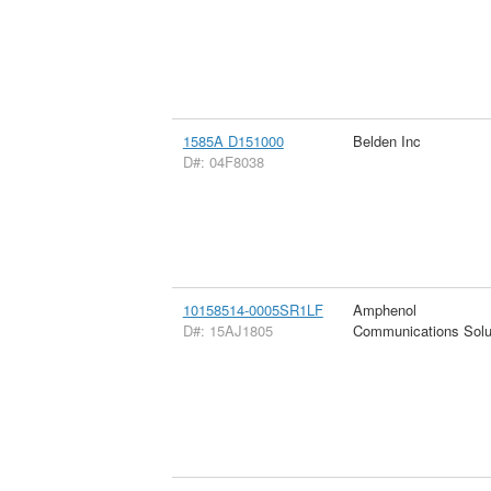
1585A D151000
Belden Inc
D#: 04F8038
10158514-0005SR1LF
Amphenol
D#: 15AJ1805
Communications Solu