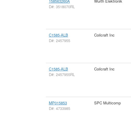
158563260A
Wurth Elektronik
D#: 3518070RL
C1585-ALB
Coilcraft Inc
D#: 2457955
C1585-ALB
Coilcraft Inc
D#: 2457955RL
MP015853
SPC Multicomp
D#: 4733985