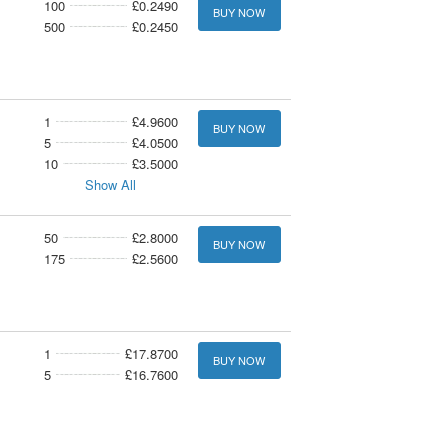
100
£0.2490
BUY NOW
500
£0.2450
1
£4.9600
BUY NOW
5
£4.0500
10
£3.5000
Show All
50
£2.8000
BUY NOW
175
£2.5600
1
£17.8700
BUY NOW
5
£16.7600