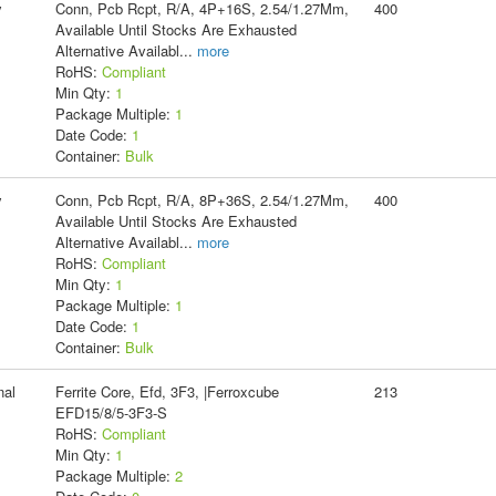
y
Conn, Pcb Rcpt, R/A, 4P+16S, 2.54/1.27Mm,
400
Available Until Stocks Are Exhausted
Alternative Availabl
...
more
RoHS:
Compliant
Min Qty:
1
Package Multiple:
1
Date Code:
1
Container:
Bulk
y
Conn, Pcb Rcpt, R/A, 8P+36S, 2.54/1.27Mm,
400
Available Until Stocks Are Exhausted
Alternative Availabl
...
more
RoHS:
Compliant
Min Qty:
1
Package Multiple:
1
Date Code:
1
Container:
Bulk
nal
Ferrite Core, Efd, 3F3, |Ferroxcube
213
EFD15/8/5-3F3-S
RoHS:
Compliant
Min Qty:
1
Package Multiple:
2