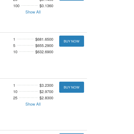
100
$0.1360
Show All
1
$681.6500
BUY NOW
5
$655.2900
10
$632.6900
1
$3.2300
BUY NOW
10
$2.9700
25
$2.8300
Show All