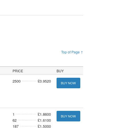
Top of Page ↑
PRICE
BUY
2500
£0.9520
BUY NOW
1
£1.8600
BUY NOW
62
£1.6100
187
£1.5000