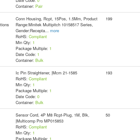
Date Code:
0
Container:
Pair
Conn Housing, Rcpt, 15Pos, 1.5Mm, Product
199
tions
Range:Minitek Multipitch 10158517 Series,
Gender:Recepta
...
more
RoHS:
Compliant
Min Qty:
1
Package Multiple:
1
Date Code:
1
Container:
Bulk
Ic Pin Straightener, |Mcm 21-1585
193
RoHS:
Compliant
Min Qty:
1
Package Multiple:
1
Date Code:
0
Container:
Bulk
Sensor Cord, 4P M8 Rcpt-Plug, 1M, Blk,
50
|Multicomp Pro MP015853
RoHS:
Compliant
Min Qty:
1
Package Multiple:
1