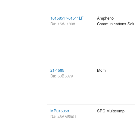
10158517-01511LF
Amphenol
D#: 15AJ1808
Communications Solu
21-1585
Mcm
D#: 50B5079
MP015853
SPC Multicomp
D#: 46AM5901