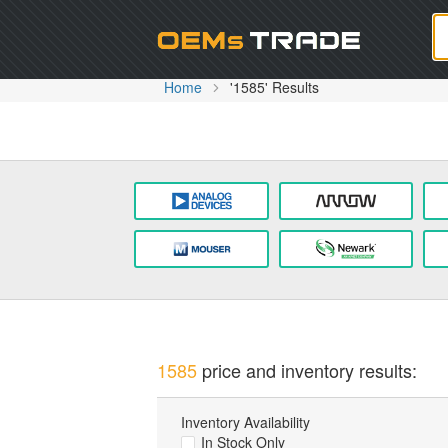
Oem
Home
'1585' Results
1585
price and inventory results:
Inventory Availability
In Stock Only