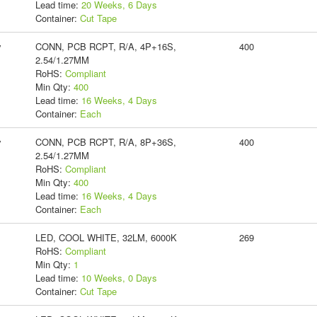
Lead time:
20 Weeks, 6 Days
Container:
Cut Tape
y
CONN, PCB RCPT, R/A, 4P+16S,
400
2.54/1.27MM
RoHS:
Compliant
Min Qty:
400
Lead time:
16 Weeks, 4 Days
Container:
Each
y
CONN, PCB RCPT, R/A, 8P+36S,
400
2.54/1.27MM
RoHS:
Compliant
Min Qty:
400
Lead time:
16 Weeks, 4 Days
Container:
Each
LED, COOL WHITE, 32LM, 6000K
269
RoHS:
Compliant
Min Qty:
1
Lead time:
10 Weeks, 0 Days
Container:
Cut Tape