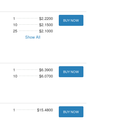
1
$2.2200
BUY NOW
10
$2.1500
25
$2.1000
Show All
1
$6.3900
BUY NOW
10
$6.0700
1
$15.4800
BUY NOW