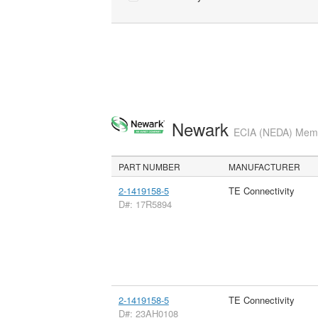
Newark
ECIA (NEDA) Membe
PART NUMBER
MANUFACTURER
2-1419158-5
TE Connectivity
D#: 17R5894
2-1419158-5
TE Connectivity
D#: 23AH0108