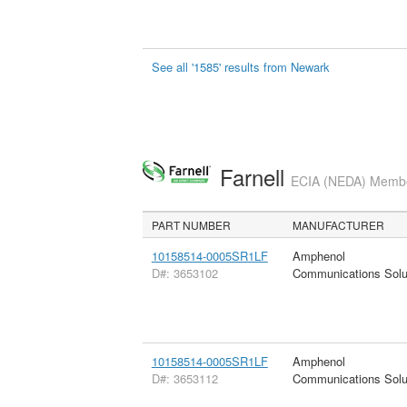
See all '1585' results from Newark
Farnell
ECIA (NEDA) Member
PART NUMBER
MANUFACTURER
10158514-0005SR1LF
Amphenol
D#: 3653102
Communications Solu
10158514-0005SR1LF
Amphenol
D#: 3653112
Communications Solu