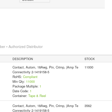
r • Authorized Distributor
DESCRIPTION
STOCK
Contact, Autom, 18Awg, Pin, Crimp, |Amp Te
11000
Connectivity 2-1419158-5
RoHS:
Compliant
Min Qty:
11000
Package Multiple:
1
Date Code:
1
Container:
Tape & Reel
Contact, Autom, 18Awg, Pin, Crimp, |Amp Te
3562
Connectivity 2-1419158-5