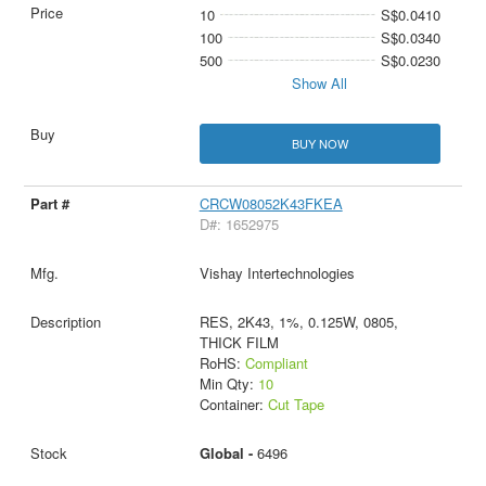
10
S$0.0410
100
S$0.0340
500
S$0.0230
Show All
BUY NOW
CRCW08052K43FKEA
D#: 1652975
Vishay Intertechnologies
RES, 2K43, 1%, 0.125W, 0805,
THICK FILM
RoHS:
Compliant
Min Qty:
10
Container:
Cut Tape
Global -
6496