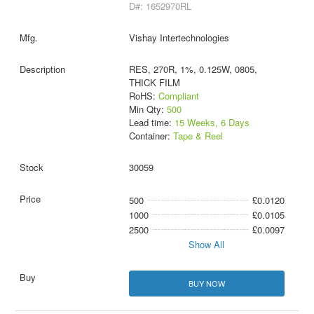
D#: 1652970RL
Vishay Intertechnologies
RES, 270R, 1%, 0.125W, 0805,
THICK FILM
RoHS:
Compliant
Min Qty:
500
Lead time:
15 Weeks, 6 Days
Container:
Tape & Reel
30059
500
£0.0120
1000
£0.0105
2500
£0.0097
Show All
BUY NOW