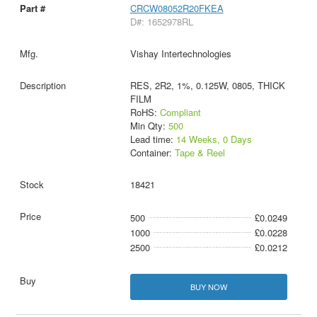
CRCW08052R20FKEA
D#: 1652978RL
Vishay Intertechnologies
RES, 2R2, 1%, 0.125W, 0805, THICK
FILM
RoHS:
Compliant
Min Qty:
500
Lead time:
14 Weeks, 0 Days
Container:
Tape & Reel
18421
500
£0.0249
1000
£0.0228
2500
£0.0212
BUY NOW