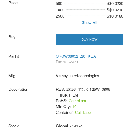
500
S$0.0230
1000
S$0.0210
2500
S$0.0180
Show All
BUY NOW
CRCW08052K26FKEA
D#: 1652973
Vishay Intertechnologies
RES, 2K26, 1%, 0.125W, 0805,
THICK FILM
RoHS:
Compliant
Min Qty:
10
Container:
Cut Tape
Global -
14174