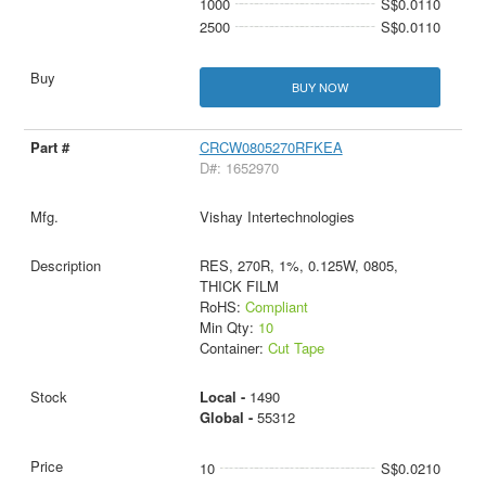
1000
S$0.0110
2500
S$0.0110
BUY NOW
CRCW0805270RFKEA
D#: 1652970
Vishay Intertechnologies
RES, 270R, 1%, 0.125W, 0805,
THICK FILM
RoHS:
Compliant
Min Qty:
10
Container:
Cut Tape
Local -
1490
Global -
55312
10
S$0.0210