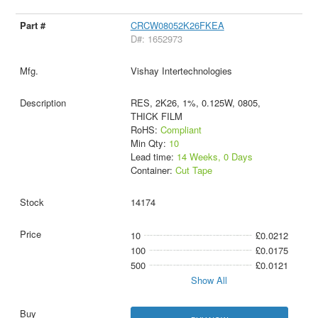
CRCW08052K26FKEA
D#: 1652973
Vishay Intertechnologies
RES, 2K26, 1%, 0.125W, 0805,
THICK FILM
RoHS:
Compliant
Min Qty:
10
Lead time:
14 Weeks, 0 Days
Container:
Cut Tape
14174
10
£0.0212
100
£0.0175
500
£0.0121
Show All