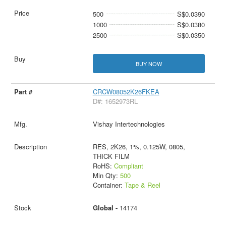
500
S$0.0390
1000
S$0.0380
2500
S$0.0350
BUY NOW
CRCW08052K26FKEA
D#: 1652973RL
Vishay Intertechnologies
RES, 2K26, 1%, 0.125W, 0805,
THICK FILM
RoHS:
Compliant
Min Qty:
500
Container:
Tape & Reel
Global -
14174