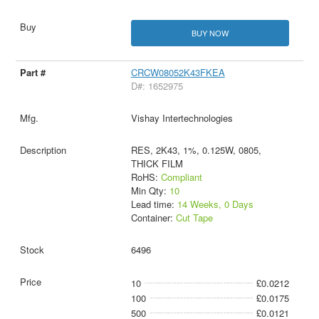
BUY NOW
CRCW08052K43FKEA
D#: 1652975
Vishay Intertechnologies
RES, 2K43, 1%, 0.125W, 0805,
THICK FILM
RoHS:
Compliant
Min Qty:
10
Lead time:
14 Weeks, 0 Days
Container:
Cut Tape
6496
10
£0.0212
100
£0.0175
500
£0.0121