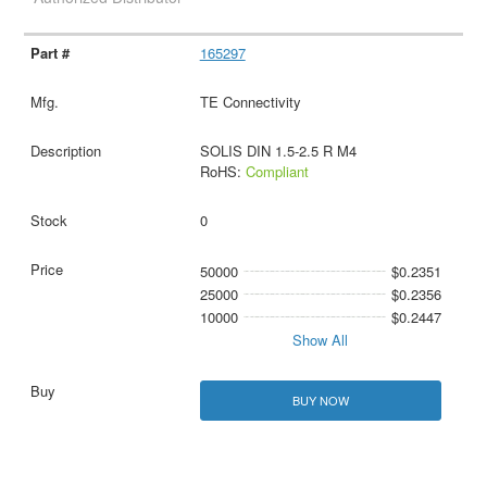
165297
TE Connectivity
SOLIS DIN 1.5-2.5 R M4
RoHS:
Compliant
0
50000
$0.2351
25000
$0.2356
10000
$0.2447
Show All
BUY NOW