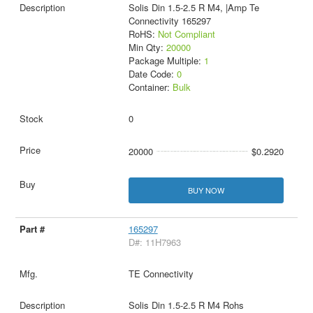
Solis Din 1.5-2.5 R M4, |Amp Te
Connectivity 165297
RoHS:
Not Compliant
Min Qty:
20000
Package Multiple:
1
Date Code:
0
Container:
Bulk
0
20000
$0.2920
BUY NOW
165297
D#: 11H7963
TE Connectivity
Solis Din 1.5-2.5 R M4 Rohs