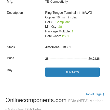
TE Connectivity
Ring Tongue Terminal 14-16AWG
Copper 16mm Tin Bag
RoHS:
Compliant
Min Qty:
28
Package Multiple:
1
Date Code:
2521
Americas
- 18601
28
$0.2128
BUY NOW
Top of Page ↑
Onlinecomponents.com
ECIA (NEDA) Member
• Authorized Distributor