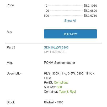
10
S$0.1080
100
S$0.0890
500
S$0.0710
Show All
BUY NOW
SDR10EZPF3303
D#: 4165297RL
ROHM Semiconductor
RES, 330K, 1%, 0.5W, 0805, THICK
FILM
RoHS:
Compliant
Min Qty:
500
Container:
Tape & Reel
Global -
4560