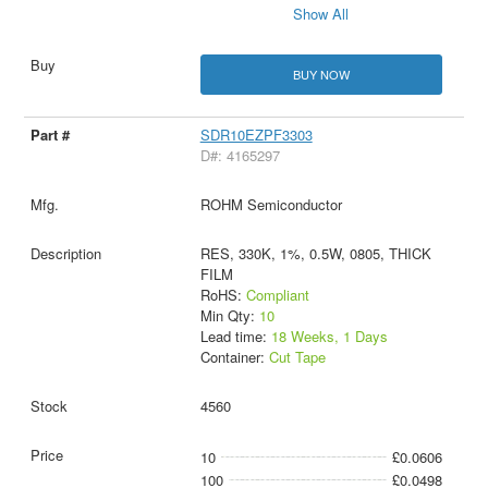
Show All
BUY NOW
SDR10EZPF3303
D#: 4165297
ROHM Semiconductor
RES, 330K, 1%, 0.5W, 0805, THICK
FILM
RoHS:
Compliant
Min Qty:
10
Lead time:
18 Weeks, 1 Days
Container:
Cut Tape
4560
10
£0.0606
100
£0.0498