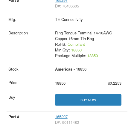
165297
D#: 76436605
TE Connectivity
Ring Tongue Terminal 14-16AWG
Copper 16mm Tin Bag
RoHS:
Compliant
Min Qty:
18850
Package Multiple:
18850
Americas
- 18850
18850
$0.2253
BUY NOW
165297
D#: 90111482