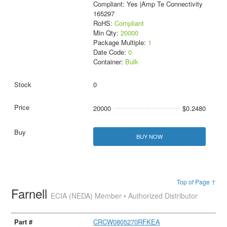
Compliant: Yes |Amp Te Connectivity
165297
RoHS:
Compliant
Min Qty:
20000
Package Multiple:
1
Date Code:
0
Container:
Bulk
0
20000
$0.2480
BUY NOW
Top of Page ↑
Farnell
ECIA (NEDA) Member • Authorized Distributor
CRCW0805270RFKEA