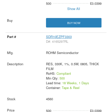
500
£0.0399
Show All
BUY NOW
SDR10EZPF3303
D#: 4165297RL
ROHM Semiconductor
RES, 330K, 1%, 0.5W, 0805, THICK
FILM
RoHS:
Compliant
Min Qty:
500
Lead time:
18 Weeks, 1 Days
Container:
Tape & Reel
4560
500
£0.0399