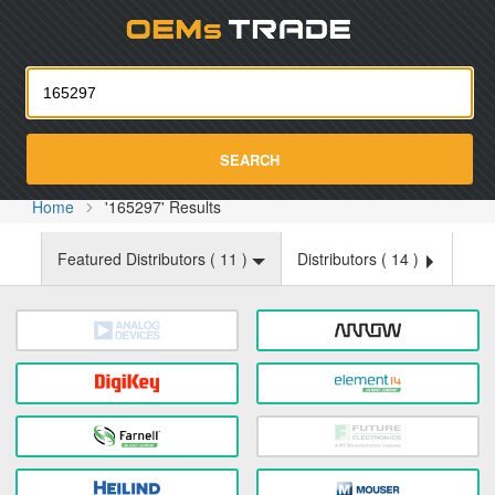
Oemst
SEARCH
Home
'165297' Results
Featured Distributors (
11
)
Distributors (
14
)