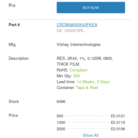
BUY NOW
CRCW08052K43FKEA
D#: 1652975RL
Vishay Intertechnologies
RES, 2K43, 1%, 0.125W, 0805,
THICK FILM
RoHS:
Compliant
Min Qty:
500
Lead time:
14 Weeks, 0 Days
Container:
Tape & Reel
6496
500
£0.0121
1000
£0.0115
2500
£0.0106
Show All