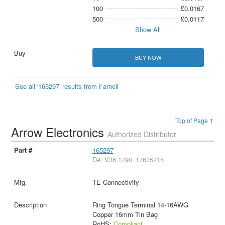
100
£0.0167
500
£0.0117
Show All
BUY NOW
See all '165297' results from Farnell
Top of Page ↑
Arrow Electronics
Authorized Distributor
165297
D#: V36:1790_17635215
TE Connectivity
Ring Tongue Terminal 14-16AWG
Copper 16mm Tin Bag
RoHS:
Compliant