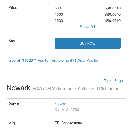
500
S$0.0710
1000
S$0.0640
2500
S$0.0610
Show All
BUY NOW
See all '165297' results from element14 Asia-Pacific
Top of Page ↑
Newark
ECIA (NEDA) Member • Authorized Distributor
165297
D#: 41AJ3766
TE Connectivity