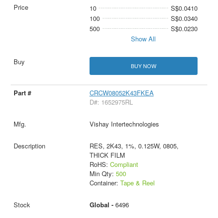
10
S$0.0410
100
S$0.0340
500
S$0.0230
Show All
BUY NOW
CRCW08052K43FKEA
D#: 1652975RL
Vishay Intertechnologies
RES, 2K43, 1%, 0.125W, 0805,
THICK FILM
RoHS:
Compliant
Min Qty:
500
Container:
Tape & Reel
Global -
6496