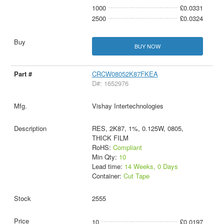
1000
£0.0331
2500
£0.0324
BUY NOW
CRCW08052K87FKEA
D#: 1652976
Vishay Intertechnologies
RES, 2K87, 1%, 0.125W, 0805,
THICK FILM
RoHS:
Compliant
Min Qty:
10
Lead time:
14 Weeks, 0 Days
Container:
Cut Tape
2555
10
£0.0197