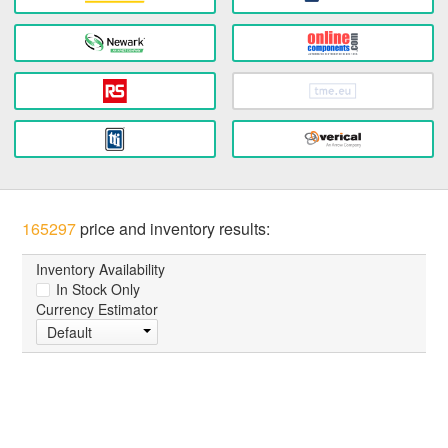
165297
price and inventory results:
Inventory Availability
In Stock Only
Currency Estimator
Default