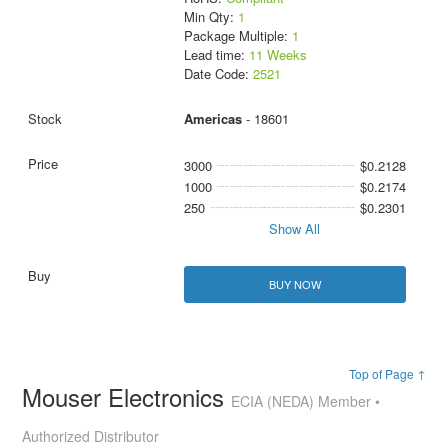
Min Qty:
1
Package Multiple:
1
Lead time:
11 Weeks
Date Code:
2521
Americas
- 18601
3000
$0.2128
1000
$0.2174
250
$0.2301
Show All
BUY NOW
Top of Page ↑
Mouser Electronics
ECIA (NEDA) Member •
Authorized Distributor