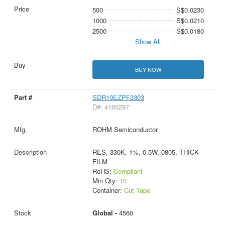
500
S$0.0230
1000
S$0.0210
2500
S$0.0180
Show All
BUY NOW
SDR10EZPF3303
D#: 4165297
ROHM Semiconductor
RES, 330K, 1%, 0.5W, 0805, THICK
FILM
RoHS:
Compliant
Min Qty:
10
Container:
Cut Tape
Global -
4560