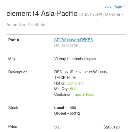
Top of Page ↑
element14 Asia-Pacific
ECIA (NEDA) Member •
Authorized Distributor
CRCW0805270RFKEA
D#: 1652970RL
Vishay Intertechnologies
RES, 270R, 1%, 0.125W, 0805,
THICK FILM
RoHS:
Compliant
Min Qty:
500
Container:
Tape & Reel
Local -
1490
Global -
55312
500
S$0.0120