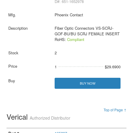
D#: 651-1652978
Phoenix Contact
Fiber Optic Connectors VS-SCRJ-
GOF-BU/BU SCRJ FEMALE INSERT
RoHS:
Compliant
2
1
$29.6900
BUY NOW
Top of Page ↑
Verical
Authorized Distributor