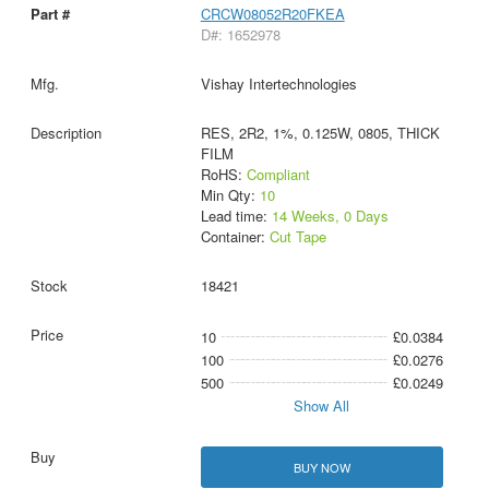
CRCW08052R20FKEA
D#: 1652978
Vishay Intertechnologies
RES, 2R2, 1%, 0.125W, 0805, THICK
FILM
RoHS:
Compliant
Min Qty:
10
Lead time:
14 Weeks, 0 Days
Container:
Cut Tape
18421
10
£0.0384
100
£0.0276
500
£0.0249
Show All
BUY NOW