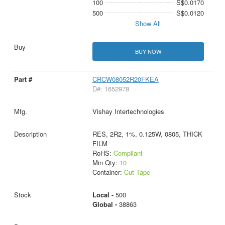
100
S$0.0170
500
S$0.0120
Show All
BUY NOW
CRCW08052R20FKEA
D#: 1652978
Vishay Intertechnologies
RES, 2R2, 1%, 0.125W, 0805, THICK
FILM
RoHS:
Compliant
Min Qty:
10
Container:
Cut Tape
Local -
500
Global -
38863