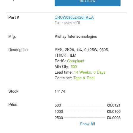
BUY NOW
CRCW08052K26FKEA
D#: 1652973RL
Vishay Intertechnologies
RES, 2K26, 1%, 0.125W, 0805,
THICK FILM
RoHS:
Compliant
Min Qty:
500
Lead time:
14 Weeks, 0 Days
Container:
Tape & Reel
14174
500
£0.0121
1000
£0.0106
2500
£0.0098
Show All