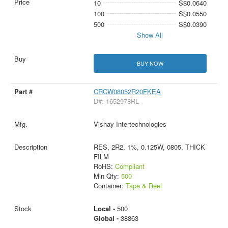
10
S$0.0640
100
S$0.0550
500
S$0.0390
Show All
BUY NOW
CRCW08052R20FKEA
D#: 1652978RL
Vishay Intertechnologies
RES, 2R2, 1%, 0.125W, 0805, THICK
FILM
RoHS:
Compliant
Min Qty:
500
Container:
Tape & Reel
Local -
500
Global -
38863