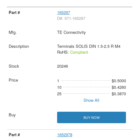
165297
D#: 571-165297
TE Connectivity
Terminals SOLIS DIN 1.5-2.5 R M4
RoHS:
Compliant
20246
1
$0.5000
10
$0.4260
25
$0.3870
Show All
BUY NOW
1652978