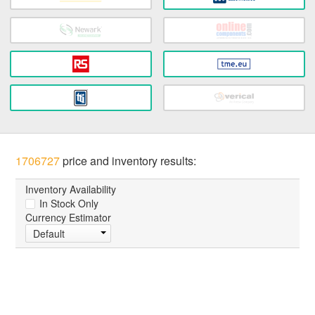
1706727
price and inventory results:
Inventory Availability
In Stock Only
Currency Estimator
Default