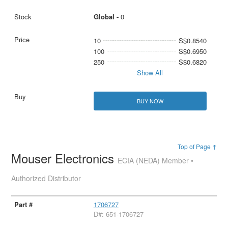
Global -
0
10
S$0.8540
100
S$0.6950
250
S$0.6820
Show All
BUY NOW
Top of Page ↑
Mouser Electronics
ECIA (NEDA) Member •
Authorized Distributor
1706727
D#: 651-1706727