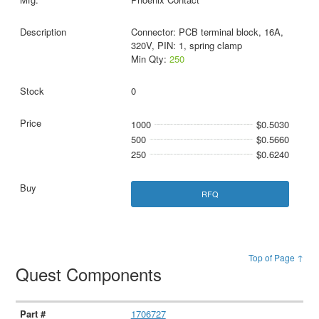
Connector: PCB terminal block, 16A,
320V, PIN: 1, spring clamp
Min Qty:
250
0
1000
$0.5030
500
$0.5660
250
$0.6240
RFQ
Top of Page ↑
Quest Components
1706727