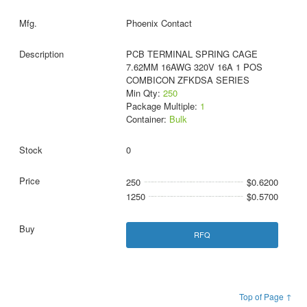
Phoenix Contact
PCB TERMINAL SPRING CAGE
7.62MM 16AWG 320V 16A 1 POS
COMBICON ZFKDSA SERIES
Min Qty:
250
Package Multiple:
1
Container:
Bulk
0
250
$0.6200
1250
$0.5700
RFQ
Top of Page ↑