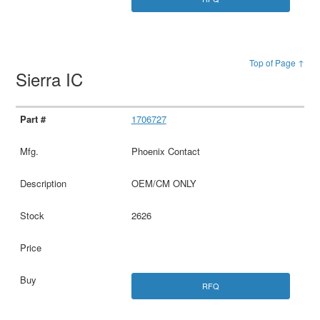
Top of Page ↑
Sierra IC
1706727
Phoenix Contact
OEM/CM ONLY
2626
RFQ