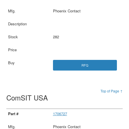
Phoenix Contact
282
RFQ
Top of Page ↑
ComSIT USA
1706727
Phoenix Contact