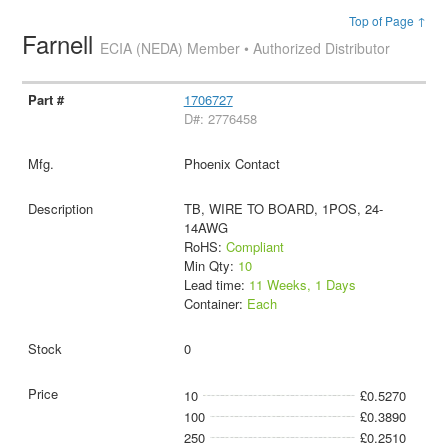
Top of Page ↑
Farnell
ECIA (NEDA) Member • Authorized Distributor
1706727
D#: 2776458
Phoenix Contact
TB, WIRE TO BOARD, 1POS, 24-
14AWG
RoHS:
Compliant
Min Qty:
10
Lead time:
11 Weeks, 1 Days
Container:
Each
0
10
£0.5270
100
£0.3890
250
£0.2510