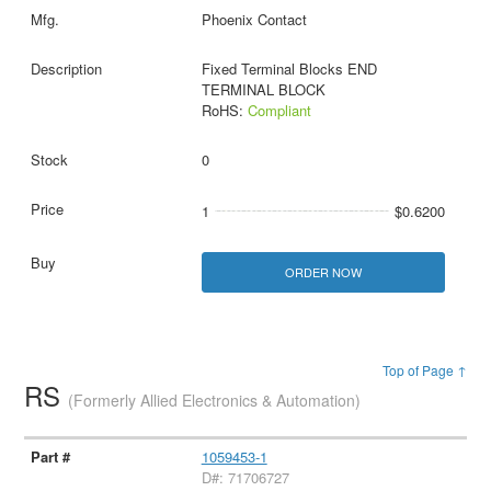
Phoenix Contact
Fixed Terminal Blocks END
TERMINAL BLOCK
RoHS:
Compliant
0
1
$0.6200
ORDER NOW
Top of Page ↑
RS
(Formerly Allied Electronics & Automation)
1059453-1
D#: 71706727