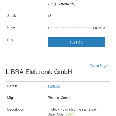
7,62,PCBterminal,
15
1
$0.2635
BUY NOW
Top of Page ↑
LIBRA Elektronik GmbH
1706727
Phoenix Contact
in stock - can ship the same day
Date Code:
0647