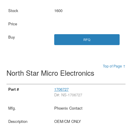
1600
RFQ
Top of Page ↑
North Star Micro Electronics
1706727
D#: NS-1706727
Phoenix Contact
OEM/CM ONLY