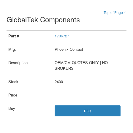
Top of Page ↑
GlobalTek Components
1706727
Phoenix Contact
OEM/CM QUOTES ONLY | NO
BROKERS
2400
RFQ