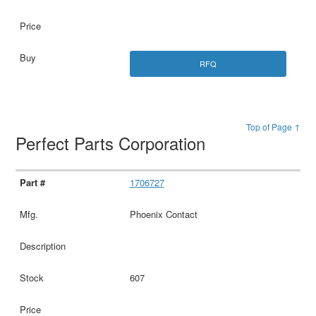
RFQ
Top of Page ↑
Perfect Parts Corporation
1706727
Phoenix Contact
607