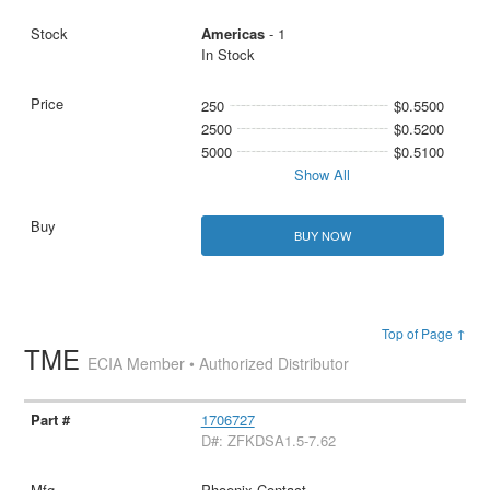
Americas
- 1
In Stock
250
$0.5500
2500
$0.5200
5000
$0.5100
Show All
BUY NOW
Top of Page ↑
TME
ECIA Member • Authorized Distributor
1706727
D#: ZFKDSA1.5-7.62
Phoenix Contact