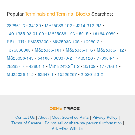
Popular
Terminals and Terminal Blocks
Searches:
282861-3
•
34130
•
MS25036-102
•
J214-312-2M
•
140-1385-02-01-00
•
MS25036-103
•
5015
•
19164-0080
•
RB11-TB
•
EM353306
•
MS25036-108
•
16280-3
•
1376030000
•
MS25036-101
•
MS25036-116
•
MS25036-112
•
MS25036-149
•
54108
•
969079-2
•
1433126
•
770904-1
•
282834-4
•
42801-1
•
M81824%2F1-2
•
35109
•
177766-1
•
MS25036-115
•
63849-1
•
15326267
•
2-520183-2
OEMSTrade
Contact Us
|
About
|
Most Searched Parts
|
Privacy Policy
|
Terms of Service
|
Do not sell or share my personal information
|
Advertise With Us