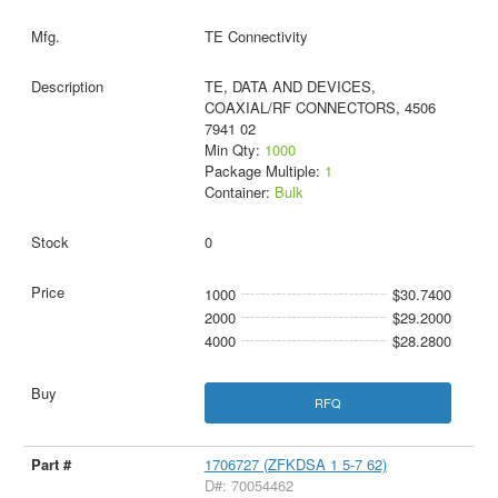
TE Connectivity
TE, DATA AND DEVICES,
COAXIAL/RF CONNECTORS, 4506
7941 02
Min Qty:
1000
Package Multiple:
1
Container:
Bulk
0
1000
$30.7400
2000
$29.2000
4000
$28.2800
RFQ
1706727 (ZFKDSA 1 5-7 62)
D#: 70054462