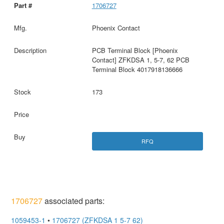
1706727
Phoenix Contact
PCB Terminal Block [Phoenix
Contact] ZFKDSA 1, 5-7, 62 PCB
Terminal Block 4017918136666
173
RFQ
1706727
associated parts:
1059453-1
•
1706727 (ZFKDSA 1 5-7 62)