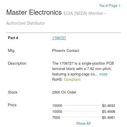
Top of Page ↑
Master Electronics
ECIA (NEDA) Member •
Authorized Distributor
1706727
Phoenix Contact
The 1706727 is a single-position PCB
terminal block with a 7.62 mm pitch,
featuring a spring-cage co
...
more
RoHS:
Compliant
2500 On Order
15000
$0.4832
10000
$0.4906
7500
$0.4981
Show All