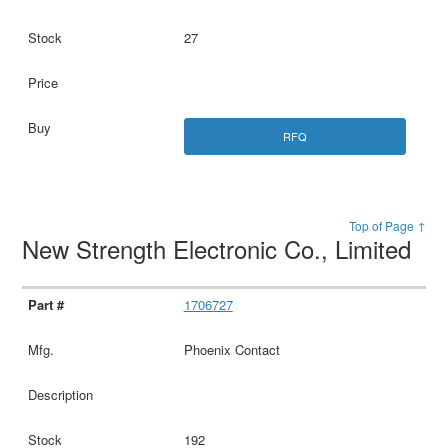
27
RFQ
Top of Page ↑
New Strength Electronic Co., Limited
1706727
Phoenix Contact
192