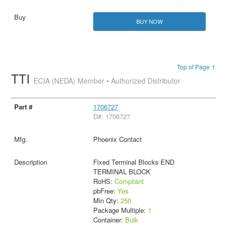
BUY NOW
Top of Page ↑
TTI
ECIA (NEDA) Member • Authorized Distributor
1706727
D#: 1706727
Phoenix Contact
Fixed Terminal Blocks END
TERMINAL BLOCK
RoHS:
Compliant
pbFree:
Yes
Min Qty:
250
Package Multiple:
1
Container:
Bulk