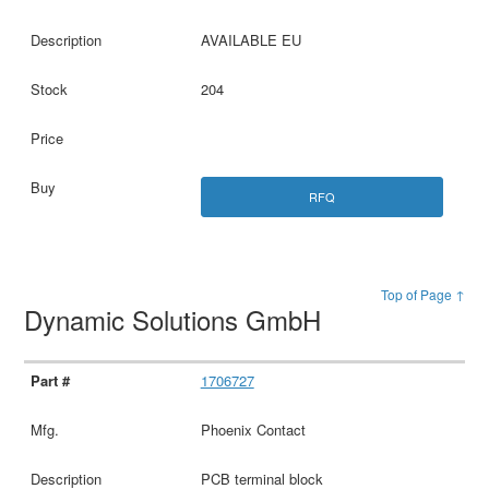
AVAILABLE EU
204
RFQ
Top of Page ↑
Dynamic Solutions GmbH
1706727
Phoenix Contact
PCB terminal block