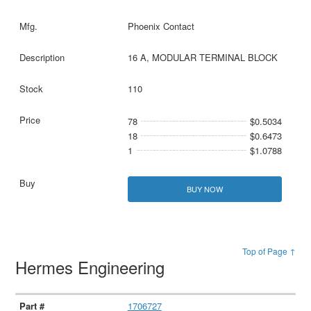
Phoenix Contact
16 A, MODULAR TERMINAL BLOCK
110
78
$0.5034
18
$0.6473
1
$1.0788
BUY NOW
Top of Page ↑
Hermes Engineering
1706727