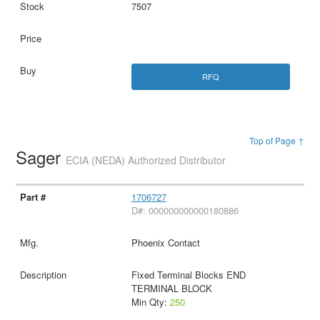
7507
RFQ
Top of Page ↑
Sager
ECIA (NEDA) Authorized Distributor
1706727
D#: 000000000000180886
Phoenix Contact
Fixed Terminal Blocks END
TERMINAL BLOCK
Min Qty:
250