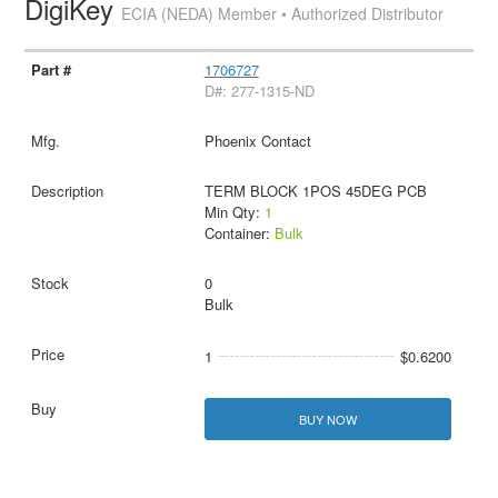
DigiKey
ECIA (NEDA) Member • Authorized Distributor
1706727
D#: 277-1315-ND
Phoenix Contact
TERM BLOCK 1POS 45DEG PCB
Min Qty:
1
Container:
Bulk
0
Bulk
1
$0.6200
BUY NOW