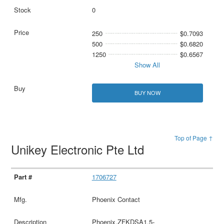
0
250
$0.7093
500
$0.6820
1250
$0.6567
Show All
BUY NOW
Top of Page ↑
Unikey Electronic Pte Ltd
1706727
Phoenix Contact
Phoenix,ZFKDSA1,5-