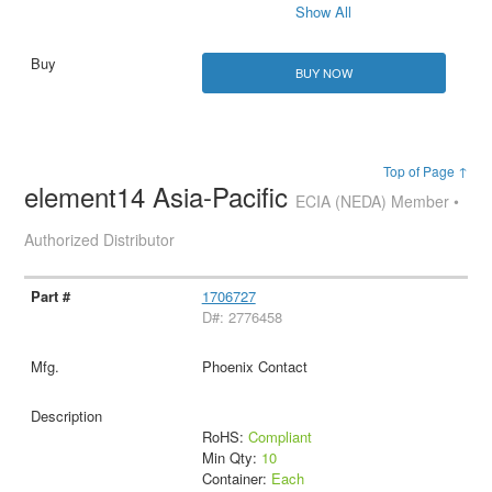
Show All
BUY NOW
Top of Page ↑
element14 Asia-Pacific
ECIA (NEDA) Member •
Authorized Distributor
1706727
D#: 2776458
Phoenix Contact
RoHS:
Compliant
Min Qty:
10
Container:
Each