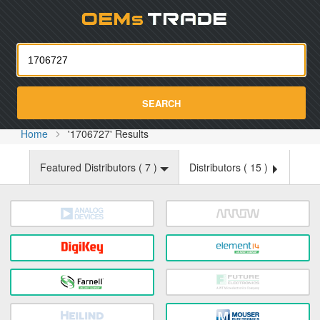
Oemst
SEARCH
Home
'1706727' Results
Featured Distributors (
7
)
Distributors (
15
)