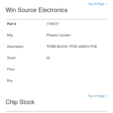
Top of Page ↑
Win Source Electronics
1706727
Phoenix Contact
TERM BLOCK 1POS 45DEG PCB
20
Top of Page ↑
Chip Stock