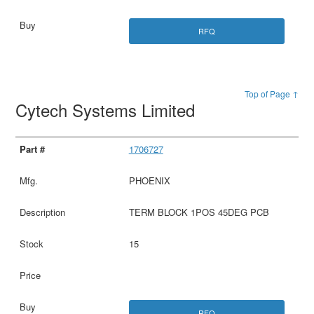
RFQ
Top of Page ↑
Cytech Systems Limited
1706727
PHOENIX
TERM BLOCK 1POS 45DEG PCB
15
RFQ