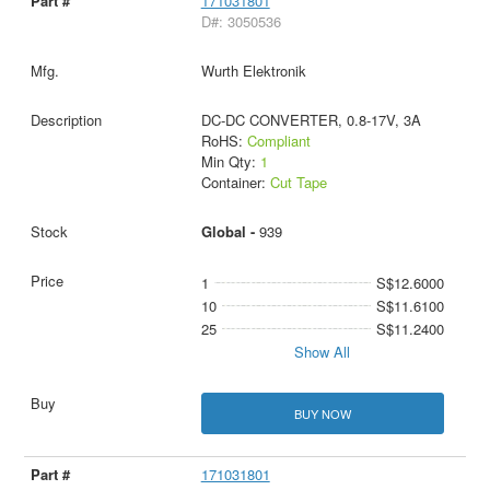
171031801
D#: 3050536
Wurth Elektronik
DC-DC CONVERTER, 0.8-17V, 3A
RoHS:
Compliant
Min Qty:
1
Container:
Cut Tape
Global -
939
1
S$12.6000
10
S$11.6100
25
S$11.2400
Show All
BUY NOW
171031801