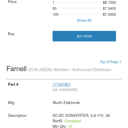
1
$8.7200
50
$7.5400
100
$7.5300
Show All
BUY NOW
Top of Page ↑
Farnell
ECIA (NEDA) Member • Authorized Distributor
171031801
D#: 3050536RL
Wurth Elektronik
DC-DC CONVERTER, 0.8-17V, 3A
RoHS:
Compliant
Min Qty:
10