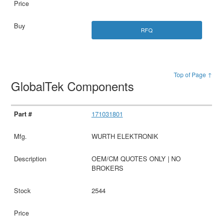
RFQ
Top of Page ↑
GlobalTek Components
171031801
WURTH ELEKTRONIK
OEM/CM QUOTES ONLY | NO
BROKERS
2544