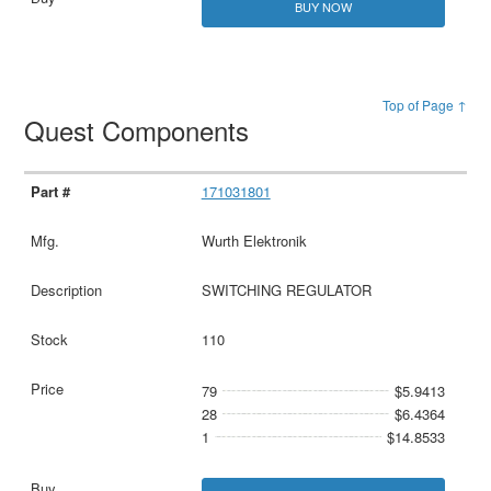
BUY NOW
Top of Page ↑
Quest Components
171031801
Wurth Elektronik
SWITCHING REGULATOR
110
79
$5.9413
28
$6.4364
1
$14.8533