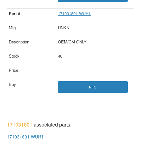
171031801 WURT
UNKN
OEM/CM ONLY
46
RFQ
171031801
associated parts:
171031801 WURT