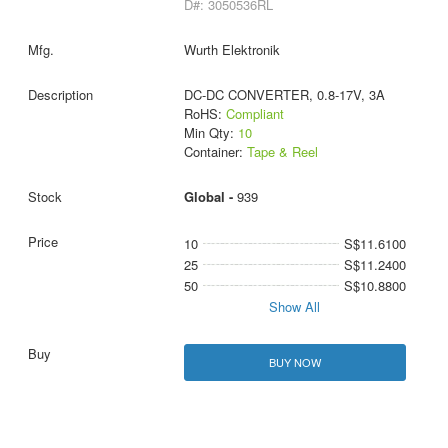
D#: 3050536RL
Wurth Elektronik
DC-DC CONVERTER, 0.8-17V, 3A
RoHS:
Compliant
Min Qty:
10
Container:
Tape & Reel
Global -
939
10
S$11.6100
25
S$11.2400
50
S$10.8800
Show All
BUY NOW