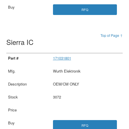
RFQ
Top of Page ↑
Sierra IC
171031801
Wurth Elektronik
OEM/CM ONLY
3072
RFQ