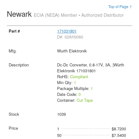
Top of Page ↑
Newark
ECIA (NEDA) Member • Authorized Distributor
171031801
D#: 02AH3060
Wurth Elektronik
Dc-Dc Converter, 0.8-17V, 3A, |Würth
Elektronik 171031801
RoHS:
Compliant
Min Qty:
1
Package Multiple:
1
Date Code:
0
Container:
Cut Tape
1039
1
$8.7200
50
$7.5400