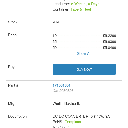
Lead time:
6 Weeks, 0 Days
Container:
Tape & Reel
939
10
£6.2200
25
£6.0300
50
£5.8400
Show All
BUY NOW
171031801
D#: 3050536
Wurth Elektronik
DC-DC CONVERTER, 0.8-17V, 3A
RoHS:
Compliant
Min Qty:
1