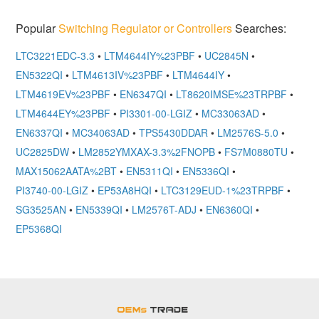
Popular
Switching Regulator or Controllers
Searches:
LTC3221EDC-3.3
•
LTM4644IY%23PBF
•
UC2845N
•
EN5322QI
•
LTM4613IV%23PBF
•
LTM4644IY
•
LTM4619EV%23PBF
•
EN6347QI
•
LT8620IMSE%23TRPBF
•
LTM4644EY%23PBF
•
PI3301-00-LGIZ
•
MC33063AD
•
EN6337QI
•
MC34063AD
•
TPS5430DDAR
•
LM2576S-5.0
•
UC2825DW
•
LM2852YMXAX-3.3%2FNOPB
•
FS7M0880TU
•
MAX15062AATA%2BT
•
EN5311QI
•
EN5336QI
•
PI3740-00-LGIZ
•
EP53A8HQI
•
LTC3129EUD-1%23TRPBF
•
SG3525AN
•
EN5339QI
•
LM2576T-ADJ
•
EN6360QI
•
EP5368QI
OEMSTrade