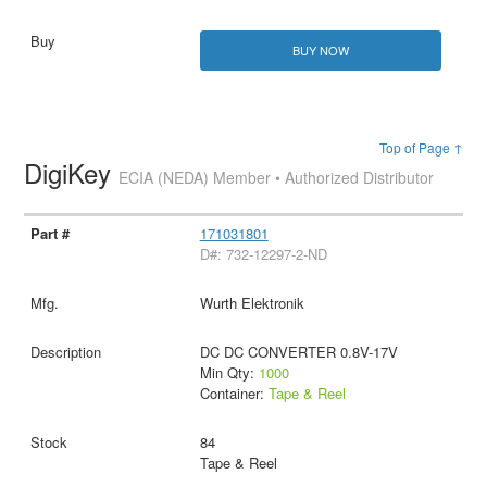
BUY NOW
Top of Page ↑
DigiKey
ECIA (NEDA) Member • Authorized Distributor
171031801
D#: 732-12297-2-ND
Wurth Elektronik
DC DC CONVERTER 0.8V-17V
Min Qty:
1000
Container:
Tape & Reel
84
Tape & Reel