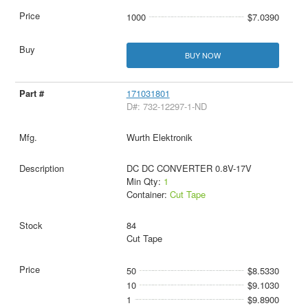
1000
$7.0390
BUY NOW
171031801
D#: 732-12297-1-ND
Wurth Elektronik
DC DC CONVERTER 0.8V-17V
Min Qty:
1
Container:
Cut Tape
84
Cut Tape
50
$8.5330
10
$9.1030
1
$9.8900