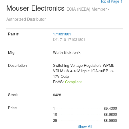
Top of Page ↑
Mouser Electronics
ECIA (NEDA) Member •
Authorized Distributor
171031801
D#: 710-171031801
Wurth Elektronik
Switching Voltage Regulators WPME-
VDLM 3A 4-18V Input LGA-16EP .8-
17V Outp
RoHS:
Compliant
6428
1
$9.4300
10
$8.6800
25
$8.5600
Show All