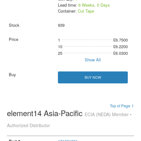
Lead time:
6 Weeks, 0 Days
Container:
Cut Tape
939
1
£6.7500
10
£6.2200
25
£6.0300
Show All
BUY NOW
Top of Page ↑
element14 Asia-Pacific
ECIA (NEDA) Member •
Authorized Distributor