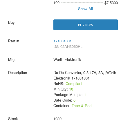
100
$7.5300
Show All
BUY NOW
171031801
D#: 02AH3060RL
Wurth Elektronik
Dc-Dc Converter, 0.8-17V, 3A, |Würth
Elektronik 171031801
RoHS:
Compliant
Min Qty:
10
Package Multiple:
1
Date Code:
0
Container:
Tape & Reel
1039