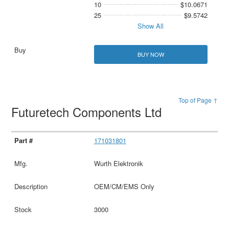
10
$10.0671
25
$9.5742
Show All
BUY NOW
Top of Page ↑
Futuretech Components Ltd
171031801
Wurth Elektronik
OEM/CM/EMS Only
3000