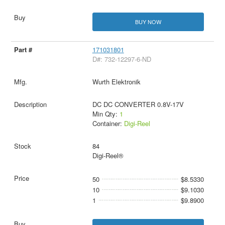
BUY NOW
171031801
D#: 732-12297-6-ND
Wurth Elektronik
DC DC CONVERTER 0.8V-17V
Min Qty:
1
Container:
Digi-Reel
84
Digi-Reel®
50
$8.5330
10
$9.1030
1
$9.8900