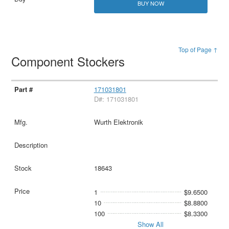
BUY NOW
Top of Page ↑
Component Stockers
171031801
D#: 171031801
Wurth Elektronik
18643
1
$9.6500
10
$8.8800
100
$8.3300
Show All