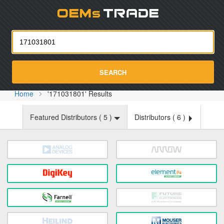
Oemst
SEARCH
Home
'171031801' Results
Featured Distributors (
5
)
Distributors (
6
)