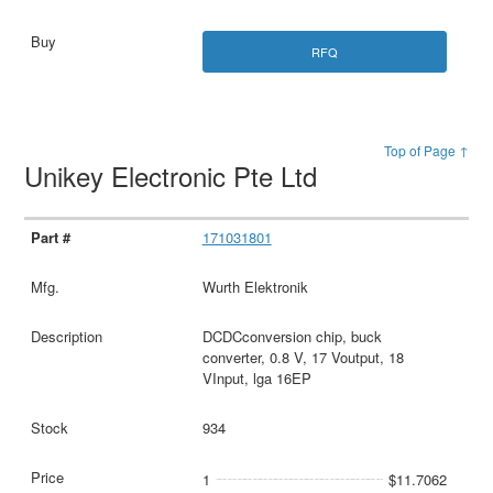
RFQ
Top of Page ↑
Unikey Electronic Pte Ltd
171031801
Wurth Elektronik
DCDCconversion chip, buck
converter, 0.8 V, 17 Voutput, 18
VInput, lga 16EP
934
1
$11.7062