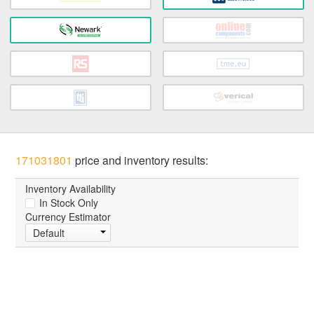
171031801
price and inventory results:
Inventory Availability
In Stock Only
Currency Estimator
Default