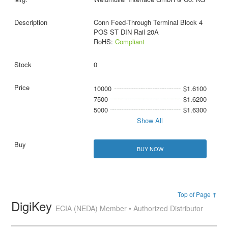
Conn Feed-Through Terminal Block 4
POS ST DIN Rail 20A
RoHS:
Compliant
0
10000
$1.6100
7500
$1.6200
5000
$1.6300
Show All
BUY NOW
Top of Page ↑
DigiKey
ECIA (NEDA) Member • Authorized Distributor