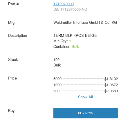
1712970000
D#: 1712970000-ND
Weidmüller Interface GmbH & Co. KG
TERM BLK 4POS BEIGE
Min Qty:
1
Container:
Bulk
100
Bulk
5000
$1.8102
1000
$1.9672
500
$2.0683
Show All
BUY NOW