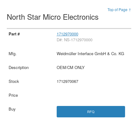
Top of Page ↑
North Star Micro Electronics
1712970000
D#: NS-1712970000
Weidmüller Interface GmbH & Co. KG
OEM/CM ONLY
1712970067
RFQ