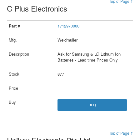
Top of Page ↑
C Plus Electronics
1712970000
Weidmüller
Ask for Samsung & LG Lithium Ion
Batteries - Lead time Prices Only
877
RFQ
Top of Page ↑