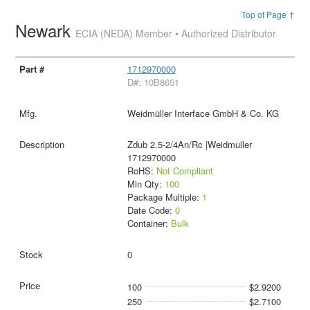
Top of Page ↑
Newark
ECIA (NEDA) Member • Authorized Distributor
1712970000
D#: 10B8651
Weidmüller Interface GmbH & Co. KG
Zdub 2.5-2/4An/Rc |Weidmuller
1712970000
RoHS:
Not Compliant
Min Qty:
100
Package Multiple:
1
Date Code:
0
Container:
Bulk
0
100
$2.9200
250
$2.7100