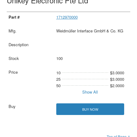
Unikey Electronic Pte Ltd
1712970000
Weidmüller Interface GmbH & Co. KG
100
10
$3.0000
25
$3.0000
50
$2.0000
Show All
BUY NOW
Top of Page ↑