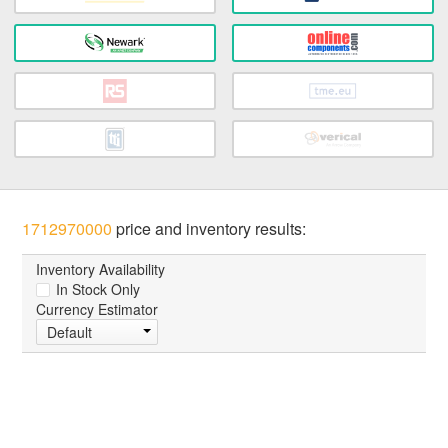
1712970000
price and inventory results:
Inventory Availability
In Stock Only
Currency Estimator
Default