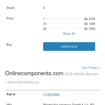
0
1
$4.3700
10
$3.1200
20
$2.7300
Show All
ORDER NOW
Top of Page ↑
Onlinecomponents.com
ECIA (NEDA) Member
• Authorized Distributor
1712970000
Weidmüller Interface GmbH & Co. KG