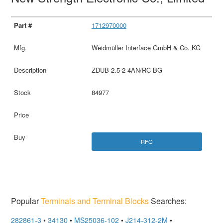
1712970000
Weidmüller Interface GmbH & Co. KG
ZDUB 2.5-2 4AN/RC BG
84977
RFQ
Popular
Terminals and Terminal Blocks
Searches:
282861-3
•
34130
•
MS25036-102
•
J214-312-2M
•