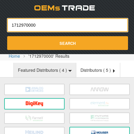
Oemst
SEARCH
Home
'1712970000' Results
Featured Distributors (
4
)
Distributors (
5
)