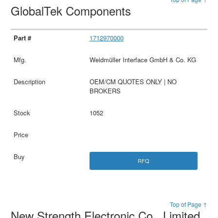
GlobalTek Components
1712970000
Weidmüller Interface GmbH & Co. KG
OEM/CM QUOTES ONLY | NO
BROKERS
1052
RFQ
Top of Page ↑
New Strength Electronic Co., Limited