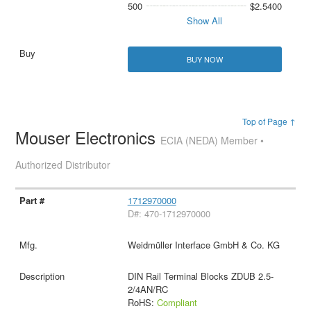
500
$2.5400
Show All
BUY NOW
Top of Page ↑
Mouser Electronics
ECIA (NEDA) Member •
Authorized Distributor
1712970000
D#: 470-1712970000
Weidmüller Interface GmbH & Co. KG
DIN Rail Terminal Blocks ZDUB 2.5-
2/4AN/RC
RoHS:
Compliant