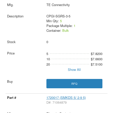
TE Connectivity
CPGI-SGRS-3-5
Min Qty:
5
Package Multiple:
1
Container:
Bulk
0
5
$7.8200
10
$7.6600
20
$7.5100
Show All
RFQ
1720017 (SMKDS 5/ 2-9 5)
D#: 71064879