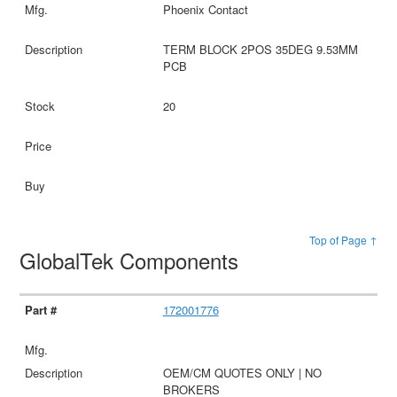
Phoenix Contact
TERM BLOCK 2POS 35DEG 9.53MM
PCB
20
Top of Page ↑
GlobalTek Components
172001776
OEM/CM QUOTES ONLY | NO
BROKERS