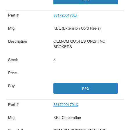
8817200170LF
KEL (Extension Cord Reels)
OEM/CM QUOTES ONLY | NO
BROKERS
5
RFQ
8817200170LD
KEL Corporation