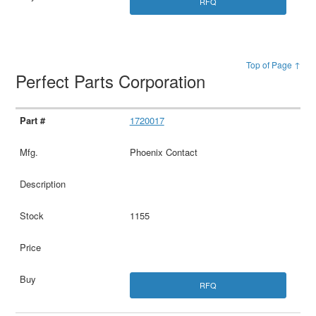
RFQ
Top of Page ↑
Perfect Parts Corporation
1720017
Phoenix Contact
1155
RFQ