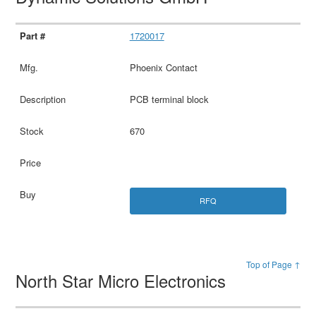
1720017
Phoenix Contact
PCB terminal block
670
RFQ
Top of Page ↑
North Star Micro Electronics