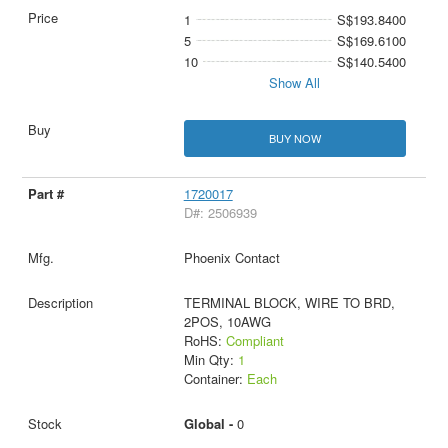
1
S$193.8400
5
S$169.6100
10
S$140.5400
Show All
BUY NOW
1720017
D#: 2506939
Phoenix Contact
TERMINAL BLOCK, WIRE TO BRD,
2POS, 10AWG
RoHS:
Compliant
Min Qty:
1
Container:
Each
Global -
0