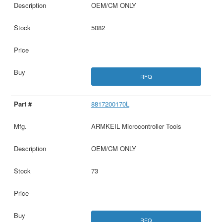
OEM/CM ONLY
5082
RFQ
8817200170L
ARMKEIL Microcontroller Tools
OEM/CM ONLY
73
RFQ