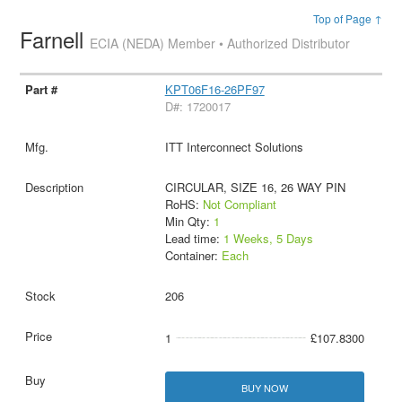
Top of Page ↑
Farnell
ECIA (NEDA) Member • Authorized Distributor
KPT06F16-26PF97
D#: 1720017
ITT Interconnect Solutions
CIRCULAR, SIZE 16, 26 WAY PIN
RoHS:
Not Compliant
Min Qty:
1
Lead time:
1 Weeks, 5 Days
Container:
Each
206
1
£107.8300
BUY NOW