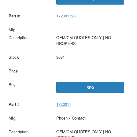
172001726
OEM/CM QUOTES ONLY | NO
BROKERS
3031
RFQ
1720017
Phoenix Contact
OEM/CM QUOTES ONLY | NO