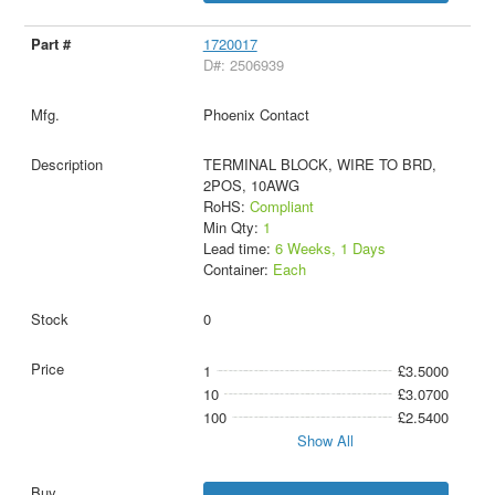
1720017
D#: 2506939
Phoenix Contact
TERMINAL BLOCK, WIRE TO BRD,
2POS, 10AWG
RoHS:
Compliant
Min Qty:
1
Lead time:
6 Weeks, 1 Days
Container:
Each
0
1
£3.5000
10
£3.0700
100
£2.5400
Show All