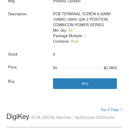
Phoenix Contact
PCB TERMINAL SCREW 9.52MM
10AWG 1000V 32A 2 POSITION
COMBICON POWER SERIES
Min Qty:
50
Package Multiple:
1
Container:
Bulk
0
50
$2.2800
RFQ
Top of Page ↑
DigiKey
ECIA (NEDA) Member • Authorized Distributor