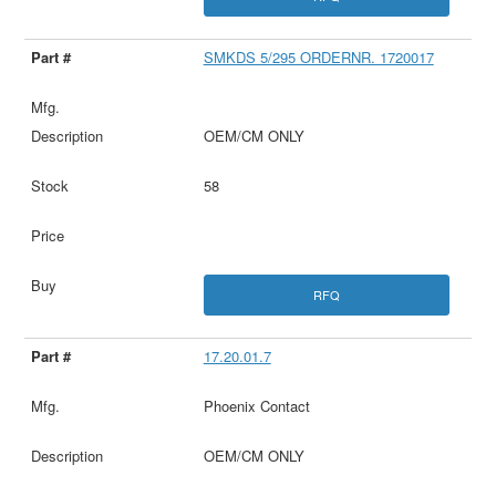
SMKDS 5/295 ORDERNR. 1720017
OEM/CM ONLY
58
RFQ
17.20.01.7
Phoenix Contact
OEM/CM ONLY