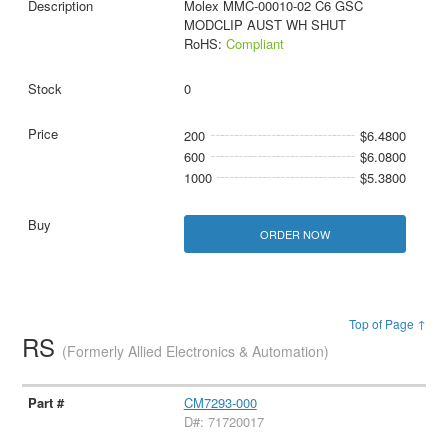
Molex MMC-00010-02 C6 GSC
MODCLIP AUST WH SHUT
RoHS:
Compliant
0
200
$6.4800
600
$6.0800
1000
$5.3800
ORDER NOW
Top of Page ↑
RS
(Formerly Allied Electronics & Automation)
CM7293-000
D#: 71720017