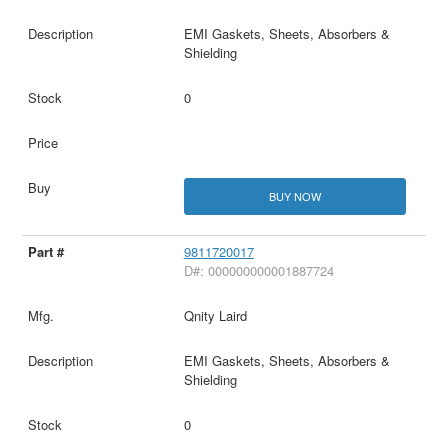
EMI Gaskets, Sheets, Absorbers &
Shielding
0
BUY NOW
9811720017
D#: 000000000001887724
Qnity Laird
EMI Gaskets, Sheets, Absorbers &
Shielding
0