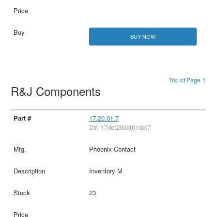
BUY NOW
Top of Page ↑
R&J Components
17.20.01.7
D#: 17dot20dot01dot7
Phoenix Contact
Inventory M
23