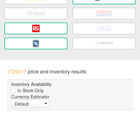
1720017
price and inventory results:
Inventory Availability
In Stock Only
Currency Estimator
Default