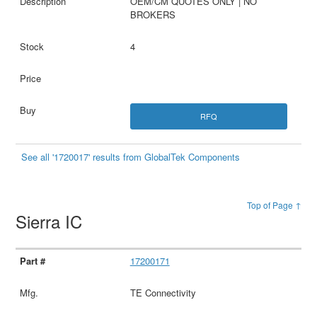
OEM/CM QUOTES ONLY | NO
BROKERS
4
RFQ
See all '1720017' results from GlobalTek Components
Top of Page ↑
Sierra IC
17200171
TE Connectivity