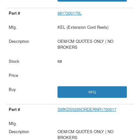
8817200170L
KEL (Extension Cord Reels)
OEM/CM QUOTES ONLY | NO
BROKERS
68
RFQ
SMKDS5295ORDERNR1720017
OEM/CM QUOTES ONLY | NO
BROKERS