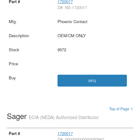
1720017
D#: NS-1720017
Phoenix Contact
OEM/CM ONLY
9572
RFQ
Top of Page ↑
Sager
ECIA (NEDA) Authorized Distributor
1720017
D#: 000000000000050967