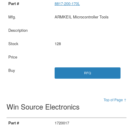
8817-200-170L
ARMKEIL Microcontroller Tools
128
RFQ
Top of Page ↑
Win Source Electronics
1720017