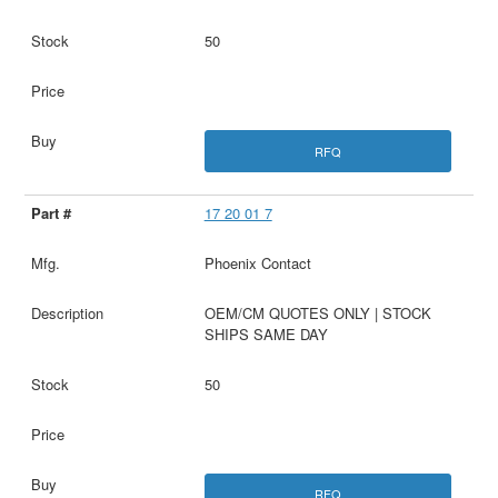
50
RFQ
17 20 01 7
Phoenix Contact
OEM/CM QUOTES ONLY | STOCK
SHIPS SAME DAY
50
RFQ