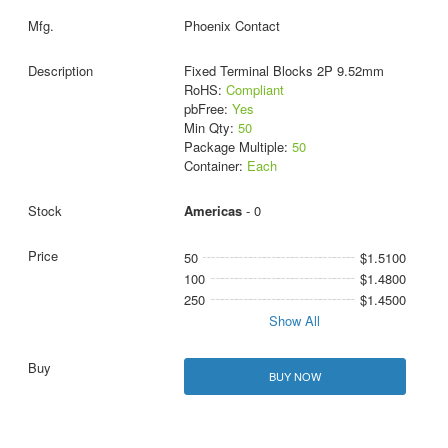
Phoenix Contact
Fixed Terminal Blocks 2P 9.52mm
RoHS:
Compliant
pbFree:
Yes
Min Qty:
50
Package Multiple:
50
Container:
Each
Americas
- 0
50
$1.5100
100
$1.4800
250
$1.4500
Show All
BUY NOW