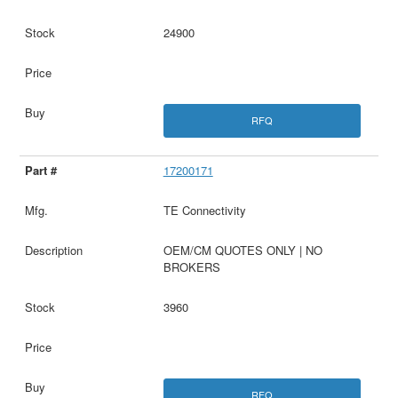
24900
RFQ
17200171
TE Connectivity
OEM/CM QUOTES ONLY | NO
BROKERS
3960
RFQ