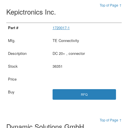
Top of Page ↑
Kepictronics Inc.
1720017-1
TE Connectivity
DC 20+ , connector
36351
RFQ
Top of Page ↑
Dynamic Solutions GmbH