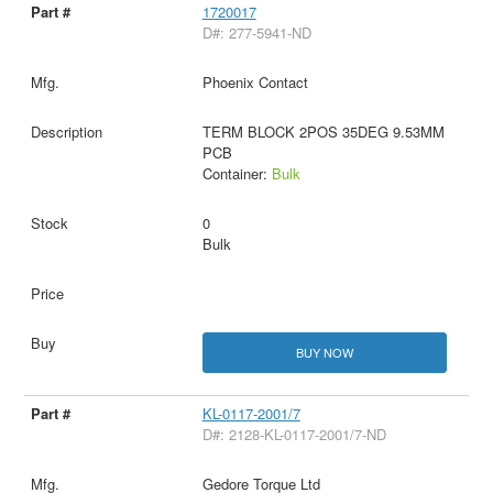
1720017
D#: 277-5941-ND
Phoenix Contact
TERM BLOCK 2POS 35DEG 9.53MM
PCB
Container:
Bulk
0
Bulk
BUY NOW
KL-0117-2001/7
D#: 2128-KL-0117-2001/7-ND
Gedore Torque Ltd