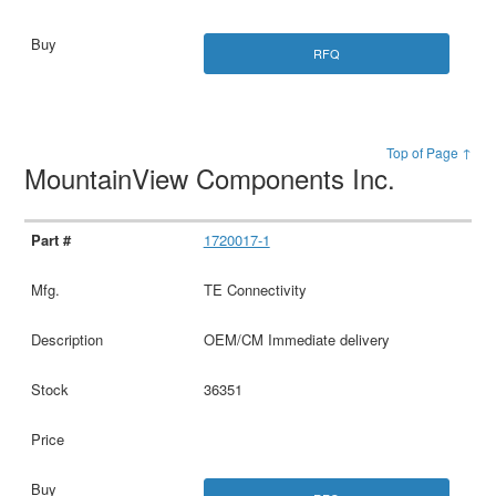
RFQ
Top of Page ↑
MountainView Components Inc.
1720017-1
TE Connectivity
OEM/CM Immediate delivery
36351