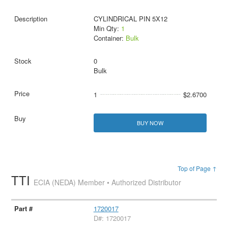
CYLINDRICAL PIN 5X12
Min Qty:
1
Container:
Bulk
0
Bulk
1
$2.6700
BUY NOW
Top of Page ↑
TTI
ECIA (NEDA) Member • Authorized Distributor
1720017
D#: 1720017