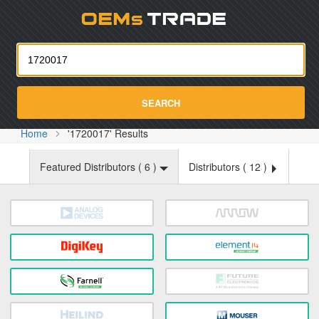
Oemst
SEARCH
Home
'1720017' Results
Featured Distributors (
6
)
Distributors (
12
)