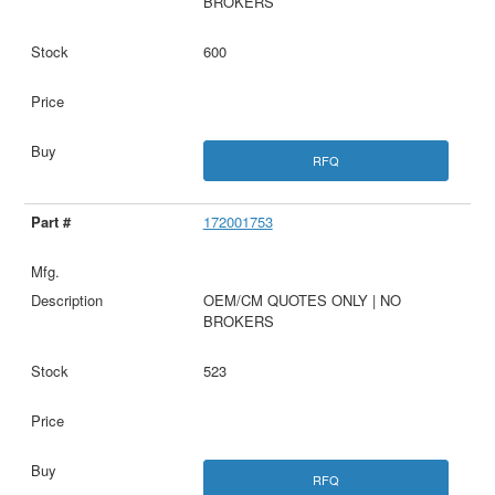
BROKERS
600
RFQ
172001753
OEM/CM QUOTES ONLY | NO
BROKERS
523
RFQ