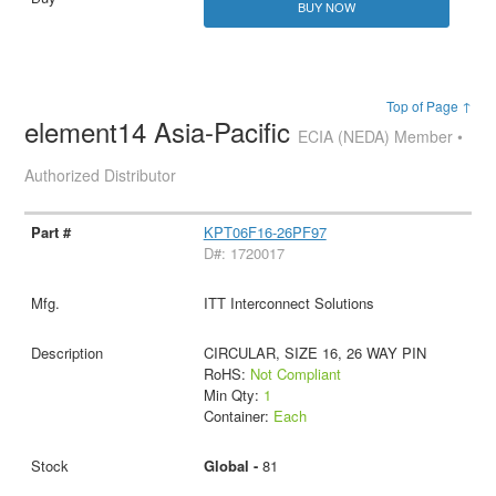
BUY NOW
Top of Page ↑
element14 Asia-Pacific
ECIA (NEDA) Member •
Authorized Distributor
KPT06F16-26PF97
D#: 1720017
ITT Interconnect Solutions
CIRCULAR, SIZE 16, 26 WAY PIN
RoHS:
Not Compliant
Min Qty:
1
Container:
Each
Global -
81