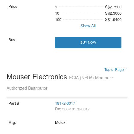
1
S$2.7500
10
S$2.3000
100
S$1.9400
Show All
BUY NOW
Top of Page ↑
Mouser Electronics
ECIA (NEDA) Member •
Authorized Distributor
18172-0017
D#: 538-18172-0017
Molex