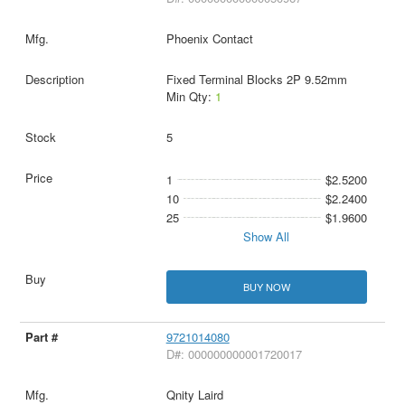
Phoenix Contact
Fixed Terminal Blocks 2P 9.52mm
Min Qty:
1
5
1
$2.5200
10
$2.2400
25
$1.9600
Show All
BUY NOW
9721014080
D#: 000000000001720017
Qnity Laird