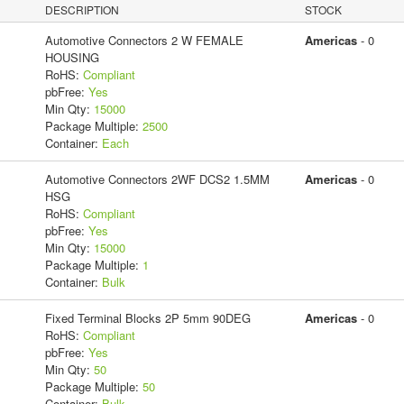
DESCRIPTION
STOCK
Automotive Connectors 2 W FEMALE
Americas
- 0
HOUSING
RoHS:
Compliant
pbFree:
Yes
Min Qty:
15000
Package Multiple:
2500
Container:
Each
Automotive Connectors 2WF DCS2 1.5MM
Americas
- 0
HSG
RoHS:
Compliant
pbFree:
Yes
Min Qty:
15000
Package Multiple:
1
Container:
Bulk
Fixed Terminal Blocks 2P 5mm 90DEG
Americas
- 0
RoHS:
Compliant
pbFree:
Yes
Min Qty:
50
Package Multiple:
50
Container:
Bulk