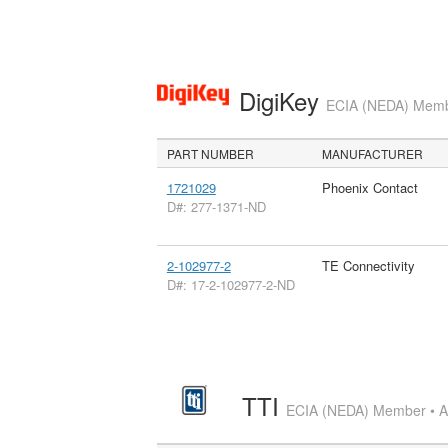
DigiKey
ECIA (NEDA) Member
PART NUMBER
MANUFACTURER
1721029
Phoenix Contact
D#: 277-1371-ND
2-102977-2
TE Connectivity
D#: 17-2-102977-2-ND
TTI
ECIA (NEDA) Member • Aut