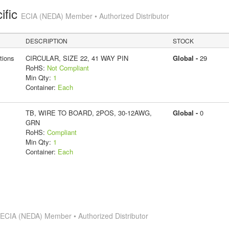
ific
ECIA (NEDA) Member • Authorized Distributor
DESCRIPTION
STOCK
tions
CIRCULAR, SIZE 22, 41 WAY PIN
Global -
29
RoHS:
Not Compliant
Min Qty:
1
Container:
Each
TB, WIRE TO BOARD, 2POS, 30-12AWG,
Global -
0
GRN
RoHS:
Compliant
Min Qty:
1
Container:
Each
s
ECIA (NEDA) Member • Authorized Distributor