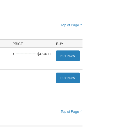
Top of Page ↑
PRICE
BUY
1
$4.9400
BUY NOW
BUY NOW
Top of Page ↑