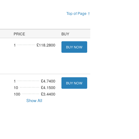
Top of Page ↑
PRICE
BUY
1
£118.2800
BUY NOW
1
£4.7400
BUY NOW
10
£4.1500
100
£3.4400
Show All