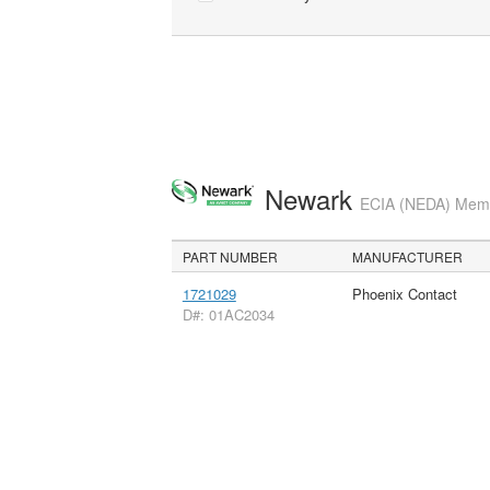
Newark
ECIA (NEDA) Membe
PART NUMBER
MANUFACTURER
1721029
Phoenix Contact
D#: 01AC2034