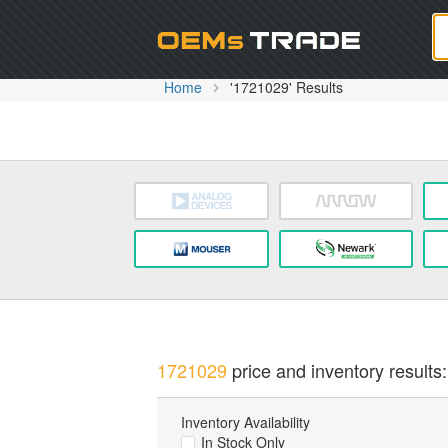
Oem
Home
'1721029' Results
1721029
price and inventory results:
Inventory Availability
In Stock Only