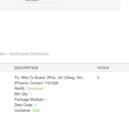
r • Authorized Distributor
DESCRIPTION
STOCK
Tb, Wire To Board, 2Pos, 30-12Awg, Grn,
0
|Phoenix Contact 1721029
RoHS:
Compliant
Min Qty:
1
Package Multiple:
1
Date Code:
0
Container:
Bulk