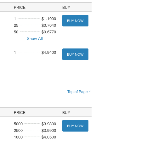
PRICE
BUY
1
$1.1900
BUY NOW
25
$0.7040
50
$0.6770
Show All
1
$4.9400
BUY NOW
Top of Page ↑
PRICE
BUY
5000
$3.9300
BUY NOW
2500
$3.9900
1000
$4.0500