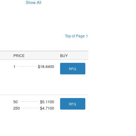
Show All
Top of Page ↑
PRICE
BUY
1
$18.6400
RFQ
50
$5.1100
RFQ
250
$4.7100