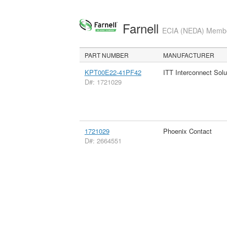
Farnell
ECIA (NEDA) Member
PART NUMBER
MANUFACTURER
KPT00E22-41PF42
ITT Interconnect Solu
D#: 1721029
1721029
Phoenix Contact
D#: 2664551