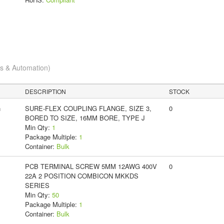
cs & Automation)
DESCRIPTION
STOCK
n
SURE-FLEX COUPLING FLANGE, SIZE 3,
0
BORED TO SIZE, 16MM BORE, TYPE J
Min Qty:
1
Package Multiple:
1
Container:
Bulk
PCB TERMINAL SCREW 5MM 12AWG 400V
0
22A 2 POSITION COMBICON MKKDS
SERIES
Min Qty:
50
Package Multiple:
1
Container:
Bulk