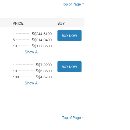
Top of Page ↑
PRICE
BUY
1
S$244.6100
BUY NOW
5
S$214.0400
10
S$177.3500
Show All
1
S$7.2200
BUY NOW
10
S$6.3600
100
S$4.6700
Show All
Top of Page ↑