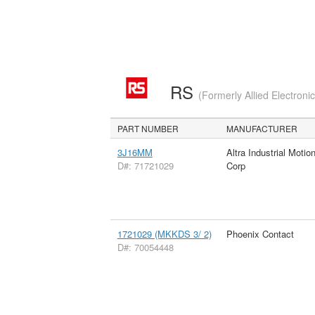
RS
(Formerly Allied Electroni
PART NUMBER
MANUFACTURER
3J16MM
Altra Industrial Motio
D#: 71721029
Corp
1721029 (MKKDS 3/ 2)
Phoenix Contact
D#: 70054448