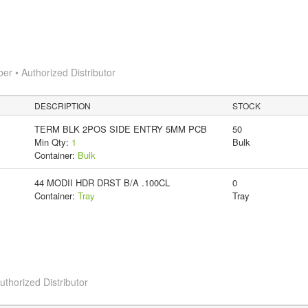
 • Authorized Distributor
DESCRIPTION
STOCK
TERM BLK 2POS SIDE ENTRY 5MM PCB
50
Min Qty:
1
Bulk
Container:
Bulk
44 MODII HDR DRST B/A .100CL
0
Container:
Tray
Tray
horized Distributor