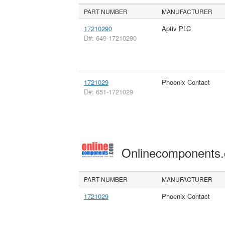
PART NUMBER
MANUFACTURER
17210290
Aptiv PLC
D#: 649-17210290
1721029
Phoenix Contact
D#: 651-1721029
Onlinecomponents
PART NUMBER
MANUFACTURER
1721029
Phoenix Contact