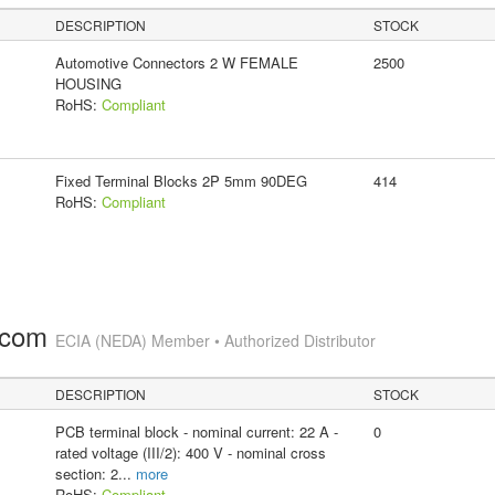
DESCRIPTION
STOCK
Automotive Connectors 2 W FEMALE
2500
HOUSING
RoHS:
Compliant
Fixed Terminal Blocks 2P 5mm 90DEG
414
RoHS:
Compliant
.com
ECIA (NEDA) Member • Authorized Distributor
DESCRIPTION
STOCK
PCB terminal block - nominal current: 22 A -
0
rated voltage (III/2): 400 V - nominal cross
section: 2
...
more
RoHS:
Compliant