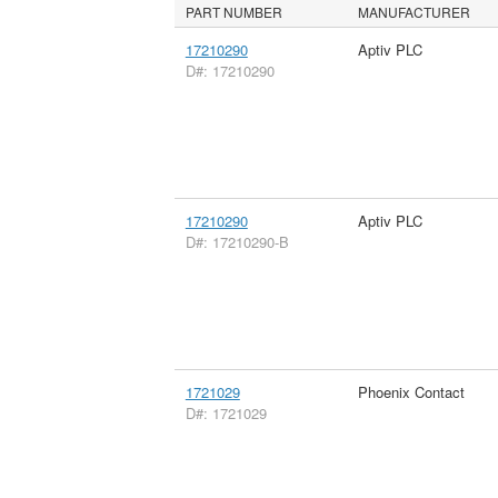
PART NUMBER
MANUFACTURER
17210290
Aptiv PLC
D#: 17210290
17210290
Aptiv PLC
D#: 17210290-B
1721029
Phoenix Contact
D#: 1721029