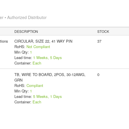
 • Authorized Distributor
DESCRIPTION
STOCK
tions
CIRCULAR, SIZE 22, 41 WAY PIN
37
RoHS:
Not Compliant
Min Qty:
1
Lead time:
1 Weeks, 5 Days
Container:
Each
TB, WIRE TO BOARD, 2POS, 30-12AWG,
0
GRN
RoHS:
Compliant
Min Qty:
1
Lead time:
5 Weeks, 1 Days
Container:
Each