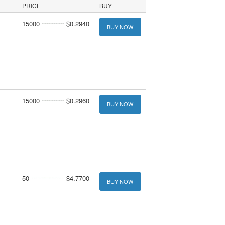
PRICE
BUY
15000
$0.2940
BUY NOW
15000
$0.2960
BUY NOW
50
$4.7700
BUY NOW