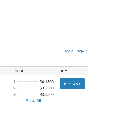
Top of Page ↑
PRICE
BUY
1
$4.1500
BUY NOW
25
$3.8500
50
$3.5200
Show All