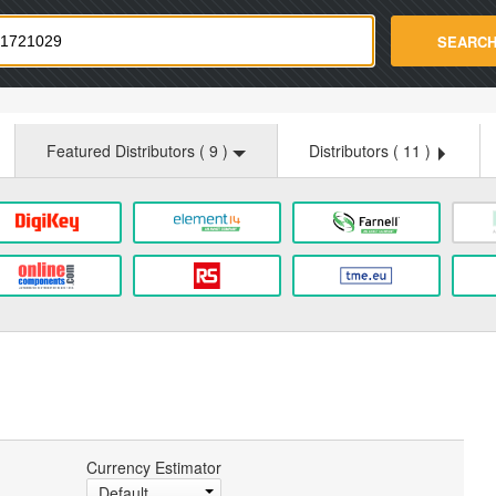
strade.com
SEARC
Featured Distributors (
9
)
Distributors (
11
)
Currency Estimator
Default