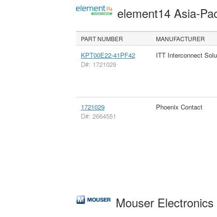
element14 Asia-Pac
PART NUMBER
MANUFACTURER
KPT00E22-41PF42
ITT Interconnect Solu
D#: 1721029
1721029
Phoenix Contact
D#: 2664551
Mouser Electronic