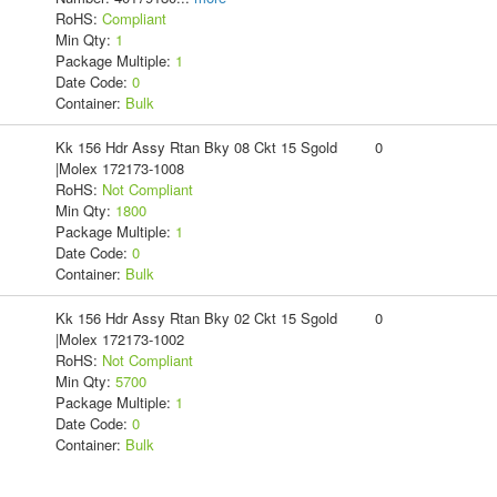
RoHS:
Compliant
Min Qty:
1
Package Multiple:
1
Date Code:
0
Container:
Bulk
Kk 156 Hdr Assy Rtan Bky 08 Ckt 15 Sgold
0
|Molex 172173-1008
RoHS:
Not Compliant
Min Qty:
1800
Package Multiple:
1
Date Code:
0
Container:
Bulk
Kk 156 Hdr Assy Rtan Bky 02 Ckt 15 Sgold
0
|Molex 172173-1002
RoHS:
Not Compliant
Min Qty:
5700
Package Multiple:
1
Date Code:
0
Container:
Bulk