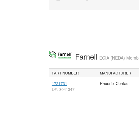
Farnell
ECIA (NEDA) Member
PART NUMBER
MANUFACTURER
1721731
Phoenix Contact
D#: 3041347