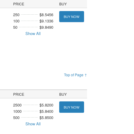
PRICE
BUY
250
$8.5456
BUY NOW
100
$9.1336
50
$9.8490
Show All
Top of Page ↑
PRICE
BUY
2500
$5.8200
BUY NOW
1000
$5.8400
500
$5.8500
Show All