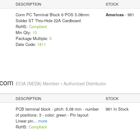
DESCRIPTION
STOCK
Conn PC Terminal Block 6 POS 5.08mm
Americas
- 961
Solder ST Thru-Hole 22A Cardboard
RoHS:
Compliant
Min Qty:
10
Package Multiple:
5
Date Code:
1811
.com
ECIA (NEDA) Member • Authorized Distributor
DESCRIPTION
STOCK
PCB terminal block - pitch: 5.08 mm - number
961 In Stock
of positions: 3 - color: green - Pin layout:
Linear pin
...
more
RoHS:
Compliant