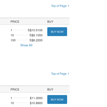
Top of Page ↑
PRICE
BUY
1
S$10.5100
BUY NOW
10
S$9.1000
100
S$8.2200
Show All
Top of Page ↑
PRICE
BUY
1
$11.3000
BUY NOW
10
$10.8900