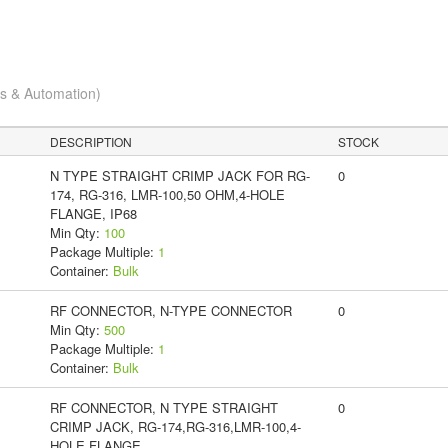
cs & Automation)
DESCRIPTION
STOCK
N TYPE STRAIGHT CRIMP JACK FOR RG-
0
174, RG-316, LMR-100,50 OHM,4-HOLE
FLANGE, IP68
Min Qty:
100
Package Multiple:
1
Container:
Bulk
RF CONNECTOR, N-TYPE CONNECTOR
0
Min Qty:
500
Package Multiple:
1
Container:
Bulk
RF CONNECTOR, N TYPE STRAIGHT
0
CRIMP JACK, RG-174,RG-316,LMR-100,4-
HOLE FLANGE