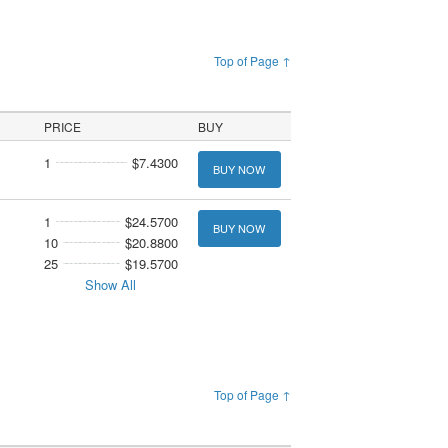
Top of Page ↑
PRICE
BUY
1
$7.4300
BUY NOW
1
$24.5700
BUY NOW
10
$20.8800
25
$19.5700
Show All
Top of Page ↑