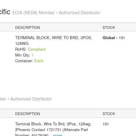
ific
ECIA (NEDA) Member • Authorized Distributor
DESCRIPTION
STOCK
TERMINAL BLOCK, WIRE TO BRD, 3POS,
Global -
191
12AWG
RoHS:
Compliant
Min Qty:
1
Container:
Each
r • Authorized Distributor
DESCRIPTION
STOCK
Terminal Block, Wire To Brd, 3Pos, 12Awg,
191
|Phoenix Contact 1721731 (Alternate Part
Number: 40179180
...
more