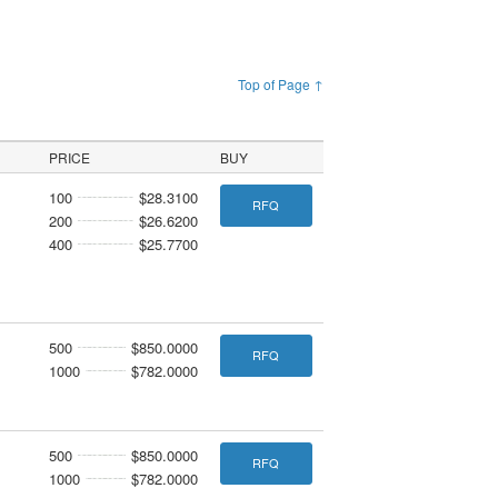
Top of Page ↑
PRICE
BUY
100
$28.3100
RFQ
200
$26.6200
400
$25.7700
500
$850.0000
RFQ
1000
$782.0000
500
$850.0000
RFQ
1000
$782.0000