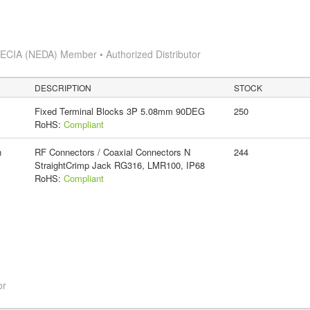
s
ECIA (NEDA) Member • Authorized Distributor
DESCRIPTION
STOCK
Fixed Terminal Blocks 3P 5.08mm 90DEG
250
RoHS:
Compliant
n
RF Connectors / Coaxial Connectors N
244
StraightCrimp Jack RG316, LMR100, IP68
RoHS:
Compliant
or