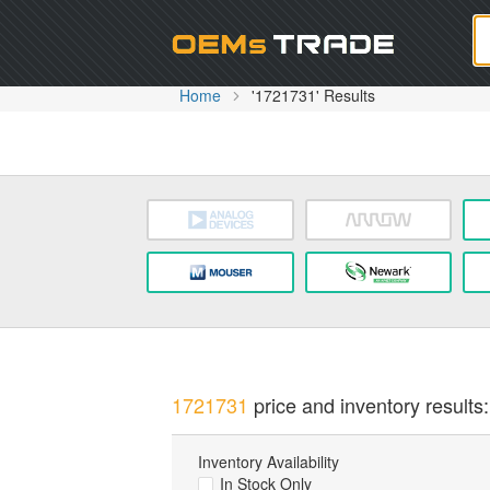
Oem
Home
'1721731' Results
1721731
price and inventory results:
Inventory Availability
In Stock Only