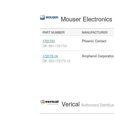
Mouser Electronic
PART NUMBER
MANUFACTURER
1721731
Phoenix Contact
D#: 651-1721731
172173-14
Amphenol Corporatio
D#: 523-172173-14
Verical
Authorized Distribut