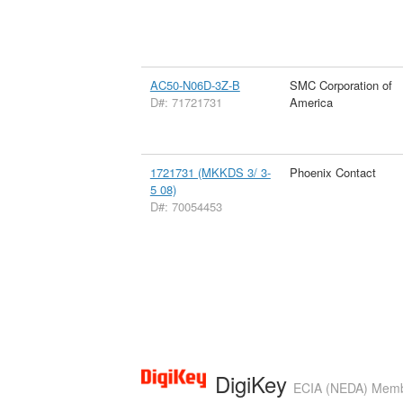
AC50-N06D-3Z-B
SMC Corporation of
D#: 71721731
America
1721731 (MKKDS 3/ 3-
Phoenix Contact
5 08)
D#: 70054453
DigiKey
ECIA (NEDA) Member