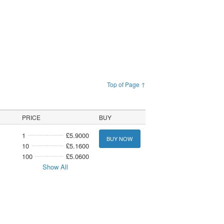
Top of Page ↑
PRICE
BUY
1
£5.9000
BUY NOW
10
£5.1600
100
£5.0600
Show All