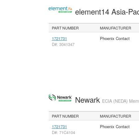
element14 Asia-Pac
PART NUMBER
MANUFACTURER
1721731
Phoenix Contact
D#: 3041347
Newark
ECIA (NEDA) Membe
PART NUMBER
MANUFACTURER
1721731
Phoenix Contact
D#: 71C4104