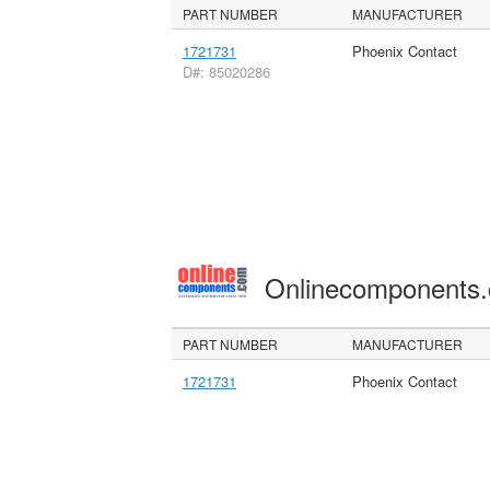
PART NUMBER
MANUFACTURER
1721731
Phoenix Contact
D#: 85020286
Onlinecomponents
PART NUMBER
MANUFACTURER
1721731
Phoenix Contact