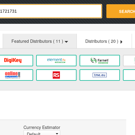
strade.com
SEARC
Featured Distributors (
11
)
Distributors (
20
)
Currency Estimator
Default