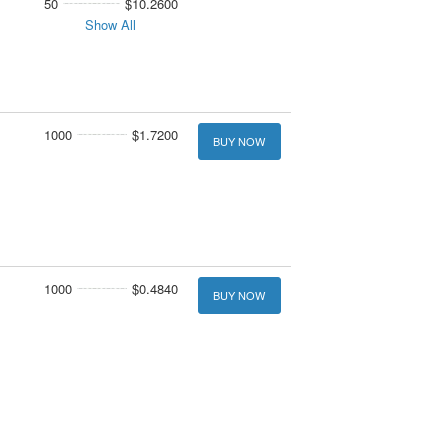
50
$10.2600
Show All
1000
$1.7200
BUY NOW
1000
$0.4840
BUY NOW