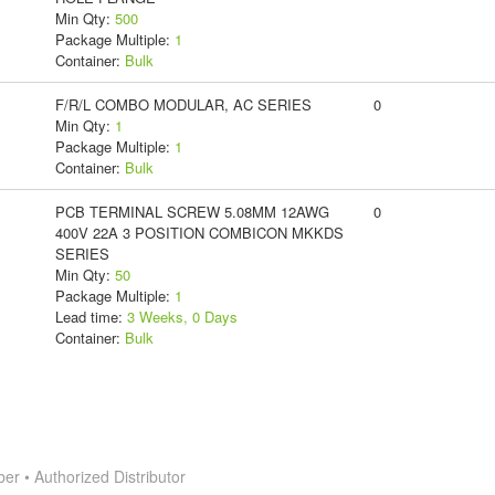
Min Qty:
500
Package Multiple:
1
Container:
Bulk
F/R/L COMBO MODULAR, AC SERIES
0
Min Qty:
1
Package Multiple:
1
Container:
Bulk
PCB TERMINAL SCREW 5.08MM 12AWG
0
400V 22A 3 POSITION COMBICON MKKDS
SERIES
Min Qty:
50
Package Multiple:
1
Lead time:
3 Weeks, 0 Days
Container:
Bulk
 • Authorized Distributor