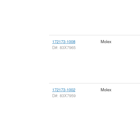
172173-1008
Molex
D#: 83X7965
172173-1002
Molex
D#: 83X7959