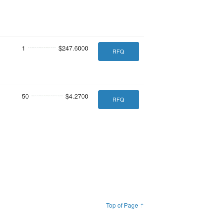
1
$247.6000
RFQ
50
$4.2700
RFQ
Top of Page ↑