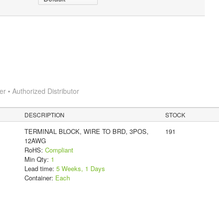
 • Authorized Distributor
DESCRIPTION
STOCK
TERMINAL BLOCK, WIRE TO BRD, 3POS,
191
12AWG
RoHS:
Compliant
Min Qty:
1
Lead time:
5 Weeks, 1 Days
Container:
Each