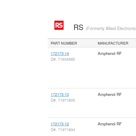
RS
(Formerly Allied Electroni
PART NUMBER
MANUFACTURER
172173-14
Amphenol RF
D#: 71634585
172173-13
Amphenol RF
D#: 71971805
172173-12
Amphenol RF
D#: 71971804