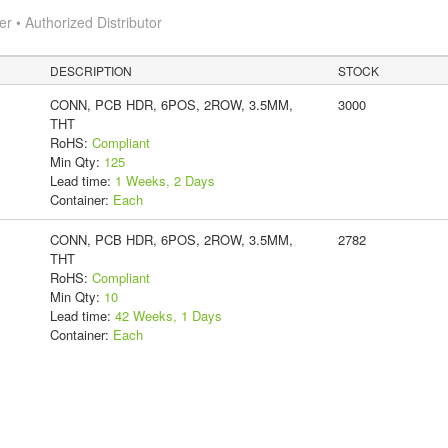
 • Authorized Distributor
DESCRIPTION
STOCK
CONN, PCB HDR, 6POS, 2ROW, 3.5MM,
3000
THT
RoHS:
Compliant
Min Qty:
125
Lead time:
1 Weeks, 2 Days
Container:
Each
CONN, PCB HDR, 6POS, 2ROW, 3.5MM,
2782
THT
RoHS:
Compliant
Min Qty:
10
Lead time:
42 Weeks, 1 Days
Container:
Each