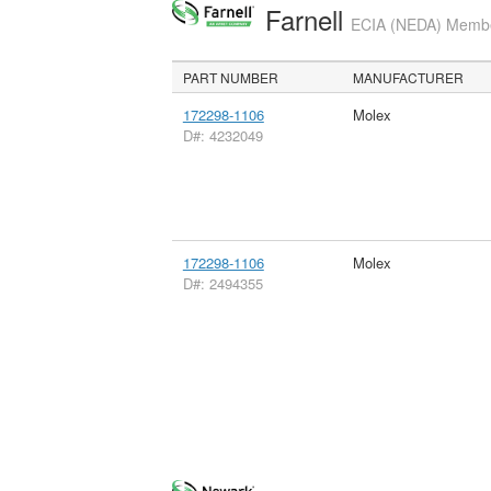
Farnell
ECIA (NEDA) Member
PART NUMBER
MANUFACTURER
172298-1106
Molex
D#: 4232049
172298-1106
Molex
D#: 2494355