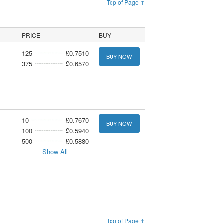
Top of Page ↑
PRICE
BUY
125
£0.7510
BUY NOW
375
£0.6570
10
£0.7670
BUY NOW
100
£0.5940
500
£0.5880
Show All
Top of Page ↑