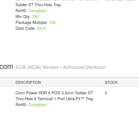
Solder ST Thru-Hole Tray
RoHS:
Compliant
Min Qty:
250
Package Multiple:
125
Date Code:
2210
.com
ECIA (NEDA) Member • Authorized Distributor
DESCRIPTION
STOCK
Conn Power HDR 6 POS 3.5mm Solder ST
0
Thru-Hole 6 Terminal 1 Port Ultra-Fit™ Tray
RoHS:
Compliant