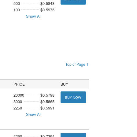
500
$0.5843
100
$0.5975
Show All
Top of Page ↑
PRICE
BUY
20000
$0.5798
BUY NOW
8000
$0.5865
2250
$0.5991
Show All
2250
$0.7294