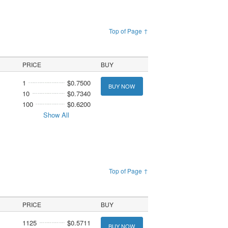
Top of Page ↑
PRICE
BUY
1
$0.7500
BUY NOW
10
$0.7340
100
$0.6200
Show All
Top of Page ↑
PRICE
BUY
1125
$0.5711
BUY NOW