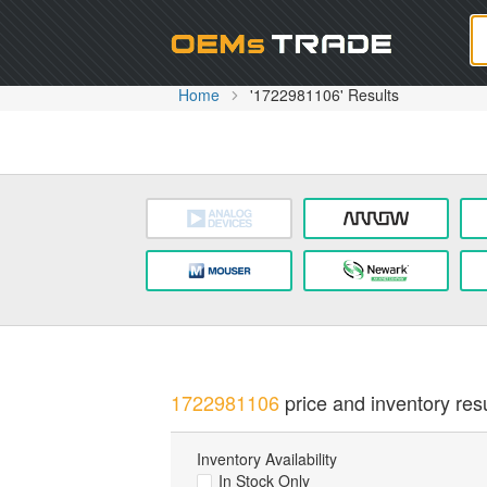
Oem
Home
'1722981106' Results
1722981106
price and inventory resu
Inventory Availability
In Stock Only