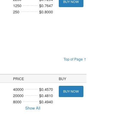
BUY NOW
1250
$0.7647
250
$0.8000
Top of Page ↑
PRICE
BUY
40000
$0.4570
BUY NOW
20000
$0.4810
8000
$0.4940
Show All