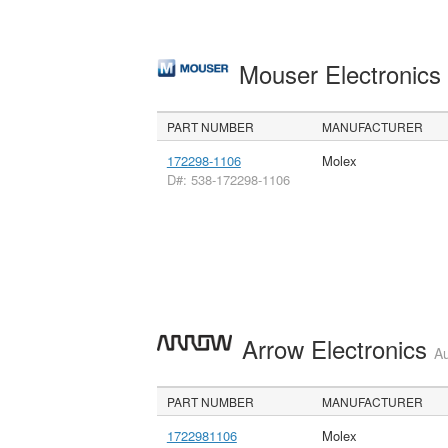
Mouser Electronic
PART NUMBER
MANUFACTURER
172298-1106
Molex
D#: 538-172298-1106
Arrow Electronics
Au
PART NUMBER
MANUFACTURER
1722981106
Molex