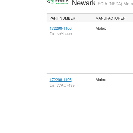
Newark
ECIA (NEDA) Membe
PART NUMBER
MANUFACTURER
172298-1106
Molex
D#: 58Y3998
172298-1106
Molex
D#: 77AC7439