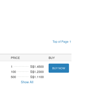
Top of Page ↑
PRICE
BUY
1
S$1.4500
BUY NOW
100
S$1.2300
500
S$1.1100
Show All