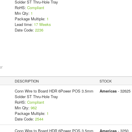
Solder ST Thru-Hole Tray
RoHS:
Compliant
Min Qty:
1
Package Multiple:
1
Lead time:
17 Weeks
Date Code:
2236
or
DESCRIPTION
STOCK
Conn Wire to Board HDR 6Power POS 3.5mm
Americas
- 32625
Solder ST Thru-Hole Tray
RoHS:
Compliant
Min Qty:
962
Package Multiple:
1
Date Code:
2544
Conn Wire to Board HDR 6Power POS 3.5mm
Americas
- 3250