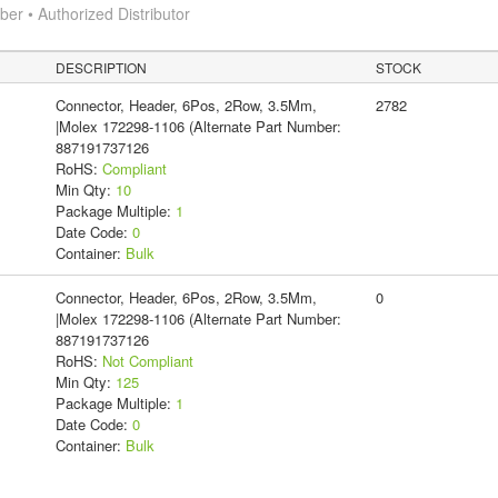
r • Authorized Distributor
DESCRIPTION
STOCK
Connector, Header, 6Pos, 2Row, 3.5Mm,
2782
|Molex 172298-1106 (Alternate Part Number:
887191737126
RoHS:
Compliant
Min Qty:
10
Package Multiple:
1
Date Code:
0
Container:
Bulk
Connector, Header, 6Pos, 2Row, 3.5Mm,
0
|Molex 172298-1106 (Alternate Part Number:
887191737126
RoHS:
Not Compliant
Min Qty:
125
Package Multiple:
1
Date Code:
0
Container:
Bulk