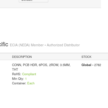
ific
ECIA (NEDA) Member • Authorized Distributor
DESCRIPTION
STOCK
CONN, PCB HDR, 6POS, 2ROW, 3.5MM,
Global -
2782
THT
RoHS:
Compliant
Min Qty:
1
Container:
Each