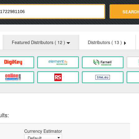
strade.com
SEARC
Featured Distributors (
12
)
Distributors (
13
)
lts:
Currency Estimator
Default