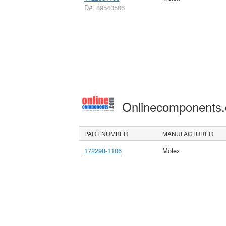
D#: 89540506
Onlinecomponents
PART NUMBER
MANUFACTURER
172298-1106
Molex