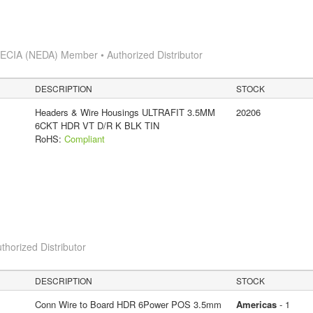
s
ECIA (NEDA) Member • Authorized Distributor
DESCRIPTION
STOCK
Headers & Wire Housings ULTRAFIT 3.5MM
20206
6CKT HDR VT D/R K BLK TIN
RoHS:
Compliant
thorized Distributor
DESCRIPTION
STOCK
Conn Wire to Board HDR 6Power POS 3.5mm
Americas
- 1