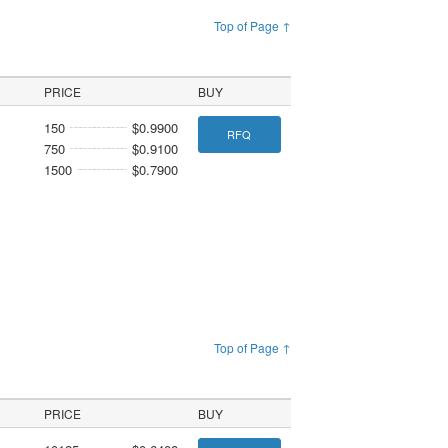
Top of Page ↑
PRICE
BUY
150
$0.9900
RFQ
750
$0.9100
1500
$0.7900
Top of Page ↑
PRICE
BUY