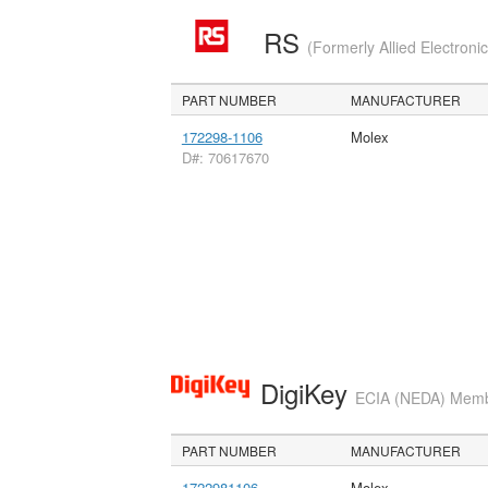
RS
(Formerly Allied Electroni
PART NUMBER
MANUFACTURER
172298-1106
Molex
D#: 70617670
DigiKey
ECIA (NEDA) Member
PART NUMBER
MANUFACTURER
1722981106
Molex