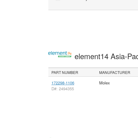
element14 Asia-Pac
PART NUMBER
MANUFACTURER
172298-1106
Molex
D#: 2494355