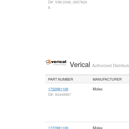
D#: V99:2348_0657624
8
Verical
Authorized Distribut
PART NUMBER
MANUFACTURER
1722981106
Molex
D#: 93449967
1722981106
Molex