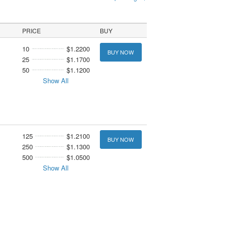
PRICE
BUY
10
$1.2200
BUY NOW
25
$1.1700
50
$1.1200
Show All
125
$1.2100
BUY NOW
250
$1.1300
500
$1.0500
Show All