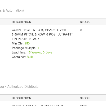
cs & Automation)
DESCRIPTION
STOCK
CONN, RECT, W-TO-B, HEADER, VERT,
0
3.50MM PITCH, 2-ROW, 6 POS, ULTRA-FIT,
TIN PLATE, BLACK
Min Qty:
150
Package Multiple:
1
Lead time:
15 Weeks, 0 Days
Container:
Bulk
 • Authorized Distributor
DESCRIPTION
STOCK
CONN HEADER VERT 6POS 3.5MM
3113