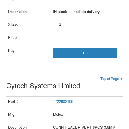
IN stock Immediate delivery
11131
RFQ
Top of Page ↑
Cytech Systems Limited
1722982106
Molex
CONN HEADER VERT 6POS 3.5MM