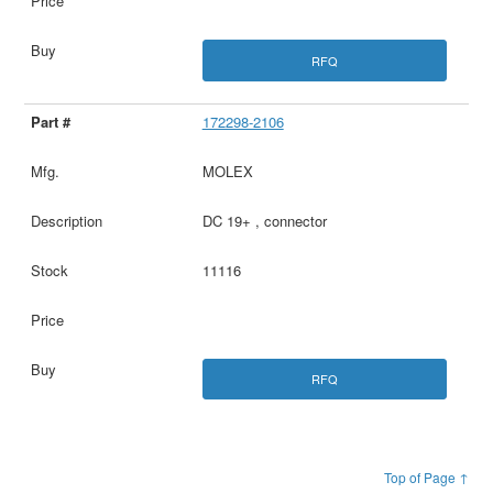
RFQ
172298-2106
MOLEX
DC 19+ , connector
11116
RFQ
Top of Page ↑