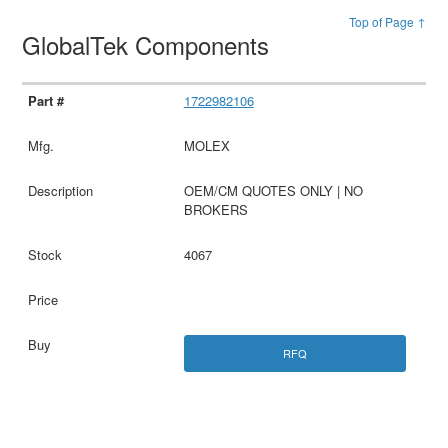
Top of Page ↑
GlobalTek Components
1722982106
MOLEX
OEM/CM QUOTES ONLY | NO
BROKERS
4067
RFQ