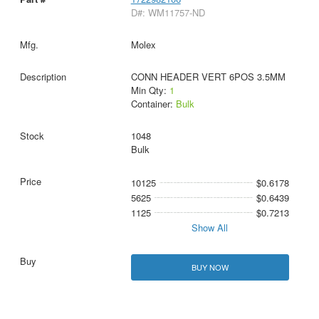
D#: WM11757-ND
Molex
CONN HEADER VERT 6POS 3.5MM
Min Qty:
1
Container:
Bulk
1048
Bulk
10125
$0.6178
5625
$0.6439
1125
$0.7213
Show All
BUY NOW