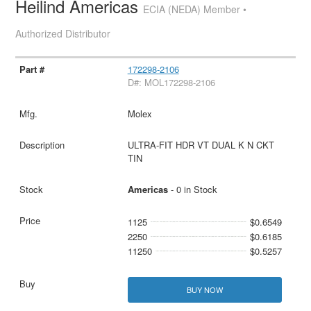
Heilind Americas
ECIA (NEDA) Member •
Authorized Distributor
172298-2106
D#: MOL172298-2106
Molex
ULTRA-FIT HDR VT DUAL K N CKT
TIN
Americas
- 0 in Stock
1125
$0.6549
2250
$0.6185
11250
$0.5257
BUY NOW