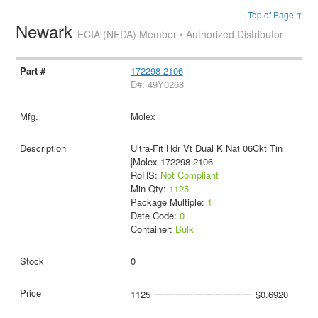
Top of Page ↑
Newark
ECIA (NEDA) Member • Authorized Distributor
172298-2106
D#: 49Y0268
Molex
Ultra-Fit Hdr Vt Dual K Nat 06Ckt Tin
|Molex 172298-2106
RoHS:
Not Compliant
Min Qty:
1125
Package Multiple:
1
Date Code:
0
Container:
Bulk
0
1125
$0.6920