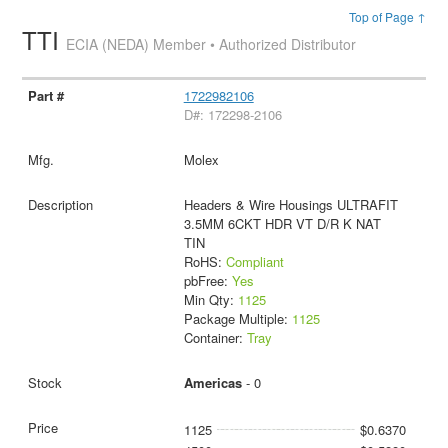
Top of Page ↑
TTI
ECIA (NEDA) Member • Authorized Distributor
1722982106
D#: 172298-2106
Molex
Headers & Wire Housings ULTRAFIT
3.5MM 6CKT HDR VT D/R K NAT
TIN
RoHS:
Compliant
pbFree:
Yes
Min Qty:
1125
Package Multiple:
1125
Container:
Tray
Americas
- 0
1125
$0.6370