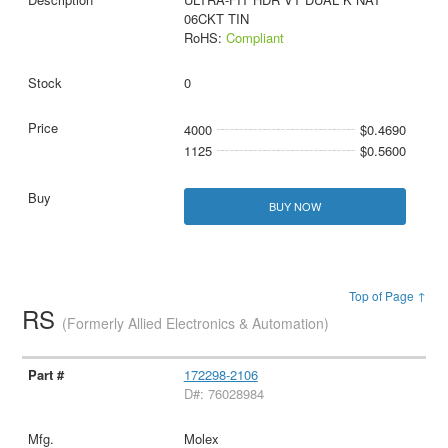
06CKT TIN
RoHS:
Compliant
0
4000
$0.4690
1125
$0.5600
BUY NOW
Top of Page ↑
RS
(Formerly Allied Electronics & Automation)
172298-2106
D#: 76028984
Molex