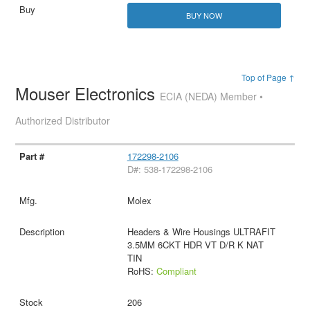
BUY NOW
Top of Page ↑
Mouser Electronics
ECIA (NEDA) Member •
Authorized Distributor
172298-2106
D#: 538-172298-2106
Molex
Headers & Wire Housings ULTRAFIT
3.5MM 6CKT HDR VT D/R K NAT
TIN
RoHS:
Compliant
206