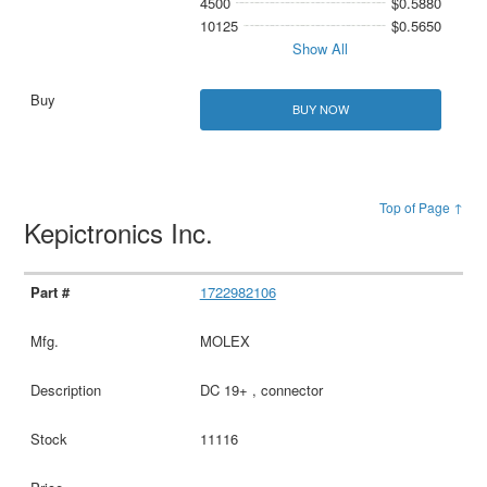
4500
$0.5880
10125
$0.5650
Show All
BUY NOW
Top of Page ↑
Kepictronics Inc.
1722982106
MOLEX
DC 19+ , connector
11116