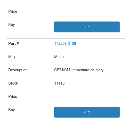
RFQ
172298-2106
Molex
OEM/CM Immediate delivery
11116
RFQ