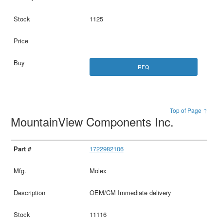
1125
RFQ
Top of Page ↑
MountainView Components Inc.
1722982106
Molex
OEM/CM Immediate delivery
11116