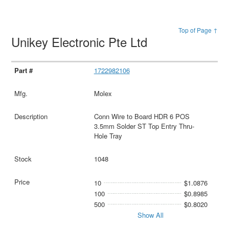
Top of Page ↑
Unikey Electronic Pte Ltd
1722982106
Molex
Conn Wire to Board HDR 6 POS
3.5mm Solder ST Top Entry Thru-
Hole Tray
1048
10
$1.0876
100
$0.8985
500
$0.8020
Show All