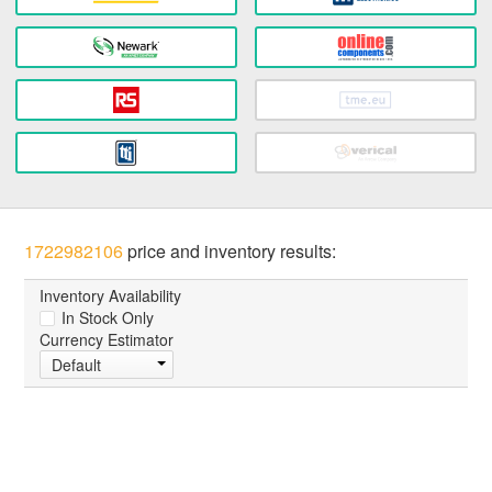
1722982106
price and inventory results:
Inventory Availability
In Stock Only
Currency Estimator
Default