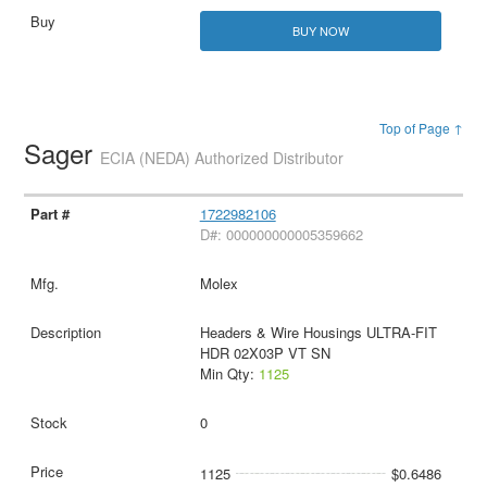
BUY NOW
Top of Page ↑
Sager
ECIA (NEDA) Authorized Distributor
1722982106
D#: 000000000005359662
Molex
Headers & Wire Housings ULTRA-FIT
HDR 02X03P VT SN
Min Qty:
1125
0
1125
$0.6486