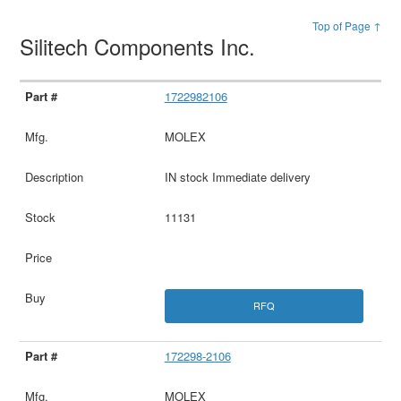
Top of Page ↑
Silitech Components Inc.
1722982106
MOLEX
IN stock Immediate delivery
11131
RFQ
172298-2106
MOLEX