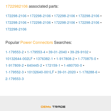
1722982106
associated parts:
172298-2106
•
172298-2106
•
172298-2106
•
172298-2106
•
172298-2106
•
172298-2106
•
172298-2106
•
172298-2106
•
172298-2106
Popular
Power Connectors
Searches:
1-179553-2
•
1-179553-4
•
39-01-2040
•
39-29-9102
•
10132644-002LF
•
1376382-1
•
1-917808-2
•
1-770875-0
•
1-917809-2
•
640445-2
•
172159-1
•
1-480700-0
•
1-179552-3
•
10132640-001LF
•
39-01-2020
•
1-178288-6
•
2-179553-3
OEMSTrade