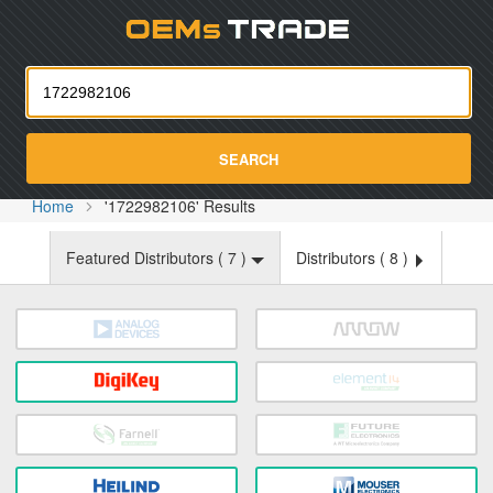
Oemst
SEARCH
Home
'1722982106' Results
Featured Distributors (
7
)
Distributors (
8
)