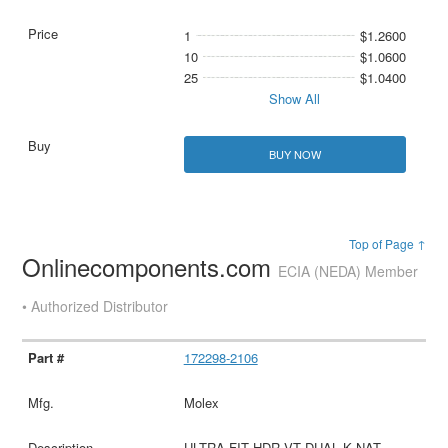
1
$1.2600
10
$1.0600
25
$1.0400
Show All
BUY NOW
Top of Page ↑
Onlinecomponents.com
ECIA (NEDA) Member
• Authorized Distributor
172298-2106
Molex
ULTRA-FIT HDR VT DUAL K NAT