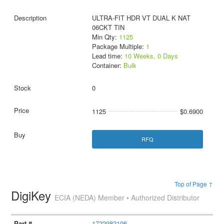
ULTRA-FIT HDR VT DUAL K NAT
06CKT TIN
Min Qty:
1125
Package Multiple:
1
Lead time:
10 Weeks, 0 Days
Container:
Bulk
0
1125
$0.6900
RFQ
Top of Page ↑
DigiKey
ECIA (NEDA) Member • Authorized Distributor
1722982106