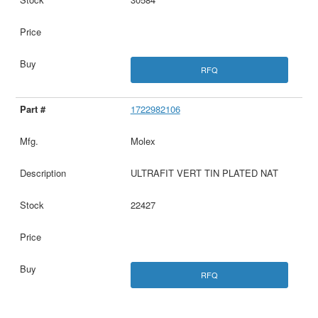
RFQ
1722982106
Molex
ULTRAFIT VERT TIN PLATED NAT
22427
RFQ