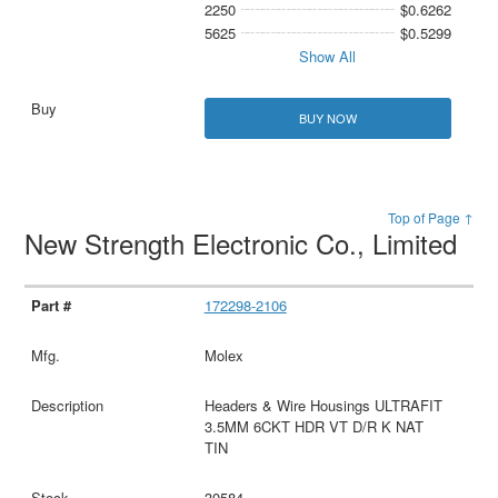
2250
$0.6262
5625
$0.5299
Show All
BUY NOW
Top of Page ↑
New Strength Electronic Co., Limited
172298-2106
Molex
Headers & Wire Housings ULTRAFIT
3.5MM 6CKT HDR VT D/R K NAT
TIN
30584