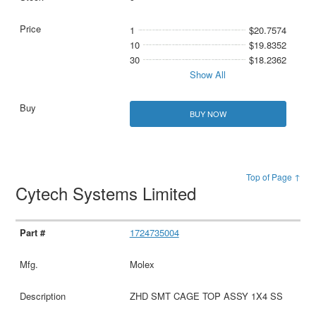
1
$20.7574
10
$19.8352
30
$18.2362
Show All
BUY NOW
Top of Page ↑
Cytech Systems Limited
1724735004
Molex
ZHD SMT CAGE TOP ASSY 1X4 SS