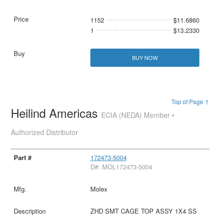
1152
$11.6860
1
$13.2330
BUY NOW
Top of Page ↑
Heilind Americas
ECIA (NEDA) Member •
Authorized Distributor
172473-5004
D#: MOL172473-5004
Molex
ZHD SMT CAGE TOP ASSY 1X4 SS