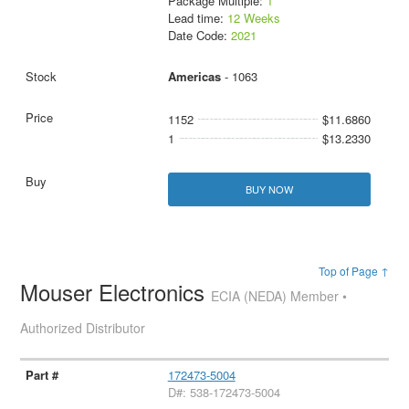
Package Multiple:
1
Lead time:
12 Weeks
Date Code:
2021
Americas
- 1063
1152
$11.6860
1
$13.2330
BUY NOW
Top of Page ↑
Mouser Electronics
ECIA (NEDA) Member •
Authorized Distributor
172473-5004
D#: 538-172473-5004