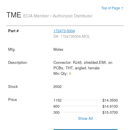
Top of Page ↑
TME
ECIA Member • Authorized Distributor
172473-5004
D#: 1724735004-MOL
Molex
Connector: RJ45, shielded,EMI, on
PCBs, THT, angled, female
Min Qty:
6
2002
1152
$14.3500
600
$14.6100
300
$15.0700
Show All