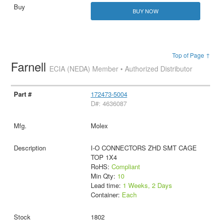
BUY NOW
Top of Page ↑
Farnell
ECIA (NEDA) Member • Authorized Distributor
172473-5004
D#: 4636087
Molex
I-O CONNECTORS ZHD SMT CAGE
TOP 1X4
RoHS:
Compliant
Min Qty:
10
Lead time:
1 Weeks, 2 Days
Container:
Each
1802