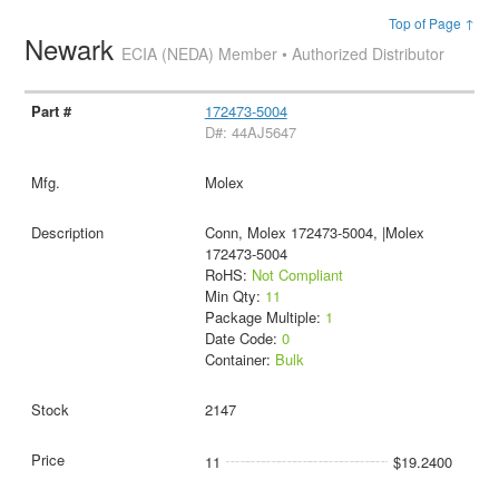
Top of Page ↑
Newark
ECIA (NEDA) Member • Authorized Distributor
172473-5004
D#: 44AJ5647
Molex
Conn, Molex 172473-5004, |Molex
172473-5004
RoHS:
Not Compliant
Min Qty:
11
Package Multiple:
1
Date Code:
0
Container:
Bulk
2147
11
$19.2400