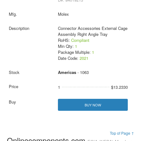
Molex
Connector Accessories External Cage
Assembly Right Angle Tray
RoHS:
Compliant
Min Qty:
1
Package Multiple:
1
Date Code:
2021
Americas
- 1063
1
$13.2330
BUY NOW
Top of Page ↑
Onlinecomponents.com