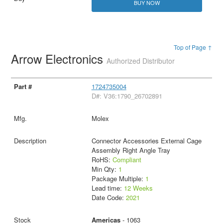
BUY NOW
Top of Page ↑
Arrow Electronics
Authorized Distributor
1724735004
D#: V36:1790_26702891
Molex
Connector Accessories External Cage
Assembly Right Angle Tray
RoHS:
Compliant
Min Qty:
1
Package Multiple:
1
Lead time:
12 Weeks
Date Code:
2021
Americas
- 1063