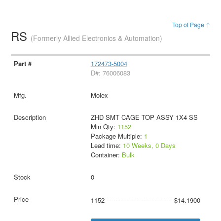
Top of Page ↑
RS
(Formerly Allied Electronics & Automation)
172473-5004
D#: 76006083
Molex
ZHD SMT CAGE TOP ASSY 1X4 SS
Min Qty:
1152
Package Multiple:
1
Lead time:
10 Weeks, 0 Days
Container:
Bulk
0
1152
$14.1900