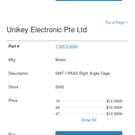
Top of Page ↑
Unikey Electronic Pte Ltd
172473-5004
Molex
SMT I PASS Right Angle Cage
2002
10
$12.0000
24
$12.0000
47
$12.0000
Show All