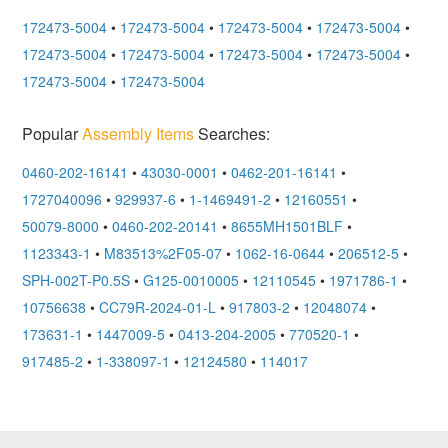
172473-5004
•
172473-5004
•
172473-5004
•
172473-5004
•
172473-5004
•
172473-5004
•
172473-5004
•
172473-5004
•
172473-5004
•
172473-5004
Popular
Assembly Items
Searches:
0460-202-16141
•
43030-0001
•
0462-201-16141
•
1727040096
•
929937-6
•
1-1469491-2
•
12160551
•
50079-8000
•
0460-202-20141
•
8655MH1501BLF
•
1123343-1
•
M83513%2F05-07
•
1062-16-0644
•
206512-5
•
SPH-002T-P0.5S
•
G125-0010005
•
12110545
•
1971786-1
•
10756638
•
CC79R-2024-01-L
•
917803-2
•
12048074
•
173631-1
•
1447009-5
•
0413-204-2005
•
770520-1
•
917485-2
•
1-338097-1
•
12124580
•
114017