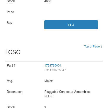
4608
RFQ
Top of Page ↑
LCSC
1724735004
D#: C20775547
Molex
Pluggable Connector Assemblies
RoHS
9