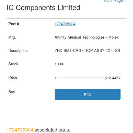
Top of Page ↑
IC Components Limited
1724735004
Affinity Medical Technologies - Molex
ZHD SMT CAGE TOP ASSY 1X4, SS
1000
1
$12.4467
RFQ
1724735004
associated parts: