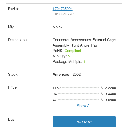
1724735004
D#: 68487703
Molex
Connector Accessories External Cage
Assembly Right Angle Tray
RoHS:
Compliant
Min Qty:
5
Package Multiple:
1
Americas
- 2002
1152
$12.2200
94
$13.4400
47
$13.6900
Show All
BUY NOW