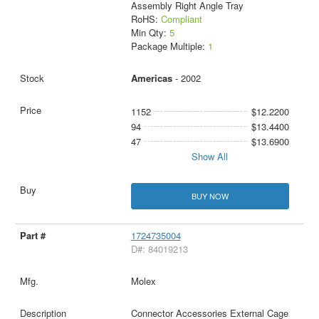
Assembly Right Angle Tray
RoHS:
Compliant
Min Qty:
5
Package Multiple:
1
Americas
- 2002
1152
$12.2200
94
$13.4400
47
$13.6900
Show All
BUY NOW
1724735004
D#: 84019213
Molex
Connector Accessories External Cage