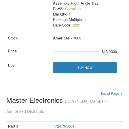
Assembly Right Angle Tray
RoHS:
Compliant
Min Qty:
1
Package Multiple:
1
Date Code:
2021
Americas
- 1063
1
$13.2330
BUY NOW
Top of Page ↑
Master Electronics
ECIA (NEDA) Member •
Authorized Distributor
172473-5004