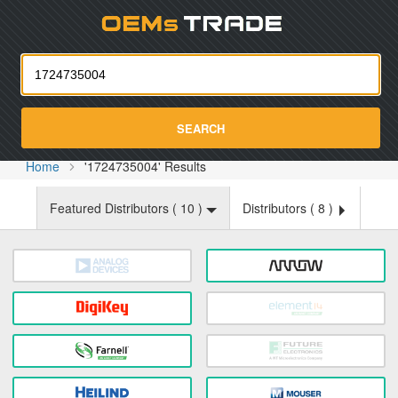
Oemst
SEARCH
Home
'1724735004' Results
Featured Distributors (
10
)
Distributors (
8
)