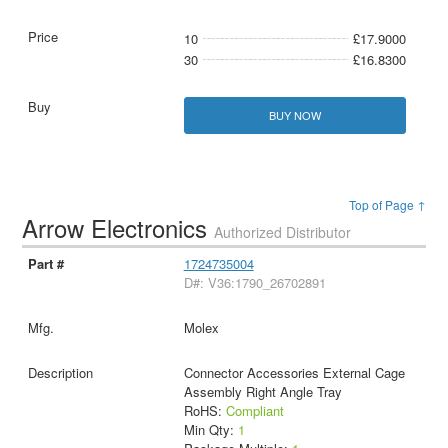
10
£17.9000
30
£16.8300
BUY NOW
Top of Page ↑
Arrow Electronics
Authorized Distributor
1724735004
D#: V36:1790_26702891
Molex
Connector Accessories External Cage
Assembly Right Angle Tray
RoHS:
Compliant
Min Qty:
1