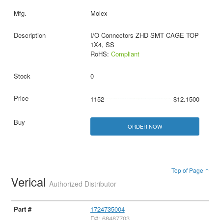
Molex
I/O Connectors ZHD SMT CAGE TOP
1X4, SS
RoHS:
Compliant
0
1152
$12.1500
ORDER NOW
Top of Page ↑
Verical
Authorized Distributor
1724735004
D#: 68487703