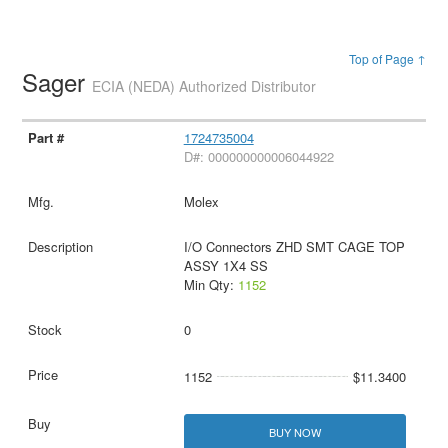
Top of Page ↑
Sager
ECIA (NEDA) Authorized Distributor
1724735004
D#: 000000000006044922
Molex
I/O Connectors ZHD SMT CAGE TOP
ASSY 1X4 SS
Min Qty:
1152
0
1152
$11.3400
BUY NOW