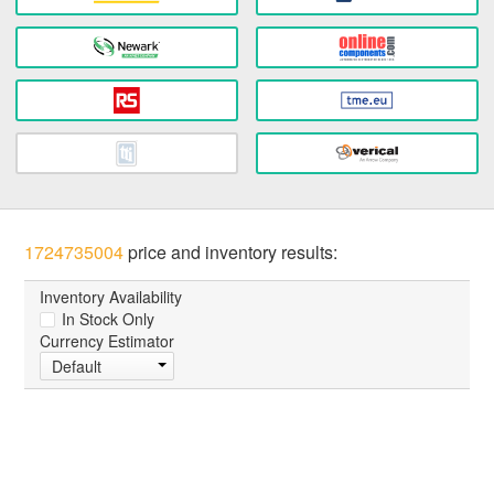
1724735004
price and inventory results:
Inventory Availability
In Stock Only
Currency Estimator
Default