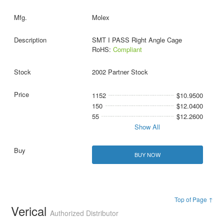
Molex
SMT I PASS Right Angle Cage
RoHS:
Compliant
2002 Partner Stock
1152
$10.9500
150
$12.0400
55
$12.2600
Show All
BUY NOW
Top of Page ↑
Verical
Authorized Distributor