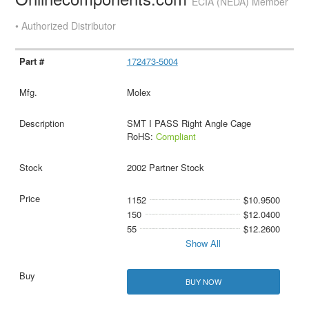
ECIA (NEDA) Member
• Authorized Distributor
172473-5004
Molex
SMT I PASS Right Angle Cage
RoHS:
Compliant
2002 Partner Stock
1152
$10.9500
150
$12.0400
55
$12.2600
Show All
BUY NOW