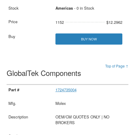
Americas
- 0 in Stock
1152
$12.2962
BUY NOW
Top of Page ↑
GlobalTek Components
1724735004
Molex
OEM/CM QUOTES ONLY | NO
BROKERS