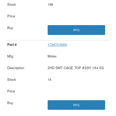
199
RFQ
172473-5004
Molex
ZHD SMT CAGE TOP ASSY 1X4 SS
14
RFQ