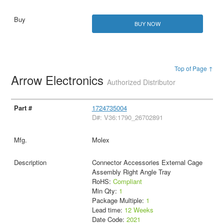
BUY NOW
Top of Page ↑
Arrow Electronics
Authorized Distributor
1724735004
D#: V36:1790_26702891
Molex
Connector Accessories External Cage
Assembly Right Angle Tray
RoHS:
Compliant
Min Qty:
1
Package Multiple:
1
Lead time:
12 Weeks
Date Code:
2021