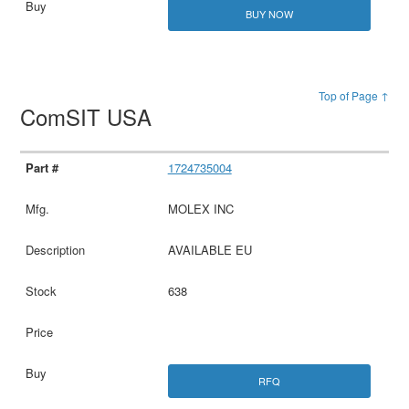
BUY NOW
Top of Page ↑
ComSIT USA
1724735004
MOLEX INC
AVAILABLE EU
638
RFQ