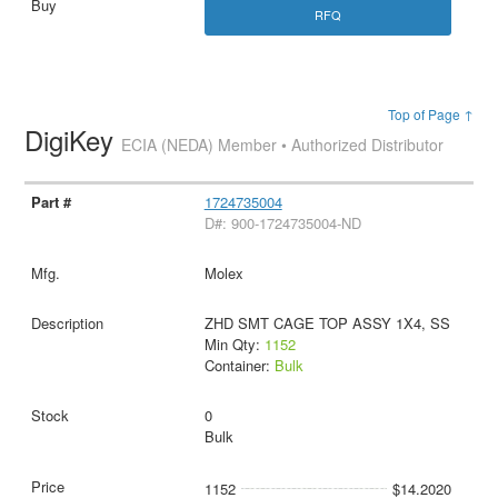
RFQ
Top of Page ↑
DigiKey
ECIA (NEDA) Member • Authorized Distributor
1724735004
D#: 900-1724735004-ND
Molex
ZHD SMT CAGE TOP ASSY 1X4, SS
Min Qty:
1152
Container:
Bulk
0
Bulk
1152
$14.2020