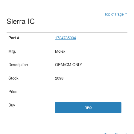
Top of Page ↑
Sierra IC
1724735004
Molex
OEM/CM ONLY
2098
RFQ