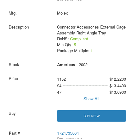
Molex
Connector Accessories External Cage
Assembly Right Angle Tray
RoHS:
Compliant
Min Qty:
5
Package Multiple:
1
Americas
- 2002
1152
$12.2200
94
$13.4400
47
$13.6900
Show All
BUY NOW
1724735004
D#: 84019213