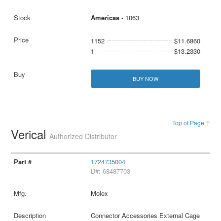
Americas
- 1063
1152
$11.6860
1
$13.2330
BUY NOW
Top of Page ↑
Verical
Authorized Distributor
1724735004
D#: 68487703
Molex
Connector Accessories External Cage