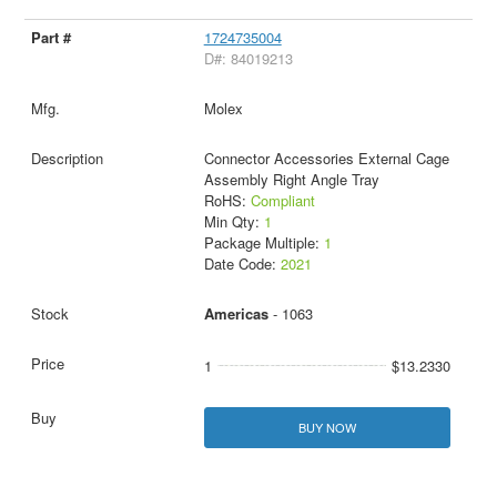
1724735004
D#: 84019213
Molex
Connector Accessories External Cage
Assembly Right Angle Tray
RoHS:
Compliant
Min Qty:
1
Package Multiple:
1
Date Code:
2021
Americas
- 1063
1
$13.2330
BUY NOW