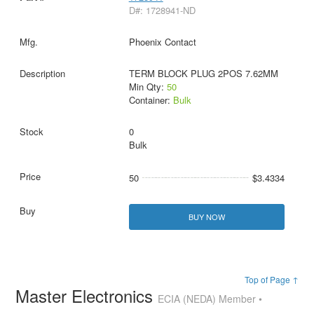
D#: 1728941-ND
Phoenix Contact
TERM BLOCK PLUG 2POS 7.62MM
Min Qty:
50
Container:
Bulk
0
Bulk
50
$3.4334
BUY NOW
Top of Page ↑
Master Electronics
ECIA (NEDA) Member •