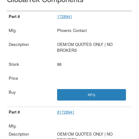
1728941
Phoenix Contact
OEM/CM QUOTES ONLY | NO
BROKERS
88
RFQ
81728941
OEM/CM QUOTES ONLY | NO