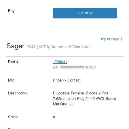
BUY NOW
Top of Page ↑
Sager
ECIA (NEDA) Authorized Distributor
1728941
D#: 000000000000181051
Phoenix Contact
Pluggable Terminal Blocks 2 Pos
7.62mm pitch Plug 24-12 AWG Screw
Min Qty:
50
0