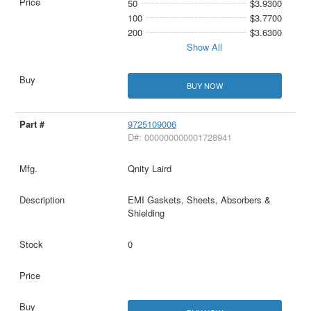
50
$3.9300
100
$3.7700
200
$3.6300
Show All
BUY NOW
9725109006
D#: 000000000001728941
Qnity Laird
EMI Gaskets, Sheets, Absorbers &
Shielding
0