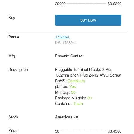
20000
$0.0200
BUY NOW
1728941
D#: 1728941
Phoenix Contact
Pluggable Terminal Blocks 2 Pos
7.62mm pitch Plug 24-12 AWG Screw
RoHS:
Compliant
pbFree:
Yes
Min Qty:
50
Package Multiple:
50
Container:
Each
Americas
- 0
50
$3.4300