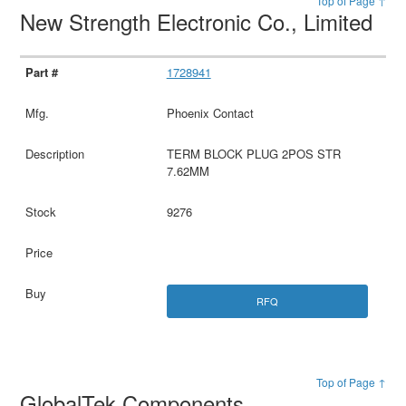
Top of Page ↑
New Strength Electronic Co., Limited
1728941
Phoenix Contact
TERM BLOCK PLUG 2POS STR
7.62MM
9276
RFQ
Top of Page ↑
GlobalTek Components