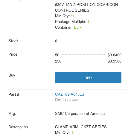
630V 12A 2 POSITION COMBICON
CONTROL SERIES
Min Qty:
50
Package Multiple:
1
Container:
Bulk
0
50
$3.6400
250
$3.3500
RFQ
CKZT63-A045LS
D#: 71728941
SMC Corporation of America
CLAMP ARM, CKZT SERIES
Min Qty:
1