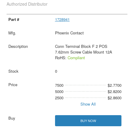
Authorized Distributor
1728941
Phoenix Contact
Conn Terminal Block F 2 POS
7.62mm Screw Cable Mount 12A
RoHS:
Compliant
0
7500
$2.7700
5000
$2.8200
2500
$2.8600
Show All
BUY NOW