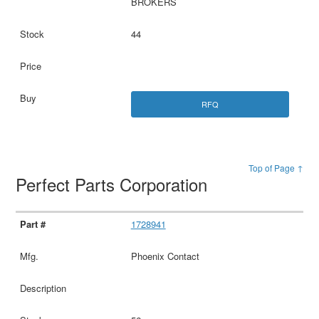
BROKERS
44
RFQ
Top of Page ↑
Perfect Parts Corporation
1728941
Phoenix Contact