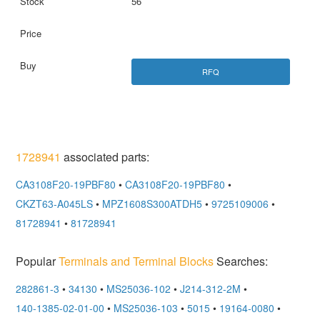
56
RFQ
1728941
associated parts:
CA3108F20-19PBF80
•
CA3108F20-19PBF80
•
CKZT63-A045LS
•
MPZ1608S300ATDH5
•
9725109006
•
81728941
•
81728941
Popular
Terminals and Terminal Blocks
Searches:
282861-3
•
34130
•
MS25036-102
•
J214-312-2M
•
140-1385-02-01-00
•
MS25036-103
•
5015
•
19164-0080
•