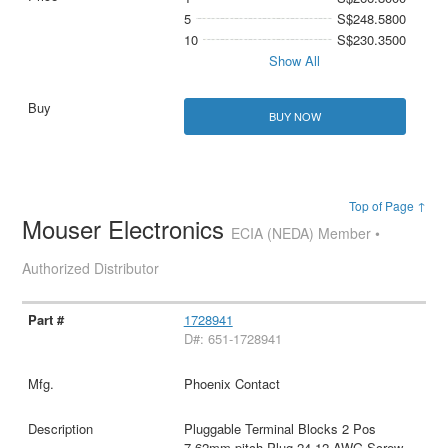
5
S$248.5800
10
S$230.3500
Show All
BUY NOW
Top of Page ↑
Mouser Electronics
ECIA (NEDA) Member •
Authorized Distributor
1728941
D#: 651-1728941
Phoenix Contact
Pluggable Terminal Blocks 2 Pos
7.62mm pitch Plug 24-12 AWG Screw