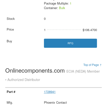
Package Multiple:
1
Container:
Bulk
0
1
$106.4700
RFQ
Top of Page ↑
Onlinecomponents.com
ECIA (NEDA) Member
• Authorized Distributor
1728941
Phoenix Contact