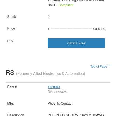
RoHS:
Compliant
0
1
$3.4300
ORDER NOW
Top of Page ↑
RS
(Formerly Allied Electronics & Automation)
1728941
D#: 71553250
Phoenix Contact
PCB PLUG SCREW 7.62MM 12AWG