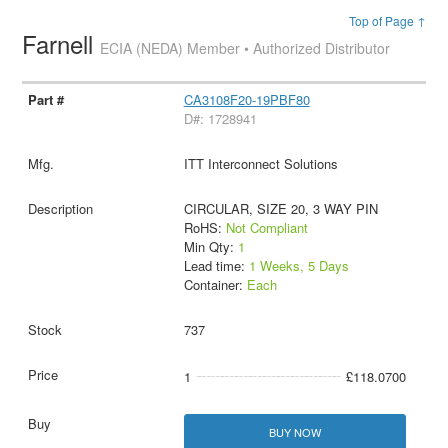
Top of Page ↑
Farnell
ECIA (NEDA) Member • Authorized Distributor
CA3108F20-19PBF80
D#: 1728941
ITT Interconnect Solutions
CIRCULAR, SIZE 20, 3 WAY PIN
RoHS:
Not Compliant
Min Qty:
1
Lead time:
1 Weeks, 5 Days
Container:
Each
737
1
£118.0700
BUY NOW