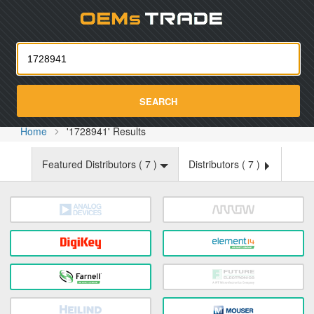
Oemst
SEARCH
Home
'1728941' Results
Featured Distributors (
7
)
Distributors (
7
)