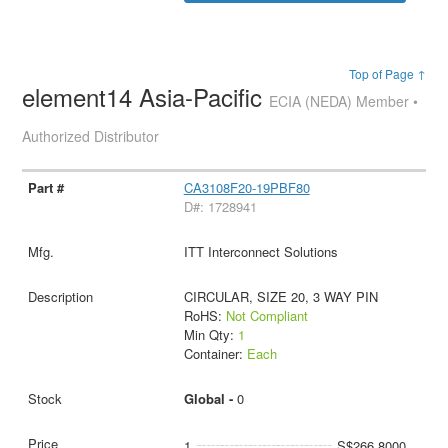
Top of Page ↑
element14 Asia-Pacific
ECIA (NEDA) Member •
Authorized Distributor
CA3108F20-19PBF80
D#: 1728941
ITT Interconnect Solutions
CIRCULAR, SIZE 20, 3 WAY PIN
RoHS:
Not Compliant
Min Qty:
1
Container:
Each
Global -
0
1
S$266.8000