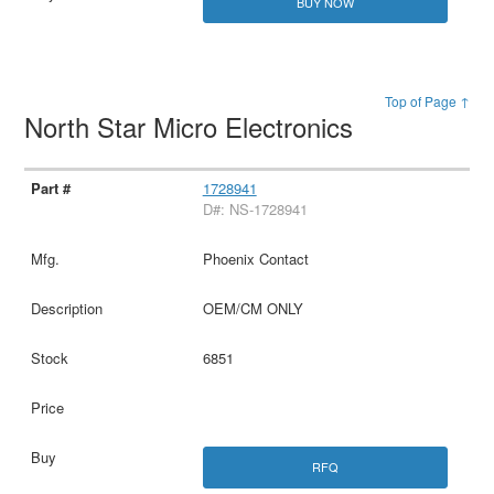
BUY NOW
Top of Page ↑
North Star Micro Electronics
1728941
D#: NS-1728941
Phoenix Contact
OEM/CM ONLY
6851
RFQ