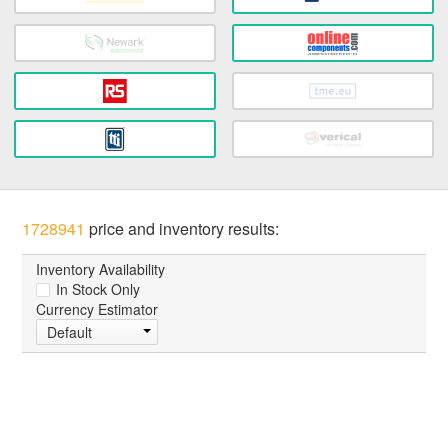
1728941
price and inventory results:
Inventory Availability
In Stock Only
Currency Estimator
Default