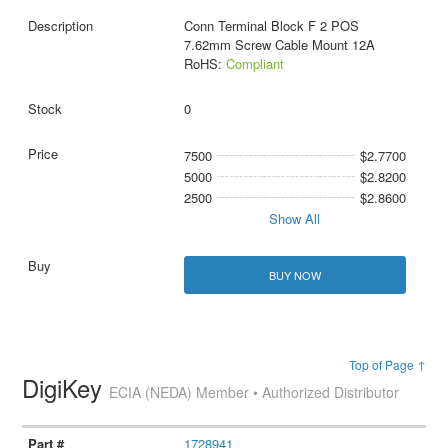
Conn Terminal Block F 2 POS
7.62mm Screw Cable Mount 12A
RoHS:
Compliant
0
7500
$2.7700
5000
$2.8200
2500
$2.8600
Show All
BUY NOW
Top of Page ↑
DigiKey
ECIA (NEDA) Member • Authorized Distributor
1728941