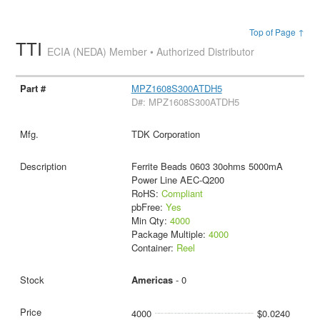
Top of Page ↑
TTI
ECIA (NEDA) Member • Authorized Distributor
MPZ1608S300ATDH5
D#: MPZ1608S300ATDH5
TDK Corporation
Ferrite Beads 0603 30ohms 5000mA
Power Line AEC-Q200
RoHS:
Compliant
pbFree:
Yes
Min Qty:
4000
Package Multiple:
4000
Container:
Reel
Americas
- 0
4000
$0.0240