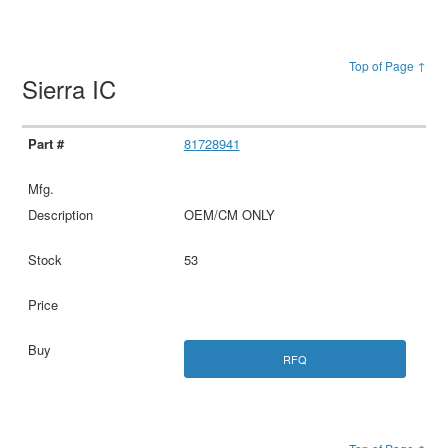
Top of Page ↑
Sierra IC
81728941
OEM/CM ONLY
53
RFQ