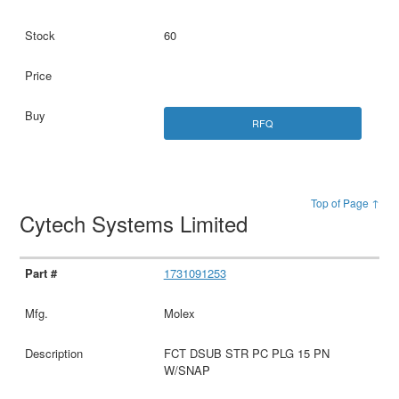
60
RFQ
Top of Page ↑
Cytech Systems Limited
1731091253
Molex
FCT DSUB STR PC PLG 15 PN
W/SNAP