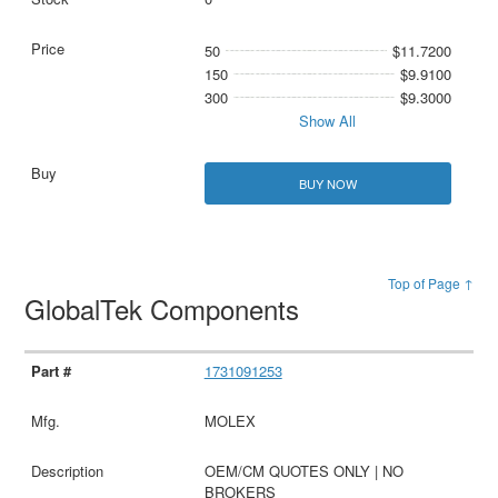
50
$11.7200
150
$9.9100
300
$9.3000
Show All
BUY NOW
Top of Page ↑
GlobalTek Components
1731091253
MOLEX
OEM/CM QUOTES ONLY | NO
BROKERS