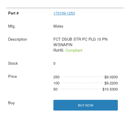
173109-1253
Molex
FCT DSUB STR PC PLG 15 PN
W/SNAPIN
RoHS:
Compliant
0
250
$9.0200
100
$9.2200
50
$10.5300
BUY NOW