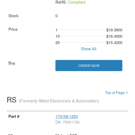
RoHS:
Compliant
0
1
$19.3600
10
$16.4500
25
$15.4200
Show All
ORDER NOW
Top of Page ↑
RS
(Formerly Allied Electronics & Automation)
173109-1253
D#: 75951726