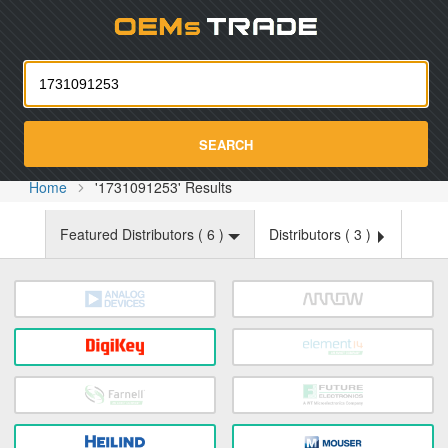
Oemst
SEARCH
Home
'1731091253' Results
Featured Distributors (
6
)
Distributors (
3
)