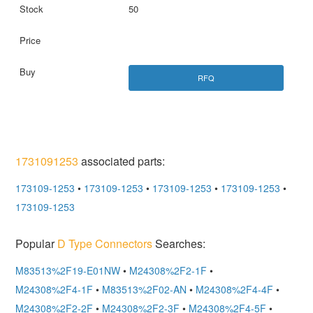
50
RFQ
1731091253
associated parts:
173109-1253
•
173109-1253
•
173109-1253
•
173109-1253
•
173109-1253
Popular
D Type Connectors
Searches:
M83513%2F19-E01NW
•
M24308%2F2-1F
•
M24308%2F4-1F
•
M83513%2F02-AN
•
M24308%2F4-4F
•
M24308%2F2-2F
•
M24308%2F2-3F
•
M24308%2F4-5F
•