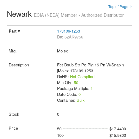
Top of Page ↑
Newark
ECIA (NEDA) Member • Authorized Distributor
173109-1253
D#: 62AK9756
Molex
Fct Dsub Str Pc Plg 15 Pn W/Snapin
|Molex 173109-1253
RoHS:
Not Compliant
Min Qty:
50
Package Multiple:
1
Date Code:
0
Container:
Bulk
0
50
$17.4400
100
$15.9800