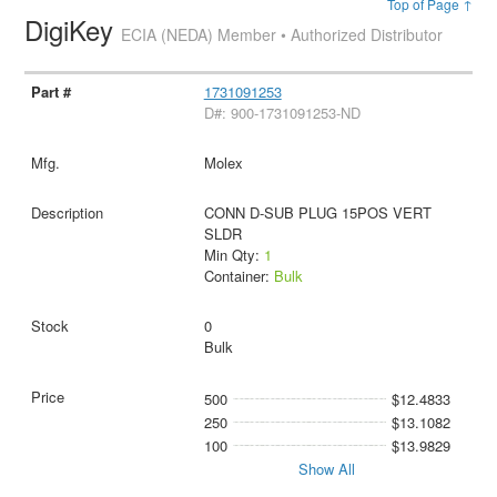
Top of Page ↑
DigiKey
ECIA (NEDA) Member • Authorized Distributor
1731091253
D#: 900-1731091253-ND
Molex
CONN D-SUB PLUG 15POS VERT
SLDR
Min Qty:
1
Container:
Bulk
0
Bulk
500
$12.4833
250
$13.1082
100
$13.9829
Show All