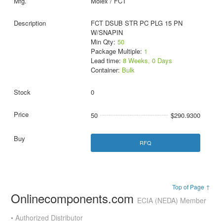
Molex / FCT
FCT DSUB STR PC PLG 15 PN
W/SNAPIN
Min Qty:
50
Package Multiple:
1
Lead time:
8 Weeks, 0 Days
Container:
Bulk
0
50
$290.9300
RFQ
Top of Page ↑
Onlinecomponents.com
ECIA (NEDA) Member
• Authorized Distributor