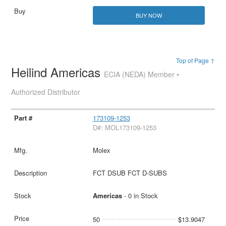
BUY NOW
Top of Page ↑
Heilind Americas
ECIA (NEDA) Member •
Authorized Distributor
173109-1253
D#: MOL173109-1253
Molex
FCT DSUB FCT D-SUBS
Americas
- 0 in Stock
50
$13.9047