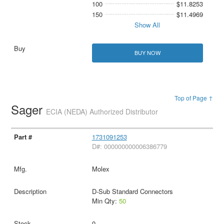
100
$11.8253
150
$11.4969
Show All
BUY NOW
Top of Page ↑
Sager
ECIA (NEDA) Authorized Distributor
1731091253
D#: 000000000006386779
Molex
D-Sub Standard Connectors
Min Qty:
50
0