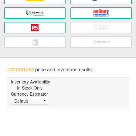
1731091253
price and inventory results:
Inventory Availability
In Stock Only
Currency Estimator
Default