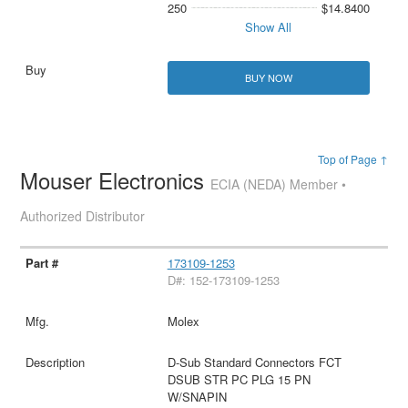
250
$14.8400
Show All
BUY NOW
Top of Page ↑
Mouser Electronics
ECIA (NEDA) Member •
Authorized Distributor
173109-1253
D#: 152-173109-1253
Molex
D-Sub Standard Connectors FCT
DSUB STR PC PLG 15 PN
W/SNAPIN