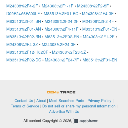
M24308%2F4-2F
•
M24308%2F1-1F
•
M24308%2F2-5F
•
D09P24A6PA00LF
•
M83513%2F01-BC
•
M24308%2F4-3F
•
M83513%2F01-BN
•
M24308%2F24-2F
•
M24308%2F2-4F
•
M83513%2F01-AN
•
M24308%2F4-11F
•
M83513%2F01-CN
•
M83513%2F02-BN
•
M83513%2F02-EN
•
M24308%2F1-2F
•
M24308%2F4-3Z
•
M24308%2F24-3F
•
M83513%2F12-H02CP
•
M24308%2F23-5Z
•
M83513%2F02-DC
•
M24308%2F24-7F
•
M83513%2F01-EN
OEMSTrade
Contact Us
|
About
|
Most Searched Parts
|
Privacy Policy
|
Terms of Service
|
Do not sell or share my personal information
|
Advertise With Us
All content Copyright © 2026,
Supplyframe