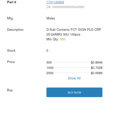
1731120202
D#: 000000000005424560
Molex
D-Sub Contacts FCT SIGN PLG CRP
20-24AWG 50U 100pcs
Min Qty:
500
0
500
$0.8646
1000
$0.7028
2000
$0.6589
Show All
BUY NOW