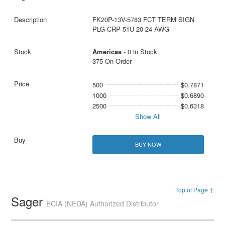
FK20P-13V-5783 FCT TERM SIGN
PLG CRP 51U 20-24 AWG
Americas
- 0 in Stock
375 On Order
500
$0.7871
1000
$0.6890
2500
$0.6318
Show All
BUY NOW
Top of Page ↑
Sager
ECIA (NEDA) Authorized Distributor