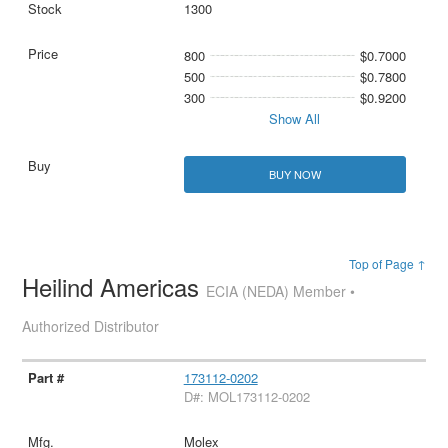
1300
800
$0.7000
500
$0.7800
300
$0.9200
Show All
BUY NOW
Top of Page ↑
Heilind Americas
ECIA (NEDA) Member •
Authorized Distributor
173112-0202
D#: MOL173112-0202
Molex