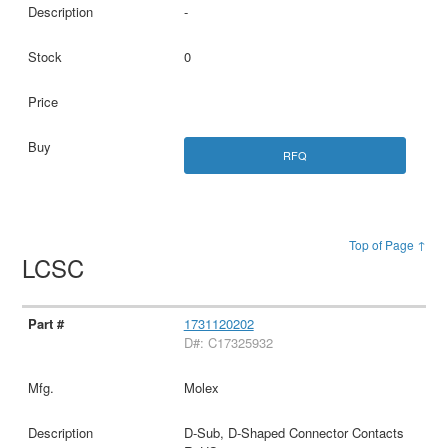
-
0
RFQ
Top of Page ↑
LCSC
1731120202
D#: C17325932
Molex
D-Sub, D-Shaped Connector Contacts