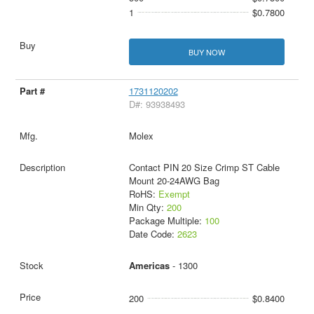
1
$0.7800
BUY NOW
1731120202
D#: 93938493
Molex
Contact PIN 20 Size Crimp ST Cable
Mount 20-24AWG Bag
RoHS:
Exempt
Min Qty:
200
Package Multiple:
100
Date Code:
2623
Americas
- 1300
200
$0.8400