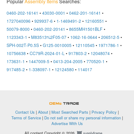
Popular
Assembly Items
Searches:
0460-202-16141
•
43030-0001
•
0462-201-16141
•
1727040096
•
929937-6
•
1-1469491-2
•
12160551
•
50079-8000
•
0460-202-20141
•
8655MH1501BLF
•
1123343-1
•
M83513%2F05-07
•
1062-16-0644
•
206512-5
•
SPH-002T-P0.5S
•
G125-0010005
•
12110545
•
1971786-1
•
10756638
•
CC79R-2024-01-L
•
917803-2
•
12048074
•
173631-1
•
1447009-5
•
0413-204-2005
•
770520-1
•
917485-2
•
1-338097-1
•
12124580
•
114017
OEMSTrade
Contact Us
|
About
|
Most Searched Parts
|
Privacy Policy
|
Terms of Service
|
Do not sell or share my personal information
|
Advertise With Us
All content Copyright © 2026,
Supplyframe