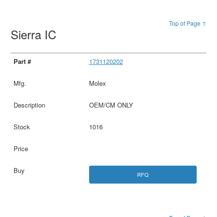
Top of Page ↑
Sierra IC
1731120202
Molex
OEM/CM ONLY
1016
RFQ