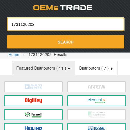
Oemst
SEARCH
Home
'1731120202' Results
Featured Distributors (
11
)
Distributors (
7
)