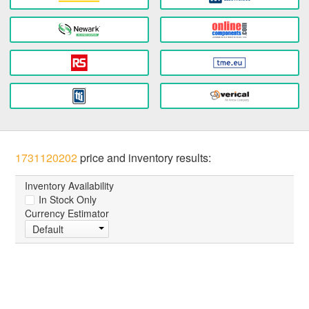
1731120202
price and inventory results:
Inventory Availability
In Stock Only
Currency Estimator
Default