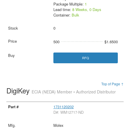
Package Multiple:
1
Lead time:
8 Weeks, 0 Days
Container:
Bulk
0
500
$1.6500
RFQ
Top of Page ↑
DigiKey
ECIA (NEDA) Member • Authorized Distributor
1731120202
D#: WM12717-ND
Molex