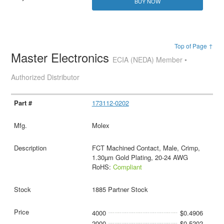
BUY NOW
Top of Page ↑
Master Electronics
ECIA (NEDA) Member •
Authorized Distributor
173112-0202
Molex
FCT Machined Contact, Male, Crimp,
1.30µm Gold Plating, 20-24 AWG
RoHS:
Compliant
1885 Partner Stock
4000
$0.4906
2000
$0.5202