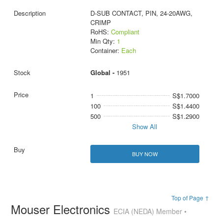
D-SUB CONTACT, PIN, 24-20AWG,
CRIMP
RoHS:
Compliant
Min Qty:
1
Container:
Each
Global -
1951
1
S$1.7000
100
S$1.4400
500
S$1.2900
Show All
BUY NOW
Top of Page ↑
Mouser Electronics
ECIA (NEDA) Member •