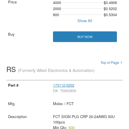
4000
$0.4906
2000
$0.5202
800
$0.5304
Show All
BUY NOW
Top of Page ↑
RS
(Formerly Allied Electronics & Automation)
173112-0202
D#: 75952809
Molex / FCT
FCT SIGN PLG CRP 20-24AWG 50U
100pcs
Min Qty:
500