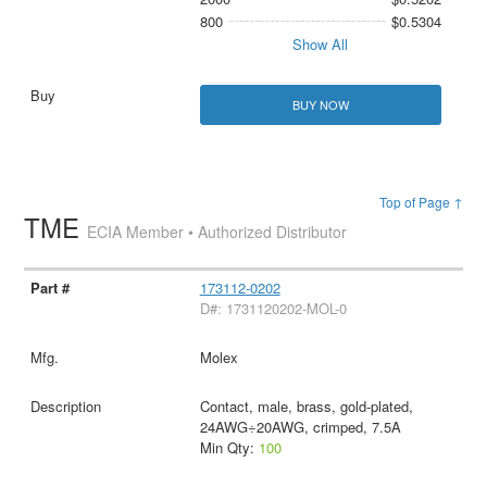
800
$0.5304
Show All
BUY NOW
Top of Page ↑
TME
ECIA Member • Authorized Distributor
173112-0202
D#: 1731120202-MOL-0
Molex
Contact, male, brass, gold-plated,
24AWG÷20AWG, crimped, 7.5A
Min Qty:
100