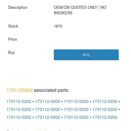
OEM/CM QUOTES ONLY | NO
BROKERS
1873
RFQ
1731120202
associated parts:
173112-0202
•
173112-0202
•
173112-0202
•
173112-0202
•
173112-0202
•
173112-0202
•
173112-0202
•
173112-0202
•
173112-0202
•
173112-0202
•
173112-0202
•
173112-0202