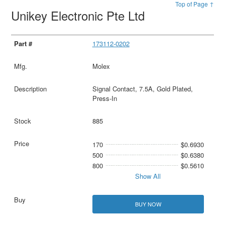
Top of Page ↑
Unikey Electronic Pte Ltd
173112-0202
Molex
Signal Contact, 7.5A, Gold Plated,
Press-In
885
170
$0.6930
500
$0.6380
800
$0.5610
Show All
BUY NOW