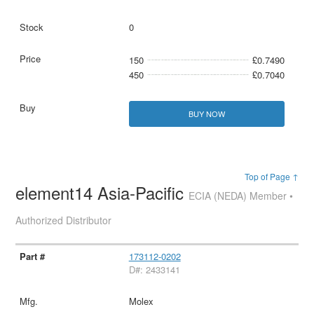
0
150
£0.7490
450
£0.7040
BUY NOW
Top of Page ↑
element14 Asia-Pacific
ECIA (NEDA) Member •
Authorized Distributor
173112-0202
D#: 2433141
Molex