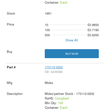
Container:
Each
1951
10
£0.9650
100
£0.7190
500
£0.6250
Show All
BUY NOW
173112-0202
D#: 4435586
Molex
Molex/partner Stock - 173112-0202
RoHS:
Compliant
Min Qty:
150
Container:
Each