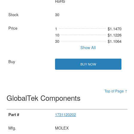
RoHS
30
1
$1.1470
10
$1.1226
30
$1.1064
Show All
BUY NOW
Top of Page ↑
GlobalTek Components
1731120202
MOLEX