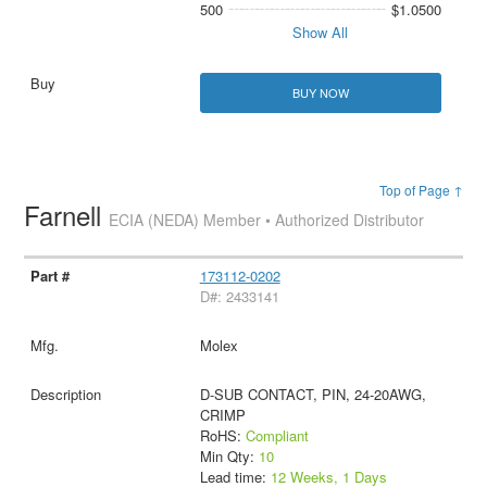
500
$1.0500
Show All
BUY NOW
Top of Page ↑
Farnell
ECIA (NEDA) Member • Authorized Distributor
173112-0202
D#: 2433141
Molex
D-SUB CONTACT, PIN, 24-20AWG,
CRIMP
RoHS:
Compliant
Min Qty:
10
Lead time:
12 Weeks, 1 Days