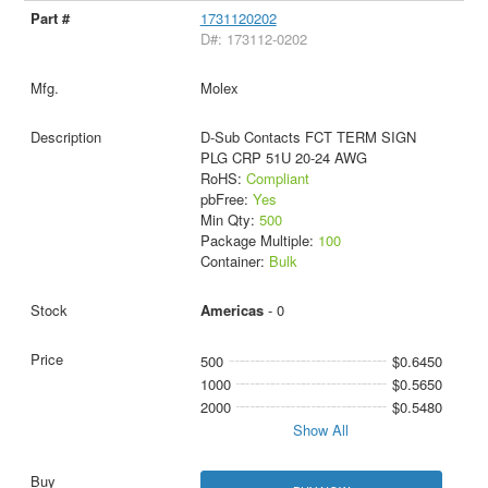
1731120202
D#: 173112-0202
Molex
D-Sub Contacts FCT TERM SIGN
PLG CRP 51U 20-24 AWG
RoHS:
Compliant
pbFree:
Yes
Min Qty:
500
Package Multiple:
100
Container:
Bulk
Americas
- 0
500
$0.6450
1000
$0.5650
2000
$0.5480
Show All