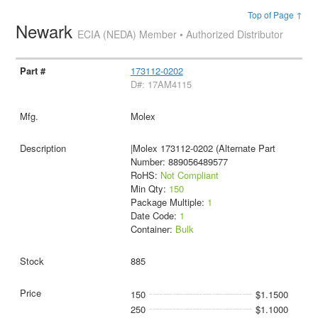
Top of Page ↑
Newark
ECIA (NEDA) Member • Authorized Distributor
173112-0202
D#: 17AM4115
Molex
|Molex 173112-0202 (Alternate Part
Number: 889056489577
RoHS:
Not Compliant
Min Qty:
150
Package Multiple:
1
Date Code:
1
Container:
Bulk
885
150
$1.1500
250
$1.1000