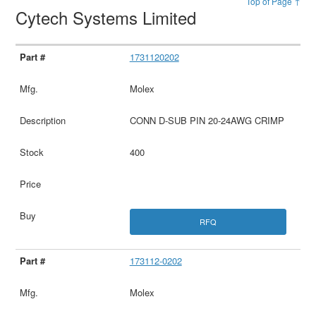
Top of Page ↑
Cytech Systems Limited
1731120202
Molex
CONN D-SUB PIN 20-24AWG CRIMP
400
RFQ
173112-0202
Molex