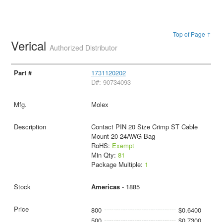
Top of Page ↑
Verical
Authorized Distributor
1731120202
D#: 90734093
Molex
Contact PIN 20 Size Crimp ST Cable
Mount 20-24AWG Bag
RoHS:
Exempt
Min Qty:
81
Package Multiple:
1
Americas
- 1885
800
$0.6400
500
$0.7300