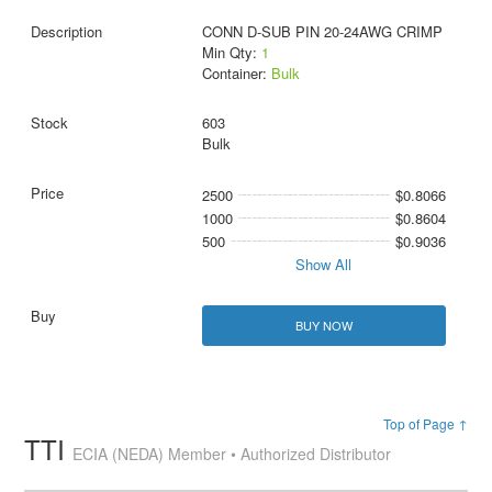
CONN D-SUB PIN 20-24AWG CRIMP
Min Qty:
1
Container:
Bulk
603
Bulk
2500
$0.8066
1000
$0.8604
500
$0.9036
Show All
BUY NOW
Top of Page ↑
TTI
ECIA (NEDA) Member • Authorized Distributor