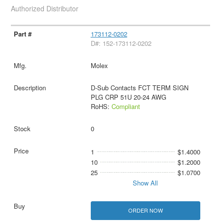
Authorized Distributor
173112-0202
D#: 152-173112-0202
Molex
D-Sub Contacts FCT TERM SIGN
PLG CRP 51U 20-24 AWG
RoHS:
Compliant
0
1
$1.4000
10
$1.2000
25
$1.0700
Show All
ORDER NOW