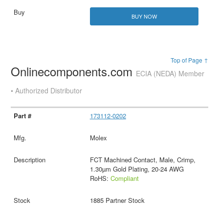
BUY NOW
Top of Page ↑
Onlinecomponents.com
ECIA (NEDA) Member
• Authorized Distributor
173112-0202
Molex
FCT Machined Contact, Male, Crimp,
1.30µm Gold Plating, 20-24 AWG
RoHS:
Compliant
1885 Partner Stock