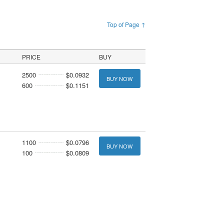
Top of Page ↑
PRICE
BUY
2500
$0.0932
BUY NOW
600
$0.1151
1100
$0.0796
BUY NOW
100
$0.0809