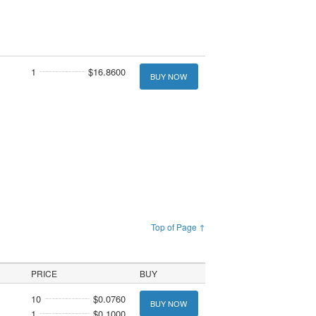
1
$16.8600
BUY NOW
Top of Page ↑
PRICE
BUY
10
$0.0760
BUY NOW
1
$0.1000