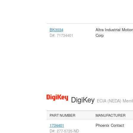
BK3034
Altra Industrial Motio
D#: 71734401
Corp
DigiKey
ECIA (NEDA) Member
PART NUMBER
MANUFACTURER
1734401
Phoenix Contact
D#: 277-5725-ND