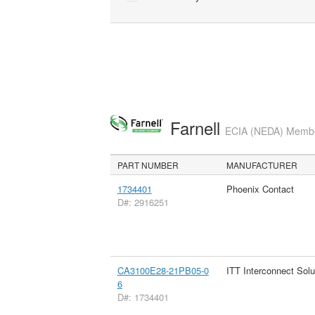
Farnell
ECIA (NEDA) Member
PART NUMBER
MANUFACTURER
1734401
Phoenix Contact
D#: 2916251
CA3100E28-21PB05-0
ITT Interconnect Solu
6
D#: 1734401