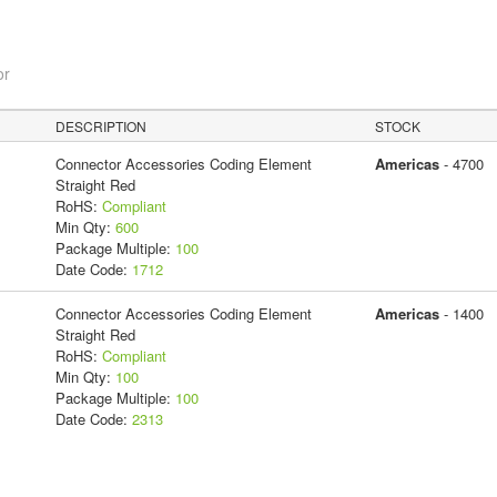
or
DESCRIPTION
STOCK
Connector Accessories Coding Element
Americas
- 4700
Straight Red
RoHS:
Compliant
Min Qty:
600
Package Multiple:
100
Date Code:
1712
Connector Accessories Coding Element
Americas
- 1400
Straight Red
RoHS:
Compliant
Min Qty:
100
Package Multiple:
100
Date Code:
2313