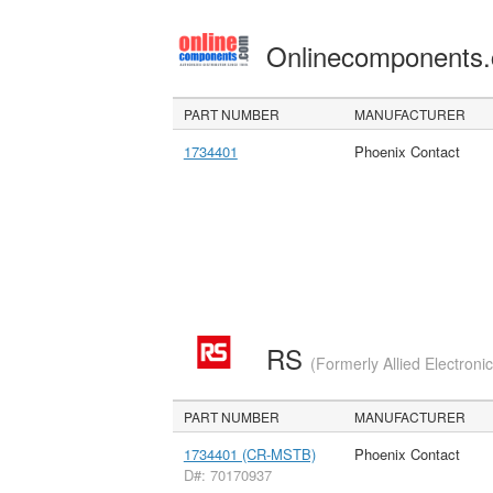
Onlinecomponents
PART NUMBER
MANUFACTURER
1734401
Phoenix Contact
RS
(Formerly Allied Electroni
PART NUMBER
MANUFACTURER
1734401 (CR-MSTB)
Phoenix Contact
D#: 70170937