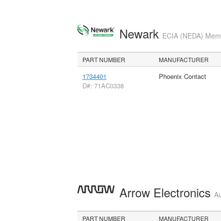
Newark
ECIA (NEDA) Membe
PART NUMBER
MANUFACTURER
1734401
Phoenix Contact
D#: 71AC0338
Arrow Electronics
Au
PART NUMBER
MANUFACTURER