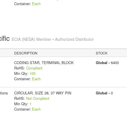
Container:
Each
ific
ECIA (NEDA) Member • Authorized Distributor
DESCRIPTION
STOCK
CODING STAR, TERMINAL BLOCK
Global -
6400
RoHS:
Compliant
Min Qty:
100
Container:
Each
tions
CIRCULAR, SIZE 28, 37 WAY PIN
Global -
0
RoHS:
Not Compliant
Min Qty:
1
Container:
Each