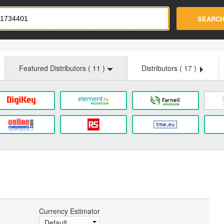
strade.com
SEARC
Featured Distributors (
11
)
Distributors (
17
)
Currency Estimator
Default