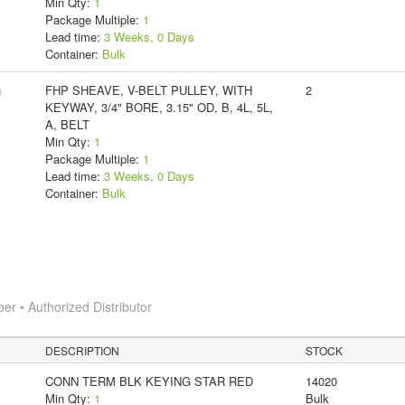
Min Qty:
1
Package Multiple:
1
Lead time:
3 Weeks, 0 Days
Container:
Bulk
n
FHP SHEAVE, V-BELT PULLEY, WITH
2
KEYWAY, 3/4" BORE, 3.15" OD, B, 4L, 5L,
A, BELT
Min Qty:
1
Package Multiple:
1
Lead time:
3 Weeks, 0 Days
Container:
Bulk
 • Authorized Distributor
DESCRIPTION
STOCK
CONN TERM BLK KEYING STAR RED
14020
Min Qty:
1
Bulk