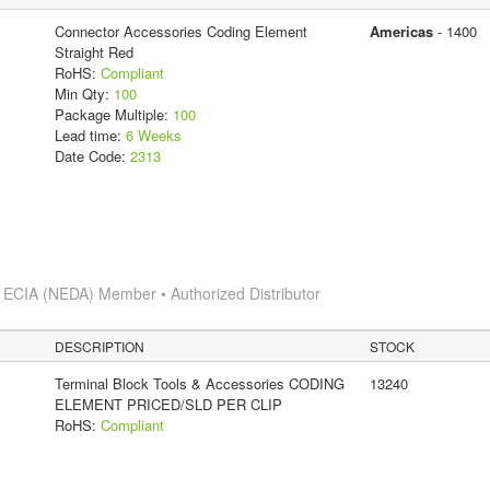
Connector Accessories Coding Element
Americas
- 1400
Straight Red
RoHS:
Compliant
Min Qty:
100
Package Multiple:
100
Lead time:
6 Weeks
Date Code:
2313
s
ECIA (NEDA) Member • Authorized Distributor
DESCRIPTION
STOCK
Terminal Block Tools & Accessories CODING
13240
ELEMENT PRICED/SLD PER CLIP
RoHS:
Compliant