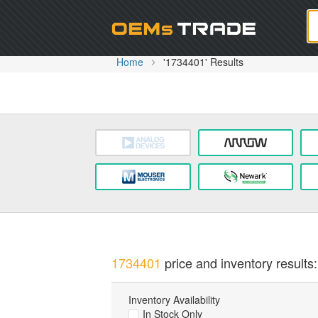
Oem
Home
'1734401' Results
1734401
price and inventory results:
Inventory Availability
In Stock Only