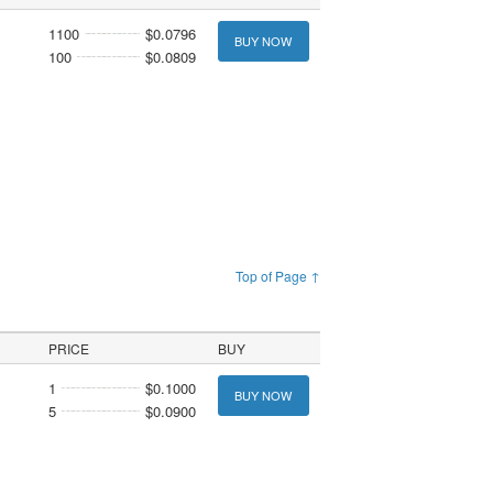
1100
$0.0796
BUY NOW
100
$0.0809
Top of Page ↑
PRICE
BUY
1
$0.1000
BUY NOW
5
$0.0900