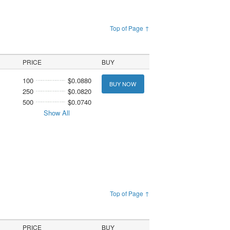
Top of Page ↑
PRICE
BUY
100
$0.0880
BUY NOW
250
$0.0820
500
$0.0740
Show All
Top of Page ↑
PRICE
BUY