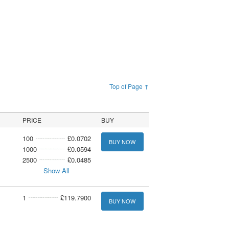
Top of Page ↑
PRICE
BUY
100
£0.0702
BUY NOW
1000
£0.0594
2500
£0.0485
Show All
1
£119.7900
BUY NOW