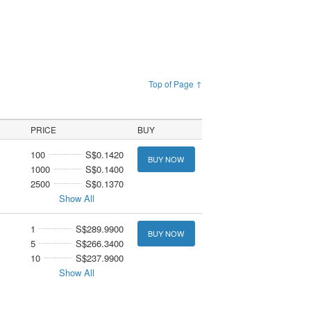
Top of Page ↑
PRICE
BUY
100
S$0.1420
BUY NOW
1000
S$0.1400
2500
S$0.1370
Show All
1
S$289.9900
BUY NOW
5
S$266.3400
10
S$237.9900
Show All