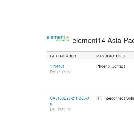
element14 Asia-Pac
PART NUMBER
MANUFACTURER
1734401
Phoenix Contact
D#: 2916251
CA3100E28-21PB05-0
ITT Interconnect Solu
6
D#: 1734401