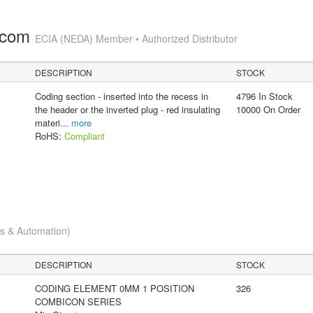
.com
ECIA (NEDA) Member • Authorized Distributor
DESCRIPTION
STOCK
Coding section - inserted into the recess in
4796 In Stock
the header or the inverted plug - red insulating
10000 On Order
materi
...
more
RoHS:
Compliant
cs & Automation)
DESCRIPTION
STOCK
CODING ELEMENT 0MM 1 POSITION
326
COMBICON SERIES