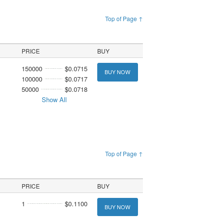
Top of Page ↑
PRICE
BUY
150000
$0.0715
BUY NOW
100000
$0.0717
50000
$0.0718
Show All
Top of Page ↑
PRICE
BUY
1
$0.1100
BUY NOW