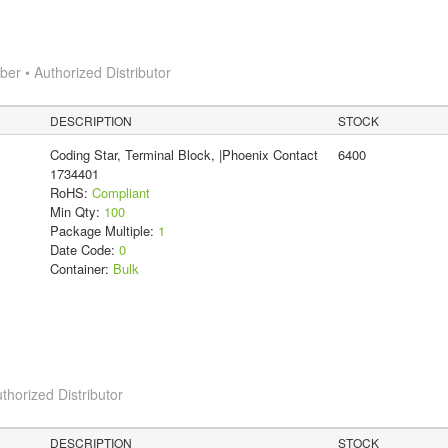
r • Authorized Distributor
DESCRIPTION
STOCK
Coding Star, Terminal Block, |Phoenix Contact
6400
1734401
RoHS:
Compliant
Min Qty:
100
Package Multiple:
1
Date Code:
0
Container:
Bulk
thorized Distributor
DESCRIPTION
STOCK