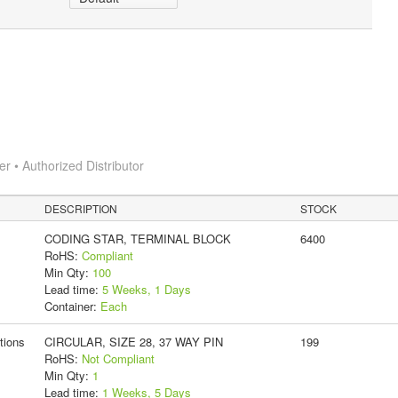
 • Authorized Distributor
DESCRIPTION
STOCK
CODING STAR, TERMINAL BLOCK
6400
RoHS:
Compliant
Min Qty:
100
Lead time:
5 Weeks, 1 Days
Container:
Each
tions
CIRCULAR, SIZE 28, 37 WAY PIN
199
RoHS:
Not Compliant
Min Qty:
1
Lead time:
1 Weeks, 5 Days