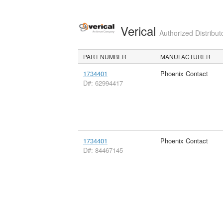
Verical
Authorized Distribut
PART NUMBER
MANUFACTURER
1734401
Phoenix Contact
D#: 62994417
1734401
Phoenix Contact
D#: 84467145