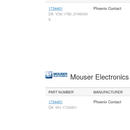
1734401
Phoenix Contact
D#: V36:1790_0746034
9
Mouser Electronic
PART NUMBER
MANUFACTURER
1734401
Phoenix Contact
D#: 651-1734401