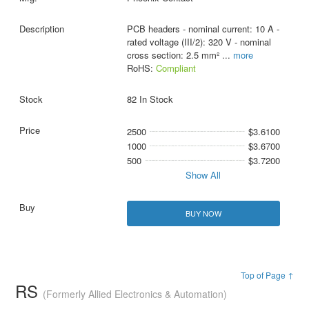
PCB headers - nominal current: 10 A -
rated voltage (III/2): 320 V - nominal
cross section: 2.5 mm²
...
more
RoHS:
Compliant
82 In Stock
2500
$3.6100
1000
$3.6700
500
$3.7200
Show All
BUY NOW
Top of Page ↑
RS
(Formerly Allied Electronics & Automation)