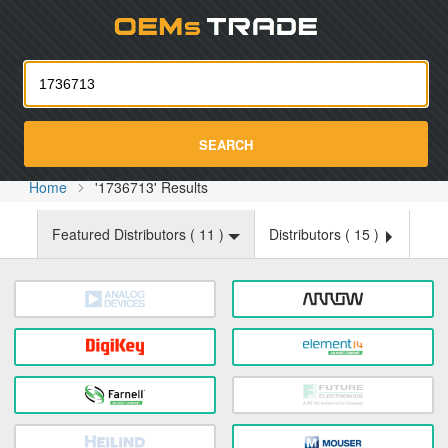
Oemst
SEARCH
Home
'1736713' Results
Featured Distributors (
11
)
Distributors (
15
)