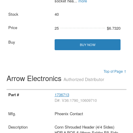
socket hea
...
more
40
25
$6.7320
BUY NOW
Top of Page ↑
Arrow Electronics
Authorized Distributor
1736713
D#: V36:1790_10609710
Phoenix Contact
Conn Shrouded Header (4/4 Sides)
HDR 8 POS 5.08mm Solder RA Side