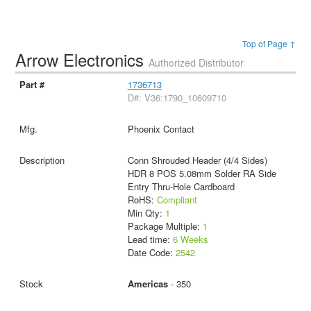
Top of Page ↑
Arrow Electronics
Authorized Distributor
1736713
D#: V36:1790_10609710
Phoenix Contact
Conn Shrouded Header (4/4 Sides)
HDR 8 POS 5.08mm Solder RA Side
Entry Thru-Hole Cardboard
RoHS:
Compliant
Min Qty:
1
Package Multiple:
1
Lead time:
6 Weeks
Date Code:
2542
Americas
- 350