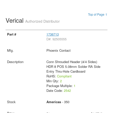
Top of Page ↑
Verical
Authorized Distributor
1736713
D#: 92505555
Phoenix Contact
Conn Shrouded Header (4/4 Sides)
HDR 8 POS 5.08mm Solder RA Side
Entry Thru-Hole Cardboard
RoHS:
Compliant
Min Qty:
2
Package Multiple:
1
Date Code:
2542
Americas
- 350