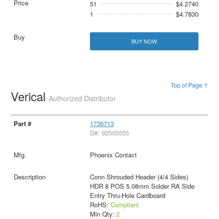
51
$4.2740
1
$4.7830
BUY NOW
Top of Page ↑
Verical
Authorized Distributor
1736713
D#: 92505555
Phoenix Contact
Conn Shrouded Header (4/4 Sides)
HDR 8 POS 5.08mm Solder RA Side
Entry Thru-Hole Cardboard
RoHS:
Compliant
Min Qty:
2