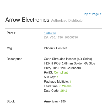
Top of Page ↑
Arrow Electronics
Authorized Distributor
1736713
D#: V36:1790_10609710
Phoenix Contact
Conn Shrouded Header (4/4 Sides)
HDR 8 POS 5.08mm Solder RA Side
Entry Thru-Hole Cardboard
RoHS:
Compliant
Min Qty:
1
Package Multiple:
1
Lead time:
6 Weeks
Date Code:
2542
Americas
- 350