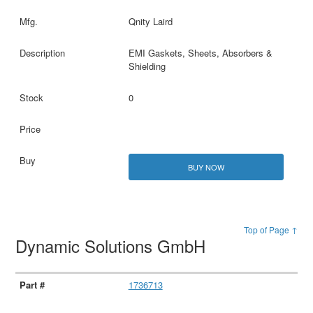
Qnity Laird
EMI Gaskets, Sheets, Absorbers &
Shielding
0
BUY NOW
Top of Page ↑
Dynamic Solutions GmbH
1736713