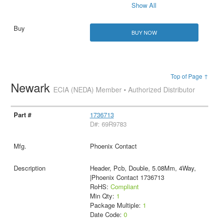
Show All
BUY NOW
Top of Page ↑
Newark
ECIA (NEDA) Member • Authorized Distributor
1736713
D#: 69R9783
Phoenix Contact
Header, Pcb, Double, 5.08Mm, 4Way,
|Phoenix Contact 1736713
RoHS:
Compliant
Min Qty:
1
Package Multiple:
1
Date Code:
0