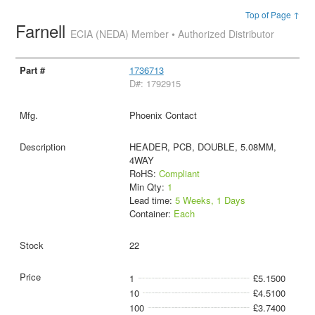
Top of Page ↑
Farnell
ECIA (NEDA) Member • Authorized Distributor
1736713
D#: 1792915
Phoenix Contact
HEADER, PCB, DOUBLE, 5.08MM,
4WAY
RoHS:
Compliant
Min Qty:
1
Lead time:
5 Weeks, 1 Days
Container:
Each
22
1
£5.1500
10
£4.5100
100
£3.7400