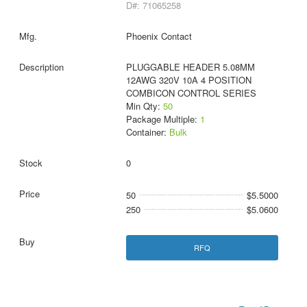
D#: 71065258
Phoenix Contact
PLUGGABLE HEADER 5.08MM
12AWG 320V 10A 4 POSITION
COMBICON CONTROL SERIES
Min Qty:
50
Package Multiple:
1
Container:
Bulk
0
50
$5.5000
250
$5.0600
RFQ