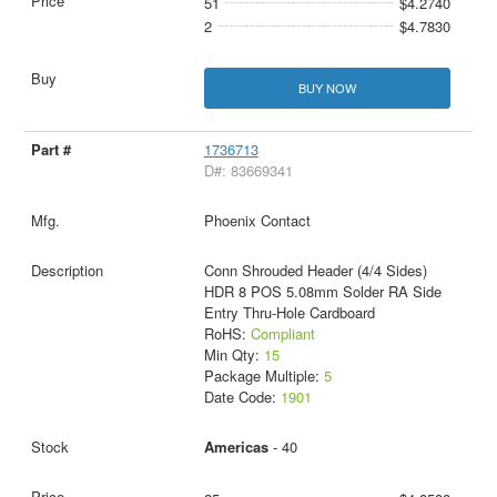
51
$4.2740
2
$4.7830
BUY NOW
1736713
D#: 83669341
Phoenix Contact
Conn Shrouded Header (4/4 Sides)
HDR 8 POS 5.08mm Solder RA Side
Entry Thru-Hole Cardboard
RoHS:
Compliant
Min Qty:
15
Package Multiple:
5
Date Code:
1901
Americas
- 40