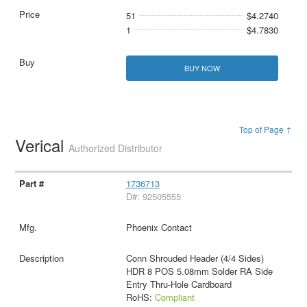
51
$4.2740
1
$4.7830
BUY NOW
Top of Page ↑
Verical
Authorized Distributor
1736713
D#: 92505555
Phoenix Contact
Conn Shrouded Header (4/4 Sides)
HDR 8 POS 5.08mm Solder RA Side
Entry Thru-Hole Cardboard
RoHS:
Compliant