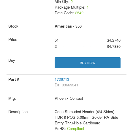
Min Qty:
2
Package Multiple:
1
Date Code:
2542
Americas
- 350
51
$4.2740
2
$4.7830
BUY NOW
1736713
D#: 83669341
Phoenix Contact
Conn Shrouded Header (4/4 Sides)
HDR 8 POS 5.08mm Solder RA Side
Entry Thru-Hole Cardboard
RoHS:
Compliant