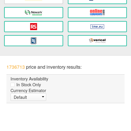
1736713
price and inventory results:
Inventory Availability
In Stock Only
Currency Estimator
Default