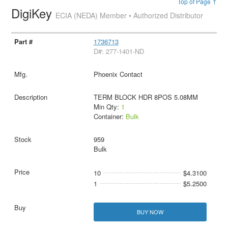
Top of Page ↑
DigiKey
ECIA (NEDA) Member • Authorized Distributor
1736713
D#: 277-1401-ND
Phoenix Contact
TERM BLOCK HDR 8POS 5.08MM
Min Qty:
1
Container:
Bulk
959
Bulk
10
$4.3100
1
$5.2500
BUY NOW