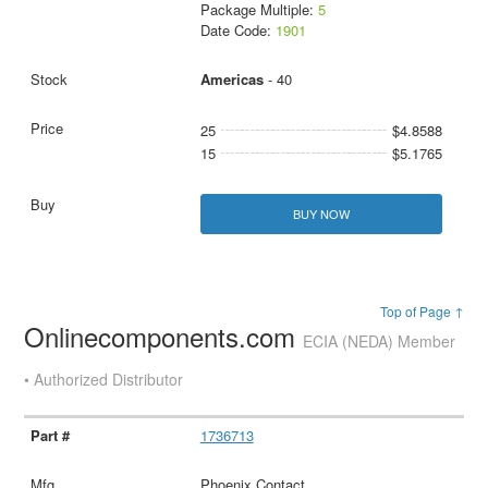
Package Multiple:
5
Date Code:
1901
Americas
- 40
25
$4.8588
15
$5.1765
BUY NOW
Top of Page ↑
Onlinecomponents.com
ECIA (NEDA) Member
• Authorized Distributor
1736713
Phoenix Contact