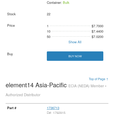
Container:
Bulk
22
1
$7.7000
10
$7.4400
50
$7.0200
Show All
BUY NOW
Top of Page ↑
element14 Asia-Pacific
ECIA (NEDA) Member •
Authorized Distributor
1736713
D#: 1792915