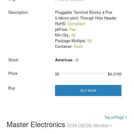
Pluggable Terminal Blocks 4 Pos
5.08mm pitch Through Hole Header
RoHS:
Compliant
pbFree:
Yes
Min Qty:
50
Package Multiple:
50
Container:
Each
Americas
- 0
50
$4.3100
BUY NOW
Top of Page ↑
Master Electronics
ECIA (NEDA) Member •