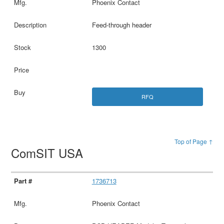
Phoenix Contact
Feed-through header
1300
RFQ
Top of Page ↑
ComSIT USA
1736713
Phoenix Contact