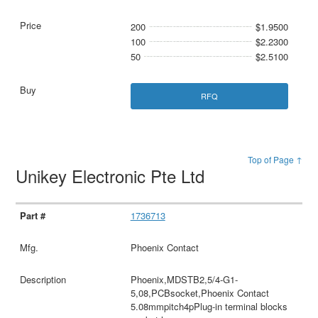
200
$1.9500
100
$2.2300
50
$2.5100
RFQ
Top of Page ↑
Unikey Electronic Pte Ltd
1736713
Phoenix Contact
Phoenix,MDSTB2,5/4-G1-
5,08,PCBsocket,Phoenix Contact
5.08mmpitch4pPlug-in terminal blocks