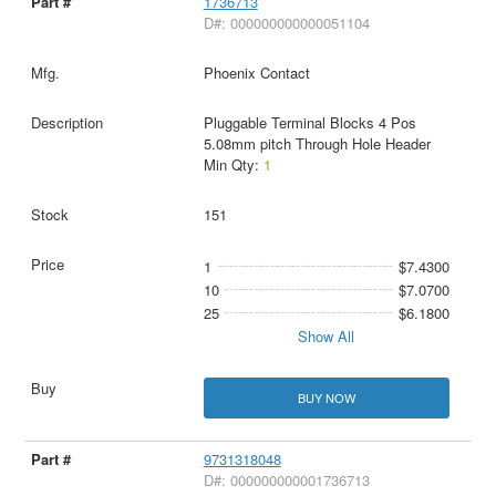
1736713
D#: 000000000000051104
Phoenix Contact
Pluggable Terminal Blocks 4 Pos
5.08mm pitch Through Hole Header
Min Qty:
1
151
1
$7.4300
10
$7.0700
25
$6.1800
Show All
BUY NOW
9731318048
D#: 000000000001736713