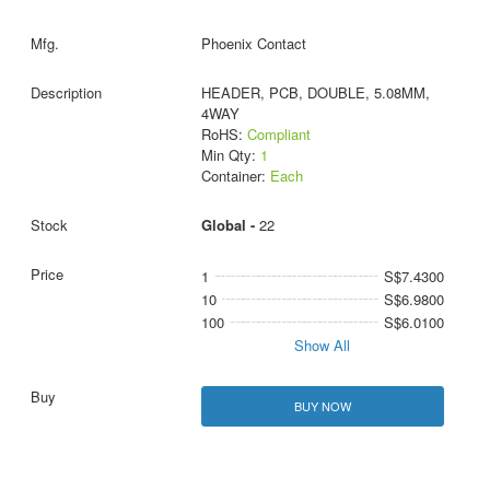
Phoenix Contact
HEADER, PCB, DOUBLE, 5.08MM,
4WAY
RoHS:
Compliant
Min Qty:
1
Container:
Each
Global -
22
1
S$7.4300
10
S$6.9800
100
S$6.0100
Show All
BUY NOW