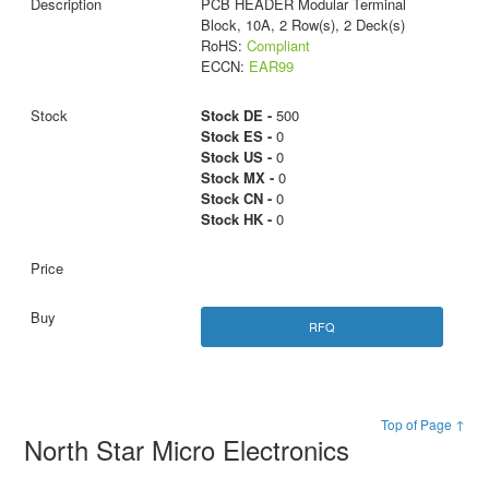
PCB HEADER Modular Terminal
Block, 10A, 2 Row(s), 2 Deck(s)
RoHS:
Compliant
ECCN:
EAR99
Stock DE -
500
Stock ES -
0
Stock US -
0
Stock MX -
0
Stock CN -
0
Stock HK -
0
RFQ
Top of Page ↑
North Star Micro Electronics