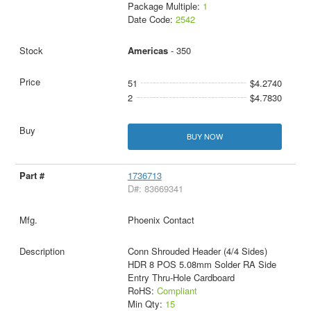
Package Multiple:
1
Date Code:
2542
Americas
- 350
51
$4.2740
2
$4.7830
BUY NOW
1736713
D#: 83669341
Phoenix Contact
Conn Shrouded Header (4/4 Sides)
HDR 8 POS 5.08mm Solder RA Side
Entry Thru-Hole Cardboard
RoHS:
Compliant
Min Qty:
15