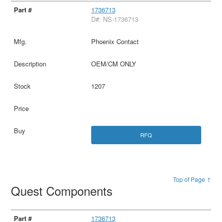
1736713
D#: NS-1736713
Phoenix Contact
OEM/CM ONLY
1207
RFQ
Top of Page ↑
Quest Components
1736713