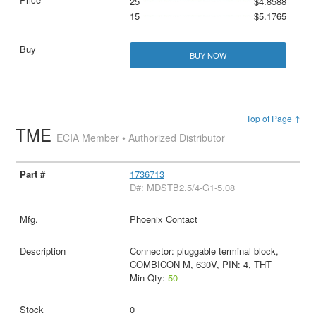
25
$4.8588
15
$5.1765
BUY NOW
Top of Page ↑
TME
ECIA Member • Authorized Distributor
1736713
D#: MDSTB2.5/4-G1-5.08
Phoenix Contact
Connector: pluggable terminal block,
COMBICON M, 630V, PIN: 4, THT
Min Qty:
50
0