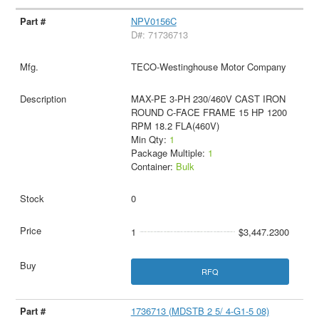
NPV0156C
D#: 71736713
TECO-Westinghouse Motor Company
MAX-PE 3-PH 230/460V CAST IRON
ROUND C-FACE FRAME 15 HP 1200
RPM 18.2 FLA(460V)
Min Qty:
1
Package Multiple:
1
Container:
Bulk
0
1
$3,447.2300
RFQ
1736713 (MDSTB 2 5/ 4-G1-5 08)