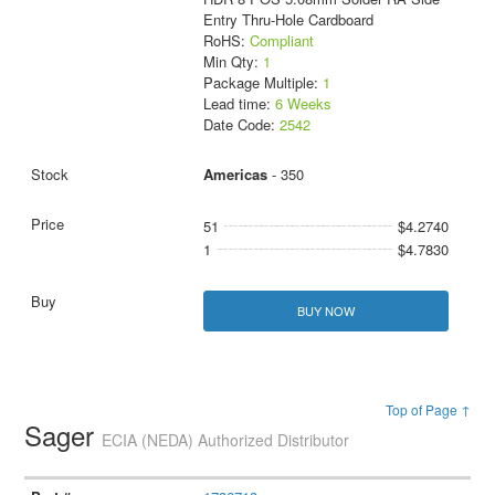
Entry Thru-Hole Cardboard
RoHS:
Compliant
Min Qty:
1
Package Multiple:
1
Lead time:
6 Weeks
Date Code:
2542
Americas
- 350
51
$4.2740
1
$4.7830
BUY NOW
Top of Page ↑
Sager
ECIA (NEDA) Authorized Distributor