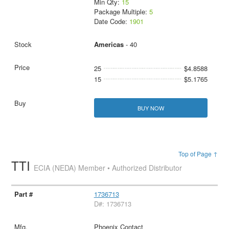
Min Qty:
15
Package Multiple:
5
Date Code:
1901
Americas
- 40
25
$4.8588
15
$5.1765
BUY NOW
Top of Page ↑
TTI
ECIA (NEDA) Member • Authorized Distributor
1736713
D#: 1736713
Phoenix Contact