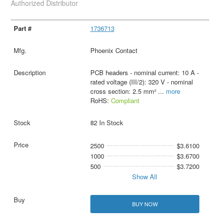
Authorized Distributor
1736713
Phoenix Contact
PCB headers - nominal current: 10 A -
rated voltage (III/2): 320 V - nominal
cross section: 2.5 mm²
...
more
RoHS:
Compliant
82 In Stock
2500
$3.6100
1000
$3.6700
500
$3.7200
Show All
BUY NOW