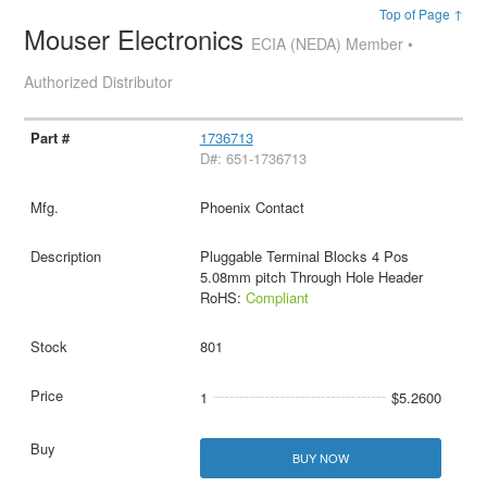
Top of Page ↑
Mouser Electronics
ECIA (NEDA) Member •
Authorized Distributor
1736713
D#: 651-1736713
Phoenix Contact
Pluggable Terminal Blocks 4 Pos
5.08mm pitch Through Hole Header
RoHS:
Compliant
801
1
$5.2600
BUY NOW