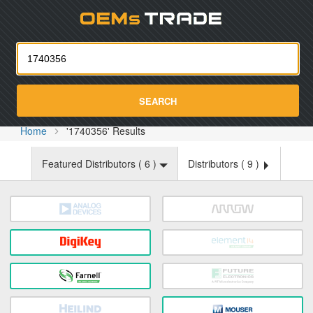
Oemst
SEARCH
Home
'1740356' Results
Featured Distributors (
6
)
Distributors (
9
)