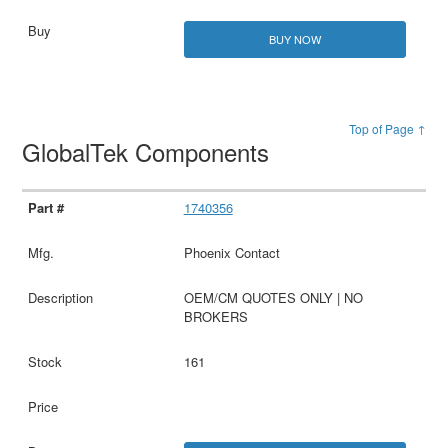
BUY NOW
Top of Page ↑
GlobalTek Components
1740356
Phoenix Contact
OEM/CM QUOTES ONLY | NO
BROKERS
161