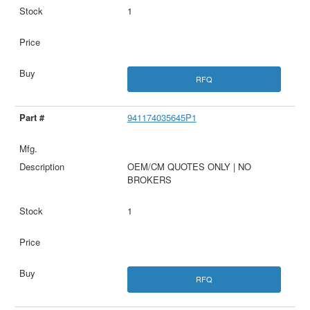
1
RFQ
941174035645P1
OEM/CM QUOTES ONLY | NO
BROKERS
1
RFQ