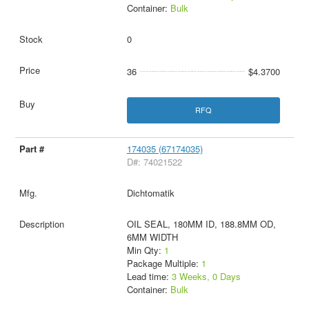
Container:
Bulk
0
36
$4.3700
RFQ
174035 (67174035)
D#: 74021522
Dichtomatik
OIL SEAL, 180MM ID, 188.8MM OD,
6MM WIDTH
Min Qty:
1
Package Multiple:
1
Lead time:
3 Weeks, 0 Days
Container:
Bulk