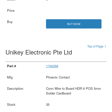
BUY NOW
Top of Page ↑
Unikey Electronic Pte Ltd
1740356
Phoenix Contact
Conn Wire to Board HDR 6 POS 5mm
Solder Cardboard
35