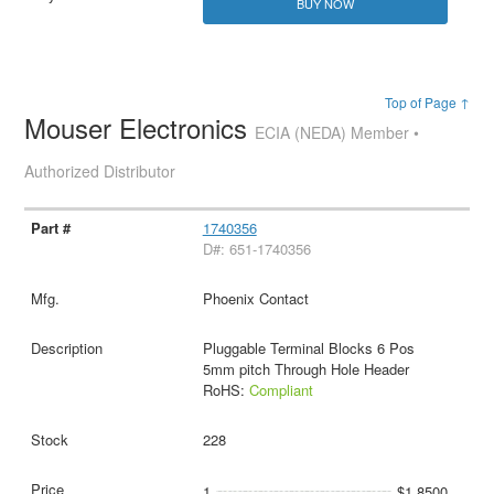
BUY NOW
Top of Page ↑
Mouser Electronics
ECIA (NEDA) Member •
Authorized Distributor
1740356
D#: 651-1740356
Phoenix Contact
Pluggable Terminal Blocks 6 Pos
5mm pitch Through Hole Header
RoHS:
Compliant
228
1
$1.8500