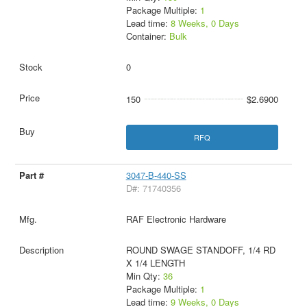
Package Multiple:
1
Lead time:
8 Weeks, 0 Days
Container:
Bulk
0
150
$2.6900
RFQ
3047-B-440-SS
D#: 71740356
RAF Electronic Hardware
ROUND SWAGE STANDOFF, 1/4 RD
X 1/4 LENGTH
Min Qty:
36
Package Multiple:
1
Lead time:
9 Weeks, 0 Days