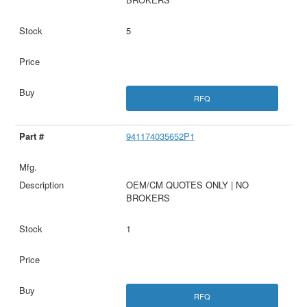
5
RFQ
941174035652P1
OEM/CM QUOTES ONLY | NO
BROKERS
1
RFQ