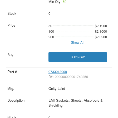
Min Qty:
50
0
50
$2.1900
100
$2.1000
200
$2.0200
Show All
BUY NOW
9733018009
D#: 000000000001740356
Qnity Laird
EMI Gaskets, Sheets, Absorbers &
Shielding
0