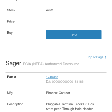
4922
RFQ
Top of Page ↑
Sager
ECIA (NEDA) Authorized Distributor
1740356
D#: 000000000000181186
Phoenix Contact
Pluggable Terminal Blocks 6 Pos
5mm pitch Through Hole Header