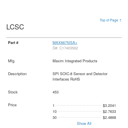
Top of Page ↑
LCSC
MAX6675ISA+
D#: C17403562
Maxim Integrated Products
SPI SOIC-8 Sensor and Detector
Interfaces RoHS
453
1
$3.2041
10
$2.7633
30
$2.4868
Show All