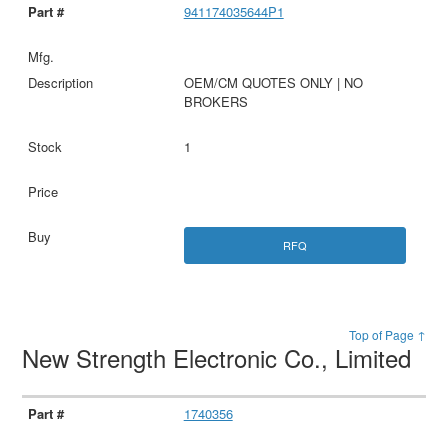
941174035644P1
OEM/CM QUOTES ONLY | NO
BROKERS
1
RFQ
Top of Page ↑
New Strength Electronic Co., Limited
1740356