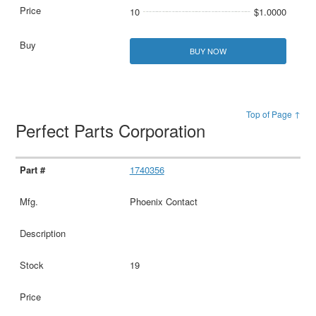
10
$1.0000
BUY NOW
Top of Page ↑
Perfect Parts Corporation
1740356
Phoenix Contact
19