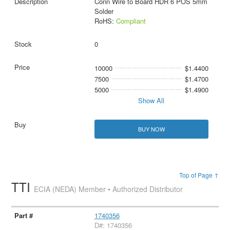
Conn Wire to Board HDR 6 POS 5mm
Solder
RoHS:
Compliant
0
10000
$1.4400
7500
$1.4700
5000
$1.4900
Show All
BUY NOW
Top of Page ↑
TTI
ECIA (NEDA) Member • Authorized Distributor
1740356
D#: 1740356