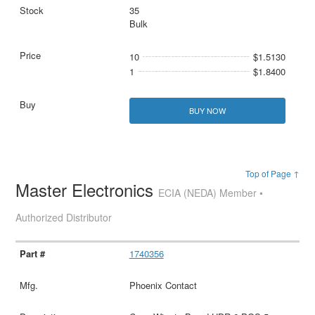
35
Bulk
10
$1.5130
1
$1.8400
BUY NOW
Top of Page ↑
Master Electronics
ECIA (NEDA) Member •
Authorized Distributor
1740356
Phoenix Contact