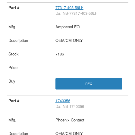
77317-403-56LF
D#: NS-77317-403-56LF
Amphenol FCi
OEM/CM ONLY
7186
RFQ
1740356
D#: NS-1740356
Phoenix Contact
OEM/CM ONLY