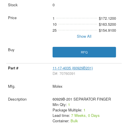
0
1
$172.1200
10
$163.5200
25
$154.9100
Show All
RFQ
11-17-4035 (60929B201)
D#: 70760391
Molex
60929B-201 SEPARATOR FINGER
Min Qty:
1
Package Multiple:
1
Lead time:
7 Weeks, 0 Days
Container:
Bulk