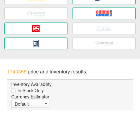
1740356
price and inventory results:
Inventory Availability
In Stock Only
Currency Estimator
Default