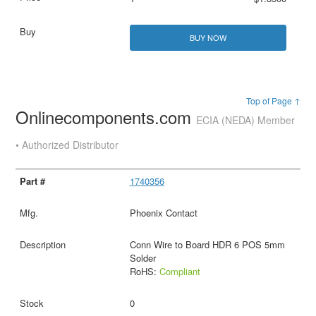
BUY NOW
Top of Page ↑
Onlinecomponents.com
ECIA (NEDA) Member
• Authorized Distributor
1740356
Phoenix Contact
Conn Wire to Board HDR 6 POS 5mm
Solder
RoHS:
Compliant
0