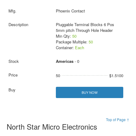
Phoenix Contact
Pluggable Terminal Blocks 6 Pos
5mm pitch Through Hole Header
Min Qty:
50
Package Multiple:
50
Container:
Each
Americas
- 0
50
$1.5100
BUY NOW
Top of Page ↑
North Star Micro Electronics