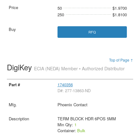
50
$1.9700
250
$1.8100
RFQ
Top of Page ↑
DigiKey
ECIA (NEDA) Member • Authorized Distributor
1740356
D#: 277-13863-ND
Phoenix Contact
TERM BLOCK HDR 6POS 5MM
Min Qty:
1
Container:
Bulk