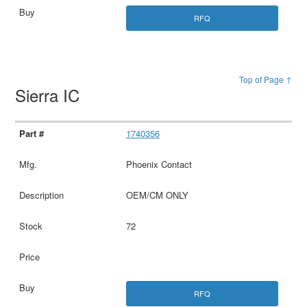
RFQ
Top of Page ↑
Sierra IC
1740356
Phoenix Contact
OEM/CM ONLY
72
RFQ