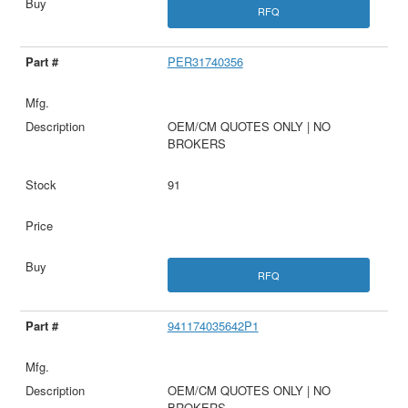
RFQ
PER31740356
OEM/CM QUOTES ONLY | NO
BROKERS
91
RFQ
941174035642P1
OEM/CM QUOTES ONLY | NO
BROKERS