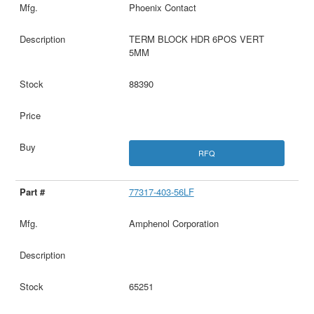
Phoenix Contact
TERM BLOCK HDR 6POS VERT
5MM
88390
RFQ
77317-403-56LF
Amphenol Corporation
65251