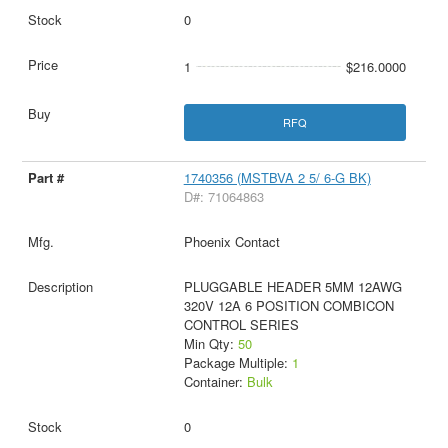
0
1
$216.0000
RFQ
1740356 (MSTBVA 2 5/ 6-G BK)
D#: 71064863
Phoenix Contact
PLUGGABLE HEADER 5MM 12AWG
320V 12A 6 POSITION COMBICON
CONTROL SERIES
Min Qty:
50
Package Multiple:
1
Container:
Bulk
0