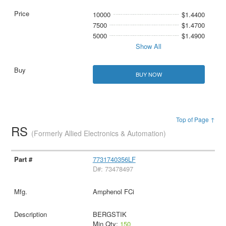
10000
$1.4400
7500
$1.4700
5000
$1.4900
Show All
BUY NOW
Top of Page ↑
RS
(Formerly Allied Electronics & Automation)
7731740356LF
D#: 73478497
Amphenol FCi
BERGSTIK
Min Qty:
150