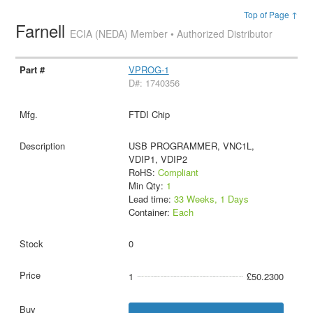
Top of Page ↑
Farnell
ECIA (NEDA) Member • Authorized Distributor
VPROG-1
D#: 1740356
FTDI Chip
USB PROGRAMMER, VNC1L,
VDIP1, VDIP2
RoHS:
Compliant
Min Qty:
1
Lead time:
33 Weeks, 1 Days
Container:
Each
0
1
£50.2300