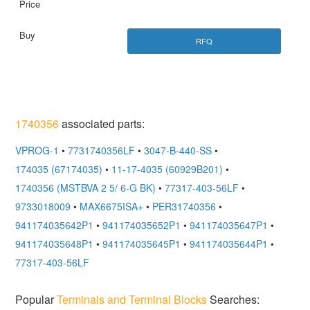
RFQ
1740356
associated parts:
VPROG-1
•
7731740356LF
•
3047-B-440-SS
•
174035 (67174035)
•
11-17-4035 (60929B201)
•
1740356 (MSTBVA 2 5/ 6-G BK)
•
77317-403-56LF
•
9733018009
•
MAX6675ISA+
•
PER31740356
•
941174035642P1
•
941174035652P1
•
941174035647P1
•
941174035648P1
•
941174035645P1
•
941174035644P1
•
77317-403-56LF
Popular
Terminals and Terminal Blocks
Searches: