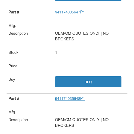
941174035647P1
OEM/CM QUOTES ONLY | NO
BROKERS
1
RFQ
941174035648P1
OEM/CM QUOTES ONLY | NO
BROKERS