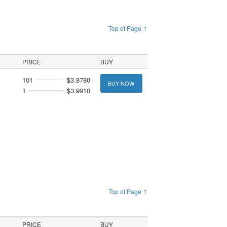
Top of Page ↑
PRICE
BUY
101
$3.8780
BUY NOW
1
$3.9910
Top of Page ↑
PRICE
BUY