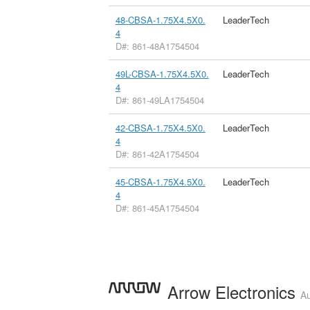
48-CBSA-1.75X4.5X0.
LeaderTech
4
D#: 861-48A1754504
49L-CBSA-1.75X4.5X0.
LeaderTech
4
D#: 861-49LA1754504
42-CBSA-1.75X4.5X0.
LeaderTech
4
D#: 861-42A1754504
45-CBSA-1.75X4.5X0.
LeaderTech
4
D#: 861-45A1754504
Arrow Electronics
Au