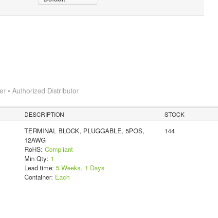
 • Authorized Distributor
DESCRIPTION
STOCK
TERMINAL BLOCK, PLUGGABLE, 5POS,
144
12AWG
RoHS:
Compliant
Min Qty:
1
Lead time:
5 Weeks, 1 Days
Container:
Each