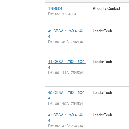
1754504
Phoenix Contact
D#: 651-1754504
49-CBSA-1.75X4.5X0.
LeaderTech
4
D#: 861-49A1754504
44-CBSA-1.75X4.5X0.
LeaderTech
4
D#: 861-44A1754504
40-CBSA-1.75X4.5X0.
LeaderTech
4
D#: 861-40A1754504
47-CBSA-1.75X4.5X0.
LeaderTech
4
D#: 861-47A1754504