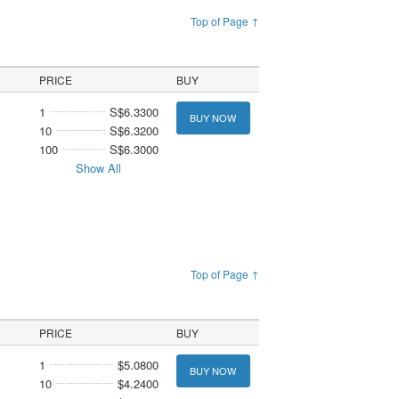
Top of Page ↑
PRICE
BUY
1
S$6.3300
BUY NOW
10
S$6.3200
100
S$6.3000
Show All
Top of Page ↑
PRICE
BUY
1
$5.0800
BUY NOW
10
$4.2400