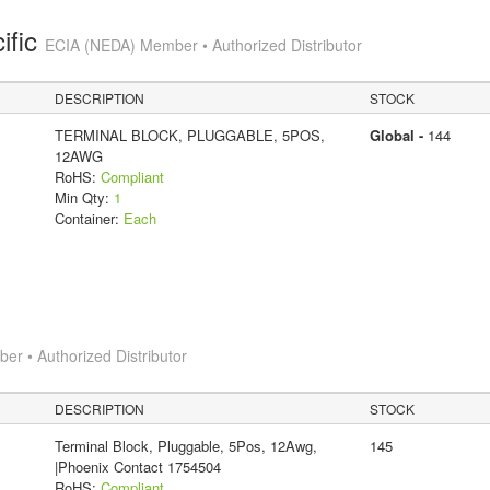
ific
ECIA (NEDA) Member • Authorized Distributor
DESCRIPTION
STOCK
TERMINAL BLOCK, PLUGGABLE, 5POS,
Global -
144
12AWG
RoHS:
Compliant
Min Qty:
1
Container:
Each
r • Authorized Distributor
DESCRIPTION
STOCK
Terminal Block, Pluggable, 5Pos, 12Awg,
145
|Phoenix Contact 1754504
RoHS:
Compliant