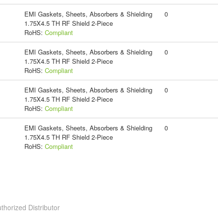
EMI Gaskets, Sheets, Absorbers & Shielding
0
1.75X4.5 TH RF Shield 2-Piece
RoHS:
Compliant
EMI Gaskets, Sheets, Absorbers & Shielding
0
1.75X4.5 TH RF Shield 2-Piece
RoHS:
Compliant
EMI Gaskets, Sheets, Absorbers & Shielding
0
1.75X4.5 TH RF Shield 2-Piece
RoHS:
Compliant
EMI Gaskets, Sheets, Absorbers & Shielding
0
1.75X4.5 TH RF Shield 2-Piece
RoHS:
Compliant
thorized Distributor