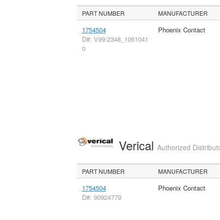
PART NUMBER
MANUFACTURER
1754504
Phoenix Contact
D#: V99:2348_1061041
0
Verical
Authorized Distribut
PART NUMBER
MANUFACTURER
1754504
Phoenix Contact
D#: 90924779