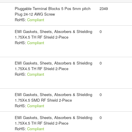
Pluggable Terminal Blocks 5 Pos 5mm pitch
2349
Plug 24-12 AWG Screw
RoHS:
Compliant
EMI Gaskets, Sheets, Absorbers & Shielding
0
1.75X4.5 TH RF Shield 2-Piece
RoHS:
Compliant
EMI Gaskets, Sheets, Absorbers & Shielding
0
1.75X4.5 TH RF Shield 2-Piece
RoHS:
Compliant
EMI Gaskets, Sheets, Absorbers & Shielding
0
1.75X4.5 SMD RF Shield 2-Piece
RoHS:
Compliant
EMI Gaskets, Sheets, Absorbers & Shielding
0
1.75X4.5 TH RF Shield 2-Piece
RoHS:
Compliant