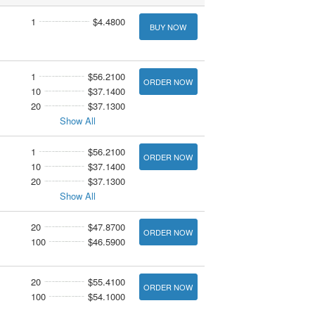
1
$4.4800
BUY NOW
1
$56.2100
ORDER NOW
10
$37.1400
20
$37.1300
Show All
1
$56.2100
ORDER NOW
10
$37.1400
20
$37.1300
Show All
20
$47.8700
ORDER NOW
100
$46.5900
20
$55.4100
ORDER NOW
100
$54.1000