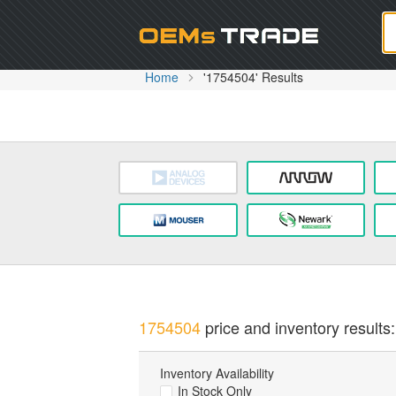
Oem
Home
'1754504' Results
1754504
price and inventory results:
Inventory Availability
In Stock Only