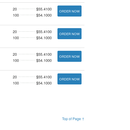
20
$55.4100
ORDER NOW
100
$54.1000
20
$55.4100
ORDER NOW
100
$54.1000
20
$55.4100
ORDER NOW
100
$54.1000
20
$55.4100
ORDER NOW
100
$54.1000
Top of Page ↑