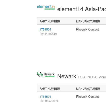
element14 Asia-Pac
PART NUMBER
MANUFACTURER
1754504
Phoenix Contact
D#: 2315149
Newark
ECIA (NEDA) Membe
PART NUMBER
MANUFACTURER
1754504
Phoenix Contact
D#: 88W5009