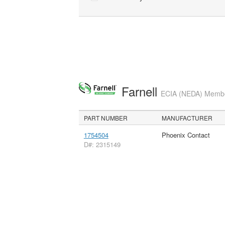
Farnell
ECIA (NEDA) Member
PART NUMBER
MANUFACTURER
1754504
Phoenix Contact
D#: 2315149