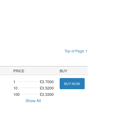
Top of Page ↑
PRICE
BUY
1
£3.7000
BUY NOW
10
£3.5200
100
£3.3300
Show All