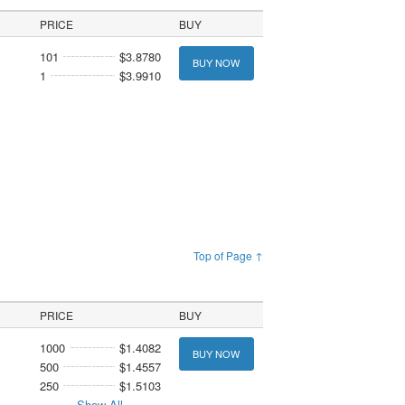
PRICE
BUY
101
$3.8780
BUY NOW
1
$3.9910
Top of Page ↑
PRICE
BUY
1000
$1.4082
BUY NOW
500
$1.4557
250
$1.5103
Show All