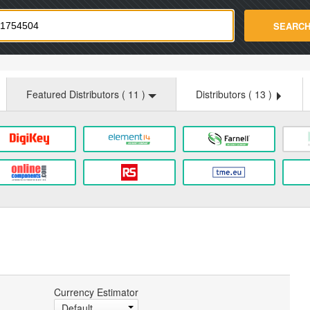
strade.com
SEARC
Featured Distributors (
11
)
Distributors (
13
)
Currency Estimator
Default