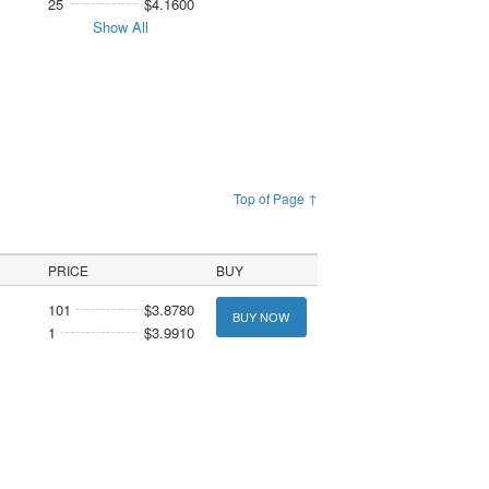
25
$4.1600
Show All
Top of Page ↑
PRICE
BUY
101
$3.8780
BUY NOW
1
$3.9910