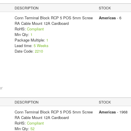
DESCRIPTION
STOCK
Conn Terminal Block RCP 5 POS 5mm Screw
Americas
- 6
RA Cable Mount 12A Cardboard
RoHS:
Compliant
Min Qty:
1
Package Multiple:
1
Lead time:
5 Weeks
Date Code:
2210
or
DESCRIPTION
STOCK
Conn Terminal Block RCP 5 POS 5mm Screw
Americas
- 1968
RA Cable Mount 12A Cardboard
RoHS:
Compliant
Min Qty:
52