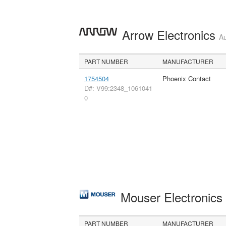
Arrow Electronics
Au
PART NUMBER
MANUFACTURER
1754504
Phoenix Contact
D#: V99:2348_1061041
0
Mouser Electronic
PART NUMBER
MANUFACTURER