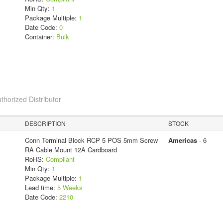
Min Qty:
1
Package Multiple:
1
Date Code:
0
Container:
Bulk
thorized Distributor
DESCRIPTION
STOCK
Conn Terminal Block RCP 5 POS 5mm Screw
Americas
- 6
RA Cable Mount 12A Cardboard
RoHS:
Compliant
Min Qty:
1
Package Multiple:
1
Lead time:
5 Weeks
Date Code:
2210