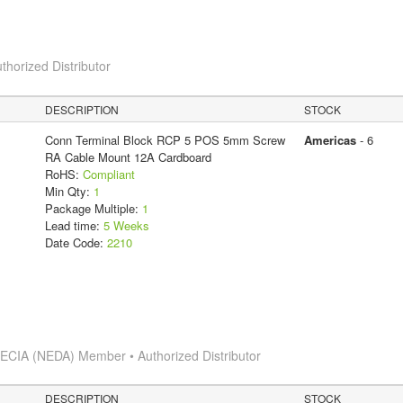
thorized Distributor
DESCRIPTION
STOCK
Conn Terminal Block RCP 5 POS 5mm Screw
Americas
- 6
RA Cable Mount 12A Cardboard
RoHS:
Compliant
Min Qty:
1
Package Multiple:
1
Lead time:
5 Weeks
Date Code:
2210
s
ECIA (NEDA) Member • Authorized Distributor
DESCRIPTION
STOCK