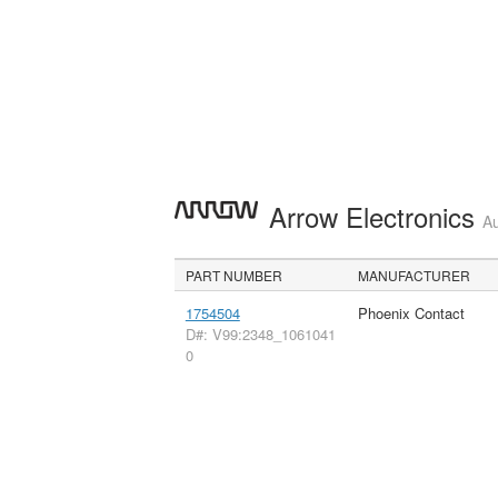
Arrow Electronics
Au
PART NUMBER
MANUFACTURER
1754504
Phoenix Contact
D#: V99:2348_1061041
0