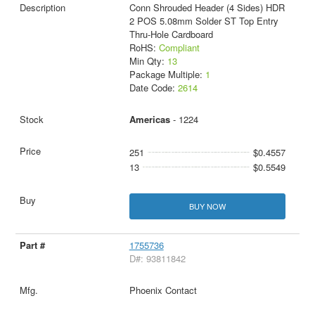
Conn Shrouded Header (4 Sides) HDR
2 POS 5.08mm Solder ST Top Entry
Thru-Hole Cardboard
RoHS:
Compliant
Min Qty:
13
Package Multiple:
1
Date Code:
2614
Americas
- 1224
251
$0.4557
13
$0.5549
BUY NOW
1755736
D#: 93811842
Phoenix Contact