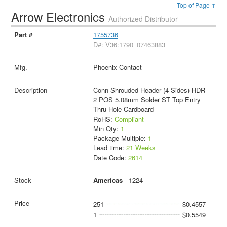
Top of Page ↑
Arrow Electronics
Authorized Distributor
1755736
D#: V36:1790_07463883
Phoenix Contact
Conn Shrouded Header (4 Sides) HDR
2 POS 5.08mm Solder ST Top Entry
Thru-Hole Cardboard
RoHS:
Compliant
Min Qty:
1
Package Multiple:
1
Lead time:
21 Weeks
Date Code:
2614
Americas
- 1224
251
$0.4557
1
$0.5549