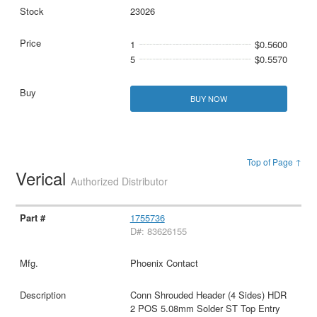
23026
1
$0.5600
5
$0.5570
BUY NOW
Top of Page ↑
Verical
Authorized Distributor
1755736
D#: 83626155
Phoenix Contact
Conn Shrouded Header (4 Sides) HDR
2 POS 5.08mm Solder ST Top Entry