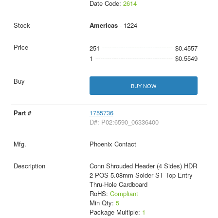
Date Code:
2614
Americas
- 1224
251
$0.4557
1
$0.5549
BUY NOW
1755736
D#: P02:6590_06336400
Phoenix Contact
Conn Shrouded Header (4 Sides) HDR
2 POS 5.08mm Solder ST Top Entry
Thru-Hole Cardboard
RoHS:
Compliant
Min Qty:
5
Package Multiple:
1