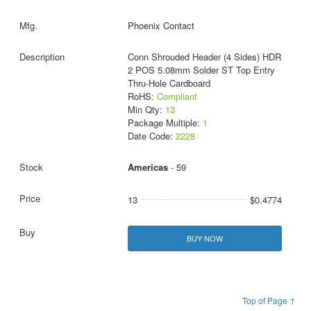
Phoenix Contact
Conn Shrouded Header (4 Sides) HDR
2 POS 5.08mm Solder ST Top Entry
Thru-Hole Cardboard
RoHS:
Compliant
Min Qty:
13
Package Multiple:
1
Date Code:
2228
Americas
- 59
13
$0.4774
BUY NOW
Top of Page ↑