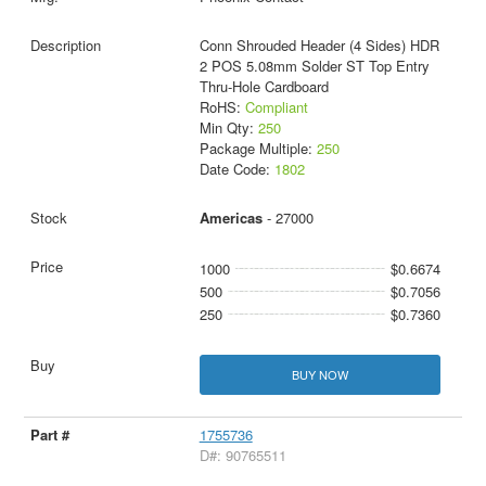
Conn Shrouded Header (4 Sides) HDR
2 POS 5.08mm Solder ST Top Entry
Thru-Hole Cardboard
RoHS:
Compliant
Min Qty:
250
Package Multiple:
250
Date Code:
1802
Americas
- 27000
1000
$0.6674
500
$0.7056
250
$0.7360
BUY NOW
1755736
D#: 90765511