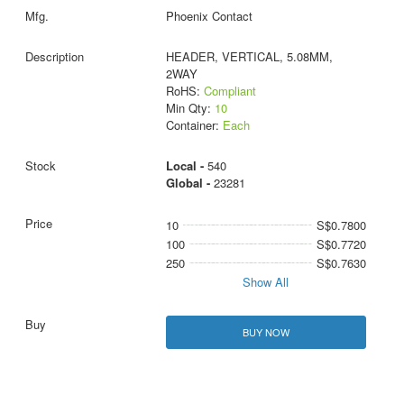
Phoenix Contact
HEADER, VERTICAL, 5.08MM,
2WAY
RoHS:
Compliant
Min Qty:
10
Container:
Each
Local -
540
Global -
23281
10
S$0.7800
100
S$0.7720
250
S$0.7630
Show All
BUY NOW