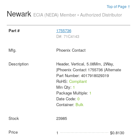
Top of Page ↑
Newark
ECIA (NEDA) Member • Authorized Distributor
1755736
D#: 71C4143
Phoenix Contact
Header, Vertical, 5.08Mm, 2Way,
|Phoenix Contact 1755736 (Alternate
Part Number: 4017918029319
RoHS:
Compliant
Min Qty:
1
Package Multiple:
1
Date Code:
0
Container:
Bulk
23985
1
$0.8130