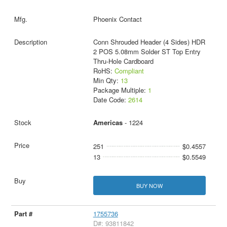
Phoenix Contact
Conn Shrouded Header (4 Sides) HDR
2 POS 5.08mm Solder ST Top Entry
Thru-Hole Cardboard
RoHS:
Compliant
Min Qty:
13
Package Multiple:
1
Date Code:
2614
Americas
- 1224
251
$0.4557
13
$0.5549
BUY NOW
1755736
D#: 93811842