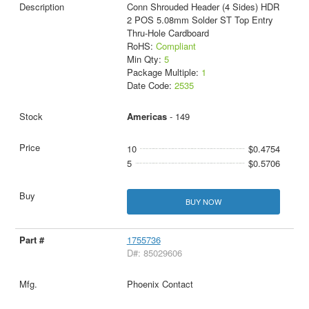
Conn Shrouded Header (4 Sides) HDR
2 POS 5.08mm Solder ST Top Entry
Thru-Hole Cardboard
RoHS:
Compliant
Min Qty:
5
Package Multiple:
1
Date Code:
2535
Americas
- 149
10
$0.4754
5
$0.5706
BUY NOW
1755736
D#: 85029606
Phoenix Contact