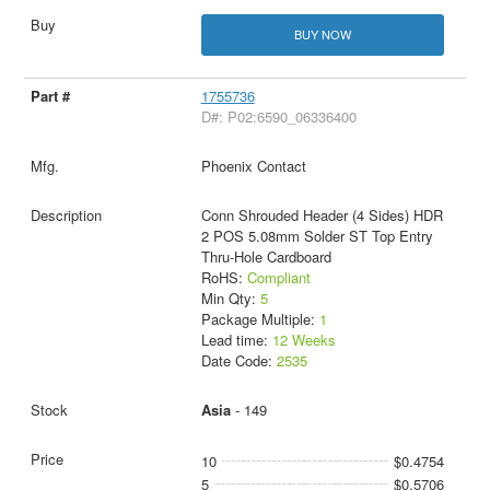
BUY NOW
1755736
D#: P02:6590_06336400
Phoenix Contact
Conn Shrouded Header (4 Sides) HDR
2 POS 5.08mm Solder ST Top Entry
Thru-Hole Cardboard
RoHS:
Compliant
Min Qty:
5
Package Multiple:
1
Lead time:
12 Weeks
Date Code:
2535
Asia
- 149
10
$0.4754
5
$0.5706