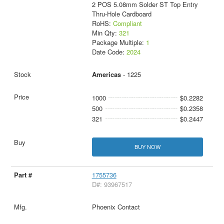
2 POS 5.08mm Solder ST Top Entry
Thru-Hole Cardboard
RoHS:
Compliant
Min Qty:
321
Package Multiple:
1
Date Code:
2024
Americas
- 1225
1000
$0.2282
500
$0.2358
321
$0.2447
BUY NOW
1755736
D#: 93967517
Phoenix Contact