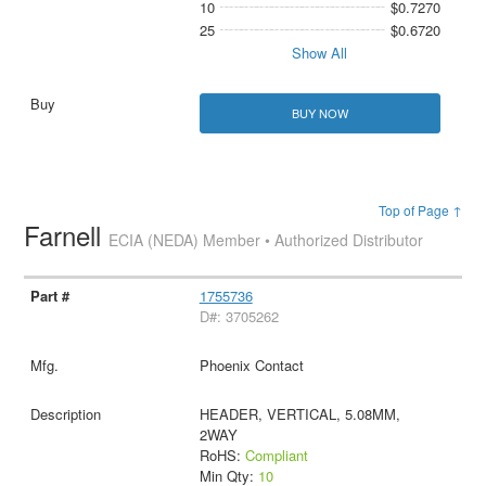
10
$0.7270
25
$0.6720
Show All
BUY NOW
Top of Page ↑
Farnell
ECIA (NEDA) Member • Authorized Distributor
1755736
D#: 3705262
Phoenix Contact
HEADER, VERTICAL, 5.08MM,
2WAY
RoHS:
Compliant
Min Qty:
10