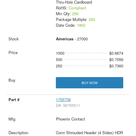
Thru-Hole Cardboard
RoHS:
Compliant
Min Qty:
250
Package Multiple:
250
Date Code:
1802
Americas
- 27000
1000
$0.6674
500
$0.7056
250
$0.7360
BUY NOW
1755736
D#: 90765511
Phoenix Contact
Conn Shrouded Header (4 Sides) HDR