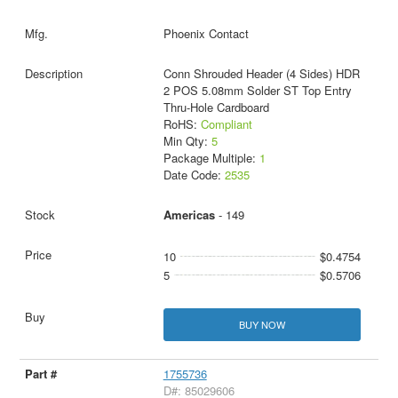
Phoenix Contact
Conn Shrouded Header (4 Sides) HDR
2 POS 5.08mm Solder ST Top Entry
Thru-Hole Cardboard
RoHS:
Compliant
Min Qty:
5
Package Multiple:
1
Date Code:
2535
Americas
- 149
10
$0.4754
5
$0.5706
BUY NOW
1755736
D#: 85029606