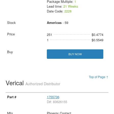
Package Multiple:
1
Lead time:
21 Weeks
Date Code:
2228
Americas
- 59
251
$0.4774
1
$0.5549
BUY NOW
Top of Page ↑
Verical
Authorized Distributor
1755736
D#: 83626155
Phoenix Contact