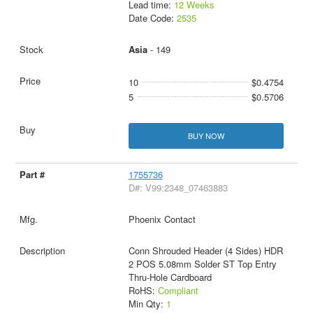
Lead time:
12 Weeks
Date Code:
2535
Asia
- 149
10
$0.4754
5
$0.5706
BUY NOW
1755736
D#: V99:2348_07463883
Phoenix Contact
Conn Shrouded Header (4 Sides) HDR
2 POS 5.08mm Solder ST Top Entry
Thru-Hole Cardboard
RoHS:
Compliant
Min Qty:
1