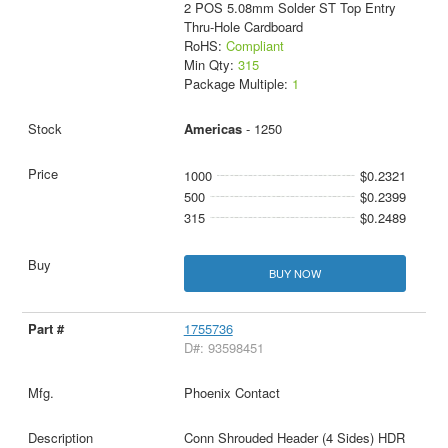
2 POS 5.08mm Solder ST Top Entry
Thru-Hole Cardboard
RoHS:
Compliant
Min Qty:
315
Package Multiple:
1
Americas
- 1250
1000
$0.2321
500
$0.2399
315
$0.2489
BUY NOW
1755736
D#: 93598451
Phoenix Contact
Conn Shrouded Header (4 Sides) HDR