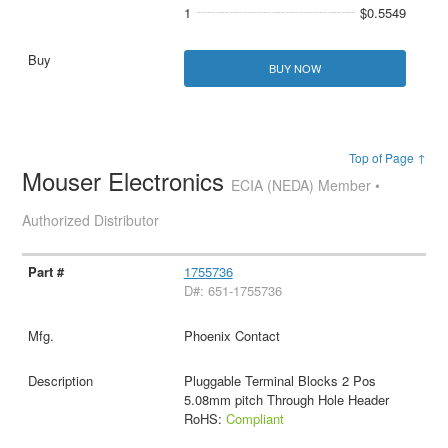
1
$0.5549
BUY NOW
Top of Page ↑
Mouser Electronics
ECIA (NEDA) Member •
Authorized Distributor
1755736
D#: 651-1755736
Phoenix Contact
Pluggable Terminal Blocks 2 Pos
5.08mm pitch Through Hole Header
RoHS:
Compliant