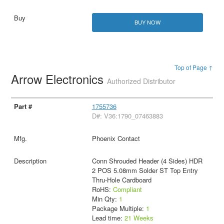
BUY NOW
Top of Page ↑
Arrow Electronics
Authorized Distributor
1755736
D#: V36:1790_07463883
Phoenix Contact
Conn Shrouded Header (4 Sides) HDR
2 POS 5.08mm Solder ST Top Entry
Thru-Hole Cardboard
RoHS:
Compliant
Min Qty:
1
Package Multiple:
1
Lead time:
21 Weeks