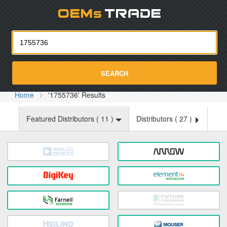
Oemst
SEARCH
Home
'1755736' Results
Featured Distributors (
11
)
Distributors (
27
)