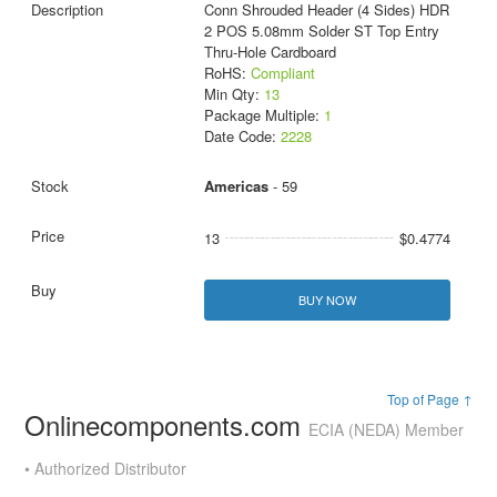
Conn Shrouded Header (4 Sides) HDR
2 POS 5.08mm Solder ST Top Entry
Thru-Hole Cardboard
RoHS:
Compliant
Min Qty:
13
Package Multiple:
1
Date Code:
2228
Americas
- 59
13
$0.4774
BUY NOW
Top of Page ↑
Onlinecomponents.com
ECIA (NEDA) Member
• Authorized Distributor