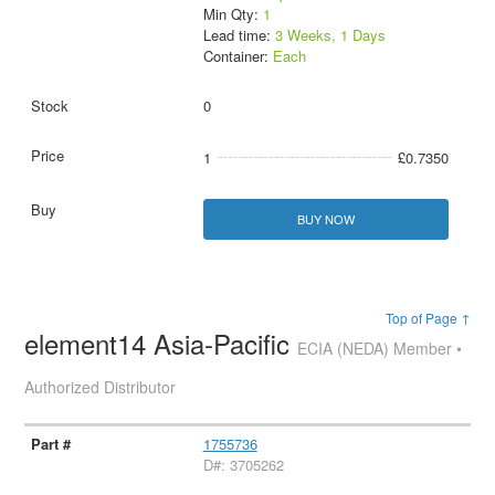
Min Qty:
1
Lead time:
3 Weeks, 1 Days
Container:
Each
0
1
£0.7350
BUY NOW
Top of Page ↑
element14 Asia-Pacific
ECIA (NEDA) Member •
Authorized Distributor
1755736
D#: 3705262