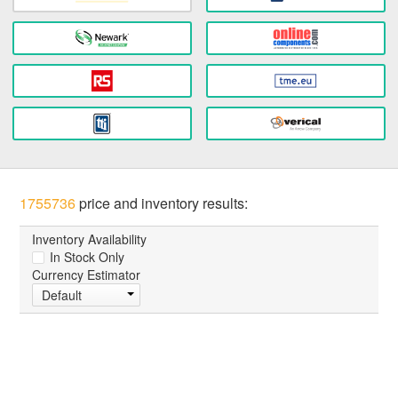
1755736
price and inventory results:
Inventory Availability
In Stock Only
Currency Estimator
Default