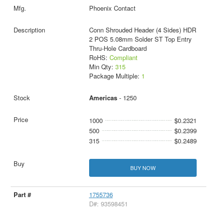
Phoenix Contact
Conn Shrouded Header (4 Sides) HDR
2 POS 5.08mm Solder ST Top Entry
Thru-Hole Cardboard
RoHS:
Compliant
Min Qty:
315
Package Multiple:
1
Americas
- 1250
1000
$0.2321
500
$0.2399
315
$0.2489
BUY NOW
1755736
D#: 93598451