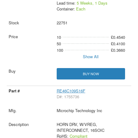
Lead time:
5 Weeks, 1 Days
Container:
Each
22751
10
£0.4540
50
£0.4100
100
£0.3660
Show All
BUY NOW
RE46C109S16F
D#: 1755736
Microchip Technology Inc
HORN DRV, W/VREG,
INTERCONNECT, 16SOIC
RoHS:
Compliant