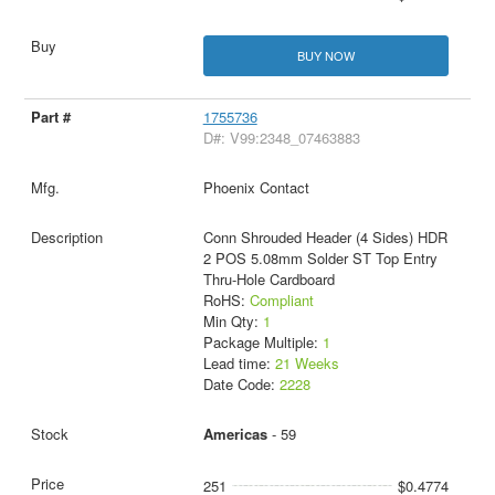
BUY NOW
1755736
D#: V99:2348_07463883
Phoenix Contact
Conn Shrouded Header (4 Sides) HDR
2 POS 5.08mm Solder ST Top Entry
Thru-Hole Cardboard
RoHS:
Compliant
Min Qty:
1
Package Multiple:
1
Lead time:
21 Weeks
Date Code:
2228
Americas
- 59
251
$0.4774