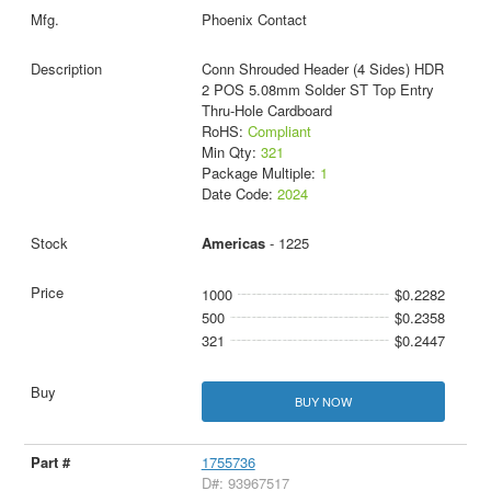
Phoenix Contact
Conn Shrouded Header (4 Sides) HDR
2 POS 5.08mm Solder ST Top Entry
Thru-Hole Cardboard
RoHS:
Compliant
Min Qty:
321
Package Multiple:
1
Date Code:
2024
Americas
- 1225
1000
$0.2282
500
$0.2358
321
$0.2447
BUY NOW
1755736
D#: 93967517