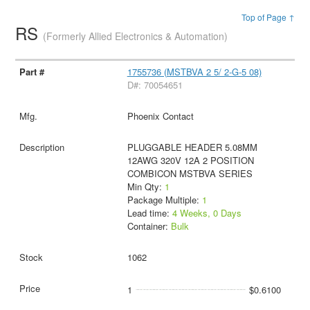
Top of Page ↑
RS
(Formerly Allied Electronics & Automation)
1755736 (MSTBVA 2 5/ 2-G-5 08)
D#: 70054651
Phoenix Contact
PLUGGABLE HEADER 5.08MM
12AWG 320V 12A 2 POSITION
COMBICON MSTBVA SERIES
Min Qty:
1
Package Multiple:
1
Lead time:
4 Weeks, 0 Days
Container:
Bulk
1062
1
$0.6100