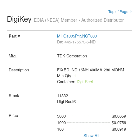
Top of Page ↑
DigiKey
ECIA (NEDA) Member • Authorized Distributor
MHQ1005P15NGT000
D#: 445-175573-6-ND
TDK Corporation
FIXED IND 15NH 400MA 280 MOHM
Min Qty:
1
Container:
Digi-Reel
11332
Digi-Reel®
5000
$0.0659
1000
$0.0756
100
$0.0919
Show All