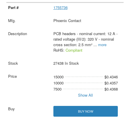
1755736
Phoenix Contact
PCB headers - nominal current: 12 A -
rated voltage (III/2): 320 V - nominal
cross section: 2.5 mm²
...
more
RoHS:
Compliant
27438 In Stock
15000
$0.4346
10000
$0.4357
7500
$0.4368
Show All
BUY NOW