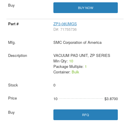
BUY NOW
ZP3-08UMGS
D#: 71755736
SMC Corporation of America
VACUUM PAD UNIT, ZP SERIES
Min Qty:
10
Package Multiple:
1
Container:
Bulk
0
10
$3.8700
RFQ