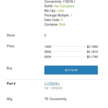
Connectivity 175578-1
RoHS:
Not Compliant
Min Qty:
1000
Package Multiple:
1
Date Code:
0
Container:
Bulk
0
1000
$0.1950
2500
$0.1810
5000
$0.1760
BUY NOW
1-175578-1
D#: 16R9585
TE Connectivity