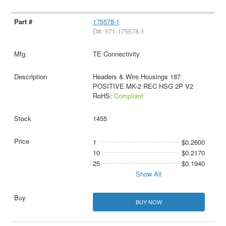
175578-1
D#: 571-175578-1
TE Connectivity
Headers & Wire Housings 187
POSITIVE MK-2 REC HSG 2P V2
RoHS:
Compliant
1455
1
$0.2600
10
$0.2170
25
$0.1940
Show All
BUY NOW