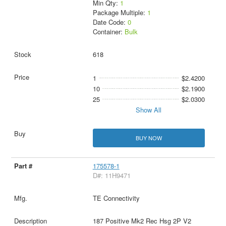
Min Qty:
1
Package Multiple:
1
Date Code:
0
Container:
Bulk
618
1
$2.4200
10
$2.1900
25
$2.0300
Show All
BUY NOW
175578-1
D#: 11H9471
TE Connectivity
187 Positive Mk2 Rec Hsg 2P V2