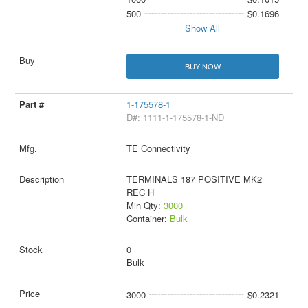
500
$0.1696
Show All
BUY NOW
1-175578-1
D#: 1111-1-175578-1-ND
TE Connectivity
TERMINALS 187 POSITIVE MK2
REC H
Min Qty:
3000
Container:
Bulk
0
Bulk
3000
$0.2321