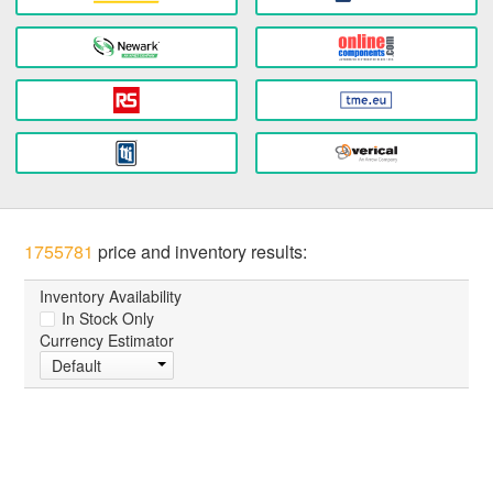
1755781
price and inventory results:
Inventory Availability
In Stock Only
Currency Estimator
Default