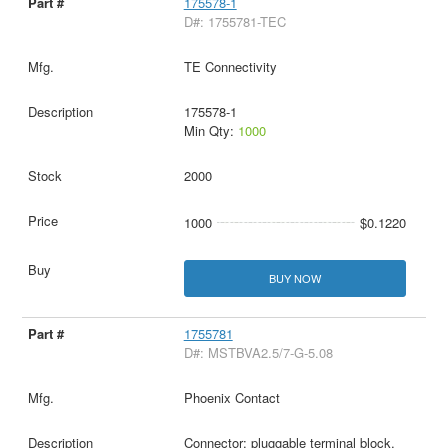
175578-1
D#: 1755781-TEC
TE Connectivity
175578-1
Min Qty:
1000
2000
1000
$0.1220
BUY NOW
1755781
D#: MSTBVA2.5/7-G-5.08
Phoenix Contact
Connector: pluggable terminal block,