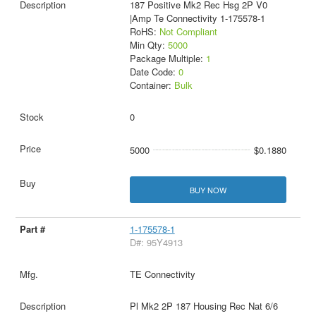
187 Positive Mk2 Rec Hsg 2P V0
|Amp Te Connectivity 1-175578-1
RoHS:
Not Compliant
Min Qty:
5000
Package Multiple:
1
Date Code:
0
Container:
Bulk
0
5000
$0.1880
BUY NOW
1-175578-1
D#: 95Y4913
TE Connectivity
Pl Mk2 2P 187 Housing Rec Nat 6/6