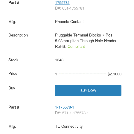
1755781
D#: 651-1755781
Phoenix Contact
Pluggable Terminal Blocks 7 Pos
5.08mm pitch Through Hole Header
RoHS:
Compliant
1348
1
$2.1000
BUY NOW
1-175578-1
D#: 571-1-175578-1
TE Connectivity