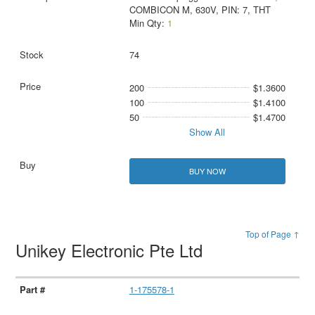
COMBICON M, 630V, PIN: 7, THT
Min Qty:
1
74
200
$1.3600
100
$1.4100
50
$1.4700
Show All
BUY NOW
Top of Page ↑
Unikey Electronic Pte Ltd
1-175578-1