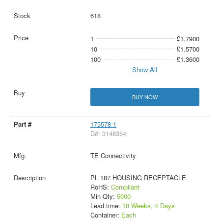
618
1
£1.7900
10
£1.5700
100
£1.3600
Show All
BUY NOW
175578-1
D#: 3148354
TE Connectivity
PL 187 HOUSING RECEPTACLE
RoHS:
Compliant
Min Qty:
5000
Lead time:
18 Weeks, 4 Days
Container:
Each