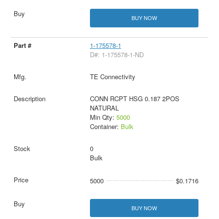
BUY NOW
1-175578-1
D#: 1-175578-1-ND
TE Connectivity
CONN RCPT HSG 0.187 2POS
NATURAL
Min Qty:
5000
Container:
Bulk
0
Bulk
5000
$0.1716
BUY NOW