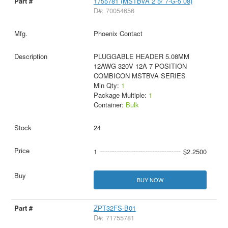
1755781 (MSTBVA 2 5/ 7-G-5 08)
D#: 70054656
Phoenix Contact
PLUGGABLE HEADER 5.08MM
12AWG 320V 12A 7 POSITION
COMBICON MSTBVA SERIES
Min Qty:
1
Package Multiple:
1
Container:
Bulk
24
1
$2.2500
BUY NOW
ZPT32FS-B01
D#: 71755781