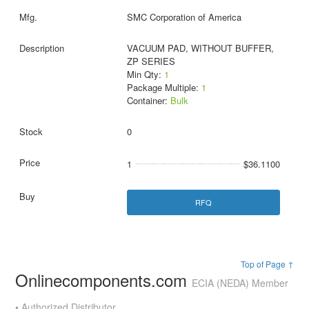
SMC Corporation of America
VACUUM PAD, WITHOUT BUFFER,
ZP SERIES
Min Qty:
1
Package Multiple:
1
Container:
Bulk
0
1
$36.1100
RFQ
Top of Page ↑
Onlinecomponents.com
ECIA (NEDA) Member
• Authorized Distributor