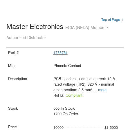
Top of Page ↑
Master Electronics
ECIA (NEDA) Member •
Authorized Distributor
1755781
Phoenix Contact
PCB headers - nominal current: 12 A -
rated voltage (III/2): 320 V - nominal
cross section: 2.5 mm²
...
more
RoHS:
Compliant
500 In Stock
1700 On Order
10000
$1.5900