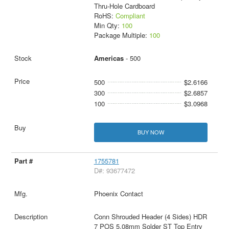
Thru-Hole Cardboard
RoHS:
Compliant
Min Qty:
100
Package Multiple:
100
Americas
- 500
500
$2.6166
300
$2.6857
100
$3.0968
BUY NOW
1755781
D#: 93677472
Phoenix Contact
Conn Shrouded Header (4 Sides) HDR
7 POS 5.08mm Solder ST Top Entry