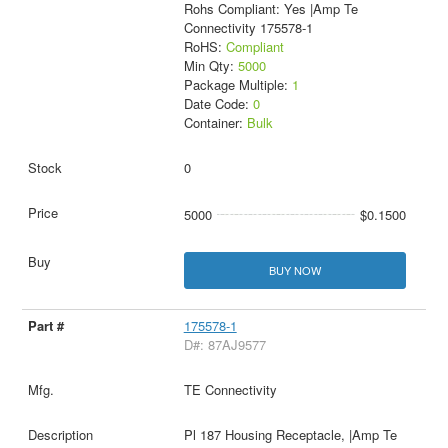
Rohs Compliant: Yes |Amp Te
Connectivity 175578-1
RoHS:
Compliant
Min Qty:
5000
Package Multiple:
1
Date Code:
0
Container:
Bulk
0
5000
$0.1500
BUY NOW
175578-1
D#: 87AJ9577
TE Connectivity
Pl 187 Housing Receptacle, |Amp Te