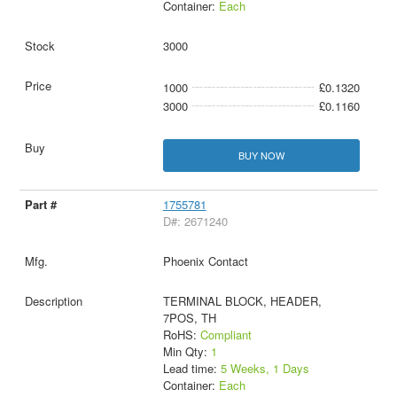
Container:
Each
3000
1000
£0.1320
3000
£0.1160
BUY NOW
1755781
D#: 2671240
Phoenix Contact
TERMINAL BLOCK, HEADER,
7POS, TH
RoHS:
Compliant
Min Qty:
1
Lead time:
5 Weeks, 1 Days
Container:
Each