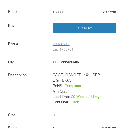
15000
£0.1230
BUY NOW
2007180-1
D#: 1755781
TE Connectivity
CAGE, GANGED, 1X2, SFP+,
LIGHT, GA
RoHS:
Compliant
Min Qty:
1
Lead time:
20 Weeks, 4 Days
Container:
Each
0