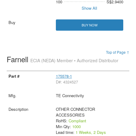
100
S$2.9400
Show All
BUY NOW
Top of Page ↑
Farnell
ECIA (NEDA) Member • Authorized Distributor
175578-1
D#: 4324527
TE Connectivity
OTHER CONNECTOR
ACCESSORIES
RoHS:
Compliant
Min Qty:
1000
Lead time:
1 Weeks, 2 Days