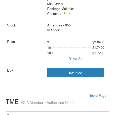
Min Qty:
3
Package Multiple:
1
Container:
Each
Americas
- 855
In Stock
3
$2.0900
10
$1.7400
100
$1.7200
Show All
BUY NOW
Top of Page ↑
TME
ECIA Member • Authorized Distributor