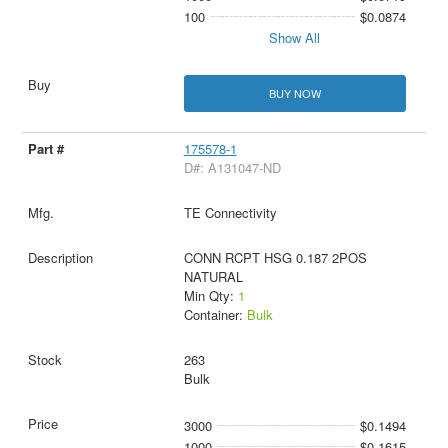
100
$0.0874
Show All
BUY NOW
175578-1
D#: A131047-ND
TE Connectivity
CONN RCPT HSG 0.187 2POS
NATURAL
Min Qty:
1
Container:
Bulk
263
Bulk
3000
$0.1494
1000
$0.1615