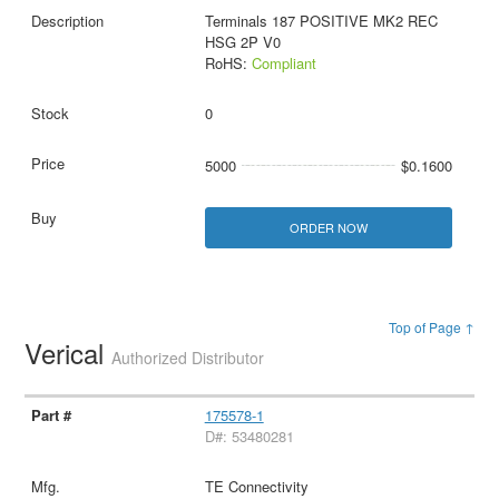
Terminals 187 POSITIVE MK2 REC
HSG 2P V0
RoHS:
Compliant
0
5000
$0.1600
ORDER NOW
Top of Page ↑
Verical
Authorized Distributor
175578-1
D#: 53480281
TE Connectivity