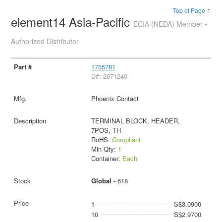
Top of Page ↑
element14 Asia-Pacific
ECIA (NEDA) Member •
Authorized Distributor
1755781
D#: 2671240
Phoenix Contact
TERMINAL BLOCK, HEADER,
7POS, TH
RoHS:
Compliant
Min Qty:
1
Container:
Each
Global -
618
1
S$3.0900
10
S$2.9700