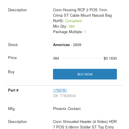
Conn Housing RCP 2 POS 7mm
Crimp ST Cable Mount Natural Bag
RoHS:
Compliant
Min Qty:
384
Package Multiple:
1
Americas
- 2939
384
$0.1630
BUY NOW
1755781
D#: 77826504
Phoenix Contact
Conn Shrouded Header (4 Sides) HDR
7 POS 5.08mm Solder ST Top Entry