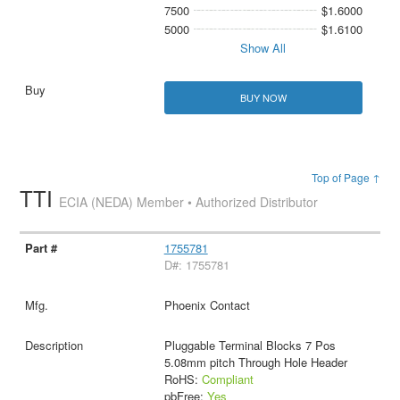
7500
$1.6000
5000
$1.6100
Show All
BUY NOW
Top of Page ↑
TTI
ECIA (NEDA) Member • Authorized Distributor
1755781
D#: 1755781
Phoenix Contact
Pluggable Terminal Blocks 7 Pos
5.08mm pitch Through Hole Header
RoHS:
Compliant
pbFree:
Yes