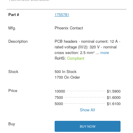
1755781
Phoenix Contact
PCB headers - nominal current: 12 A -
rated voltage (III/2): 320 V - nominal
cross section: 2.5 mm²
...
more
RoHS:
Compliant
500 In Stock
1700 On Order
10000
$1.5900
7500
$1.6000
5000
$1.6100
Show All
BUY NOW