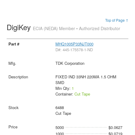
Top of Page ↑
DigiKey
ECIA (NEDA) Member • Authorized Distributor
MHQ1005P33NJT000
D#: 445-175578-1-ND
TDK Corporation
FIXED IND 33NH 220MA 1.5 OHM
SMD
Min Qty:
1
Container:
Cut Tape
6488
Cut Tape
5000
$0.0627
1000
$0.0719