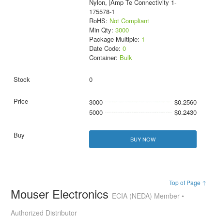
Nylon, |Amp Te Connectivity 1-
175578-1
RoHS:
Not Compliant
Min Qty:
3000
Package Multiple:
1
Date Code:
0
Container:
Bulk
0
3000
$0.2560
5000
$0.2430
BUY NOW
Top of Page ↑
Mouser Electronics
ECIA (NEDA) Member •
Authorized Distributor