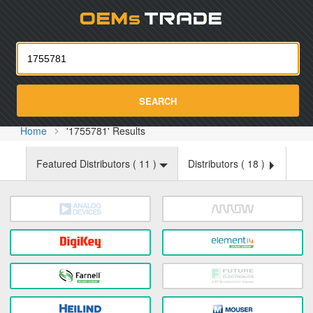
Oemst
SEARCH
Home
'1755781' Results
Featured Distributors (
11
)
Distributors (
18
)