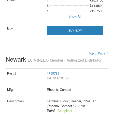
1
£16.3100
5
£14.8500
10
£12.7500
Show All
BUY NOW
Top of Page ↑
Newark
ECIA (NEDA) Member • Authorized Distributor
1755781
D#: 01AC9462
Phoenix Contact
Terminal Block, Header, 7Pos, Th,
|Phoenix Contact 1755781
RoHS:
Compliant