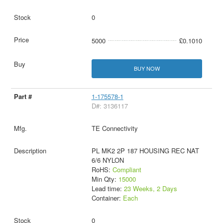
0
5000
£0.1010
BUY NOW
1-175578-1
D#: 3136117
TE Connectivity
PL MK2 2P 187 HOUSING REC NAT
6/6 NYLON
RoHS:
Compliant
Min Qty:
15000
Lead time:
23 Weeks, 2 Days
Container:
Each
0