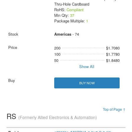
Thru-Hole Cardboard
RoHS:
Compliant
Min Qty:
37
Package Multiple:
1
Americas
- 74
200
$1.7080
100
$1.7780
50
$1.8480
Show All
BUY NOW
Top of Page ↑
RS
(Formerly Allied Electronics & Automation)