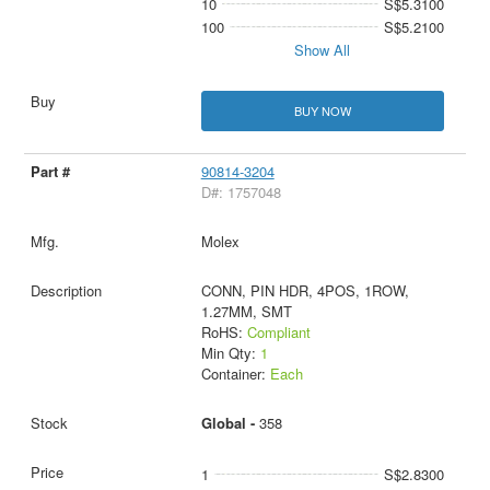
10
S$5.3100
100
S$5.2100
Show All
BUY NOW
90814-3204
D#: 1757048
Molex
CONN, PIN HDR, 4POS, 1ROW,
1.27MM, SMT
RoHS:
Compliant
Min Qty:
1
Container:
Each
Global -
358
1
S$2.8300