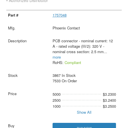
• Authorized Distributor
1757048
Phoenix Contact
PCB connector - nominal current: 12
A - rated voltage (III/2): 320 V -
nominal cross section: 2.5 mm
...
more
RoHS:
Compliant
3867 In Stock
7533 On Order
5000
$3.2300
2500
$3.2400
1000
$3.2500
Show All
BUY NOW