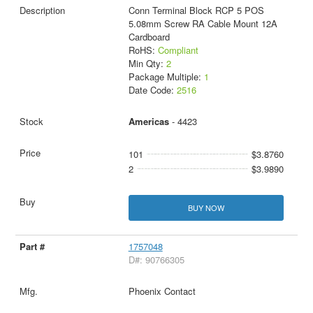
Conn Terminal Block RCP 5 POS
5.08mm Screw RA Cable Mount 12A
Cardboard
RoHS:
Compliant
Min Qty:
2
Package Multiple:
1
Date Code:
2516
Americas
- 4423
101
$3.8760
2
$3.9890
BUY NOW
1757048
D#: 90766305
Phoenix Contact