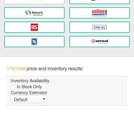
1757048
price and inventory results:
Inventory Availability
In Stock Only
Currency Estimator
Default