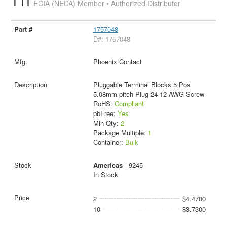
TTI
ECIA (NEDA) Member • Authorized Distributor
1757048
D#: 1757048
Phoenix Contact
Pluggable Terminal Blocks 5 Pos
5.08mm pitch Plug 24-12 AWG Screw
RoHS:
Compliant
pbFree:
Yes
Min Qty:
2
Package Multiple:
1
Container:
Bulk
Americas
- 9245
In Stock
2
$4.4700
10
$3.7300