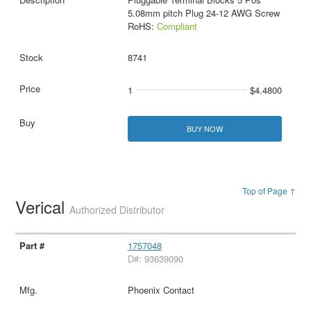
5.08mm pitch Plug 24-12 AWG Screw
RoHS:
Compliant
8741
1
$4.4800
BUY NOW
Top of Page ↑
Verical
Authorized Distributor
1757048
D#: 93639090
Phoenix Contact