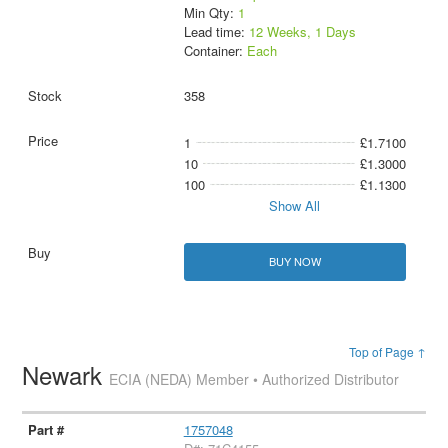
Min Qty:
1
Lead time:
12 Weeks, 1 Days
Container:
Each
358
1
£1.7100
10
£1.3000
100
£1.1300
Show All
BUY NOW
Top of Page ↑
Newark
ECIA (NEDA) Member • Authorized Distributor
1757048