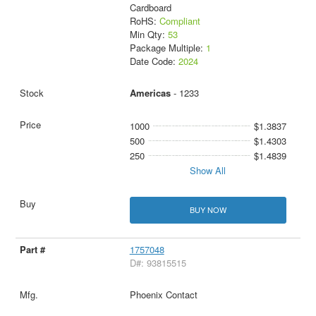
Cardboard
RoHS:
Compliant
Min Qty:
53
Package Multiple:
1
Date Code:
2024
Americas
- 1233
1000
$1.3837
500
$1.4303
250
$1.4839
Show All
BUY NOW
1757048
D#: 93815515
Phoenix Contact