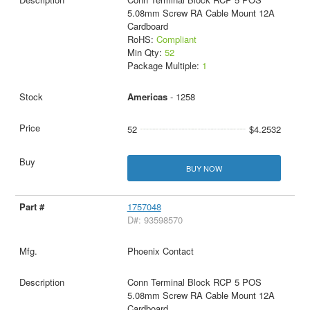
5.08mm Screw RA Cable Mount 12A
Cardboard
RoHS:
Compliant
Min Qty:
52
Package Multiple:
1
Americas
- 1258
52
$4.2532
BUY NOW
1757048
D#: 93598570
Phoenix Contact
Conn Terminal Block RCP 5 POS
5.08mm Screw RA Cable Mount 12A
Cardboard