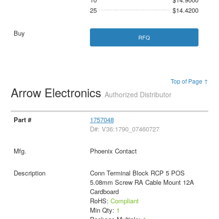
25
$14.4200
RFQ
Top of Page ↑
Arrow Electronics
Authorized Distributor
1757048
D#: V36:1790_07460727
Phoenix Contact
Conn Terminal Block RCP 5 POS
5.08mm Screw RA Cable Mount 12A
Cardboard
RoHS:
Compliant
Min Qty:
1