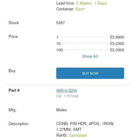
Lead time:
5 Weeks, 1 Days
Container:
Each
5357
1
£3.6900
10
£3.2300
100
£3.0300
Show All
BUY NOW
90814-3204
D#: 1757048
Molex
CONN, PIN HDR, 4POS, 1ROW,
1.27MM, SMT
RoHS:
Compliant