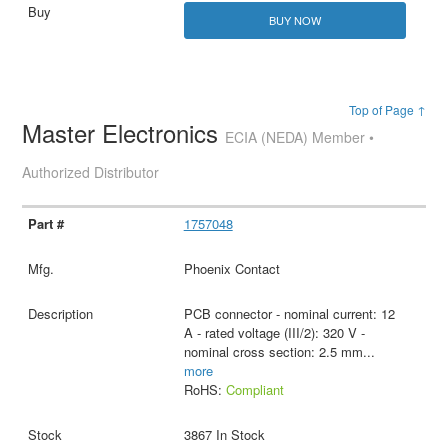
BUY NOW
Top of Page ↑
Master Electronics
ECIA (NEDA) Member •
Authorized Distributor
1757048
Phoenix Contact
PCB connector - nominal current: 12
A - rated voltage (III/2): 320 V -
nominal cross section: 2.5 mm
...
more
RoHS:
Compliant
3867 In Stock