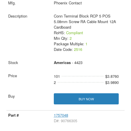
Phoenix Contact
Conn Terminal Block RCP 5 POS
5.08mm Screw RA Cable Mount 12A
Cardboard
RoHS:
Compliant
Min Qty:
2
Package Multiple:
1
Date Code:
2516
Americas
- 4423
101
$3.8760
2
$3.9890
BUY NOW
1757048
D#: 90766305