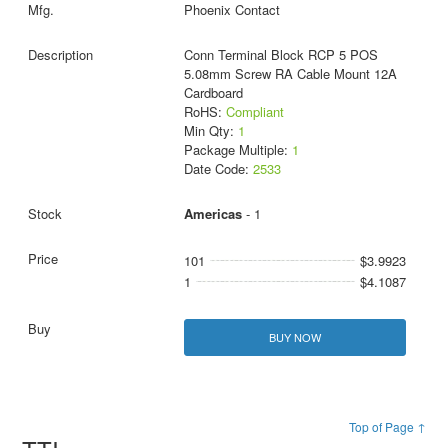
Phoenix Contact
Conn Terminal Block RCP 5 POS
5.08mm Screw RA Cable Mount 12A
Cardboard
RoHS:
Compliant
Min Qty:
1
Package Multiple:
1
Date Code:
2533
Americas
- 1
101
$3.9923
1
$4.1087
BUY NOW
Top of Page ↑