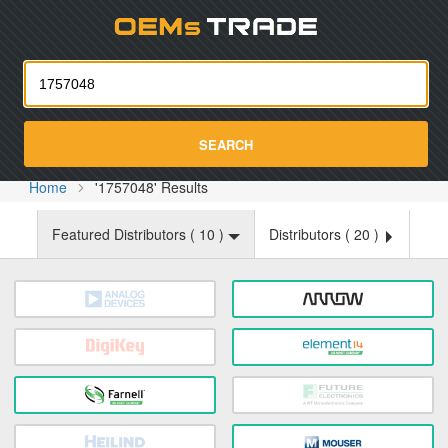
Oemst
SEARCH
Home
'1757048' Results
Featured Distributors (
10
)
Distributors (
20
)