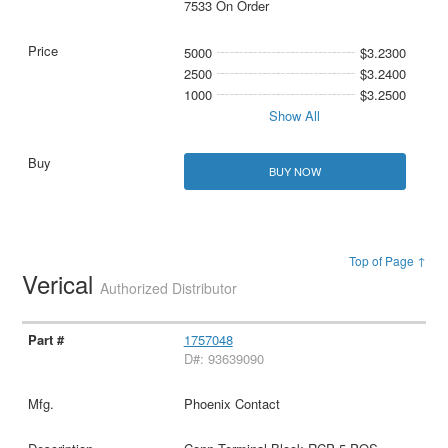
7533 On Order
5000
$3.2300
2500
$3.2400
1000
$3.2500
Show All
BUY NOW
Top of Page ↑
Verical
Authorized Distributor
1757048
D#: 93639090
Phoenix Contact