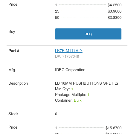
1
$4.2500
25
$3.9600
50
$3.8300
RFQ
LB7B-M1T1VLY
D#: 71757048
IDEC Corporation
LB 16MM PUSHBUTTONS SPDT LY
Min Qty:
1
Package Multiple:
1
Container:
Bulk
0
1
$15.6700
10
$14.9000