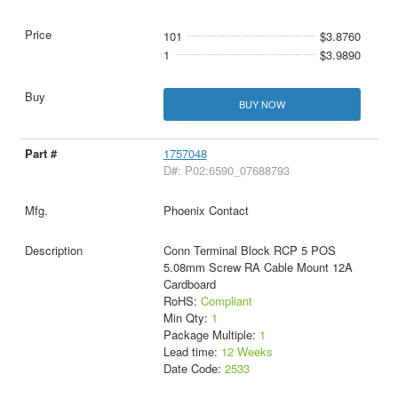
101
$3.8760
1
$3.9890
BUY NOW
1757048
D#: P02:6590_07688793
Phoenix Contact
Conn Terminal Block RCP 5 POS
5.08mm Screw RA Cable Mount 12A
Cardboard
RoHS:
Compliant
Min Qty:
1
Package Multiple:
1
Lead time:
12 Weeks
Date Code:
2533