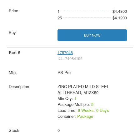
1
$4.4800
25
$4.1200
BUY NOW
1757048
D#: 74984195
RS Pro
ZINC PLATED MILD STEEL
ALLTHREAD, M12X50
Min Qty:
1
Package Multiple:
5
Lead time:
9 Weeks, 0 Days
Container:
Package
0