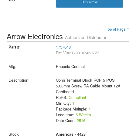
BUY NOW
Top of Page ↑
Arrow Electronics
Authorized Distributor
1757048
D#: V36:1790_07460727
Phoenix Contact
Conn Terminal Block RCP 5 POS
5.08mm Screw RA Cable Mount 12A
Cardboard
RoHS:
Compliant
Min Qty:
1
Package Multiple:
1
Lead time:
5 Weeks
Date Code:
2516
Americas
- 4423