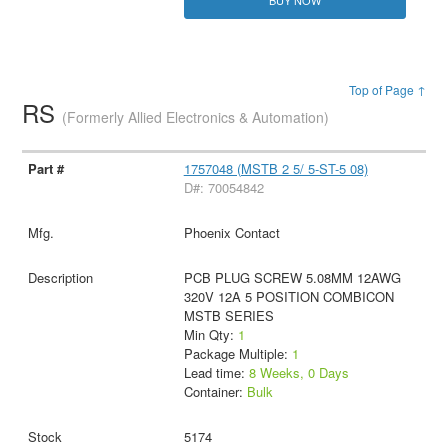
Top of Page ↑
RS
(Formerly Allied Electronics & Automation)
1757048 (MSTB 2 5/ 5-ST-5 08)
D#: 70054842
Phoenix Contact
PCB PLUG SCREW 5.08MM 12AWG
320V 12A 5 POSITION COMBICON
MSTB SERIES
Min Qty:
1
Package Multiple:
1
Lead time:
8 Weeks, 0 Days
Container:
Bulk
5174