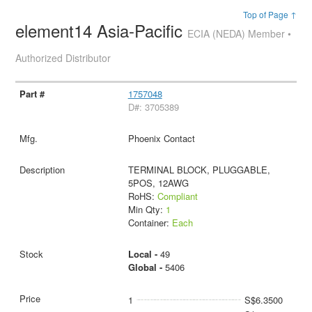
Top of Page ↑
element14 Asia-Pacific
ECIA (NEDA) Member •
Authorized Distributor
1757048
D#: 3705389
Phoenix Contact
TERMINAL BLOCK, PLUGGABLE,
5POS, 12AWG
RoHS:
Compliant
Min Qty:
1
Container:
Each
Local -
49
Global -
5406
1
S$6.3500