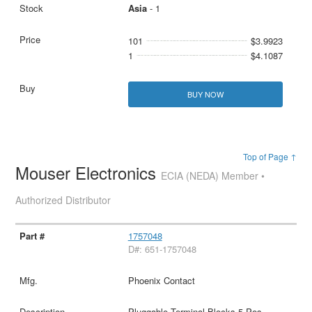
Asia
- 1
101
$3.9923
1
$4.1087
BUY NOW
Top of Page ↑
Mouser Electronics
ECIA (NEDA) Member •
Authorized Distributor
1757048
D#: 651-1757048
Phoenix Contact
Pluggable Terminal Blocks 5 Pos