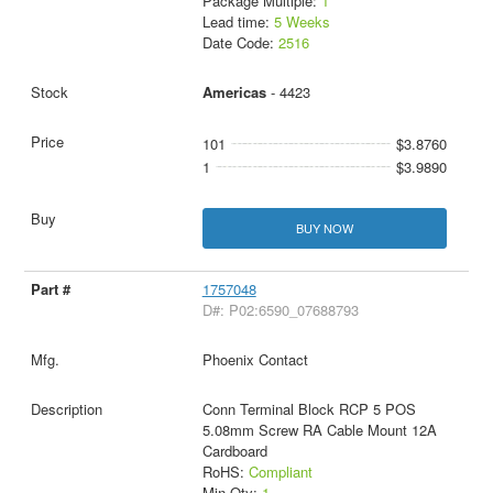
Package Multiple:
1
Lead time:
5 Weeks
Date Code:
2516
Americas
- 4423
101
$3.8760
1
$3.9890
BUY NOW
1757048
D#: P02:6590_07688793
Phoenix Contact
Conn Terminal Block RCP 5 POS
5.08mm Screw RA Cable Mount 12A
Cardboard
RoHS:
Compliant
Min Qty:
1