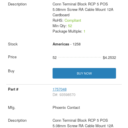
Conn Terminal Block RCP 5 POS
5.08mm Screw RA Cable Mount 12A
Cardboard
RoHS:
Compliant
Min Qty:
52
Package Multiple:
1
Americas
- 1258
52
$4.2532
BUY NOW
1757048
D#: 93598570
Phoenix Contact
Conn Terminal Block RCP 5 POS
5.08mm Screw RA Cable Mount 12A