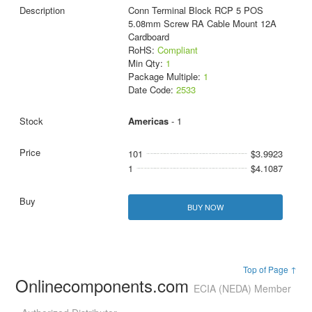
Conn Terminal Block RCP 5 POS
5.08mm Screw RA Cable Mount 12A
Cardboard
RoHS:
Compliant
Min Qty:
1
Package Multiple:
1
Date Code:
2533
Americas
- 1
101
$3.9923
1
$4.1087
BUY NOW
Top of Page ↑
Onlinecomponents.com
ECIA (NEDA) Member