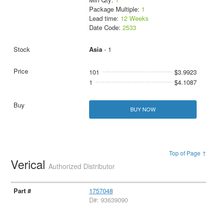
Package Multiple:
1
Lead time:
12 Weeks
Date Code:
2533
Asia
- 1
101
$3.9923
1
$4.1087
BUY NOW
Top of Page ↑
Verical
Authorized Distributor
1757048
D#: 93639090