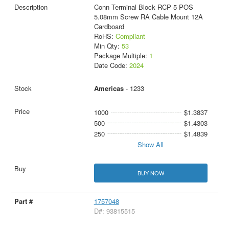
Conn Terminal Block RCP 5 POS
5.08mm Screw RA Cable Mount 12A
Cardboard
RoHS:
Compliant
Min Qty:
53
Package Multiple:
1
Date Code:
2024
Americas
- 1233
1000
$1.3837
500
$1.4303
250
$1.4839
Show All
BUY NOW
1757048
D#: 93815515