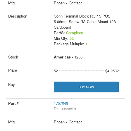
Phoenix Contact
Conn Terminal Block RCP 5 POS
5.08mm Screw RA Cable Mount 12A
Cardboard
RoHS:
Compliant
Min Qty:
52
Package Multiple:
1
Americas
- 1258
52
$4.2532
BUY NOW
1757048
D#: 93598570
Phoenix Contact