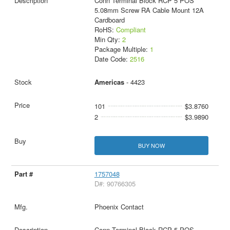
Conn Terminal Block RCP 5 POS
5.08mm Screw RA Cable Mount 12A
Cardboard
RoHS:
Compliant
Min Qty:
2
Package Multiple:
1
Date Code:
2516
Americas
- 4423
101
$3.8760
2
$3.9890
BUY NOW
1757048
D#: 90766305
Phoenix Contact
Conn Terminal Block RCP 5 POS