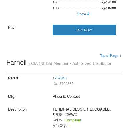
10
S$2.4100
100
S$2.0400
Show All
BUY NOW
Top of Page ↑
Farnell
ECIA (NEDA) Member • Authorized Distributor
1757048
D#: 3705389
Phoenix Contact
TERMINAL BLOCK, PLUGGABLE,
5POS, 12AWG
RoHS:
Compliant
Min Qty:
1