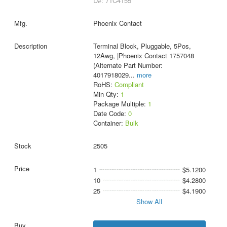
D#: 71C4155
Phoenix Contact
Terminal Block, Pluggable, 5Pos,
12Awg, |Phoenix Contact 1757048
(Alternate Part Number:
4017918029
...
more
RoHS:
Compliant
Min Qty:
1
Package Multiple:
1
Date Code:
0
Container:
Bulk
2505
1
$5.1200
10
$4.2800
25
$4.1900
Show All