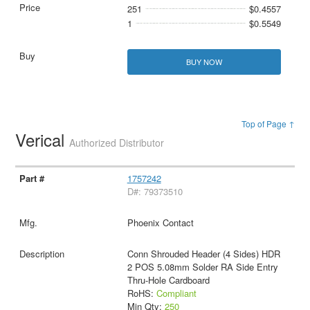
251
$0.4557
1
$0.5549
BUY NOW
Top of Page ↑
Verical
Authorized Distributor
1757242
D#: 79373510
Phoenix Contact
Conn Shrouded Header (4 Sides) HDR
2 POS 5.08mm Solder RA Side Entry
Thru-Hole Cardboard
RoHS:
Compliant
Min Qty:
250