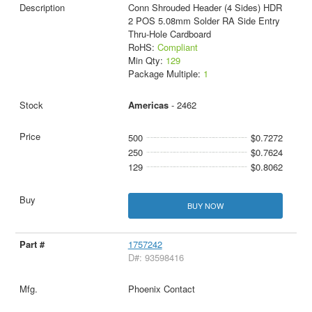
Conn Shrouded Header (4 Sides) HDR
2 POS 5.08mm Solder RA Side Entry
Thru-Hole Cardboard
RoHS:
Compliant
Min Qty:
129
Package Multiple:
1
Americas
- 2462
500
$0.7272
250
$0.7624
129
$0.8062
BUY NOW
1757242
D#: 93598416
Phoenix Contact