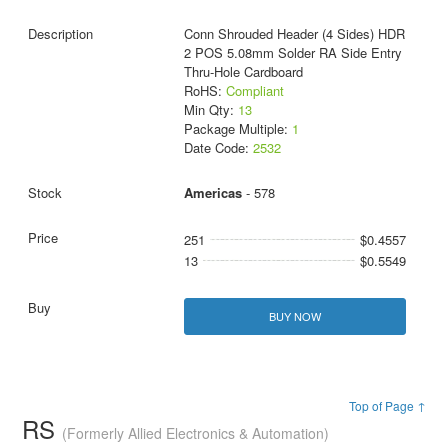
Conn Shrouded Header (4 Sides) HDR
2 POS 5.08mm Solder RA Side Entry
Thru-Hole Cardboard
RoHS:
Compliant
Min Qty:
13
Package Multiple:
1
Date Code:
2532
Americas
- 578
251
$0.4557
13
$0.5549
BUY NOW
Top of Page ↑
RS
(Formerly Allied Electronics & Automation)