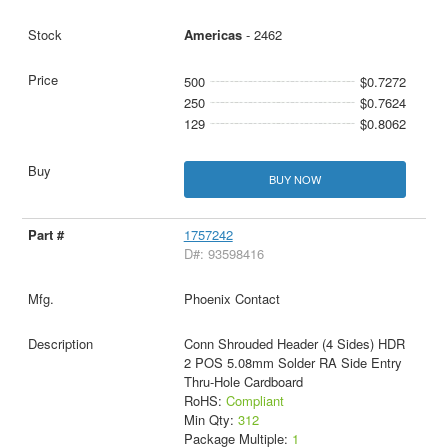
Americas
- 2462
500
$0.7272
250
$0.7624
129
$0.8062
BUY NOW
1757242
D#: 93598416
Phoenix Contact
Conn Shrouded Header (4 Sides) HDR
2 POS 5.08mm Solder RA Side Entry
Thru-Hole Cardboard
RoHS:
Compliant
Min Qty:
312
Package Multiple:
1