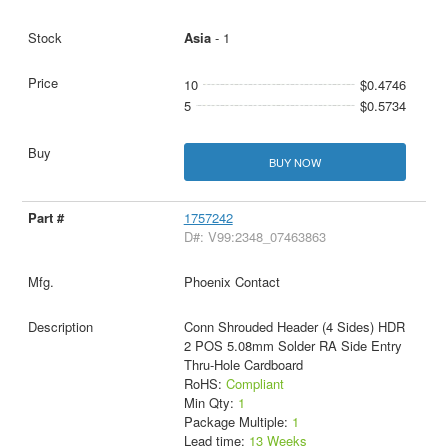
Asia
- 1
10
$0.4746
5
$0.5734
BUY NOW
1757242
D#: V99:2348_07463863
Phoenix Contact
Conn Shrouded Header (4 Sides) HDR
2 POS 5.08mm Solder RA Side Entry
Thru-Hole Cardboard
RoHS:
Compliant
Min Qty:
1
Package Multiple:
1
Lead time:
13 Weeks