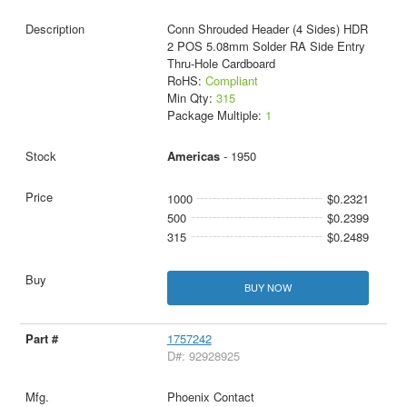
Conn Shrouded Header (4 Sides) HDR
2 POS 5.08mm Solder RA Side Entry
Thru-Hole Cardboard
RoHS:
Compliant
Min Qty:
315
Package Multiple:
1
Americas
- 1950
1000
$0.2321
500
$0.2399
315
$0.2489
BUY NOW
1757242
D#: 92928925
Phoenix Contact