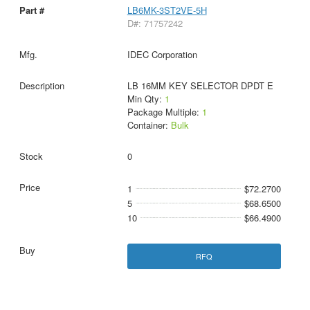
LB6MK-3ST2VE-5H
D#: 71757242
IDEC Corporation
LB 16MM KEY SELECTOR DPDT E
Min Qty:
1
Package Multiple:
1
Container:
Bulk
0
1
$72.2700
5
$68.6500
10
$66.4900
RFQ