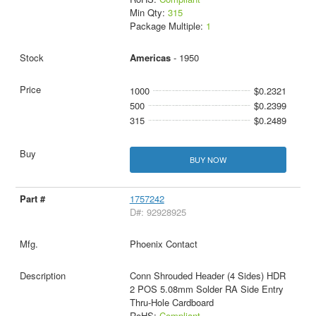
Min Qty:
315
Package Multiple:
1
Americas
- 1950
1000
$0.2321
500
$0.2399
315
$0.2489
BUY NOW
1757242
D#: 92928925
Phoenix Contact
Conn Shrouded Header (4 Sides) HDR
2 POS 5.08mm Solder RA Side Entry
Thru-Hole Cardboard
RoHS:
Compliant