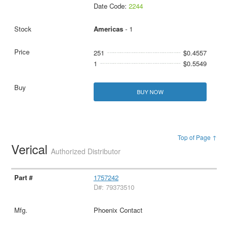
Date Code:
2244
Americas
- 1
251
$0.4557
1
$0.5549
BUY NOW
Top of Page ↑
Verical
Authorized Distributor
1757242
D#: 79373510
Phoenix Contact