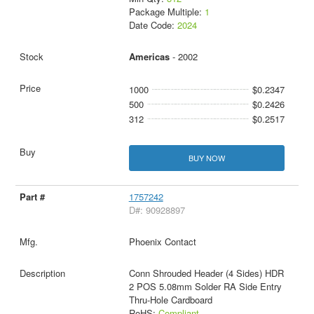
Package Multiple:
1
Date Code:
2024
Americas
- 2002
1000
$0.2347
500
$0.2426
312
$0.2517
BUY NOW
1757242
D#: 90928897
Phoenix Contact
Conn Shrouded Header (4 Sides) HDR
2 POS 5.08mm Solder RA Side Entry
Thru-Hole Cardboard
RoHS:
Compliant