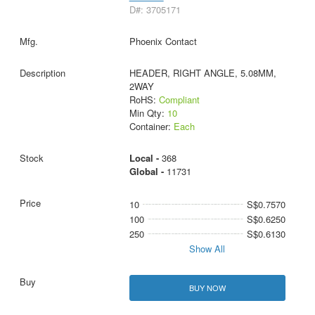
D#: 3705171
Phoenix Contact
HEADER, RIGHT ANGLE, 5.08MM,
2WAY
RoHS:
Compliant
Min Qty:
10
Container:
Each
Local -
368
Global -
11731
10
S$0.7570
100
S$0.6250
250
S$0.6130
Show All
BUY NOW