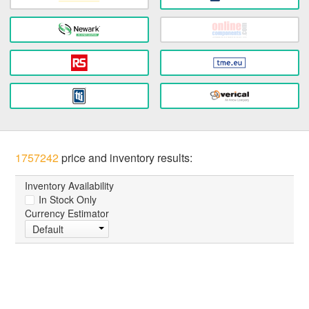
1757242
price and inventory results:
Inventory Availability
In Stock Only
Currency Estimator
Default