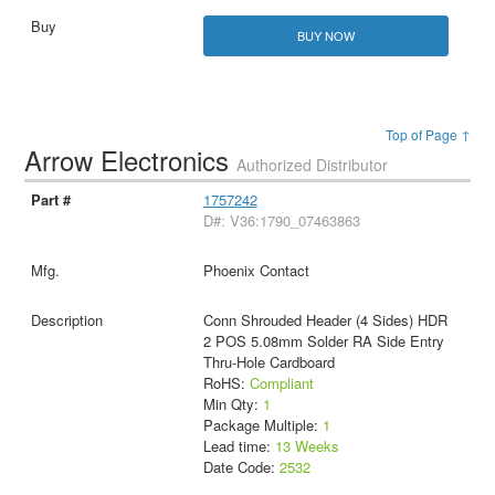
BUY NOW
Top of Page ↑
Arrow Electronics
Authorized Distributor
1757242
D#: V36:1790_07463863
Phoenix Contact
Conn Shrouded Header (4 Sides) HDR
2 POS 5.08mm Solder RA Side Entry
Thru-Hole Cardboard
RoHS:
Compliant
Min Qty:
1
Package Multiple:
1
Lead time:
13 Weeks
Date Code:
2532