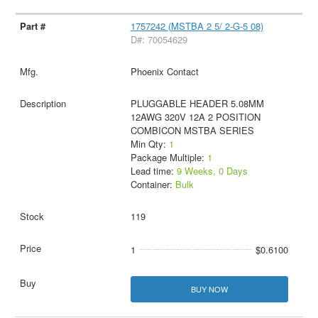
1757242 (MSTBA 2 5/ 2-G-5 08)
D#: 70054629
Phoenix Contact
PLUGGABLE HEADER 5.08MM
12AWG 320V 12A 2 POSITION
COMBICON MSTBA SERIES
Min Qty:
1
Package Multiple:
1
Lead time:
9 Weeks, 0 Days
Container:
Bulk
119
1
$0.6100
BUY NOW