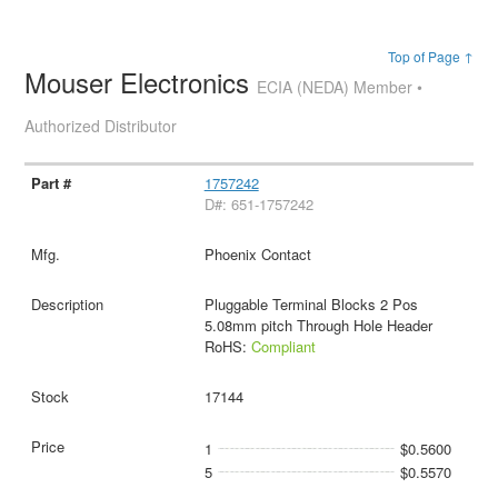
Top of Page ↑
Mouser Electronics
ECIA (NEDA) Member •
Authorized Distributor
1757242
D#: 651-1757242
Phoenix Contact
Pluggable Terminal Blocks 2 Pos
5.08mm pitch Through Hole Header
RoHS:
Compliant
17144
1
$0.5600
5
$0.5570