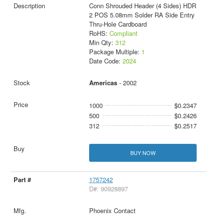
Conn Shrouded Header (4 Sides) HDR
2 POS 5.08mm Solder RA Side Entry
Thru-Hole Cardboard
RoHS:
Compliant
Min Qty:
312
Package Multiple:
1
Date Code:
2024
Americas
- 2002
1000
$0.2347
500
$0.2426
312
$0.2517
BUY NOW
1757242
D#: 90928897
Phoenix Contact