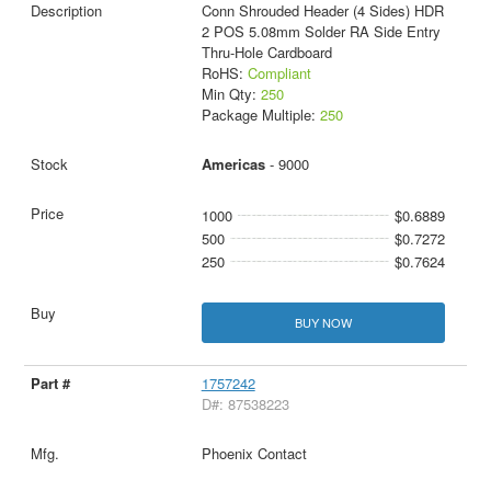
Conn Shrouded Header (4 Sides) HDR
2 POS 5.08mm Solder RA Side Entry
Thru-Hole Cardboard
RoHS:
Compliant
Min Qty:
250
Package Multiple:
250
Americas
- 9000
1000
$0.6889
500
$0.7272
250
$0.7624
BUY NOW
1757242
D#: 87538223
Phoenix Contact