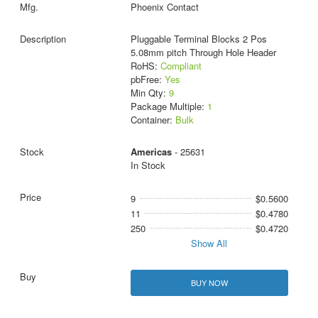
Phoenix Contact
Pluggable Terminal Blocks 2 Pos
5.08mm pitch Through Hole Header
RoHS:
Compliant
pbFree:
Yes
Min Qty:
9
Package Multiple:
1
Container:
Bulk
Americas
- 25631
In Stock
9
$0.5600
11
$0.4780
250
$0.4720
Show All
BUY NOW