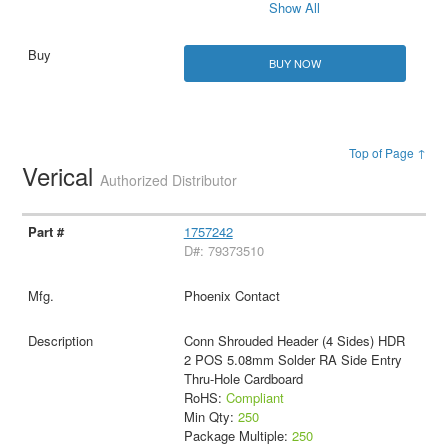
Show All
BUY NOW
Top of Page ↑
Verical
Authorized Distributor
1757242
D#: 79373510
Phoenix Contact
Conn Shrouded Header (4 Sides) HDR
2 POS 5.08mm Solder RA Side Entry
Thru-Hole Cardboard
RoHS:
Compliant
Min Qty:
250
Package Multiple:
250