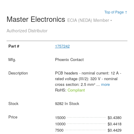
Top of Page ↑
Master Electronics
ECIA (NEDA) Member •
Authorized Distributor
1757242
Phoenix Contact
PCB headers - nominal current: 12 A -
rated voltage (III/2): 320 V - nominal
cross section: 2.5 mm²
...
more
RoHS:
Compliant
9282 In Stock
15000
$0.4380
10000
$0.4418
7500
$0.4429