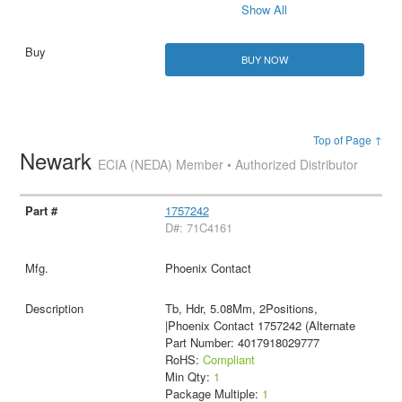
Show All
BUY NOW
Top of Page ↑
Newark
ECIA (NEDA) Member • Authorized Distributor
1757242
D#: 71C4161
Phoenix Contact
Tb, Hdr, 5.08Mm, 2Positions,
|Phoenix Contact 1757242 (Alternate
Part Number: 4017918029777
RoHS:
Compliant
Min Qty:
1
Package Multiple:
1