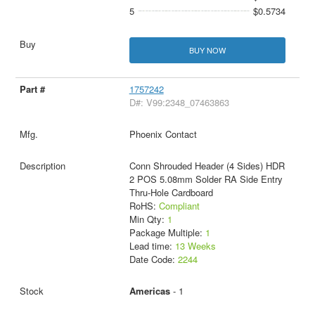
5
$0.5734
BUY NOW
1757242
D#: V99:2348_07463863
Phoenix Contact
Conn Shrouded Header (4 Sides) HDR
2 POS 5.08mm Solder RA Side Entry
Thru-Hole Cardboard
RoHS:
Compliant
Min Qty:
1
Package Multiple:
1
Lead time:
13 Weeks
Date Code:
2244
Americas
- 1