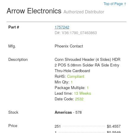
Top of Page ↑
Arrow Electronics
Authorized Distributor
1757242
D#: V36:1790_07463863
Phoenix Contact
Conn Shrouded Header (4 Sides) HDR
2 POS 5.08mm Solder RA Side Entry
Thru-Hole Cardboard
RoHS:
Compliant
Min Qty:
1
Package Multiple:
1
Lead time:
13 Weeks
Date Code:
2532
Americas
- 578
251
$0.4557
1
$0.5549