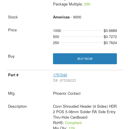
Package Multiple:
250
Americas
- 9000
1000
$0.6889
500
$0.7272
250
$0.7624
BUY NOW
1757242
D#: 87538223
Phoenix Contact
Conn Shrouded Header (4 Sides) HDR
2 POS 5.08mm Solder RA Side Entry
Thru-Hole Cardboard
RoHS:
Compliant
Min Qty:
129