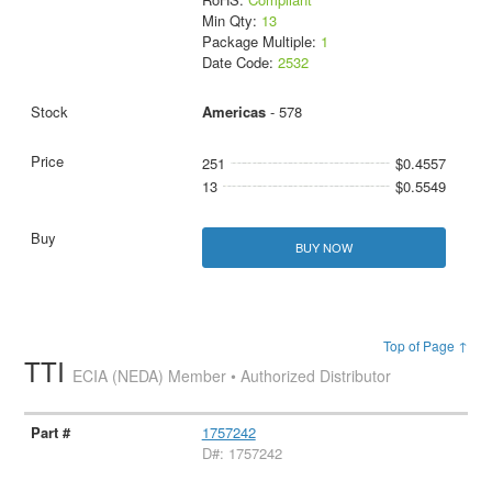
Min Qty:
13
Package Multiple:
1
Date Code:
2532
Americas
- 578
251
$0.4557
13
$0.5549
BUY NOW
Top of Page ↑
TTI
ECIA (NEDA) Member • Authorized Distributor
1757242
D#: 1757242