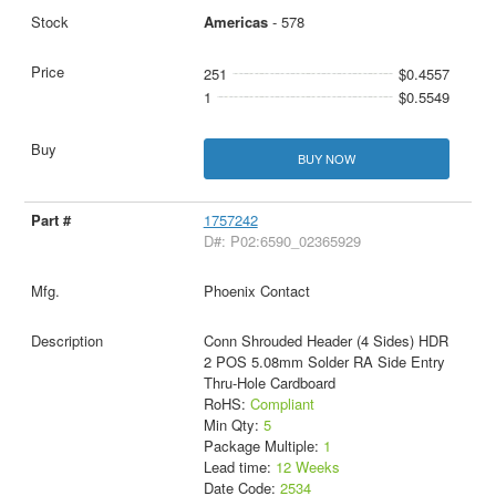
Americas
- 578
251
$0.4557
1
$0.5549
BUY NOW
1757242
D#: P02:6590_02365929
Phoenix Contact
Conn Shrouded Header (4 Sides) HDR
2 POS 5.08mm Solder RA Side Entry
Thru-Hole Cardboard
RoHS:
Compliant
Min Qty:
5
Package Multiple:
1
Lead time:
12 Weeks
Date Code:
2534