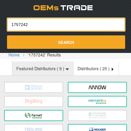
Oemst
SEARCH
Home
'1757242' Results
Featured Distributors (
9
)
Distributors (
25
)