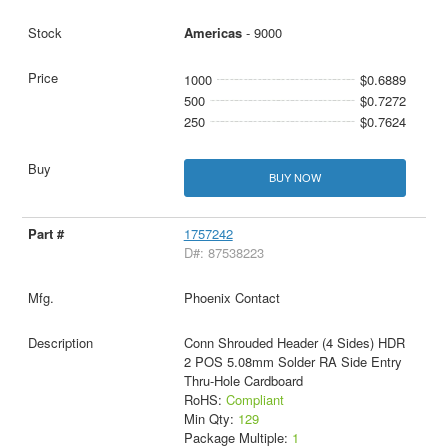
Americas
- 9000
1000
$0.6889
500
$0.7272
250
$0.7624
BUY NOW
1757242
D#: 87538223
Phoenix Contact
Conn Shrouded Header (4 Sides) HDR
2 POS 5.08mm Solder RA Side Entry
Thru-Hole Cardboard
RoHS:
Compliant
Min Qty:
129
Package Multiple:
1