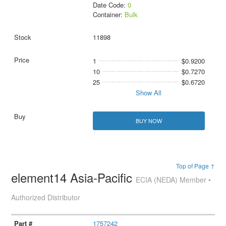
Date Code:
0
Container:
Bulk
11898
1
$0.9200
10
$0.7270
25
$0.6720
Show All
BUY NOW
Top of Page ↑
element14 Asia-Pacific
ECIA (NEDA) Member •
Authorized Distributor
1757242