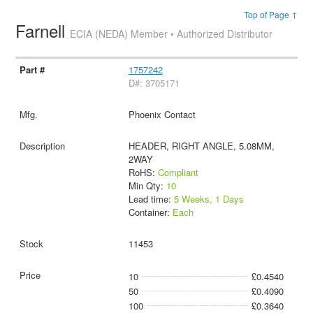
Top of Page ↑
Farnell
ECIA (NEDA) Member • Authorized Distributor
1757242
D#: 3705171
Phoenix Contact
HEADER, RIGHT ANGLE, 5.08MM,
2WAY
RoHS:
Compliant
Min Qty:
10
Lead time:
5 Weeks, 1 Days
Container:
Each
11453
10
£0.4540
50
£0.4090
100
£0.3640