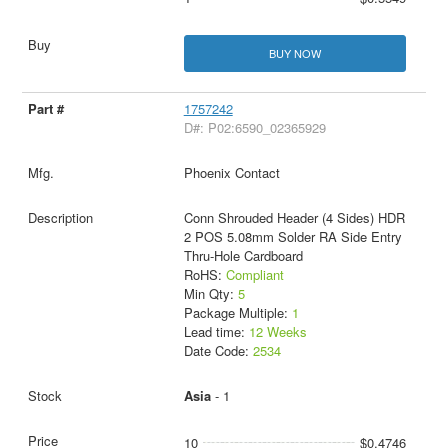
BUY NOW
1757242
D#: P02:6590_02365929
Phoenix Contact
Conn Shrouded Header (4 Sides) HDR
2 POS 5.08mm Solder RA Side Entry
Thru-Hole Cardboard
RoHS:
Compliant
Min Qty:
5
Package Multiple:
1
Lead time:
12 Weeks
Date Code:
2534
Asia
- 1
10
$0.4746