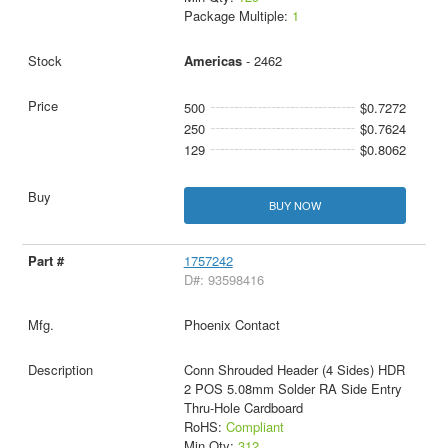
Package Multiple:
1
Americas
- 2462
500
$0.7272
250
$0.7624
129
$0.8062
BUY NOW
1757242
D#: 93598416
Phoenix Contact
Conn Shrouded Header (4 Sides) HDR
2 POS 5.08mm Solder RA Side Entry
Thru-Hole Cardboard
RoHS:
Compliant
Min Qty:
312