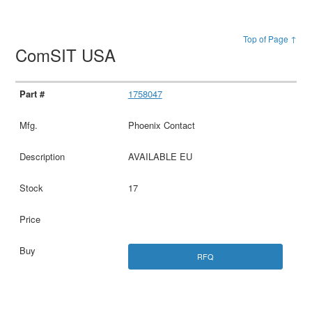
Top of Page ↑
ComSIT USA
1758047
Phoenix Contact
AVAILABLE EU
17
RFQ