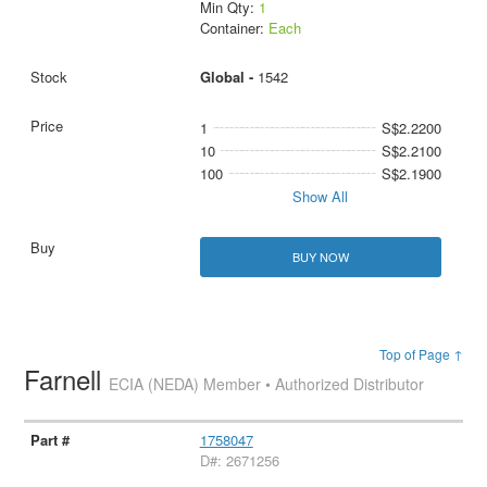
Min Qty:
1
Container:
Each
Global -
1542
1
S$2.2200
10
S$2.2100
100
S$2.1900
Show All
BUY NOW
Top of Page ↑
Farnell
ECIA (NEDA) Member • Authorized Distributor
1758047
D#: 2671256