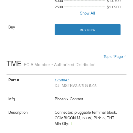
5000
$1.0700
2500
$1.0900
Show All
BUY NOW
Top of Page ↑
TME
ECIA Member • Authorized Distributor
1758047
D#: MSTBV2.5/5-G-5.08
Phoenix Contact
Connector: pluggable terminal block,
COMBICON M, 630V, PIN: 5, THT
Min Qty:
1