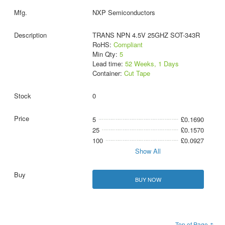
NXP Semiconductors
TRANS NPN 4.5V 25GHZ SOT-343R
RoHS:
Compliant
Min Qty:
5
Lead time:
52 Weeks, 1 Days
Container:
Cut Tape
0
5
£0.1690
25
£0.1570
100
£0.0927
Show All
BUY NOW
Top of Page ↑