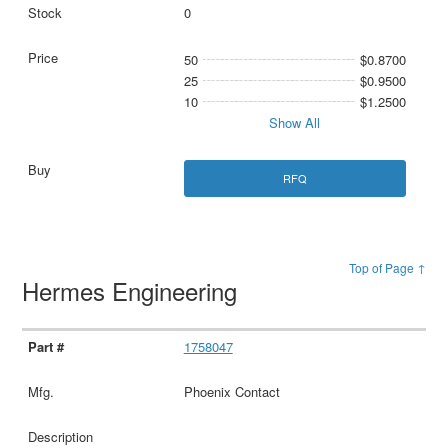
0
50
$0.8700
25
$0.9500
10
$1.2500
Show All
RFQ
Top of Page ↑
Hermes Engineering
1758047
Phoenix Contact