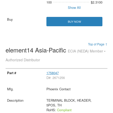
100
$2.3100
Show All
BUY NOW
Top of Page ↑
element14 Asia-Pacific
ECIA (NEDA) Member •
Authorized Distributor
1758047
D#: 2671256
Phoenix Contact
TERMINAL BLOCK, HEADER,
5POS, TH
RoHS:
Compliant