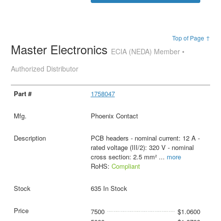
Top of Page ↑
Master Electronics
ECIA (NEDA) Member •
Authorized Distributor
1758047
Phoenix Contact
PCB headers - nominal current: 12 A -
rated voltage (III/2): 320 V - nominal
cross section: 2.5 mm²
...
more
RoHS:
Compliant
635 In Stock
7500
$1.0600