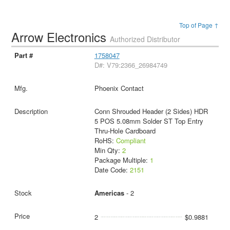
Top of Page ↑
Arrow Electronics
Authorized Distributor
1758047
D#: V79:2366_26984749
Phoenix Contact
Conn Shrouded Header (2 Sides) HDR
5 POS 5.08mm Solder ST Top Entry
Thru-Hole Cardboard
RoHS:
Compliant
Min Qty:
2
Package Multiple:
1
Date Code:
2151
Americas
- 2
2
$0.9881