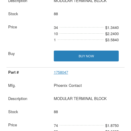
MODULAR TERMINAL BLOCK
88
34
$1.3440
10
$2.2400
1
$3.5840
BUY NOW
1758047
Phoenix Contact
MODULAR TERMINAL BLOCK
88
74
$1.8750