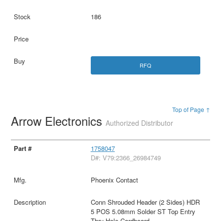
186
RFQ
Top of Page ↑
Arrow Electronics
Authorized Distributor
1758047
D#: V79:2366_26984749
Phoenix Contact
Conn Shrouded Header (2 Sides) HDR
5 POS 5.08mm Solder ST Top Entry
Thru-Hole Cardboard