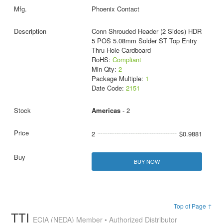
Phoenix Contact
Conn Shrouded Header (2 Sides) HDR
5 POS 5.08mm Solder ST Top Entry
Thru-Hole Cardboard
RoHS:
Compliant
Min Qty:
2
Package Multiple:
1
Date Code:
2151
Americas
- 2
2
$0.9881
BUY NOW
Top of Page ↑
TTI
ECIA (NEDA) Member • Authorized Distributor