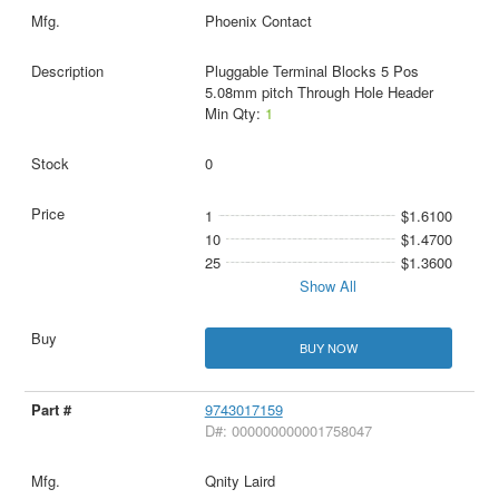
Phoenix Contact
Pluggable Terminal Blocks 5 Pos
5.08mm pitch Through Hole Header
Min Qty:
1
0
1
$1.6100
10
$1.4700
25
$1.3600
Show All
BUY NOW
9743017159
D#: 000000000001758047
Qnity Laird