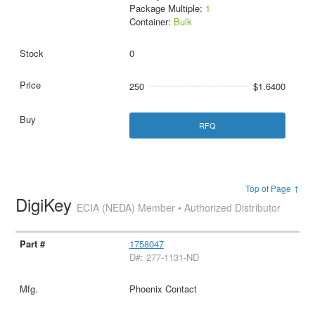
Package Multiple:
1
Container:
Bulk
0
250
$1.6400
RFQ
Top of Page ↑
DigiKey
ECIA (NEDA) Member • Authorized Distributor
1758047
D#: 277-1131-ND
Phoenix Contact