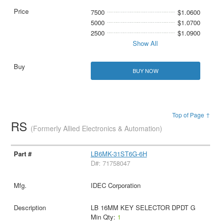
7500
$1.0600
5000
$1.0700
2500
$1.0900
Show All
BUY NOW
Top of Page ↑
RS
(Formerly Allied Electronics & Automation)
LB6MK-31ST6G-6H
D#: 71758047
IDEC Corporation
LB 16MM KEY SELECTOR DPDT G
Min Qty:
1