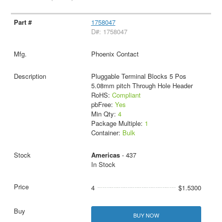
1758047
D#: 1758047
Phoenix Contact
Pluggable Terminal Blocks 5 Pos
5.08mm pitch Through Hole Header
RoHS:
Compliant
pbFree:
Yes
Min Qty:
4
Package Multiple:
1
Container:
Bulk
Americas
- 437
In Stock
4
$1.5300
BUY NOW