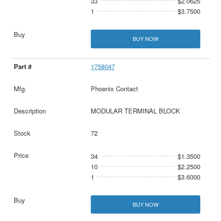
33
$2.0625
1
$3.7500
BUY NOW
1758047
Phoenix Contact
MODULAR TERMINAL BLOCK
72
34
$1.3500
10
$2.2500
1
$3.6000
BUY NOW