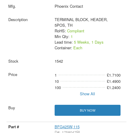
Phoenix Contact
TERMINAL BLOCK, HEADER,
5POS, TH
RoHS:
Compliant
Min Qty:
1
Lead time:
5 Weeks, 1 Days
Container:
Each
1542
1
£1.7100
10
£1.4900
100
£1.2400
Show All
BUY NOW
BFG425W,115
D#: 1758047RL