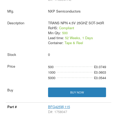
NXP Semiconductors
TRANS NPN 4.5V 25GHZ SOT-343R
RoHS:
Compliant
Min Qty:
500
Lead time:
52 Weeks, 1 Days
Container:
Tape & Reel
0
500
£0.0749
1000
£0.0603
5000
£0.0544
BUY NOW
BFG425W,115
D#: 1758047