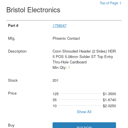
Top of Page ↑
Bristol Electronics
1758047
Phoenix Contact
Conn Shrouded Header (2 Sides) HDR
5 POS 5.08mm Solder ST Top Entry
Thru-Hole Cardboard
Min Qty:
1
201
125
$1.3500
35
$1.6740
10
$2.0250
Show All
BUY NOW