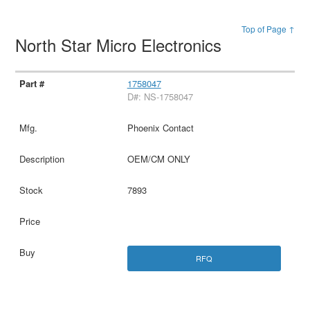
Top of Page ↑
North Star Micro Electronics
1758047
D#: NS-1758047
Phoenix Contact
OEM/CM ONLY
7893
RFQ