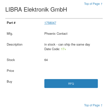
Top of Page ↑
LIBRA Elektronik GmbH
1758047
Phoenix Contact
in stock - can ship the same day
Date Code:
17+
64
RFQ
Top of Page ↑