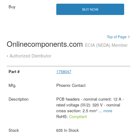
BUY NOW
Top of Page ↑
Onlinecomponents.com
ECIA (NEDA) Member
• Authorized Distributor
1758047
Phoenix Contact
PCB headers - nominal current: 12 A -
rated voltage (III/2): 320 V - nominal
cross section: 2.5 mm²
...
more
RoHS:
Compliant
635 In Stock