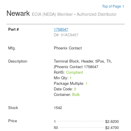
Top of Page ↑
Newark
ECIA (NEDA) Member • Authorized Distributor
1758047
D#: 01AC9457
Phoenix Contact
Terminal Block, Header, 5Pos, Th,
|Phoenix Contact 1758047
RoHS:
Compliant
Min Qty:
1
Package Multiple:
1
Date Code:
0
Container:
Bulk
1542
1
$2.6200
50
$2.4700