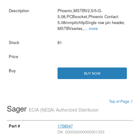
Phoenix,MSTBV2,5/5-G-
5,08,PCBsocket,Phoenix Contact
5.08mmpitch5pSingle row pin header,
MSTBVseries,
...
more
81
BUY NOW
Top of Page ↑
Sager
ECIA (NEDA) Authorized Distributor
1758047
D#: 000000000000051333