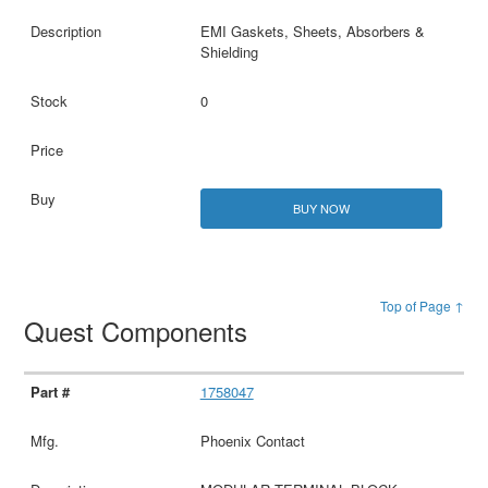
EMI Gaskets, Sheets, Absorbers &
Shielding
0
BUY NOW
Top of Page ↑
Quest Components
1758047
Phoenix Contact