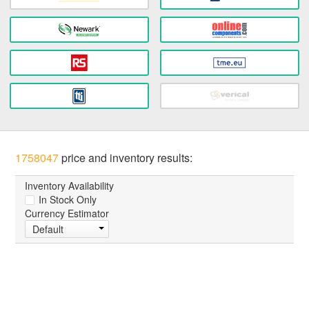
1758047
price and inventory results:
Inventory Availability
In Stock Only
Currency Estimator
Default