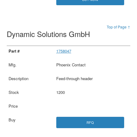
Top of Page ↑
Dynamic Solutions GmbH
1758047
Phoenix Contact
Feed-through header
1200
RFQ