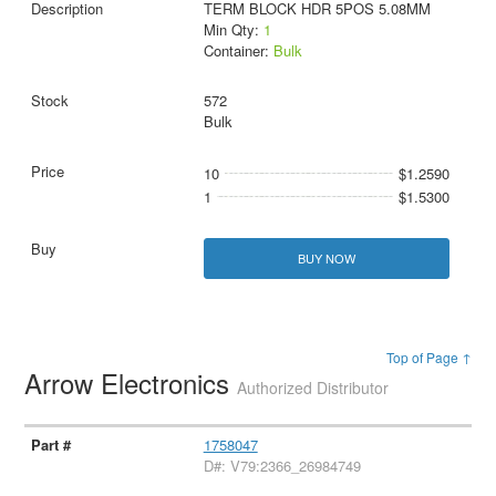
TERM BLOCK HDR 5POS 5.08MM
Min Qty:
1
Container:
Bulk
572
Bulk
10
$1.2590
1
$1.5300
BUY NOW
Top of Page ↑
Arrow Electronics
Authorized Distributor
1758047
D#: V79:2366_26984749