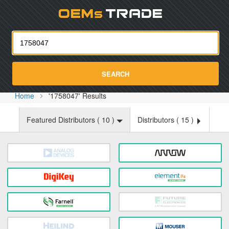
Oemst
SEARCH
Home
'1758047' Results
Featured Distributors (
10
)
Distributors (
15
)