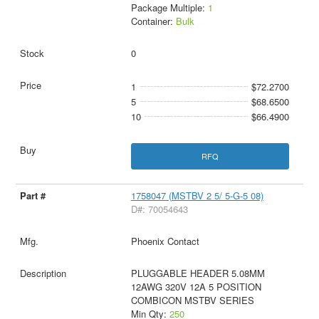
Package Multiple:
1
Container:
Bulk
0
1
$72.2700
5
$68.6500
10
$66.4900
RFQ
1758047 (MSTBV 2 5/ 5-G-5 08)
D#: 70054643
Phoenix Contact
PLUGGABLE HEADER 5.08MM
12AWG 320V 12A 5 POSITION
COMBICON MSTBV SERIES
Min Qty:
250