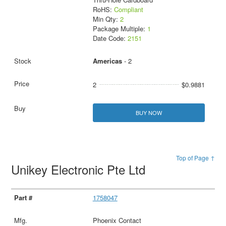
RoHS:
Compliant
Min Qty:
2
Package Multiple:
1
Date Code:
2151
Americas
- 2
2
$0.9881
BUY NOW
Top of Page ↑
Unikey Electronic Pte Ltd
1758047
Phoenix Contact