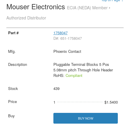
Mouser Electronics
ECIA (NEDA) Member •
Authorized Distributor
1758047
D#: 651-1758047
Phoenix Contact
Pluggable Terminal Blocks 5 Pos
5.08mm pitch Through Hole Header
RoHS:
Compliant
439
1
$1.5400
BUY NOW