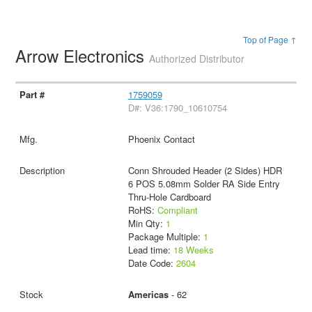
Top of Page ↑
Arrow Electronics
Authorized Distributor
1759059
D#: V36:1790_10610754
Phoenix Contact
Conn Shrouded Header (2 Sides) HDR
6 POS 5.08mm Solder RA Side Entry
Thru-Hole Cardboard
RoHS:
Compliant
Min Qty:
1
Package Multiple:
1
Lead time:
18 Weeks
Date Code:
2604
Americas
- 62