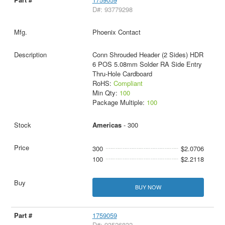
D#: 93779298
Phoenix Contact
Conn Shrouded Header (2 Sides) HDR
6 POS 5.08mm Solder RA Side Entry
Thru-Hole Cardboard
RoHS:
Compliant
Min Qty:
100
Package Multiple:
100
Americas
- 300
300
$2.0706
100
$2.2118
BUY NOW
1759059
D#: 93526832