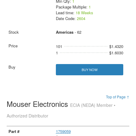
Min Qty:
1
Package Multiple:
1
Lead time:
18 Weeks
Date Code:
2604
Americas
- 62
101
$1.4320
1
$1.6030
BUY NOW
Top of Page ↑
Mouser Electronics
ECIA (NEDA) Member •
Authorized Distributor
1759059