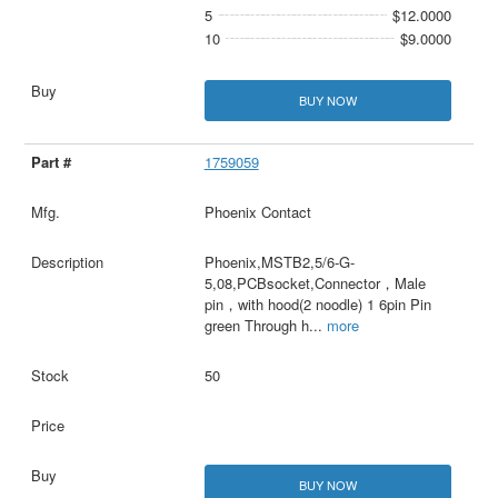
5
$12.0000
10
$9.0000
BUY NOW
1759059
Phoenix Contact
Phoenix,MSTB2,5/6-G-
5,08,PCBsocket,Connector，Male
pin，with hood(2 noodle) 1 6pin Pin
green Through h
...
more
50
BUY NOW