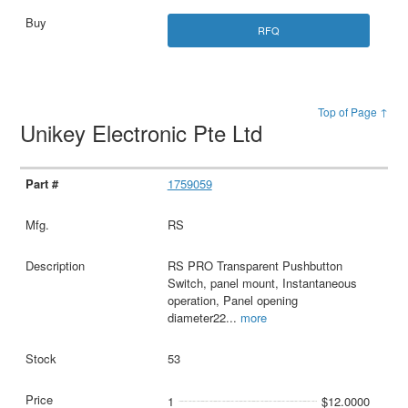
RFQ
Top of Page ↑
Unikey Electronic Pte Ltd
1759059
RS
RS PRO Transparent Pushbutton
Switch, panel mount, Instantaneous
operation, Panel opening
diameter22
...
more
53
1
$12.0000