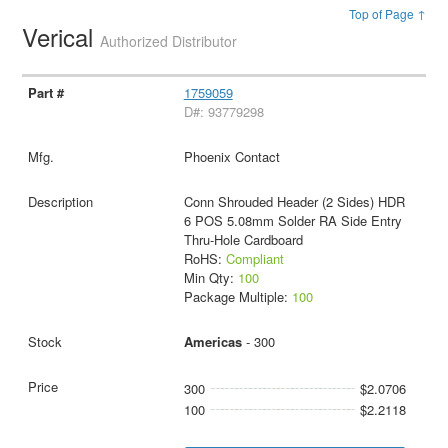
Top of Page ↑
Verical
Authorized Distributor
1759059
D#: 93779298
Phoenix Contact
Conn Shrouded Header (2 Sides) HDR
6 POS 5.08mm Solder RA Side Entry
Thru-Hole Cardboard
RoHS:
Compliant
Min Qty:
100
Package Multiple:
100
Americas
- 300
300
$2.0706
100
$2.2118