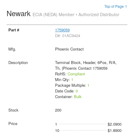
Top of Page ↑
Newark
ECIA (NEDA) Member • Authorized Distributor
1759059
D#: 01AC9424
Phoenix Contact
Terminal Block, Header, 6Pos, R/A,
Th, |Phoenix Contact 1759059
RoHS:
Compliant
Min Qty:
1
Package Multiple:
1
Date Code:
0
Container:
Bulk
200
1
$2.0900
10
$1.8900