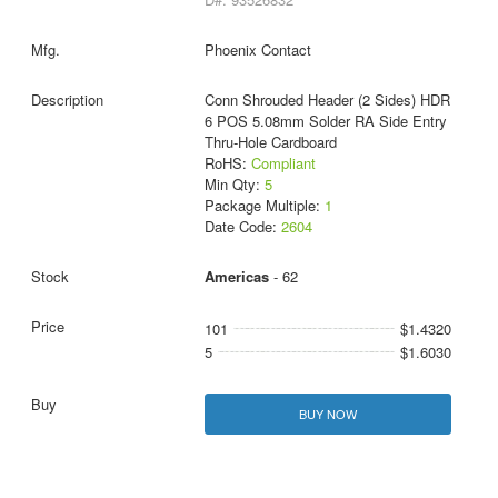
Phoenix Contact
Conn Shrouded Header (2 Sides) HDR
6 POS 5.08mm Solder RA Side Entry
Thru-Hole Cardboard
RoHS:
Compliant
Min Qty:
5
Package Multiple:
1
Date Code:
2604
Americas
- 62
101
$1.4320
5
$1.6030
BUY NOW