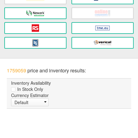
1759059
price and inventory results:
Inventory Availability
In Stock Only
Currency Estimator
Default