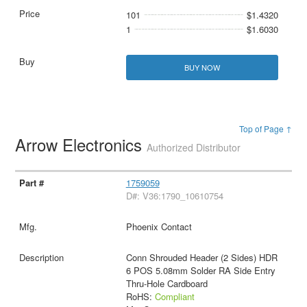
101
$1.4320
1
$1.6030
BUY NOW
Top of Page ↑
Arrow Electronics
Authorized Distributor
1759059
D#: V36:1790_10610754
Phoenix Contact
Conn Shrouded Header (2 Sides) HDR
6 POS 5.08mm Solder RA Side Entry
Thru-Hole Cardboard
RoHS:
Compliant