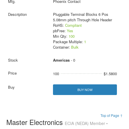
Phoenix Contact
Pluggable Terminal Blocks 6 Pos
5.08mm pitch Through Hole Header
RoHS:
Compliant
pbFree:
Yes
Min Qty:
100
Package Multiple:
1
Container:
Bulk
Americas
- 0
100
$1.5800
BUY NOW
Top of Page ↑
Master Electronics
ECIA (NEDA) Member •