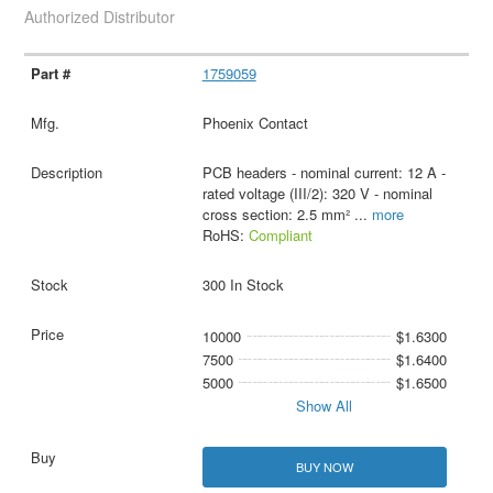
Authorized Distributor
1759059
Phoenix Contact
PCB headers - nominal current: 12 A -
rated voltage (III/2): 320 V - nominal
cross section: 2.5 mm²
...
more
RoHS:
Compliant
300 In Stock
10000
$1.6300
7500
$1.6400
5000
$1.6500
Show All
BUY NOW