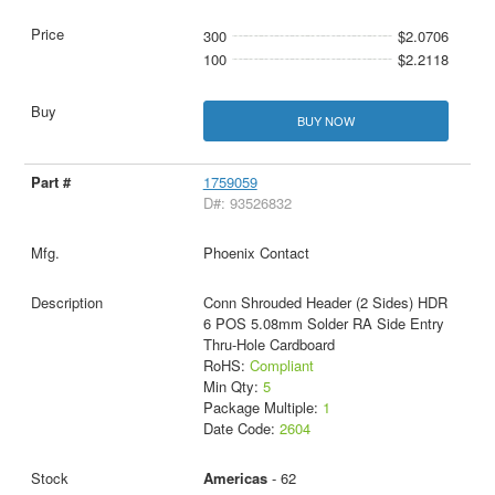
300
$2.0706
100
$2.2118
BUY NOW
1759059
D#: 93526832
Phoenix Contact
Conn Shrouded Header (2 Sides) HDR
6 POS 5.08mm Solder RA Side Entry
Thru-Hole Cardboard
RoHS:
Compliant
Min Qty:
5
Package Multiple:
1
Date Code:
2604
Americas
- 62