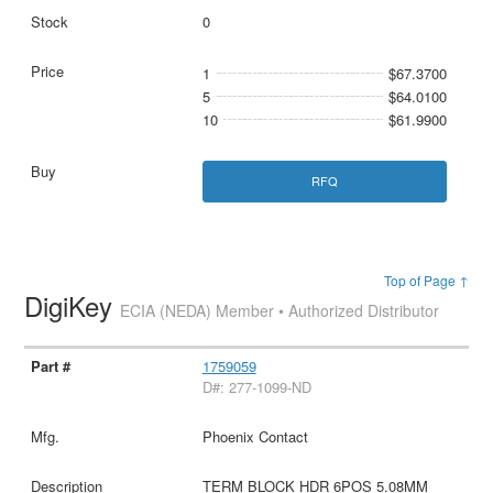
0
1
$67.3700
5
$64.0100
10
$61.9900
RFQ
Top of Page ↑
DigiKey
ECIA (NEDA) Member • Authorized Distributor
1759059
D#: 277-1099-ND
Phoenix Contact
TERM BLOCK HDR 6POS 5.08MM