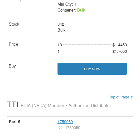
Min Qty:
1
Container:
Bulk
342
Bulk
10
$1.4450
1
$1.7600
BUY NOW
Top of Page ↑
TTI
ECIA (NEDA) Member • Authorized Distributor
1759059
D#: 1759059