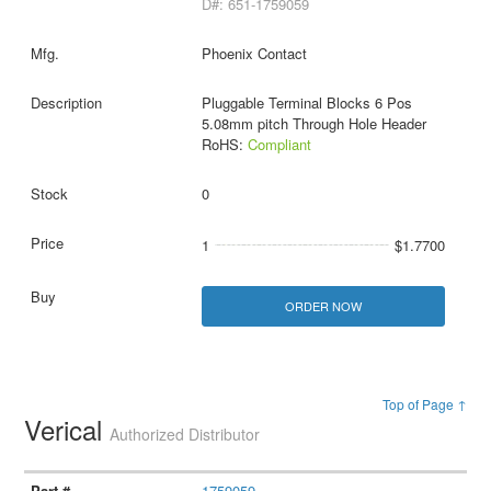
D#: 651-1759059
Phoenix Contact
Pluggable Terminal Blocks 6 Pos
5.08mm pitch Through Hole Header
RoHS:
Compliant
0
1
$1.7700
ORDER NOW
Top of Page ↑
Verical
Authorized Distributor
1759059