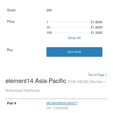
200
1
£1.8300
10
£1.6000
100
£1.3200
Show All
BUY NOW
Top of Page ↑
element14 Asia-Pacific
ECIA (NEDA) Member •
Authorized Distributor
MC0603N330J500CT
D#: 1759059RL