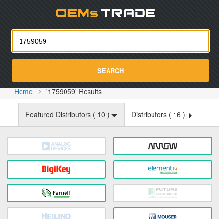
Oemst
SEARCH
Home
'1759059' Results
Featured Distributors (
10
)
Distributors (
16
)