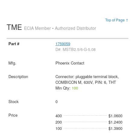
Top of Page ↑
TME
ECIA Member • Authorized Distributor
1759059
D#: MSTB2.5/6-G-5.08
Phoenix Contact
Connector: pluggable terminal block,
COMBICON M, 630V, PIN: 6, THT
Min Qty:
100
0
400
$1.0600
200
$1.2400
100
$1.3900