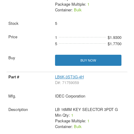
Package Multiple:
1
Container:
Bulk
5
1
$1.9300
5
$1.7700
BUY NOW
LB6K-3ST3G-4H
D#: 71759059
IDEC Corporation
LB 16MM KEY SELECTOR 3PDT G
Min Qty:
1
Package Multiple:
1
Container:
Bulk