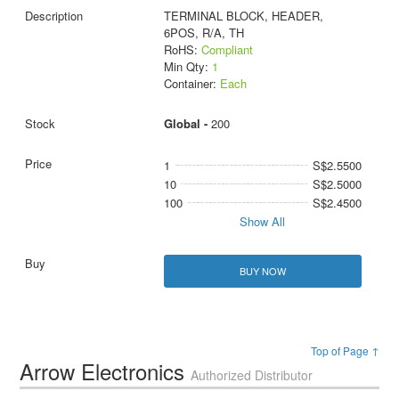
TERMINAL BLOCK, HEADER,
6POS, R/A, TH
RoHS:
Compliant
Min Qty:
1
Container:
Each
Global -
200
1
S$2.5500
10
S$2.5000
100
S$2.4500
Show All
BUY NOW
Top of Page ↑
Arrow Electronics
Authorized Distributor