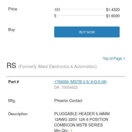
101
$1.4320
5
$1.6030
BUY NOW
Top of Page ↑
RS
(Formerly Allied Electronics & Automation)
1759059 (MSTB 2 5/ 6-G-5 08)
D#: 70054622
Phoenix Contact
PLUGGABLE HEADER 5.08MM
12AWG 320V 12A 6 POSITION
COMBICON MSTB SERIES
Min Qty:
1