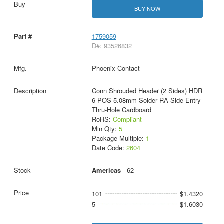
BUY NOW
1759059
D#: 93526832
Phoenix Contact
Conn Shrouded Header (2 Sides) HDR
6 POS 5.08mm Solder RA Side Entry
Thru-Hole Cardboard
RoHS:
Compliant
Min Qty:
5
Package Multiple:
1
Date Code:
2604
Americas
- 62
101
$1.4320
5
$1.6030