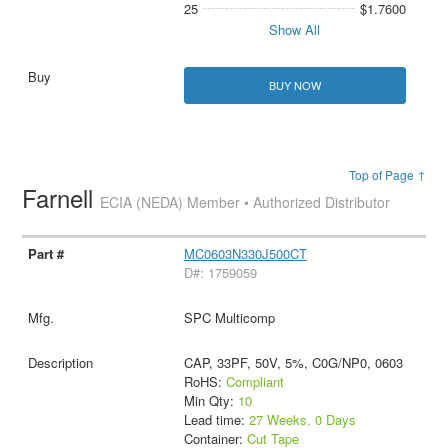
25
$1.7600
Show All
BUY NOW
Top of Page ↑
Farnell
ECIA (NEDA) Member • Authorized Distributor
MC0603N330J500CT
D#: 1759059
SPC Multicomp
CAP, 33PF, 50V, 5%, C0G/NP0, 0603
RoHS:
Compliant
Min Qty:
10
Lead time:
27 Weeks, 0 Days
Container:
Cut Tape