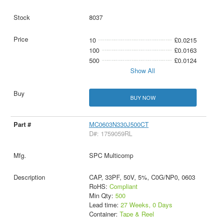
8037
10
£0.0215
100
£0.0163
500
£0.0124
Show All
BUY NOW
MC0603N330J500CT
D#: 1759059RL
SPC Multicomp
CAP, 33PF, 50V, 5%, C0G/NP0, 0603
RoHS:
Compliant
Min Qty:
500
Lead time:
27 Weeks, 0 Days
Container:
Tape & Reel