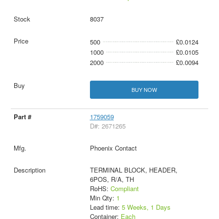
8037
500
£0.0124
1000
£0.0105
2000
£0.0094
BUY NOW
1759059
D#: 2671265
Phoenix Contact
TERMINAL BLOCK, HEADER,
6POS, R/A, TH
RoHS:
Compliant
Min Qty:
1
Lead time:
5 Weeks, 1 Days
Container:
Each