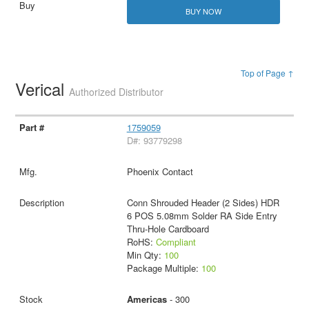
BUY NOW
Top of Page ↑
Verical
Authorized Distributor
1759059
D#: 93779298
Phoenix Contact
Conn Shrouded Header (2 Sides) HDR
6 POS 5.08mm Solder RA Side Entry
Thru-Hole Cardboard
RoHS:
Compliant
Min Qty:
100
Package Multiple:
100
Americas
- 300