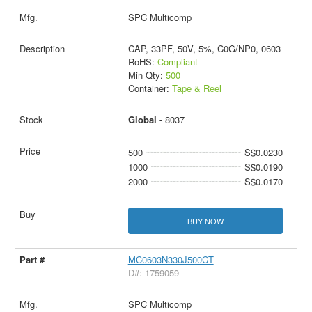
SPC Multicomp
CAP, 33PF, 50V, 5%, C0G/NP0, 0603
RoHS:
Compliant
Min Qty:
500
Container:
Tape & Reel
Global -
8037
500
S$0.0230
1000
S$0.0190
2000
S$0.0170
BUY NOW
MC0603N330J500CT
D#: 1759059
SPC Multicomp