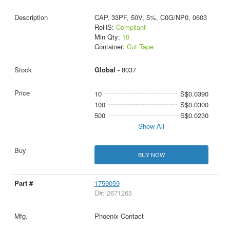
CAP, 33PF, 50V, 5%, C0G/NP0, 0603
RoHS:
Compliant
Min Qty:
10
Container:
Cut Tape
Global -
8037
10
S$0.0390
100
S$0.0300
500
S$0.0230
Show All
BUY NOW
1759059
D#: 2671265
Phoenix Contact