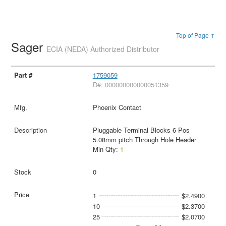
Top of Page ↑
Sager
ECIA (NEDA) Authorized Distributor
1759059
D#: 000000000000051359
Phoenix Contact
Pluggable Terminal Blocks 6 Pos
5.08mm pitch Through Hole Header
Min Qty:
1
0
1
$2.4900
10
$2.3700
25
$2.0700