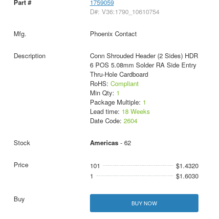
1759059
D#: V36:1790_10610754
Phoenix Contact
Conn Shrouded Header (2 Sides) HDR
6 POS 5.08mm Solder RA Side Entry
Thru-Hole Cardboard
RoHS:
Compliant
Min Qty:
1
Package Multiple:
1
Lead time:
18 Weeks
Date Code:
2604
Americas
- 62
101
$1.4320
1
$1.6030
BUY NOW