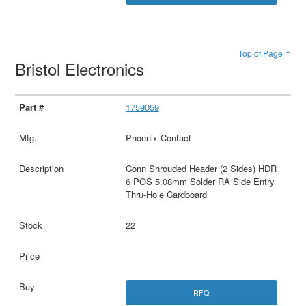
Top of Page ↑
Bristol Electronics
1759059
Phoenix Contact
Conn Shrouded Header (2 Sides) HDR
6 POS 5.08mm Solder RA Side Entry
Thru-Hole Cardboard
22
RFQ