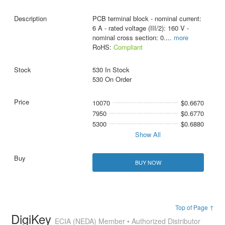
PCB terminal block - nominal current:
6 A - rated voltage (III/2): 160 V -
nominal cross section: 0.
...
more
RoHS:
Compliant
530 In Stock
530 On Order
10070
$0.6670
7950
$0.6770
5300
$0.6880
Show All
BUY NOW
Top of Page ↑
DigiKey
ECIA (NEDA) Member • Authorized Distributor