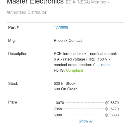
Master Electronics
ECIA (NEDA) Member •
Authorized Distributor
1770908
Phoenix Contact
PCB terminal block - nominal current:
6 A - rated voltage (III/2): 160 V -
nominal cross section: 0.
...
more
RoHS:
Compliant
530 In Stock
530 On Order
10070
$0.6670
7950
$0.6770
5300
$0.6880
Show All