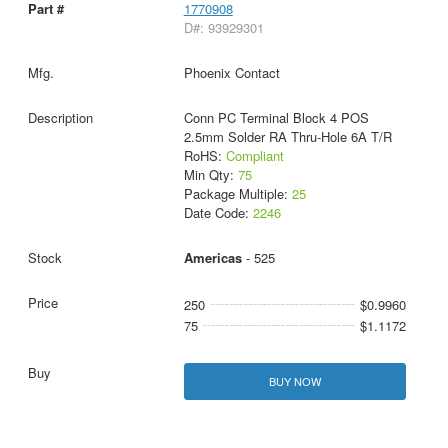
1770908
D#: 93929301
Phoenix Contact
Conn PC Terminal Block 4 POS
2.5mm Solder RA Thru-Hole 6A T/R
RoHS:
Compliant
Min Qty:
75
Package Multiple:
25
Date Code:
2246
Americas
- 525
250
$0.9960
75
$1.1172
BUY NOW