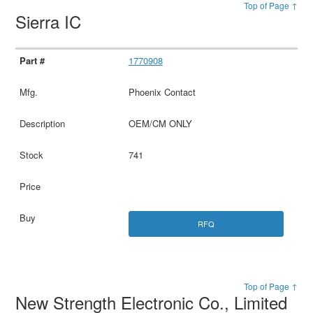
Top of Page ↑
Sierra IC
1770908
Phoenix Contact
OEM/CM ONLY
741
RFQ
Top of Page ↑
New Strength Electronic Co., Limited