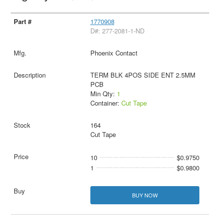
1770908
D#: 277-2081-1-ND
Phoenix Contact
TERM BLK 4POS SIDE ENT 2.5MM
PCB
Min Qty:
1
Container:
Cut Tape
164
Cut Tape
10
$0.9750
1
$0.9800
BUY NOW