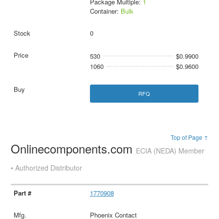
Package Multiple:
1
Container:
Bulk
0
530
$0.9900
1060
$0.9600
RFQ
Top of Page ↑
Onlinecomponents.com
ECIA (NEDA) Member
• Authorized Distributor
1770908
Phoenix Contact