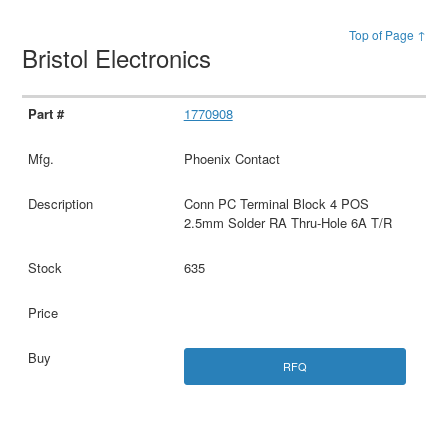
Top of Page ↑
Bristol Electronics
1770908
Phoenix Contact
Conn PC Terminal Block 4 POS
2.5mm Solder RA Thru-Hole 6A T/R
635
RFQ