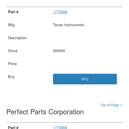
1770908
Texas Instruments
500000
RFQ
Top of Page ↑
Perfect Parts Corporation
1770908