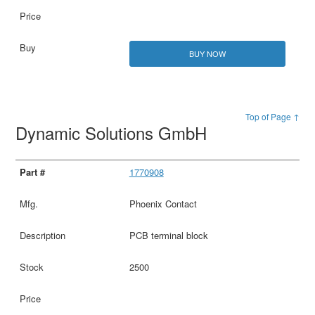
BUY NOW
Top of Page ↑
Dynamic Solutions GmbH
1770908
Phoenix Contact
PCB terminal block
2500