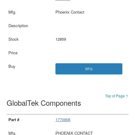
Phoenix Contact
12859
RFQ
Top of Page ↑
GlobalTek Components
1770908
PHOENIX CONTACT