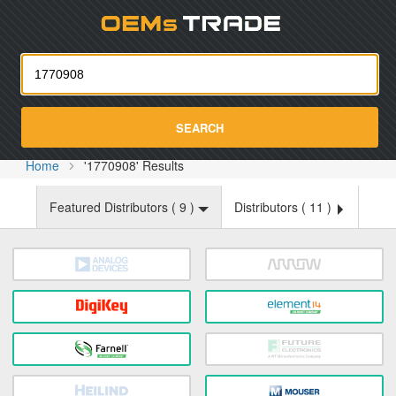
Oemst
SEARCH
Home
'1770908' Results
Featured Distributors (
9
)
Distributors (
11
)