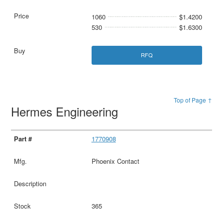
1060
$1.4200
530
$1.6300
RFQ
Top of Page ↑
Hermes Engineering
1770908
Phoenix Contact
365