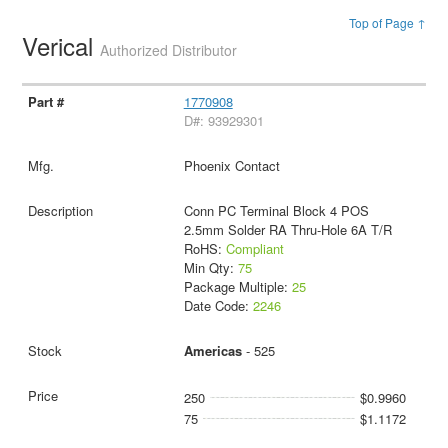
Top of Page ↑
Verical
Authorized Distributor
1770908
D#: 93929301
Phoenix Contact
Conn PC Terminal Block 4 POS
2.5mm Solder RA Thru-Hole 6A T/R
RoHS:
Compliant
Min Qty:
75
Package Multiple:
25
Date Code:
2246
Americas
- 525
250
$0.9960
75
$1.1172