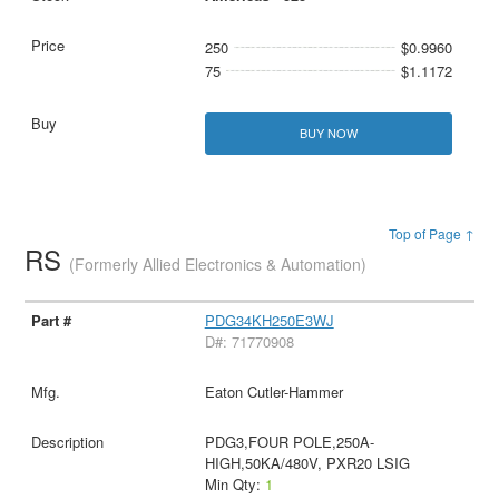
250
$0.9960
75
$1.1172
BUY NOW
Top of Page ↑
RS
(Formerly Allied Electronics & Automation)
PDG34KH250E3WJ
D#: 71770908
Eaton Cutler-Hammer
PDG3,FOUR POLE,250A-
HIGH,50KA/480V, PXR20 LSIG
Min Qty:
1