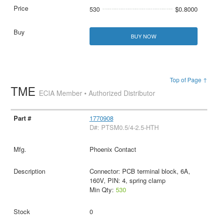
530
$0.8000
BUY NOW
Top of Page ↑
TME
ECIA Member • Authorized Distributor
1770908
D#: PTSM0.5/4-2.5-HTH
Phoenix Contact
Connector: PCB terminal block, 6A,
160V, PIN: 4, spring clamp
Min Qty:
530
0