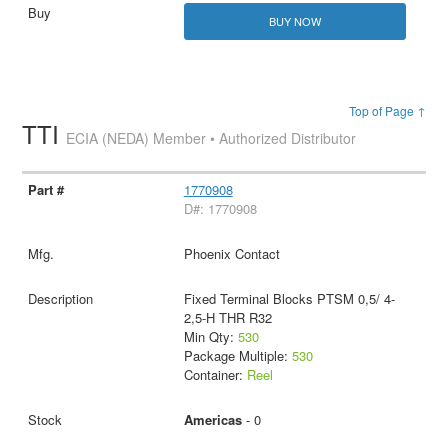
BUY NOW
Top of Page ↑
TTI
ECIA (NEDA) Member • Authorized Distributor
1770908
D#: 1770908
Phoenix Contact
Fixed Terminal Blocks PTSM 0,5/ 4-
2,5-H THR R32
Min Qty:
530
Package Multiple:
530
Container:
Reel
Americas
- 0