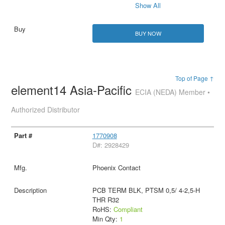
Show All
BUY NOW
Top of Page ↑
element14 Asia-Pacific
ECIA (NEDA) Member •
Authorized Distributor
1770908
D#: 2928429
Phoenix Contact
PCB TERM BLK, PTSM 0,5/ 4-2,5-H
THR R32
RoHS:
Compliant
Min Qty:
1