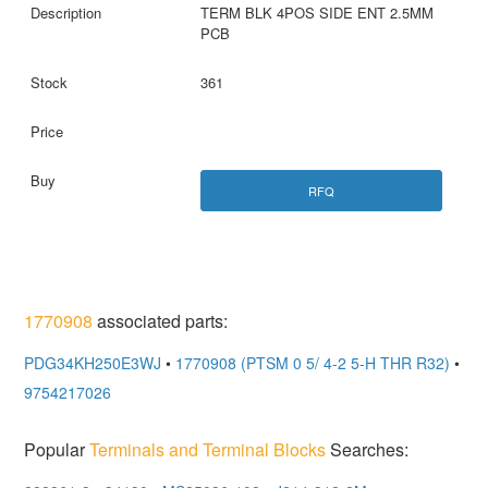
TERM BLK 4POS SIDE ENT 2.5MM
PCB
361
RFQ
1770908
associated parts:
PDG34KH250E3WJ
•
1770908 (PTSM 0 5/ 4-2 5-H THR R32)
•
9754217026
Popular
Terminals and Terminal Blocks
Searches: