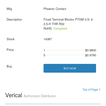
Phoenix Contact
Fixed Terminal Blocks PTSM 0,5/ 4-
2,5-H THR R32
RoHS:
Compliant
14387
1
$0.9800
5
$0.9790
BUY NOW
Top of Page ↑
Verical
Authorized Distributor