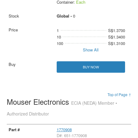
Container:
Each
Global -
0
1
S$1.3700
10
S$1.3400
100
S$1.3100
Show All
BUY NOW
Top of Page ↑
Mouser Electronics
ECIA (NEDA) Member •
Authorized Distributor
1770908
D#: 651-1770908