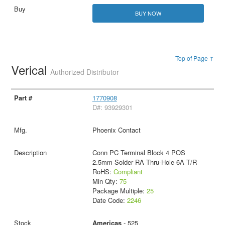
BUY NOW
Top of Page ↑
Verical
Authorized Distributor
1770908
D#: 93929301
Phoenix Contact
Conn PC Terminal Block 4 POS
2.5mm Solder RA Thru-Hole 6A T/R
RoHS:
Compliant
Min Qty:
75
Package Multiple:
25
Date Code:
2246
Americas
- 525