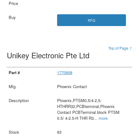
RFQ
Top of Page ↑
Unikey Electronic Pte Ltd
1770908
Phoenix Contact
Phoenix,PTSM0,5/4-2,5-
HTHRR32,PCBterminal,Phoenix
Contact PCBTerminal block PTSM
0.5/ 4-2.5-H THR R3
...
more
63