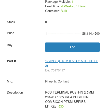
Package Multiple:
1
Lead time:
4 Weeks, 0 Days
Container:
Bulk
0
1
$8,114.4500
RFQ
1770908 (PTSM 0 5/ 4-2 5-H THR R3
2)
D#: 70170417
Phoenix Contact
PCB TERMINAL PUSH-IN 2.5MM
20AWG 160V 6A 4 POSITION
COMBICON PTSM SERIES
Min Qty:
530