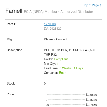
Top of Page ↑
Farnell
ECIA (NEDA) Member • Authorized Distributor
1770908
D#: 2928429
Phoenix Contact
PCB TERM BLK, PTSM 0,5/ 4-2,5-H
THR R32
RoHS:
Compliant
Min Qty:
1
Lead time:
5 Weeks, 1 Days
Container:
Each
0
1
£0.9580
10
£0.8380
100
£0.7860