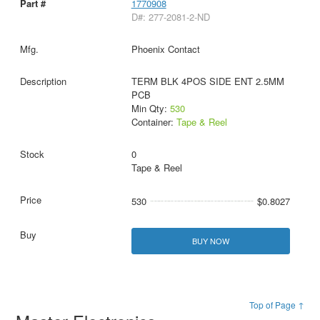
1770908
D#: 277-2081-2-ND
Phoenix Contact
TERM BLK 4POS SIDE ENT 2.5MM
PCB
Min Qty:
530
Container:
Tape & Reel
0
Tape & Reel
530
$0.8027
BUY NOW
Top of Page ↑