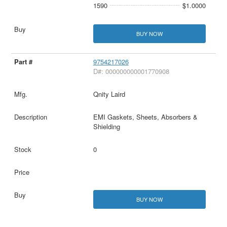
1590
$1.0000
BUY NOW
9754217026
D#: 000000000001770908
Qnity Laird
EMI Gaskets, Sheets, Absorbers &
Shielding
0
BUY NOW