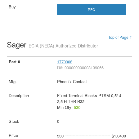
RFQ
Top of Page ↑
Sager
ECIA (NEDA) Authorized Distributor
1770908
D#: 000000000003139066
Phoenix Contact
Fixed Terminal Blocks PTSM 0,5/ 4-
2,5-H THR R32
Min Qty:
530
0
530
$1.0400