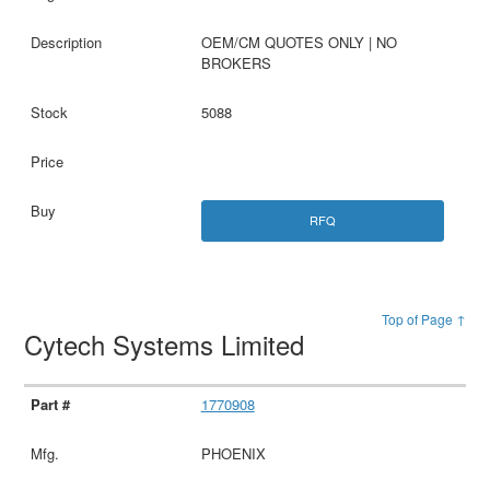
OEM/CM QUOTES ONLY | NO
BROKERS
5088
RFQ
Top of Page ↑
Cytech Systems Limited
1770908
PHOENIX