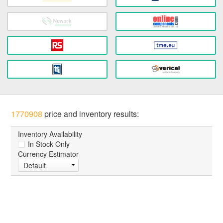
1770908
price and inventory results:
Inventory Availability
In Stock Only
Currency Estimator
Default