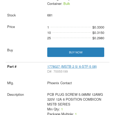
Container:
Bulk
681
1
$0.3300
10
$0.3150
25
$0.2980
BUY NOW
1778027 (MSTB 2 5/ 6-STF-5 08)
D#: 70055199
Phoenix Contact
PCB PLUG SCREW 5.08MM 12AWG
320V 12A 6 POSITION COMBICON
MSTB SERIES
Min Qty:
1
Package Multiple:
1