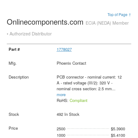
Top of Page ↑
Onlinecomponents.com
ECIA (NEDA) Member
• Authorized Distributor
1778027
Phoenix Contact
PCB connector - nominal current: 12
A - rated voltage (III/2): 320 V -
nominal cross section: 2.5 mm
...
more
RoHS:
Compliant
492 In Stock
2500
$5.3900
1000
$5.4100