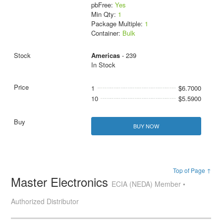
pbFree:
Yes
Min Qty:
1
Package Multiple:
1
Container:
Bulk
Americas
- 239
In Stock
1
$6.7000
10
$5.5900
BUY NOW
Top of Page ↑
Master Electronics
ECIA (NEDA) Member •
Authorized Distributor