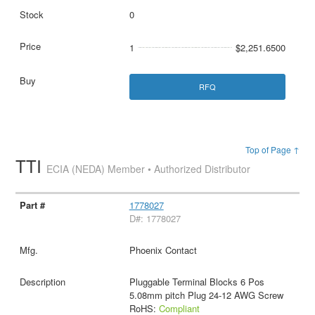
0
1
$2,251.6500
RFQ
Top of Page ↑
TTI
ECIA (NEDA) Member • Authorized Distributor
1778027
D#: 1778027
Phoenix Contact
Pluggable Terminal Blocks 6 Pos
5.08mm pitch Plug 24-12 AWG Screw
RoHS:
Compliant