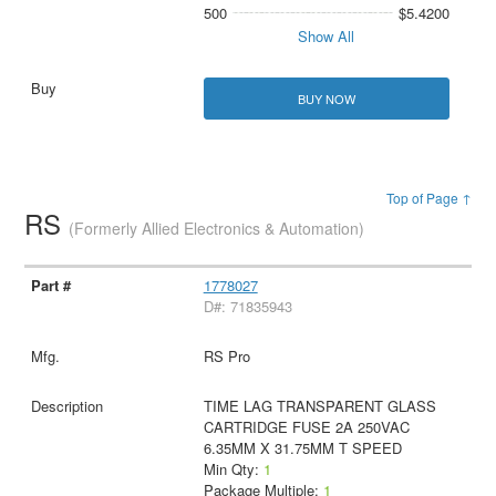
500
$5.4200
Show All
BUY NOW
Top of Page ↑
RS
(Formerly Allied Electronics & Automation)
1778027
D#: 71835943
RS Pro
TIME LAG TRANSPARENT GLASS
CARTRIDGE FUSE 2A 250VAC
6.35MM X 31.75MM T SPEED
Min Qty:
1
Package Multiple:
1