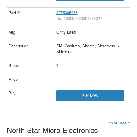
9755005065
D#: 000000000001778027
Qnity Laird
EMI Gaskets, Sheets, Absorbers &
Shielding
0
BUY NOW
Top of Page ↑
North Star Micro Electronics