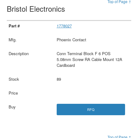
Top of Page ↑
Bristol Electronics
1778027
Phoenix Contact
Conn Terminal Block F 6 POS
5.08mm Screw RA Cable Mount 12A
Cardboard
89
RFQ
Top of Page ↑