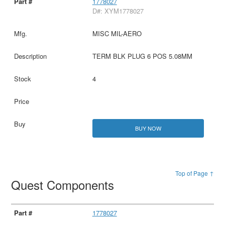
1778027
D#: XYM1778027
MISC MIL-AERO
TERM BLK PLUG 6 POS 5.08MM
4
BUY NOW
Top of Page ↑
Quest Components
1778027