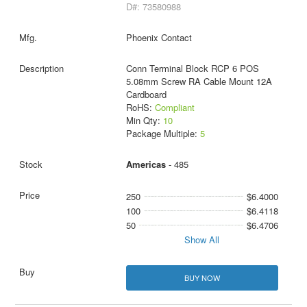
D#: 73580988
Phoenix Contact
Conn Terminal Block RCP 6 POS
5.08mm Screw RA Cable Mount 12A
Cardboard
RoHS:
Compliant
Min Qty:
10
Package Multiple:
5
Americas
- 485
250
$6.4000
100
$6.4118
50
$6.4706
Show All
BUY NOW