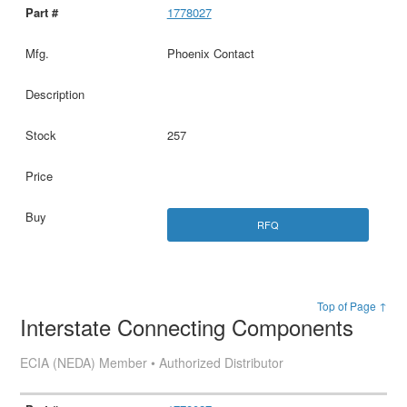
1778027
Phoenix Contact
257
RFQ
Top of Page ↑
Interstate Connecting Components
ECIA (NEDA) Member • Authorized Distributor