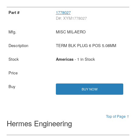
1778027
D#: XYM1778027
MISC MIL-AERO
TERM BLK PLUG 6 POS 5.08MM
Americas
- 1 in Stock
BUY NOW
Top of Page ↑
Hermes Engineering