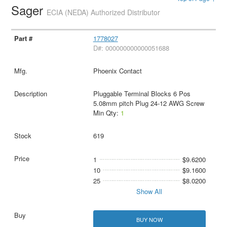
Sager
ECIA (NEDA) Authorized Distributor
1778027
D#: 000000000000051688
Phoenix Contact
Pluggable Terminal Blocks 6 Pos
5.08mm pitch Plug 24-12 AWG Screw
Min Qty:
1
619
1
$9.6200
10
$9.1600
25
$8.0200
Show All
BUY NOW