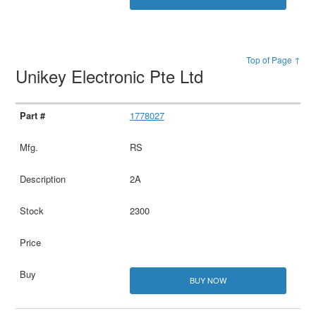
Top of Page ↑
Unikey Electronic Pte Ltd
1778027
RS
2A
2300
BUY NOW