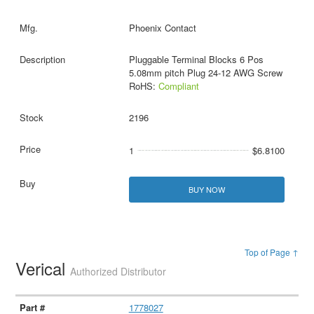
Phoenix Contact
Pluggable Terminal Blocks 6 Pos
5.08mm pitch Plug 24-12 AWG Screw
RoHS:
Compliant
2196
1
$6.8100
BUY NOW
Top of Page ↑
Verical
Authorized Distributor
1778027