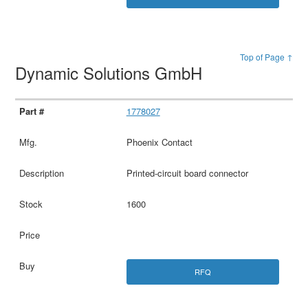
Top of Page ↑
Dynamic Solutions GmbH
1778027
Phoenix Contact
Printed-circuit board connector
1600
RFQ