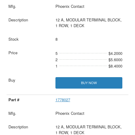
Phoenix Contact
12 A, MODULAR TERMINAL BLOCK,
1 ROW, 1 DECK
8
5
$4.2000
2
$5.6000
1
$8.4000
BUY NOW
1778027
Phoenix Contact
12 A, MODULAR TERMINAL BLOCK,
1 ROW, 1 DECK