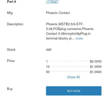
1778027
Phoenix Contact
Phoenix,MSTB2,5/6-STF-
5,08,PCBplug connector,Phoenix
Contact 5.08mmpitch6pPlug-in
terminal blocks pl
...
more
449
1
$2.0000
10
$1.0000
50
$1.0000
Show All
BUY NOW