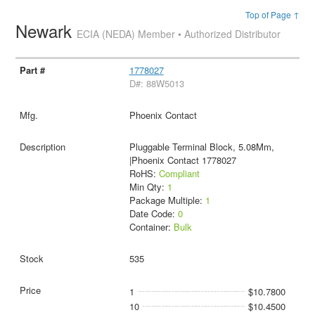
Top of Page ↑
Newark
ECIA (NEDA) Member • Authorized Distributor
1778027
D#: 88W5013
Phoenix Contact
Pluggable Terminal Block, 5.08Mm,
|Phoenix Contact 1778027
RoHS:
Compliant
Min Qty:
1
Package Multiple:
1
Date Code:
0
Container:
Bulk
535
1
$10.7800
10
$10.4500