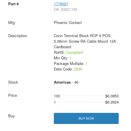
1778027
D#: 93821199
Phoenix Contact
Conn Terminal Block RCP 6 POS
5.08mm Screw RA Cable Mount 12A
Cardboard
RoHS:
Compliant
Min Qty:
1
Package Multiple:
1
Date Code:
2530
Americas
- 46
100
$6.0853
1
$6.2624
BUY NOW