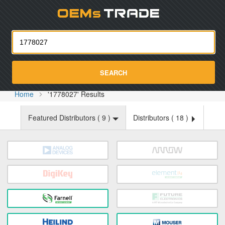
Oemst
SEARCH
Home
'1778027' Results
Featured Distributors (
9
)
Distributors (
18
)