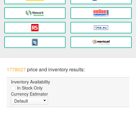
1778027
price and inventory results:
Inventory Availability
In Stock Only
Currency Estimator
Default