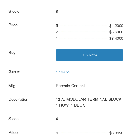
8
5
$4.2000
2
$5.6000
1
$8.4000
BUY NOW
1778027
Phoenix Contact
12 A, MODULAR TERMINAL BLOCK,
1 ROW, 1 DECK
4
4
$6.0420