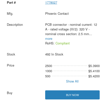
1778027
Phoenix Contact
PCB connector - nominal current: 12
A - rated voltage (III/2): 320 V -
nominal cross section: 2.5 mm
...
more
RoHS:
Compliant
492 In Stock
2500
$5.3900
1000
$5.4100
500
$5.4200
Show All
BUY NOW