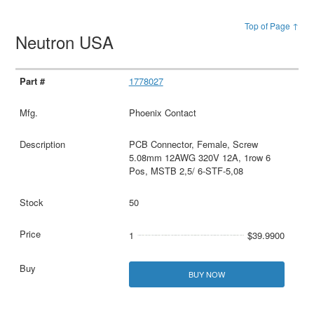
Top of Page ↑
Neutron USA
1778027
Phoenix Contact
PCB Connector, Female, Screw
5.08mm 12AWG 320V 12A, 1row 6
Pos, MSTB 2,5/ 6-STF-5,08
50
1
$39.9900
BUY NOW