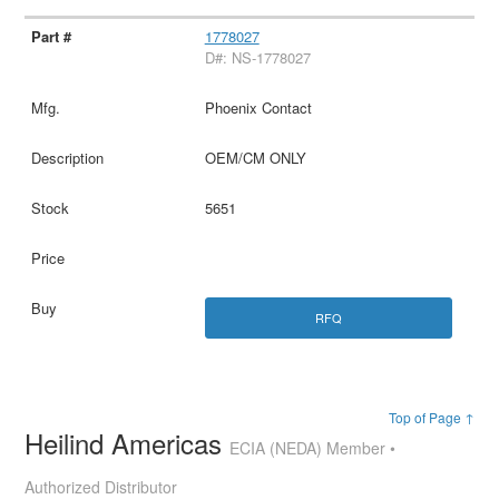
1778027
D#: NS-1778027
Phoenix Contact
OEM/CM ONLY
5651
RFQ
Top of Page ↑
Heilind Americas
ECIA (NEDA) Member •
Authorized Distributor