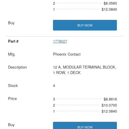
2
$8.0560
1
$12.0840
BUY NOW
1778027
Phoenix Contact
12 A, MODULAR TERMINAL BLOCK,
1 ROW, 1 DECK
4
3
$8.8616
2
$10.0700
1
$12.0840
BUY NOW