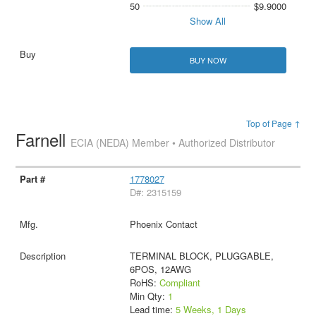
50
$9.9000
Show All
BUY NOW
Top of Page ↑
Farnell
ECIA (NEDA) Member • Authorized Distributor
1778027
D#: 2315159
Phoenix Contact
TERMINAL BLOCK, PLUGGABLE,
6POS, 12AWG
RoHS:
Compliant
Min Qty:
1
Lead time:
5 Weeks, 1 Days