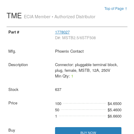
Top of Page ↑
TME
ECIA Member • Authorized Distributor
1778027
D#: MSTB2.5/6STF508
Phoenix Contact
Connector: pluggable terminal block,
plug, female, MSTB, 12A, 250V
Min Qty:
1
637
100
$4.6500
50
$5.4600
1
$6.6600
BUY NOW