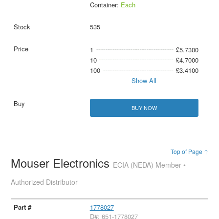
Container:
Each
535
1
£5.7300
10
£4.7000
100
£3.4100
Show All
BUY NOW
Top of Page ↑
Mouser Electronics
ECIA (NEDA) Member •
Authorized Distributor
1778027
D#: 651-1778027