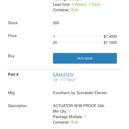
Lead time:
3 Weeks, 0 Days
Container:
Bulk
255
1
$7.4500
25
$7.1500
BUY NOW
EA44-21370
D#: 71778027
Eurotherm by Schneider Electric
ACTUATOR W/W-PROOF 538,
Min Qty:
1
Package Multiple:
1
Container:
Bulk