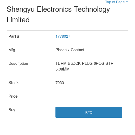
Top of Page ↑
Shengyu Electronics Technology
Limited
1778027
Phoenix Contact
TERM BLOCK PLUG 6POS STR
5.08MM
7033
RFQ