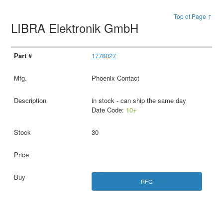
Top of Page ↑
LIBRA Elektronik GmbH
1778027
Phoenix Contact
in stock - can ship the same day
Date Code:
10+
30
RFQ