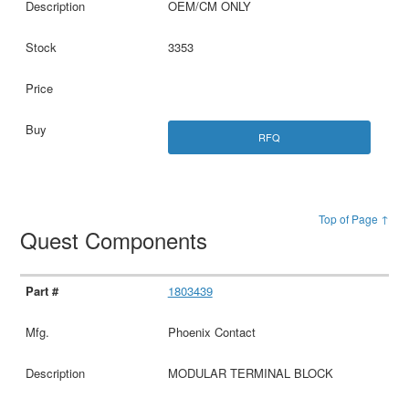
OEM/CM ONLY
3353
RFQ
Top of Page ↑
Quest Components
1803439
Phoenix Contact
MODULAR TERMINAL BLOCK