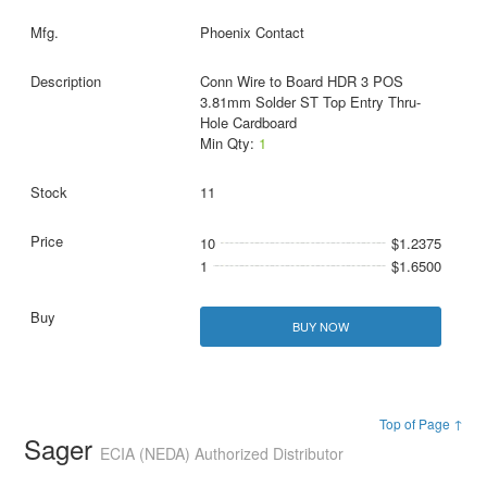
Phoenix Contact
Conn Wire to Board HDR 3 POS
3.81mm Solder ST Top Entry Thru-
Hole Cardboard
Min Qty:
1
11
10
$1.2375
1
$1.6500
BUY NOW
Top of Page ↑
Sager
ECIA (NEDA) Authorized Distributor