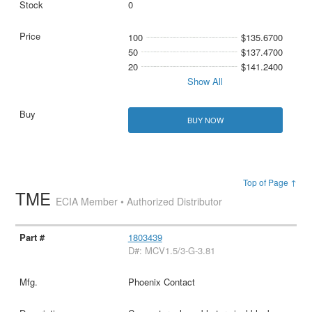
0
100
$135.6700
50
$137.4700
20
$141.2400
Show All
BUY NOW
Top of Page ↑
TME
ECIA Member • Authorized Distributor
1803439
D#: MCV1.5/3-G-3.81
Phoenix Contact