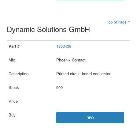
Top of Page ↑
Dynamic Solutions GmbH
1803439
Phoenix Contact
Printed-circuit board connector
900
RFQ