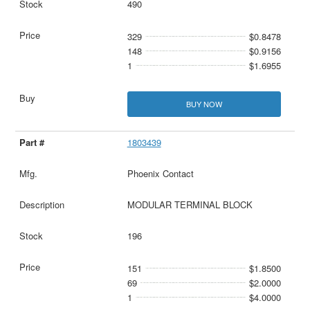
490
329
$0.8478
148
$0.9156
1
$1.6955
BUY NOW
1803439
Phoenix Contact
MODULAR TERMINAL BLOCK
196
151
$1.8500
69
$2.0000
1
$4.0000