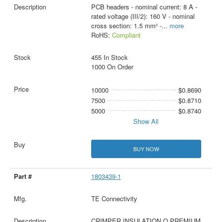
PCB headers - nominal current: 8 A -
rated voltage (III/2): 160 V - nominal
cross section: 1.5 mm² -
...
more
RoHS:
Compliant
455 In Stock
1000 On Order
10000
$0.8690
7500
$0.8710
5000
$0.8740
Show All
BUY NOW
1803439-1
TE Connectivity
CRIMPER INSULATION O PREMIUM