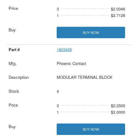
3
$2.0346
1
$2.7128
BUY NOW
1803439
Phoenix Contact
MODULAR TERMINAL BLOCK
4
3
$2.2500
1
$3.0000
BUY NOW