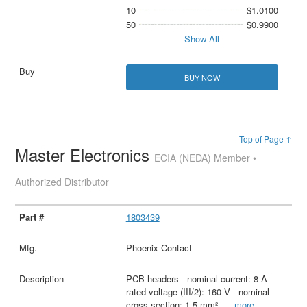
10
$1.0100
50
$0.9900
Show All
BUY NOW
Top of Page ↑
Master Electronics
ECIA (NEDA) Member •
Authorized Distributor
1803439
Phoenix Contact
PCB headers - nominal current: 8 A -
rated voltage (III/2): 160 V - nominal
cross section: 1.5 mm² -
...
more