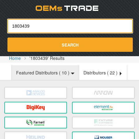
Oemst
SEARCH
Home
'1803439' Results
Featured Distributors (
10
)
Distributors (
22
)