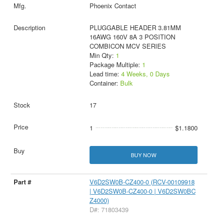
Phoenix Contact
PLUGGABLE HEADER 3.81MM
16AWG 160V 8A 3 POSITION
COMBICON MCV SERIES
Min Qty:
1
Package Multiple:
1
Lead time:
4 Weeks, 0 Days
Container:
Bulk
17
1
$1.1800
BUY NOW
V6D2SW0B-CZ400-0 (RCV-00109918
| V6D2SW0B-CZ400-0 | V6D2SW0BC
Z4000)
D#: 71803439