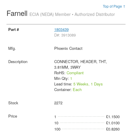
Top of Page ↑
Farnell
ECIA (NEDA) Member • Authorized Distributor
1803439
D#: 3913089
Phoenix Contact
CONNECTOR, HEADER, THT,
3.81MM, 3WAY
RoHS:
Compliant
Min Qty:
1
Lead time:
5 Weeks, 1 Days
Container:
Each
2272
1
£1.1500
10
£1.0100
100
£0.8260