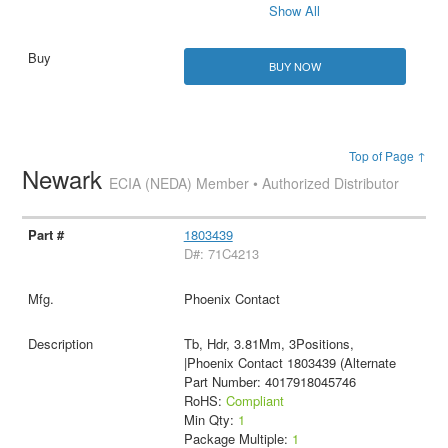
Show All
BUY NOW
Top of Page ↑
Newark
ECIA (NEDA) Member • Authorized Distributor
1803439
D#: 71C4213
Phoenix Contact
Tb, Hdr, 3.81Mm, 3Positions,
|Phoenix Contact 1803439 (Alternate
Part Number: 4017918045746
RoHS:
Compliant
Min Qty:
1
Package Multiple:
1