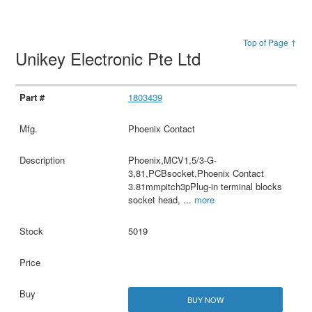
Top of Page ↑
Unikey Electronic Pte Ltd
1803439
Phoenix Contact
Phoenix,MCV1,5/3-G-
3,81,PCBsocket,Phoenix Contact
3.81mmpitch3pPlug-in terminal blocks
socket head,
...
more
5019
BUY NOW