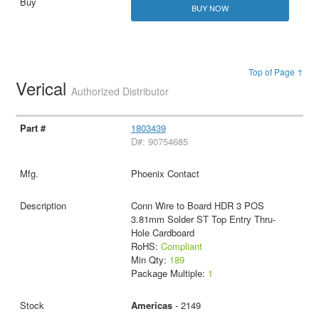
BUY NOW
Top of Page ↑
Verical
Authorized Distributor
1803439
D#: 90754685
Phoenix Contact
Conn Wire to Board HDR 3 POS
3.81mm Solder ST Top Entry Thru-
Hole Cardboard
RoHS:
Compliant
Min Qty:
189
Package Multiple:
1
Americas
- 2149