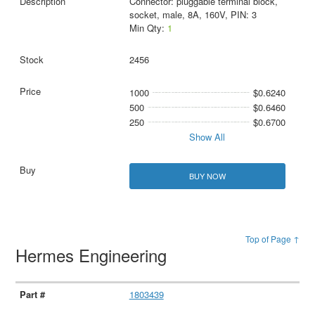
Connector: pluggable terminal block,
socket, male, 8A, 160V, PIN: 3
Min Qty:
1
2456
1000
$0.6240
500
$0.6460
250
$0.6700
Show All
BUY NOW
Top of Page ↑
Hermes Engineering
1803439