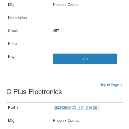
Phoenix Contact
257
RFQ
Top of Page ↑
C Plus Electronics
1803439/MCV_15/_3-G-381
Phoenix Contact