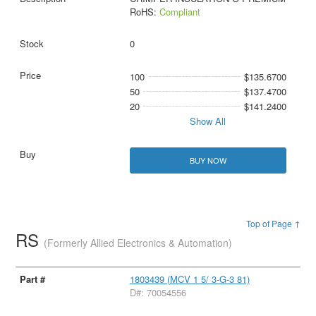
RoHS:
Compliant
0
100
$135.6700
50
$137.4700
20
$141.2400
Show All
BUY NOW
Top of Page ↑
RS
(Formerly Allied Electronics & Automation)
1803439 (MCV 1 5/ 3-G-3 81)
D#: 70054556