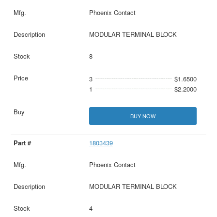
Phoenix Contact
MODULAR TERMINAL BLOCK
8
3
$1.6500
1
$2.2000
BUY NOW
1803439
Phoenix Contact
MODULAR TERMINAL BLOCK
4