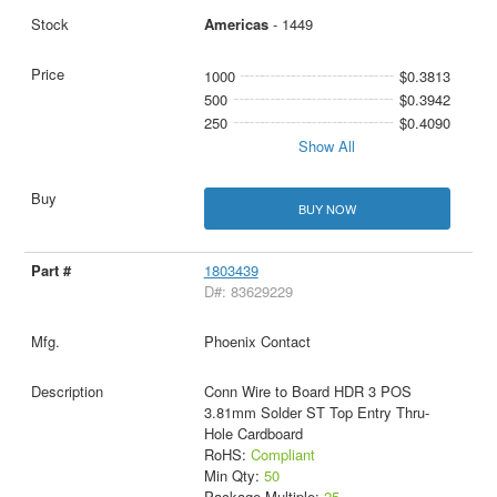
Americas
- 1449
1000
$0.3813
500
$0.3942
250
$0.4090
Show All
BUY NOW
1803439
D#: 83629229
Phoenix Contact
Conn Wire to Board HDR 3 POS
3.81mm Solder ST Top Entry Thru-
Hole Cardboard
RoHS:
Compliant
Min Qty:
50
Package Multiple:
25