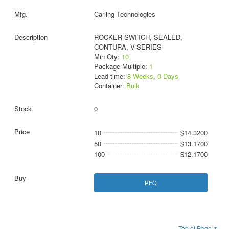
Carling Technologies
ROCKER SWITCH, SEALED,
CONTURA, V-SERIES
Min Qty:
10
Package Multiple:
1
Lead time:
8 Weeks, 0 Days
Container:
Bulk
0
10
$14.3200
50
$13.1700
100
$12.1700
RFQ
Top of Page ↑