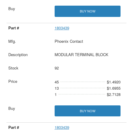
BUY NOW
1803439
Phoenix Contact
MODULAR TERMINAL BLOCK
92
45
$1.4920
13
$1.6955
1
$2.7128
BUY NOW
1803439