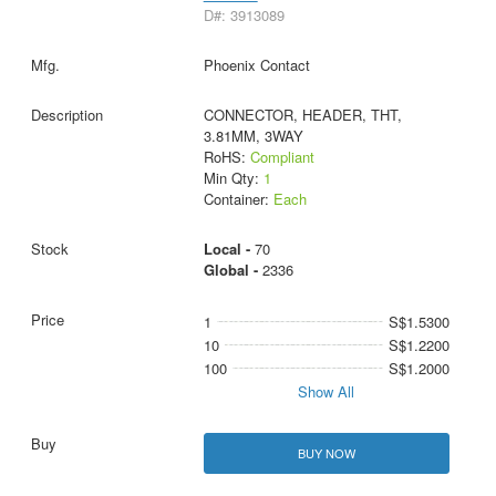
D#: 3913089
Phoenix Contact
CONNECTOR, HEADER, THT,
3.81MM, 3WAY
RoHS:
Compliant
Min Qty:
1
Container:
Each
Local -
70
Global -
2336
1
S$1.5300
10
S$1.2200
100
S$1.2000
Show All
BUY NOW