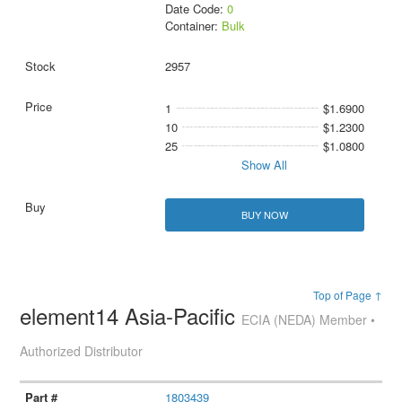
Date Code:
0
Container:
Bulk
2957
1
$1.6900
10
$1.2300
25
$1.0800
Show All
BUY NOW
Top of Page ↑
element14 Asia-Pacific
ECIA (NEDA) Member •
Authorized Distributor
1803439