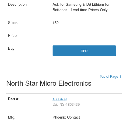
Ask for Samsung & LG Lithium Ion
Batteries - Lead time Prices Only
152
RFQ
Top of Page ↑
North Star Micro Electronics
1803439
D#: NS-1803439
Phoenix Contact