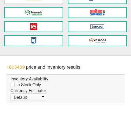
1803439
price and inventory results:
Inventory Availability
In Stock Only
Currency Estimator
Default