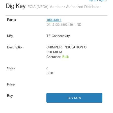
DigiKey
ECIA (NEDA) Member • Authorized Distributor
1803439-1
D#: 2132-1803439-1-ND
TE Connectivity
CRIMPER, INSULATION O
PREMIUM
Container:
Bulk
0
Bulk
BUY NOW