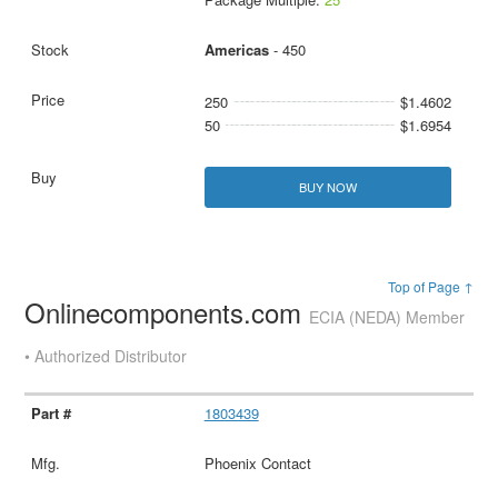
Americas
- 450
250
$1.4602
50
$1.6954
BUY NOW
Top of Page ↑
Onlinecomponents.com
ECIA (NEDA) Member
• Authorized Distributor
1803439
Phoenix Contact