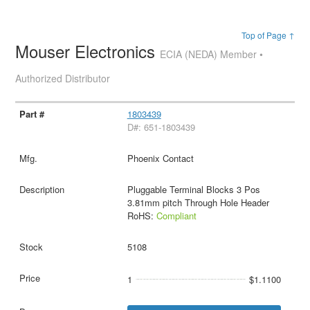
Top of Page ↑
Mouser Electronics
ECIA (NEDA) Member •
Authorized Distributor
1803439
D#: 651-1803439
Phoenix Contact
Pluggable Terminal Blocks 3 Pos
3.81mm pitch Through Hole Header
RoHS:
Compliant
5108
1
$1.1100