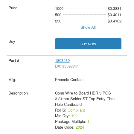
1000
$0.3881
500
$0.4011
250
$0.4162
Show All
BUY NOW
1803439
D#: 93598341
Phoenix Contact
Conn Wire to Board HDR 3 POS
3.81mm Solder ST Top Entry Thru-
Hole Cardboard
RoHS:
Compliant
Min Qty:
192
Package Multiple:
1
Date Code:
2024