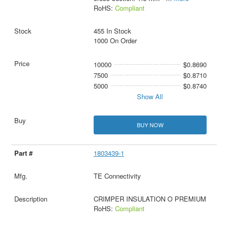
RoHS:
Compliant
455 In Stock
1000 On Order
10000
$0.8690
7500
$0.8710
5000
$0.8740
Show All
BUY NOW
1803439-1
TE Connectivity
CRIMPER INSULATION O PREMIUM
RoHS:
Compliant