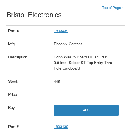
Top of Page ↑
Bristol Electronics
1803439
Phoenix Contact
Conn Wire to Board HDR 3 POS
3.81mm Solder ST Top Entry Thru-
Hole Cardboard
448
RFQ
1803439