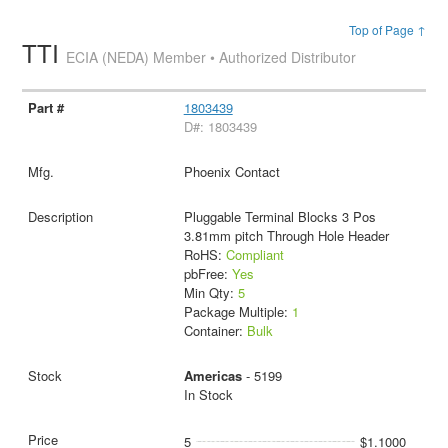
Top of Page ↑
TTI
ECIA (NEDA) Member • Authorized Distributor
1803439
D#: 1803439
Phoenix Contact
Pluggable Terminal Blocks 3 Pos
3.81mm pitch Through Hole Header
RoHS:
Compliant
pbFree:
Yes
Min Qty:
5
Package Multiple:
1
Container:
Bulk
Americas
- 5199
In Stock
5
$1.1000