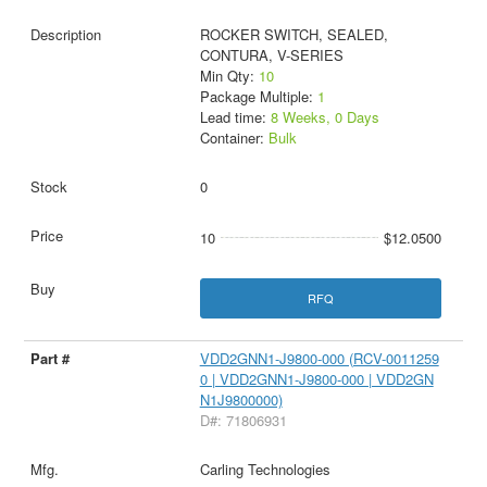
ROCKER SWITCH, SEALED,
CONTURA, V-SERIES
Min Qty:
10
Package Multiple:
1
Lead time:
8 Weeks, 0 Days
Container:
Bulk
0
10
$12.0500
RFQ
VDD2GNN1-J9800-000 (RCV-0011259
0 | VDD2GNN1-J9800-000 | VDD2GN
N1J9800000)
D#: 71806931
Carling Technologies