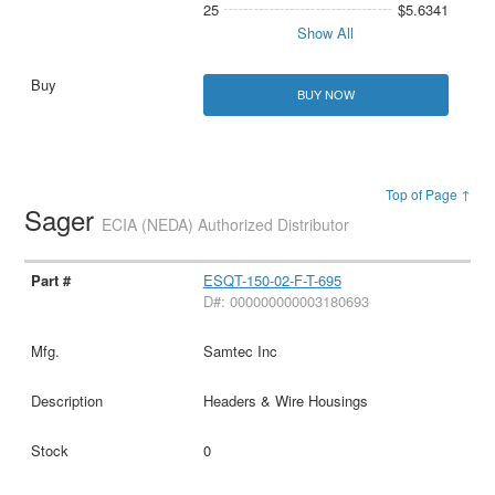
25
$5.6341
Show All
BUY NOW
Top of Page ↑
Sager
ECIA (NEDA) Authorized Distributor
ESQT-150-02-F-T-695
D#: 000000000003180693
Samtec Inc
Headers & Wire Housings
0