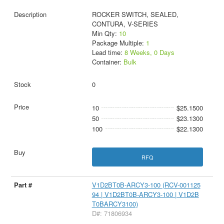
ROCKER SWITCH, SEALED,
CONTURA, V-SERIES
Min Qty:
10
Package Multiple:
1
Lead time:
8 Weeks, 0 Days
Container:
Bulk
0
10
$25.1500
50
$23.1300
100
$22.1300
RFQ
V1D2BT0B-ARCY3-100 (RCV-001125
94 | V1D2BT0B-ARCY3-100 | V1D2B
T0BARCY3100)
D#: 71806934