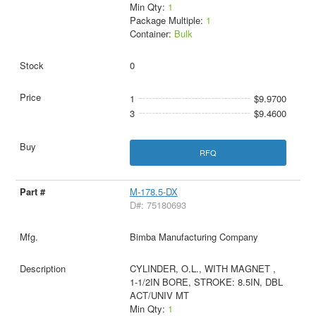
Min Qty:
1
Package Multiple:
1
Container:
Bulk
0
1
$9.9700
3
$9.4600
RFQ
M-178.5-DX
D#: 75180693
Bimba Manufacturing Company
CYLINDER, O.L., WITH MAGNET ,
1-1/2IN BORE, STROKE: 8.5IN, DBL
ACT/UNIV MT
Min Qty:
1