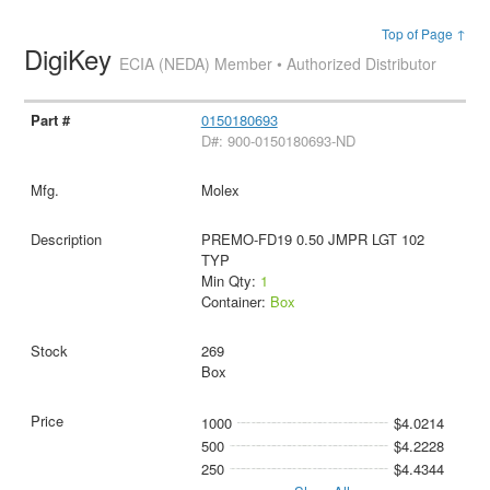
Top of Page ↑
DigiKey
ECIA (NEDA) Member • Authorized Distributor
0150180693
D#: 900-0150180693-ND
Molex
PREMO-FD19 0.50 JMPR LGT 102
TYP
Min Qty:
1
Container:
Box
269
Box
1000
$4.0214
500
$4.2228
250
$4.4344