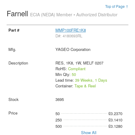
Top of Page ↑
Farnell
ECIA (NEDA) Member • Authorized Distributor
MMP100FRE1K8
D#: 4180693RL
YAGEO Corporation
RES, 1K8, 1W, MELF 0207
RoHS:
Compliant
Min Qty:
50
Lead time:
39 Weeks, 1 Days
Container:
Tape & Reel
3695
50
£0.2370
250
£0.1410
500
£0.1280
Show All