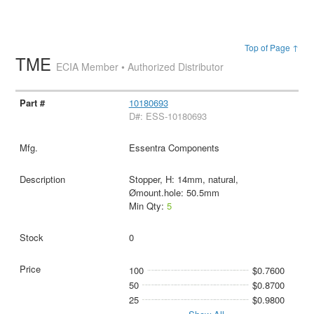
Top of Page ↑
TME
ECIA Member • Authorized Distributor
10180693
D#: ESS-10180693
Essentra Components
Stopper, H: 14mm, natural,
Ømount.hole: 50.5mm
Min Qty:
5
0
100
$0.7600
50
$0.8700
25
$0.9800