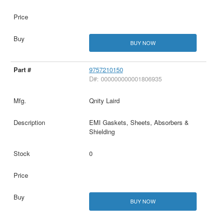
BUY NOW
9757210150
D#: 000000000001806935
Qnity Laird
EMI Gaskets, Sheets, Absorbers &
Shielding
0
BUY NOW