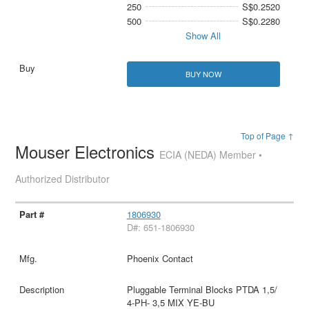
250
S$0.2520
500
S$0.2280
Show All
BUY NOW
Top of Page ↑
Mouser Electronics
ECIA (NEDA) Member •
Authorized Distributor
1806930
D#: 651-1806930
Phoenix Contact
Pluggable Terminal Blocks PTDA 1,5/
4-PH- 3,5 MIX YE-BU