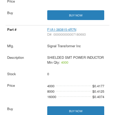
BUY NOW
F1A1-383815-4R7N
D#: 000000000007180693
Signal Transformer Inc
SHIELDED SMT POWER INDUCTOR
Min Qty:
4000
0
4000
$0.4177
8000
$0.4125
16000
$0.4074
BUY NOW