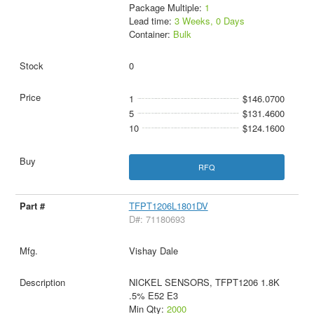
Package Multiple:
1
Lead time:
3 Weeks, 0 Days
Container:
Bulk
0
1
$146.0700
5
$131.4600
10
$124.1600
RFQ
TFPT1206L1801DV
D#: 71180693
Vishay Dale
NICKEL SENSORS, TFPT1206 1.8K
.5% E52 E3
Min Qty:
2000