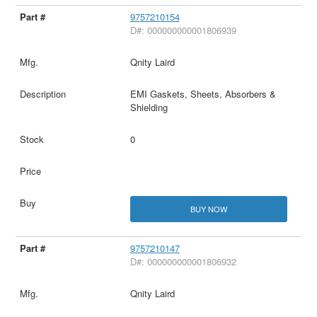
9757210154
D#: 000000000001806939
Qnity Laird
EMI Gaskets, Sheets, Absorbers &
Shielding
0
BUY NOW
9757210147
D#: 000000000001806932
Qnity Laird