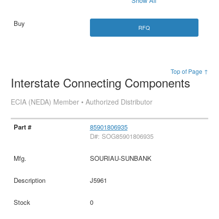
Show All
RFQ
Top of Page ↑
Interstate Connecting Components
ECIA (NEDA) Member • Authorized Distributor
85901806935
D#: SOG85901806935
SOURIAU-SUNBANK
J5961
0