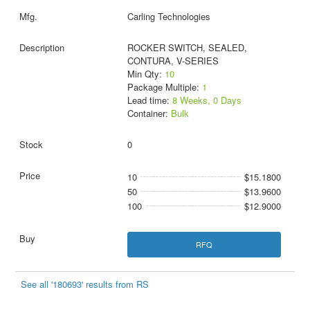
Carling Technologies
ROCKER SWITCH, SEALED,
CONTURA, V-SERIES
Min Qty:
10
Package Multiple:
1
Lead time:
8 Weeks, 0 Days
Container:
Bulk
0
10
$15.1800
50
$13.9600
100
$12.9000
RFQ
See all '180693' results from RS