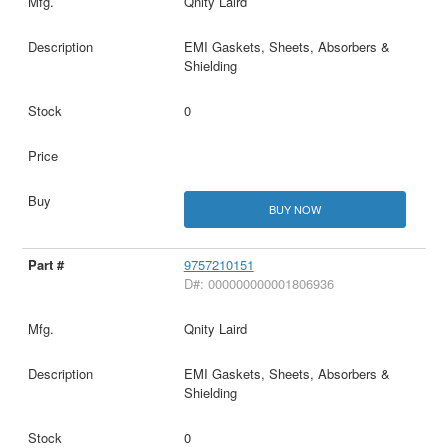
Qnity Laird
EMI Gaskets, Sheets, Absorbers &
Shielding
0
BUY NOW
9757210151
D#: 000000000001806936
Qnity Laird
EMI Gaskets, Sheets, Absorbers &
Shielding
0