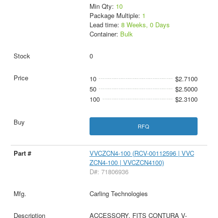
Min Qty:
10
Package Multiple:
1
Lead time:
8 Weeks, 0 Days
Container:
Bulk
0
10
$2.7100
50
$2.5000
100
$2.3100
RFQ
VVCZCN4-100 (RCV-00112596 | VVC
ZCN4-100 | VVCZCN4100)
D#: 71806936
Carling Technologies
ACCESSORY, FITS CONTURA V-