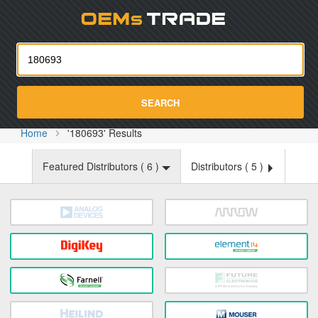
Oemst
SEARCH
Home
'180693' Results
Featured Distributors (
6
)
Distributors (
5
)