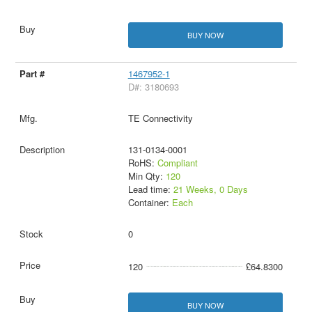
BUY NOW
1467952-1
D#: 3180693
TE Connectivity
131-0134-0001
RoHS:
Compliant
Min Qty:
120
Lead time:
21 Weeks, 0 Days
Container:
Each
0
120
£64.8300
BUY NOW