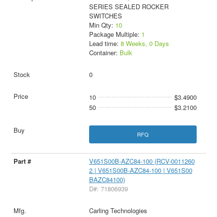
SERIES SEALED ROCKER
SWITCHES
Min Qty:
10
Package Multiple:
1
Lead time:
8 Weeks, 0 Days
Container:
Bulk
0
10
$3.4900
50
$3.2100
RFQ
V651S00B-AZC84-100 (RCV-0011260
2 | V651S00B-AZC84-100 | V651S00
BAZC84100)
D#: 71806939
Carling Technologies