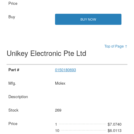
BUY NOW
Top of Page ↑
Unikey Electronic Pte Ltd
0150180693
Molex
269
1
$7.0740
10
$6.0113