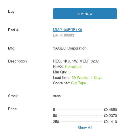
BUY NOW
MMP100FRE1K8
D#: 4180693
YAGEO Corporation
RES, 1K8, 1W, MELF 0207
RoHS:
Compliant
Min Qty:
5
Lead time:
39 Weeks, 1 Days
Container:
Cut Tape
3695
5
£0.4850
50
£0.2370
250
£0.1410
Show All