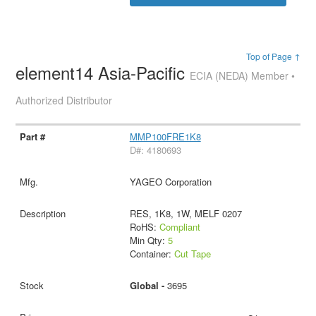
Top of Page ↑
element14 Asia-Pacific
ECIA (NEDA) Member •
Authorized Distributor
MMP100FRE1K8
D#: 4180693
YAGEO Corporation
RES, 1K8, 1W, MELF 0207
RoHS:
Compliant
Min Qty:
5
Container:
Cut Tape
Global -
3695