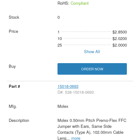
RoHS:
Compliant
0
1
$2.8500
10
$2.0200
25
$2.0000
Show All
ORDER NOW
15018-0693
D#: 538-15018-0693
Molex
Molex 0.50mm Pitch Premo-Flex FFC
Jumper with Ears, Same Side
Contacts (Type A), 102.00mm Cable
Leng
...
more