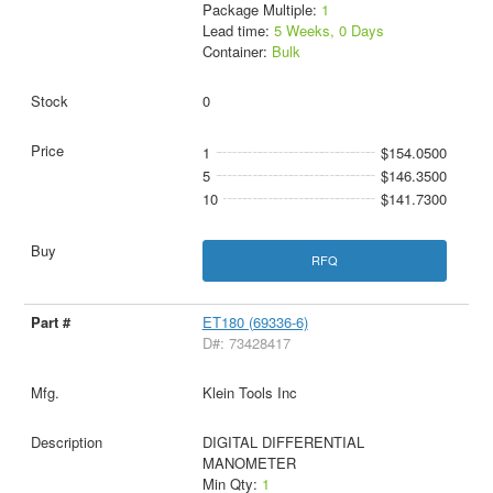
Package Multiple:
1
Lead time:
5 Weeks, 0 Days
Container:
Bulk
0
1
$154.0500
5
$146.3500
10
$141.7300
RFQ
ET180 (69336-6)
D#: 73428417
Klein Tools Inc
DIGITAL DIFFERENTIAL
MANOMETER
Min Qty:
1