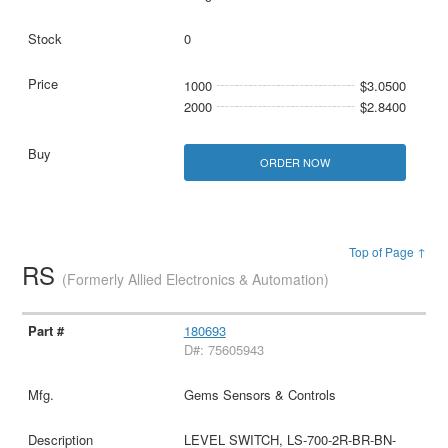
0
1000
$3.0500
2000
$2.8400
ORDER NOW
Top of Page ↑
RS
(Formerly Allied Electronics & Automation)
180693
D#: 75605943
Gems Sensors & Controls
LEVEL SWITCH, LS-700-2R-BR-BN-