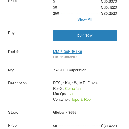
5
S$0.8670
50
S$0.4220
250
S$0.2520
Show All
BUY NOW
MMP100FRE1K8
D#: 4180693RL
YAGEO Corporation
RES, 1K8, 1W, MELF 0207
RoHS:
Compliant
Min Qty:
50
Container:
Tape & Reel
Global -
3695
50
S$0.4220