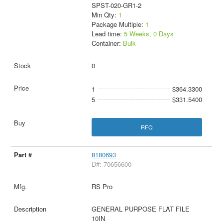
SPST-020-GR1-2
Min Qty:
1
Package Multiple:
1
Lead time:
5 Weeks, 0 Days
Container:
Bulk
0
1
$364.3300
5
$331.5400
RFQ
8180693
D#: 70656600
RS Pro
GENERAL PURPOSE FLAT FILE
10IN