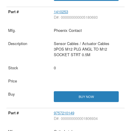
1410253
D#: 000000000005180693
Phoenix Contact
Sensor Cables / Actuator Cables
3POS M12 PLG ANGL TO M12
SOCKET STRT 0.5M
0
BUY NOW
9757210149
D#: 000000000001806934