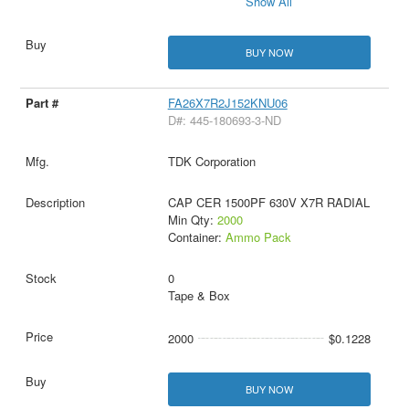
Show All
BUY NOW
FA26X7R2J152KNU06
D#: 445-180693-3-ND
TDK Corporation
CAP CER 1500PF 630V X7R RADIAL
Min Qty:
2000
Container:
Ammo Pack
0
Tape & Box
2000
$0.1228
BUY NOW