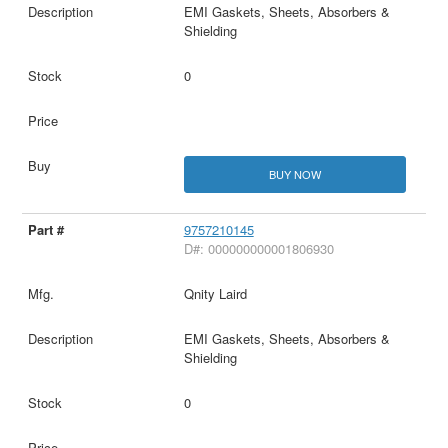
EMI Gaskets, Sheets, Absorbers &
Shielding
0
BUY NOW
9757210145
D#: 000000000001806930
Qnity Laird
EMI Gaskets, Sheets, Absorbers &
Shielding
0