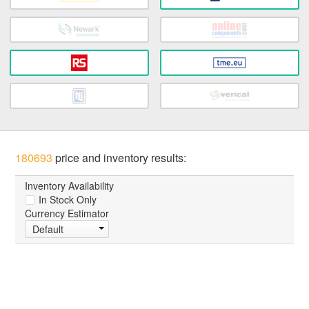
180693
price and inventory results:
Inventory Availability
In Stock Only
Currency Estimator
Default