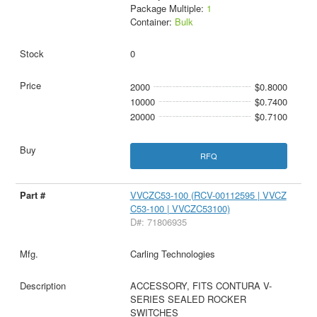
Package Multiple:
1
Container:
Bulk
0
2000
$0.8000
10000
$0.7400
20000
$0.7100
RFQ
VVCZC53-100 (RCV-00112595 | VVCZ
C53-100 | VVCZC53100)
D#: 71806935
Carling Technologies
ACCESSORY, FITS CONTURA V-
SERIES SEALED ROCKER
SWITCHES