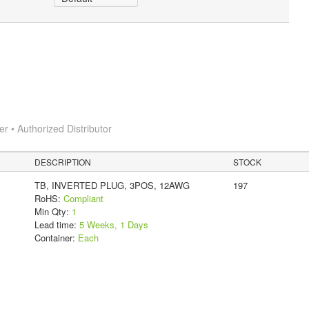
 • Authorized Distributor
DESCRIPTION
STOCK
TB, INVERTED PLUG, 3POS, 12AWG
197
RoHS:
Compliant
Min Qty:
1
Lead time:
5 Weeks, 1 Days
Container:
Each