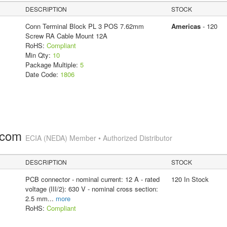
DESCRIPTION
STOCK
Conn Terminal Block PL 3 POS 7.62mm
Americas
- 120
Screw RA Cable Mount 12A
RoHS:
Compliant
Min Qty:
10
Package Multiple:
5
Date Code:
1806
.com
ECIA (NEDA) Member • Authorized Distributor
DESCRIPTION
STOCK
PCB connector - nominal current: 12 A - rated
120 In Stock
voltage (III/2): 630 V - nominal cross section:
2.5 mm
...
more
RoHS:
Compliant