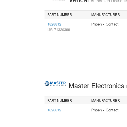
Authorized Distribut
PART NUMBER
MANUFACTURER
1828812
Phoenix Contact
D#: 71320399
Master Electronics
PART NUMBER
MANUFACTURER
1828812
Phoenix Contact