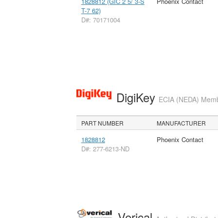
1828812 (GIC 2 5/ 3-S
Phoenix Contact
T-7 62)
D#: 70171004
DigiKey
ECIA (NEDA) Member
PART NUMBER
MANUFACTURER
1828812
Phoenix Contact
D#: 277-6213-ND
Verical