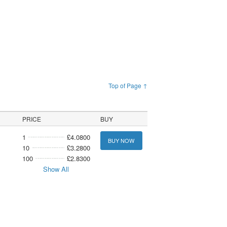
Top of Page ↑
PRICE
BUY
1
£4.0800
BUY NOW
10
£3.2800
100
£2.8300
Show All