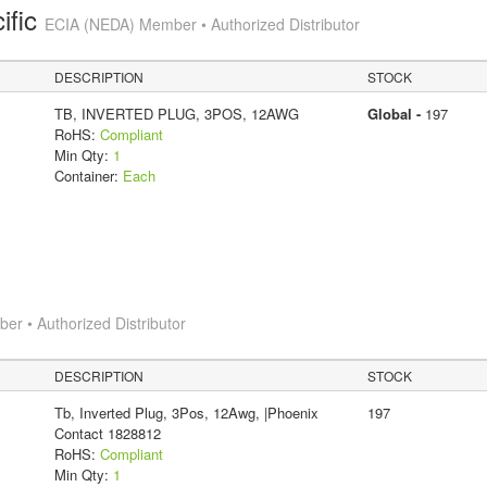
ific
ECIA (NEDA) Member • Authorized Distributor
DESCRIPTION
STOCK
TB, INVERTED PLUG, 3POS, 12AWG
Global -
197
RoHS:
Compliant
Min Qty:
1
Container:
Each
r • Authorized Distributor
DESCRIPTION
STOCK
Tb, Inverted Plug, 3Pos, 12Awg, |Phoenix
197
Contact 1828812
RoHS:
Compliant
Min Qty:
1