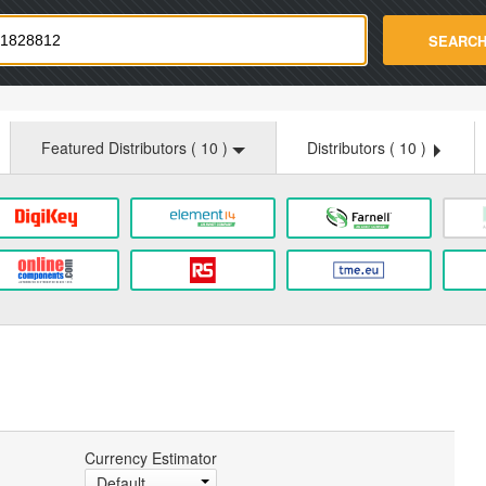
strade.com
SEARC
Featured Distributors (
10
)
Distributors (
10
)
Currency Estimator
Default