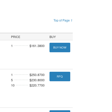
Top of Page ↑
PRICE
BUY
1
$161.3800
BUY NOW
1
$250.8700
RFQ
5
$230.8000
10
$220.7700