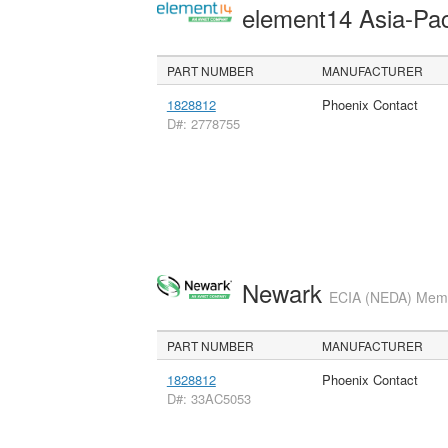
element14 Asia-Pac
PART NUMBER
MANUFACTURER
1828812
Phoenix Contact
D#: 2778755
Newark
ECIA (NEDA) Membe
PART NUMBER
MANUFACTURER
1828812
Phoenix Contact
D#: 33AC5053