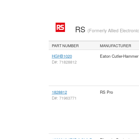
RS
(Formerly Allied Electroni
PART NUMBER
MANUFACTURER
HGHB1020
Eaton Cutler-Hammer
D#: 71828812
1828812
RS Pro
D#: 71963771