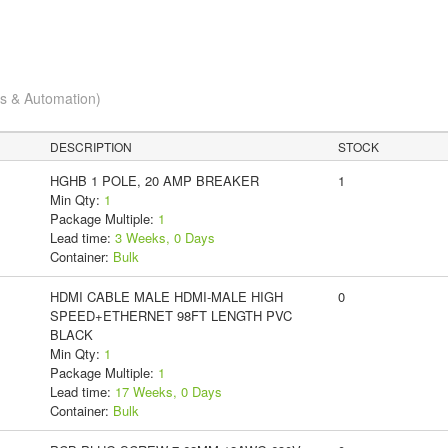
cs & Automation)
DESCRIPTION
STOCK
HGHB 1 POLE, 20 AMP BREAKER
1
Min Qty:
1
Package Multiple:
1
Lead time:
3 Weeks, 0 Days
Container:
Bulk
HDMI CABLE MALE HDMI-MALE HIGH
0
SPEED+ETHERNET 98FT LENGTH PVC
BLACK
Min Qty:
1
Package Multiple:
1
Lead time:
17 Weeks, 0 Days
Container:
Bulk