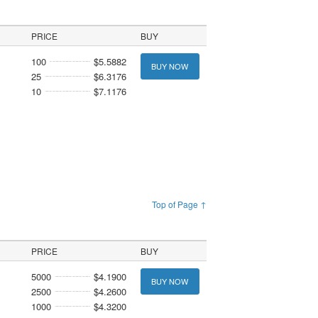
PRICE
BUY
100
$5.5882
BUY NOW
25
$6.3176
10
$7.1176
Top of Page ↑
PRICE
BUY
5000
$4.1900
BUY NOW
2500
$4.2600
1000
$4.3200