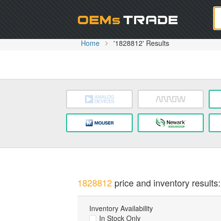
Oem
Home
'1828812' Results
1828812
price and inventory results:
Inventory Availability
In Stock Only