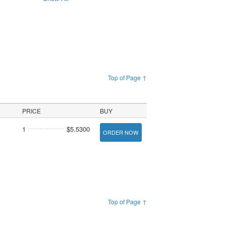
Top of Page ↑
PRICE
BUY
1
$5.5300
ORDER NOW
Top of Page ↑