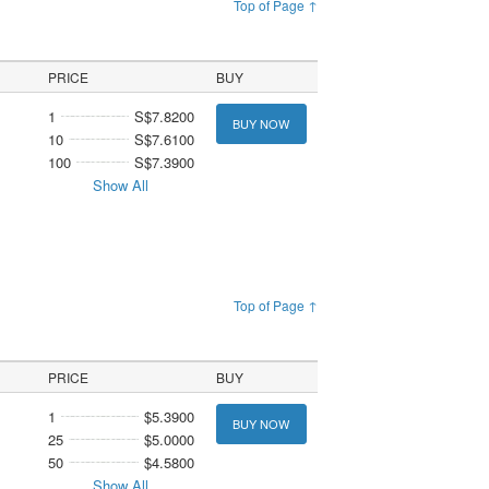
Top of Page ↑
PRICE
BUY
1
S$7.8200
BUY NOW
10
S$7.6100
100
S$7.3900
Show All
Top of Page ↑
PRICE
BUY
1
$5.3900
BUY NOW
25
$5.0000
50
$4.5800
Show All