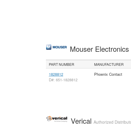
Mouser Electronic
PART NUMBER
MANUFACTURER
1828812
Phoenix Contact
D#: 651-1828812
Verical
Authorized Distribut