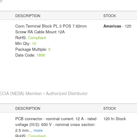
or
DESCRIPTION
STOCK
Conn Terminal Block PL 3 POS 7.62mm
Americas
- 120
Screw RA Cable Mount 12A
RoHS:
Compliant
Min Qty:
10
Package Multiple:
5
Date Code:
1806
ECIA (NEDA) Member • Authorized Distributor
DESCRIPTION
STOCK
PCB connector - nominal current: 12 A - rated
120 In Stock
voltage (III/2): 630 V - nominal cross section:
2.5 mm
...
more
RoHS:
Compliant