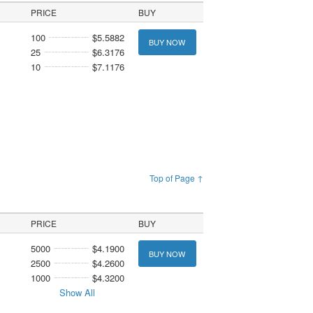
PRICE
BUY
100
$5.5882
BUY NOW
25
$6.3176
10
$7.1176
Top of Page ↑
PRICE
BUY
5000
$4.1900
BUY NOW
2500
$4.2600
1000
$4.3200
Show All