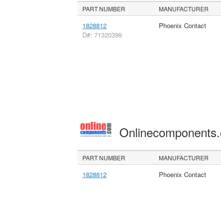
PART NUMBER
MANUFACTURER
1828812
Phoenix Contact
D#: 71320399
Onlinecomponents
PART NUMBER
MANUFACTURER
1828812
Phoenix Contact