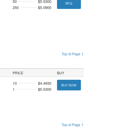
50
$5.5300
RFQ
250
$5.0900
Top of Page ↑
PRICE
BUY
10
$4.4930
BUY NOW
1
$5.5300
Top of Page ↑