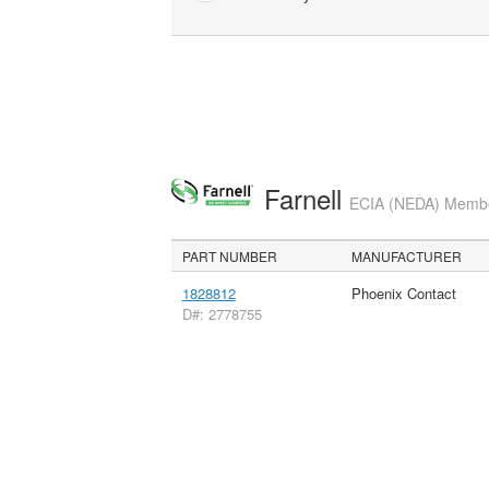
Farnell
ECIA (NEDA) Member
PART NUMBER
MANUFACTURER
1828812
Phoenix Contact
D#: 2778755