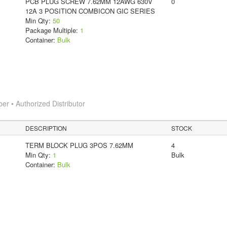
PCB PLUG SCREW 7.62MM 12AWG 630V
0
12A 3 POSITION COMBICON GIC SERIES
Min Qty:
50
Package Multiple:
1
Container:
Bulk
 • Authorized Distributor
DESCRIPTION
STOCK
TERM BLOCK PLUG 3POS 7.62MM
4
Min Qty:
1
Bulk
Container:
Bulk