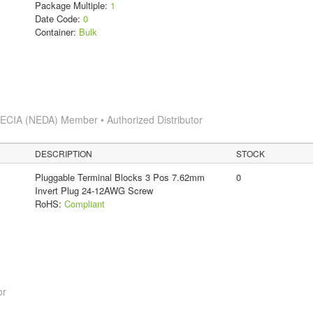
Package Multiple:
1
Date Code:
0
Container:
Bulk
s
ECIA (NEDA) Member • Authorized Distributor
DESCRIPTION
STOCK
Pluggable Terminal Blocks 3 Pos 7.62mm
0
Invert Plug 24-12AWG Screw
RoHS:
Compliant
or