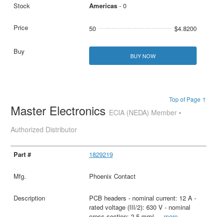
Americas
- 0
50
$4.8200
BUY NOW
Top of Page ↑
Master Electronics
ECIA (NEDA) Member •
Authorized Distributor
1829219
Phoenix Contact
PCB headers - nominal current: 12 A -
rated voltage (III/2): 630 V - nominal
cross section: 2.5 mm²
...
more