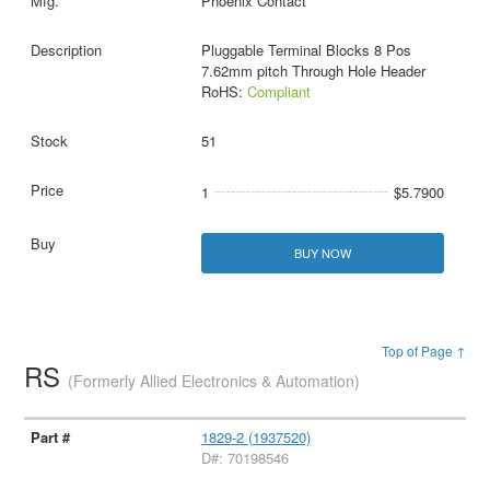
Phoenix Contact
Pluggable Terminal Blocks 8 Pos
7.62mm pitch Through Hole Header
RoHS:
Compliant
51
1
$5.7900
BUY NOW
Top of Page ↑
RS
(Formerly Allied Electronics & Automation)
1829-2 (1937520)
D#: 70198546