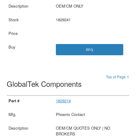
OEM/CM ONLY
1829241
RFQ
Top of Page ↑
GlobalTek Components
1829219
Phoenix Contact
OEM/CM QUOTES ONLY | NO
BROKERS