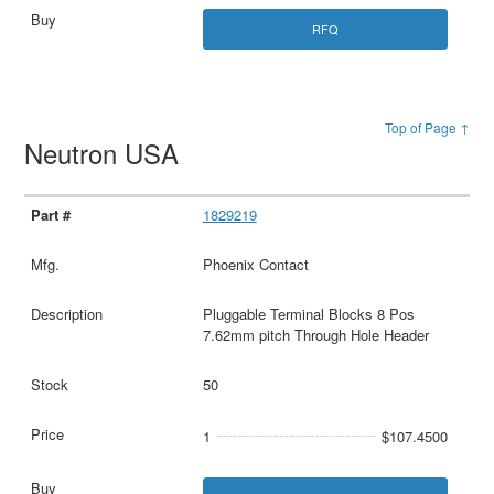
RFQ
Top of Page ↑
Neutron USA
1829219
Phoenix Contact
Pluggable Terminal Blocks 8 Pos
7.62mm pitch Through Hole Header
50
1
$107.4500