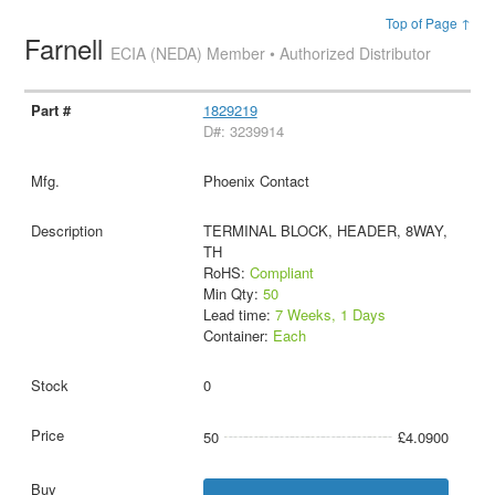
Top of Page ↑
Farnell
ECIA (NEDA) Member • Authorized Distributor
1829219
D#: 3239914
Phoenix Contact
TERMINAL BLOCK, HEADER, 8WAY,
TH
RoHS:
Compliant
Min Qty:
50
Lead time:
7 Weeks, 1 Days
Container:
Each
0
50
£4.0900