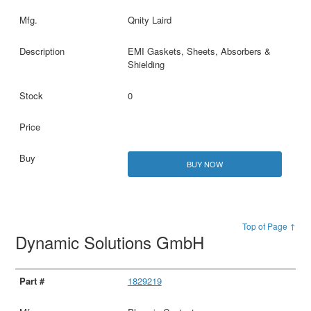
Qnity Laird
EMI Gaskets, Sheets, Absorbers &
Shielding
0
BUY NOW
Top of Page ↑
Dynamic Solutions GmbH
1829219