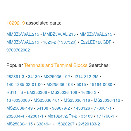
1829219
associated parts:
MMBZ5V6AL,215
•
MMBZ5V6AL,215
•
MMBZ5V6AL,215
•
MMBZ5V6AL,215
•
1829-2 (1937520)
•
E22LED120GDF
•
9760702002
Popular
Terminals and Terminal Blocks
Searches:
282861-3
•
34130
•
MS25036-102
•
J214-312-2M
•
140-1385-02-01-00
•
MS25036-103
•
5015
•
19164-0080
•
RB11-TB
•
EM353306
•
MS25036-108
•
16280-3
•
1376030000
•
MS25036-101
•
MS25036-116
•
MS25036-112
•
MS25036-149
•
54108
•
969079-2
•
1433126
•
770904-1
•
282834-4
•
42801-1
•
M81824%2F1-2
•
35109
•
177766-1
•
MS25036-115
•
63849-1
•
15326267
•
2-520183-2