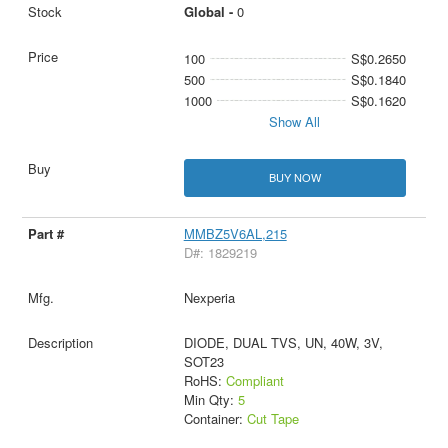
Global -
0
100
S$0.2650
500
S$0.1840
1000
S$0.1620
Show All
BUY NOW
MMBZ5V6AL,215
D#: 1829219
Nexperia
DIODE, DUAL TVS, UN, 40W, 3V,
SOT23
RoHS:
Compliant
Min Qty:
5
Container:
Cut Tape