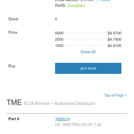
RoHS:
Compliant
0
5000
$4.6700
2500
$4.7400
1000
$4.8100
Show All
BUY NOW
Top of Page ↑
TME
ECIA Member • Authorized Distributor
1829219
D#: GMSTBV2.58-GF-7.62