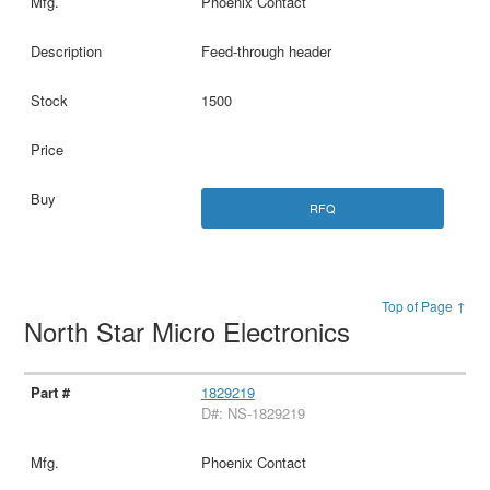
Phoenix Contact
Feed-through header
1500
RFQ
Top of Page ↑
North Star Micro Electronics
1829219
D#: NS-1829219
Phoenix Contact