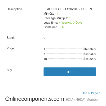
FLASHING LED 120VDC - GREEN
Min Qty:
1
Package Multiple:
1
Lead time:
4 Weeks, 0 Days
Container:
Bulk
0
1
$50.5600
5
$48.0300
10
$46.5200
RFQ
Top of Page ↑
Onlinecomponents.com
ECIA (NEDA) Member