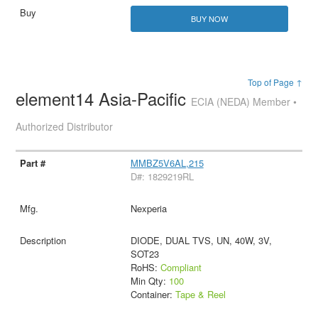
BUY NOW
Top of Page ↑
element14 Asia-Pacific
ECIA (NEDA) Member •
Authorized Distributor
MMBZ5V6AL,215
D#: 1829219RL
Nexperia
DIODE, DUAL TVS, UN, 40W, 3V,
SOT23
RoHS:
Compliant
Min Qty:
100
Container:
Tape & Reel