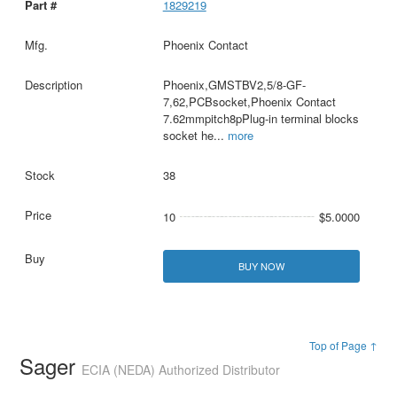
1829219
Phoenix Contact
Phoenix,GMSTBV2,5/8-GF-
7,62,PCBsocket,Phoenix Contact
7.62mmpitch8pPlug-in terminal blocks
socket he
...
more
38
10
$5.0000
BUY NOW
Top of Page ↑
Sager
ECIA (NEDA) Authorized Distributor