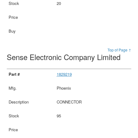
20
Top of Page ↑
Sense Electronic Company Limited
1829219
Phoenix
CONNECTOR
95