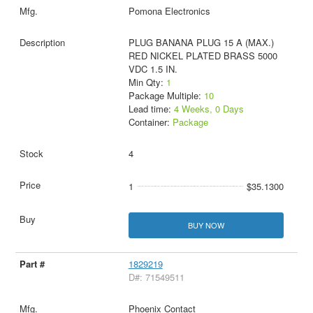
Pomona Electronics
PLUG BANANA PLUG 15 A (MAX.)
RED NICKEL PLATED BRASS 5000
VDC 1.5 IN.
Min Qty:
1
Package Multiple:
10
Lead time:
4 Weeks, 0 Days
Container:
Package
4
1
$35.1300
BUY NOW
1829219
D#: 71549511
Phoenix Contact