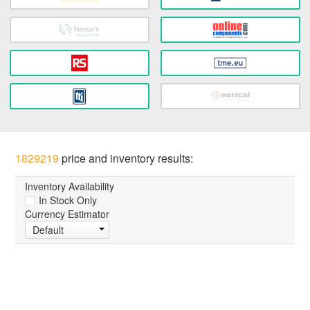
1829219
price and inventory results:
Inventory Availability
In Stock Only
Currency Estimator
Default