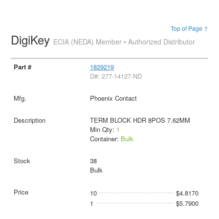
Top of Page ↑
DigiKey
ECIA (NEDA) Member • Authorized Distributor
1829219
D#: 277-14127-ND
Phoenix Contact
TERM BLOCK HDR 8POS 7.62MM
Min Qty:
1
Container:
Bulk
38
Bulk
10
$4.8170
1
$5.7900