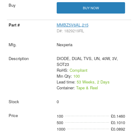
BUY NOW
MMBZ5V6AL,215
D#: 1829219RL
Nexperia
DIODE, DUAL TVS, UN, 40W, 3V,
SOT23
RoHS:
Compliant
Min Qty:
100
Lead time:
53 Weeks, 2 Days
Container:
Tape & Reel
0
100
£0.1460
500
£0.1010
1000
£0.0892