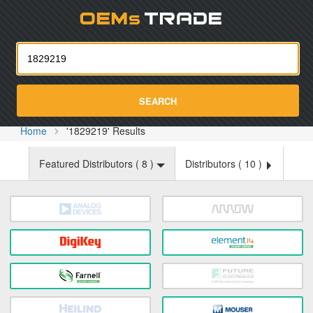
Oemst
SEARCH
Home
'1829219' Results
Featured Distributors (
8
)
Distributors (
10
)