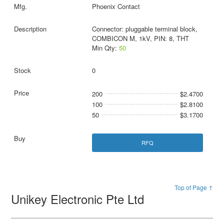
Phoenix Contact
Connector: pluggable terminal block,
COMBICON M, 1kV, PIN: 8, THT
Min Qty:
50
0
200
$2.4700
100
$2.8100
50
$3.1700
RFQ
Top of Page ↑
Unikey Electronic Pte Ltd