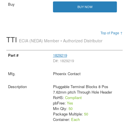
BUY NOW
Top of Page ↑
TTI
ECIA (NEDA) Member • Authorized Distributor
1829219
D#: 1829219
Phoenix Contact
Pluggable Terminal Blocks 8 Pos
7.62mm pitch Through Hole Header
RoHS:
Compliant
pbFree:
Yes
Min Qty:
50
Package Multiple:
50
Container:
Each