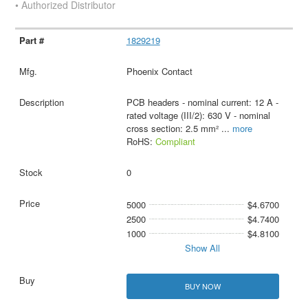
• Authorized Distributor
1829219
Phoenix Contact
PCB headers - nominal current: 12 A -
rated voltage (III/2): 630 V - nominal
cross section: 2.5 mm²
...
more
RoHS:
Compliant
0
5000
$4.6700
2500
$4.7400
1000
$4.8100
Show All
BUY NOW