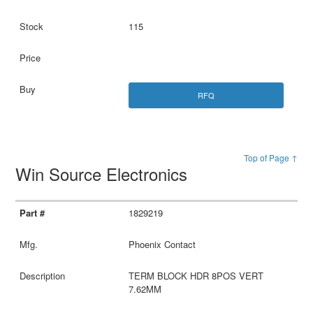
115
RFQ
Top of Page ↑
Win Source Electronics
1829219
Phoenix Contact
TERM BLOCK HDR 8POS VERT
7.62MM