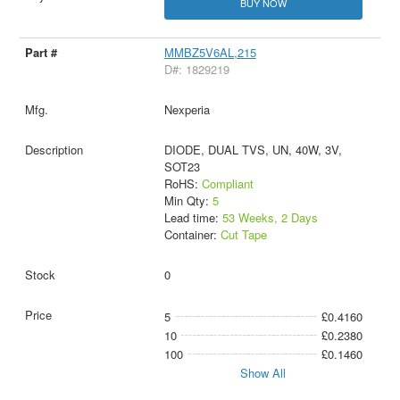
BUY NOW
MMBZ5V6AL,215
D#: 1829219
Nexperia
DIODE, DUAL TVS, UN, 40W, 3V,
SOT23
RoHS:
Compliant
Min Qty:
5
Lead time:
53 Weeks, 2 Days
Container:
Cut Tape
0
5
£0.4160
10
£0.2380
100
£0.1460
Show All