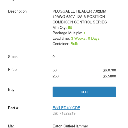
PLUGGABLE HEADER 7.62MM
12AWG 630V 12A 8 POSITION
COMBICON CONTROL SERIES
Min Qty:
50
Package Multiple:
1
Lead time:
3 Weeks, 0 Days
Container:
Bulk
0
50
$6.0700
250
$5.5800
RFQ
E22LED120GDF
D#: 71829219
Eaton Cutler-Hammer