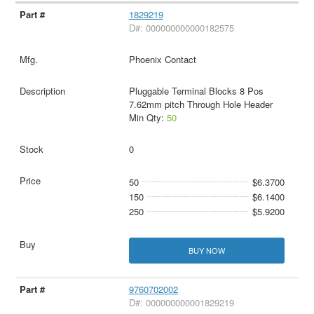
1829219
D#: 000000000000182575
Phoenix Contact
Pluggable Terminal Blocks 8 Pos
7.62mm pitch Through Hole Header
Min Qty:
50
0
50
$6.3700
150
$6.1400
250
$5.9200
BUY NOW
9760702002
D#: 000000000001829219