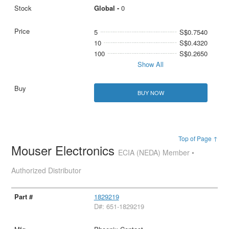
Global -
0
5
S$0.7540
10
S$0.4320
100
S$0.2650
Show All
BUY NOW
Top of Page ↑
Mouser Electronics
ECIA (NEDA) Member •
Authorized Distributor
1829219
D#: 651-1829219