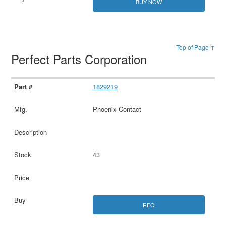
BUY NOW
Top of Page ↑
Perfect Parts Corporation
1829219
Phoenix Contact
43
RFQ