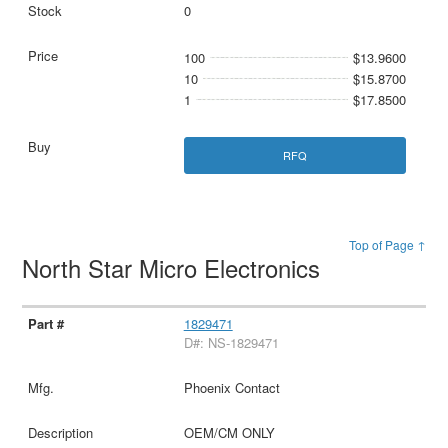
0
100
$13.9600
10
$15.8700
1
$17.8500
RFQ
Top of Page ↑
North Star Micro Electronics
1829471
D#: NS-1829471
Phoenix Contact
OEM/CM ONLY