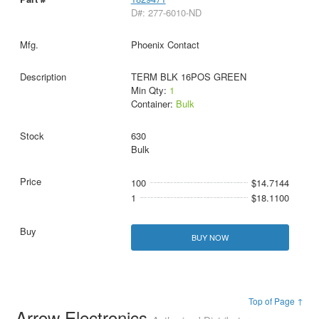
D#: 277-6010-ND
Phoenix Contact
TERM BLK 16POS GREEN
Min Qty:
1
Container:
Bulk
630
Bulk
100
$14.7144
1
$18.1100
BUY NOW
Top of Page ↑
Arrow Electronics