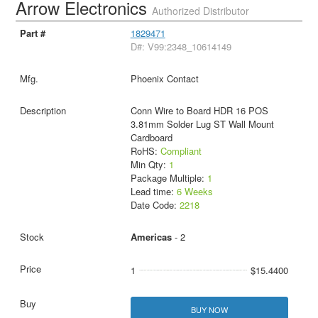
Arrow Electronics
Authorized Distributor
1829471
D#: V99:2348_10614149
Phoenix Contact
Conn Wire to Board HDR 16 POS
3.81mm Solder Lug ST Wall Mount
Cardboard
RoHS:
Compliant
Min Qty:
1
Package Multiple:
1
Lead time:
6 Weeks
Date Code:
2218
Americas
- 2
1
$15.4400
BUY NOW