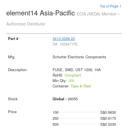
Top of Page ↑
element14 Asia-Pacific
ECIA (NEDA) Member •
Authorized Distributor
3413.0328.22
D#: 1829471RL
Schurter Electronic Components
FUSE, SMD, UST 1206, 10A
RoHS:
Compliant
Min Qty:
100
Container:
Tape & Reel
Global -
26055
100
S$0.6630
250
S$0.6170
500
S$0.5230