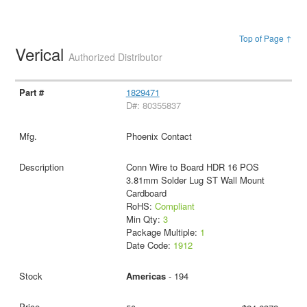
Top of Page ↑
Verical
Authorized Distributor
1829471
D#: 80355837
Phoenix Contact
Conn Wire to Board HDR 16 POS
3.81mm Solder Lug ST Wall Mount
Cardboard
RoHS:
Compliant
Min Qty:
3
Package Multiple:
1
Date Code:
1912
Americas
- 194