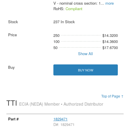
V - nominal cross section: 1
...
more
RoHS:
Compliant
237 In Stock
250
$14.3200
100
$14.3600
50
$17.6700
Show All
BUY NOW
Top of Page ↑
TTI
ECIA (NEDA) Member • Authorized Distributor
1829471
D#: 1829471