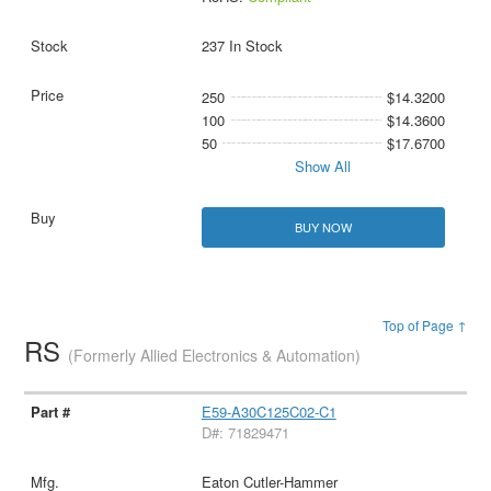
237 In Stock
250
$14.3200
100
$14.3600
50
$17.6700
Show All
BUY NOW
Top of Page ↑
RS
(Formerly Allied Electronics & Automation)
E59-A30C125C02-C1
D#: 71829471
Eaton Cutler-Hammer