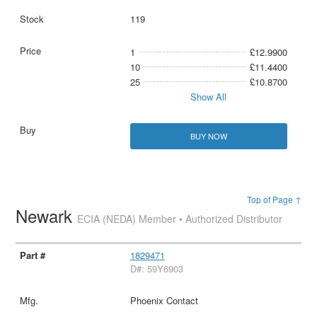
119
1
£12.9900
10
£11.4400
25
£10.8700
Show All
BUY NOW
Top of Page ↑
Newark
ECIA (NEDA) Member • Authorized Distributor
1829471
D#: 59Y6903
Phoenix Contact