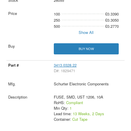
26055
100
£0.3390
250
£0.3050
500
£0.2770
Show All
BUY NOW
3413.0328.22
D#: 1829471
Schurter Electronic Components
FUSE, SMD, UST 1206, 10A
RoHS:
Compliant
Min Qty:
1
Lead time:
13 Weeks, 2 Days
Container:
Cut Tape