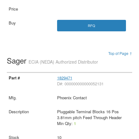
RFQ
Top of Page ↑
Sager
ECIA (NEDA) Authorized Distributor
1829471
D#: 000000000000052131
Phoenix Contact
Pluggable Terminal Blocks 16 Pos
3.81mm pitch Feed Through Header
Min Qty:
1
10