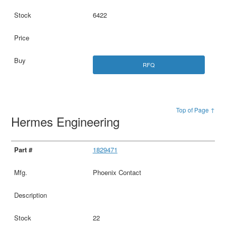
6422
RFQ
Top of Page ↑
Hermes Engineering
1829471
Phoenix Contact
22