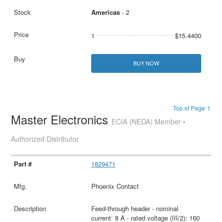
Americas
- 2
1
$15.4400
BUY NOW
Top of Page ↑
Master Electronics
ECIA (NEDA) Member •
Authorized Distributor
1829471
Phoenix Contact
Feed-through header - nominal
current: 8 A - rated voltage (III/2): 160