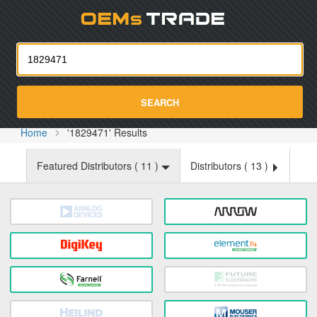
Oemst
SEARCH
Home
'1829471' Results
Featured Distributors (
11
)
Distributors (
13
)