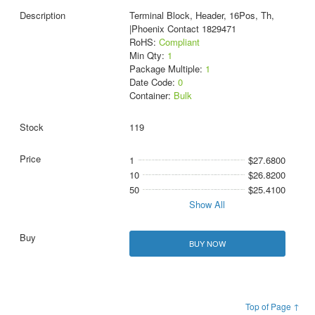
Terminal Block, Header, 16Pos, Th,
|Phoenix Contact 1829471
RoHS:
Compliant
Min Qty:
1
Package Multiple:
1
Date Code:
0
Container:
Bulk
119
1
$27.6800
10
$26.8200
50
$25.4100
Show All
BUY NOW
Top of Page ↑