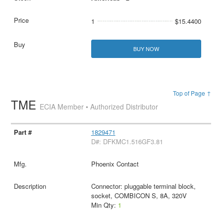
1
$15.4400
BUY NOW
Top of Page ↑
TME
ECIA Member • Authorized Distributor
1829471
D#: DFKMC1.516GF3.81
Phoenix Contact
Connector: pluggable terminal block,
socket, COMBICON S, 8A, 320V
Min Qty:
1