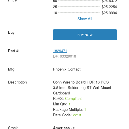
50
$24.6372
25
$25.2254
10
$25.9994
Show All
BUY NOW
1829471
D#: 63329018
Phoenix Contact
Conn Wire to Board HDR 16 POS
3.81mm Solder Lug ST Wall Mount
Cardboard
RoHS:
Compliant
Min Qty:
1
Package Multiple:
1
Date Code:
2218
Americas
- 2