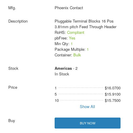
Phoenix Contact
Pluggable Terminal Blocks 16 Pos
3.81mm pitch Feed Through Header
RoHS:
Compliant
pbFree:
Yes
Min Qty:
1
Package Multiple:
1
Container:
Bulk
Americas
- 2
In Stock
1
$16.0700
5
$15.9100
10
$15.7500
Show All
BUY NOW