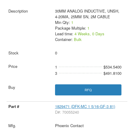
30MM ANALOG INDUCTIVE, UNSH,
4-20MA, 25MM SN, 2M CABLE
Min Qty:
1
Package Multiple:
1
Lead time:
4 Weeks, 0 Days
Container:
Bulk
0
1
$534.5400
3
$491.8100
RFQ
1829471 (DFK-MC 1 5/16-GF-3 81)
D#: 70055240
Phoenix Contact