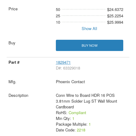
50
$24.6372
25
$25.2254
10
$25.9994
Show All
BUY NOW
1829471
D#: 63329018
Phoenix Contact
Conn Wire to Board HDR 16 POS
3.81mm Solder Lug ST Wall Mount
Cardboard
RoHS:
Compliant
Min Qty:
1
Package Multiple:
1
Date Code:
2218