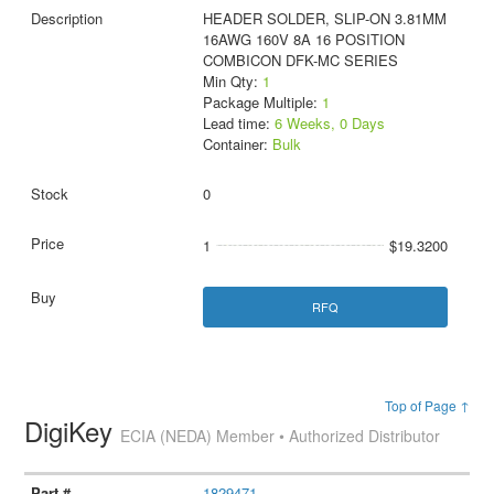
HEADER SOLDER, SLIP-ON 3.81MM
16AWG 160V 8A 16 POSITION
COMBICON DFK-MC SERIES
Min Qty:
1
Package Multiple:
1
Lead time:
6 Weeks, 0 Days
Container:
Bulk
0
1
$19.3200
RFQ
Top of Page ↑
DigiKey
ECIA (NEDA) Member • Authorized Distributor
1829471