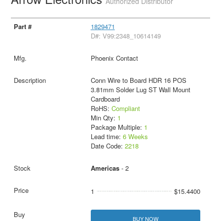
Authorized Distributor
1829471
D#: V99:2348_10614149
Phoenix Contact
Conn Wire to Board HDR 16 POS
3.81mm Solder Lug ST Wall Mount
Cardboard
RoHS:
Compliant
Min Qty:
1
Package Multiple:
1
Lead time:
6 Weeks
Date Code:
2218
Americas
- 2
1
$15.4400
BUY NOW