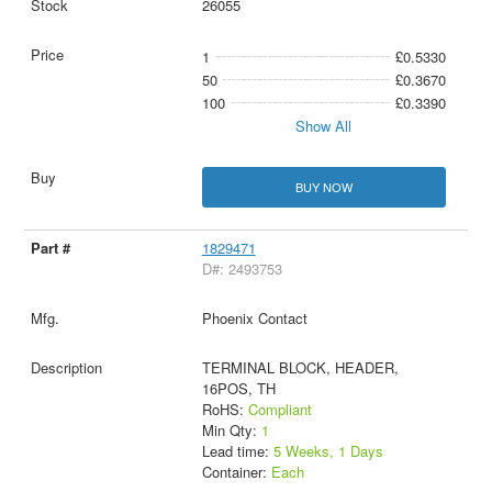
26055
1
£0.5330
50
£0.3670
100
£0.3390
Show All
BUY NOW
1829471
D#: 2493753
Phoenix Contact
TERMINAL BLOCK, HEADER,
16POS, TH
RoHS:
Compliant
Min Qty:
1
Lead time:
5 Weeks, 1 Days
Container:
Each