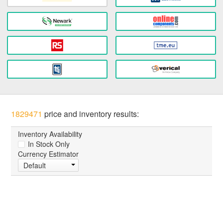
1829471
price and inventory results:
Inventory Availability
In Stock Only
Currency Estimator
Default