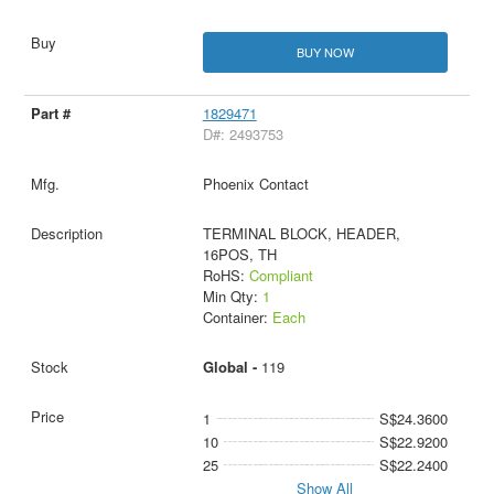
BUY NOW
1829471
D#: 2493753
Phoenix Contact
TERMINAL BLOCK, HEADER,
16POS, TH
RoHS:
Compliant
Min Qty:
1
Container:
Each
Global -
119
1
S$24.3600
10
S$22.9200
25
S$22.2400
Show All