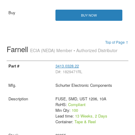
BUY NOW
Top of Page ↑
Farnell
ECIA (NEDA) Member • Authorized Distributor
3413.0328.22
D#: 1829471RL
Schurter Electronic Components
FUSE, SMD, UST 1206, 10A
RoHS:
Compliant
Min Qty:
100
Lead time:
13 Weeks, 2 Days
Container:
Tape & Reel