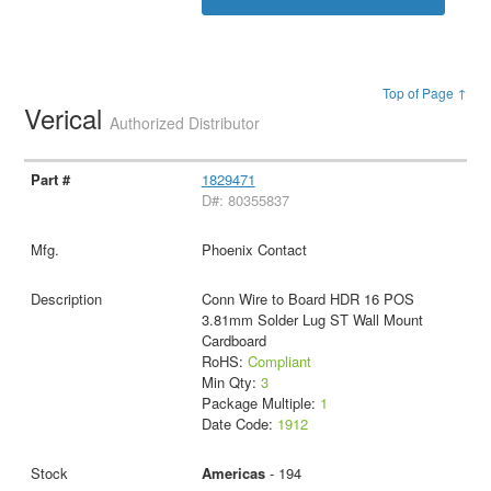
Top of Page ↑
Verical
Authorized Distributor
1829471
D#: 80355837
Phoenix Contact
Conn Wire to Board HDR 16 POS
3.81mm Solder Lug ST Wall Mount
Cardboard
RoHS:
Compliant
Min Qty:
3
Package Multiple:
1
Date Code:
1912
Americas
- 194