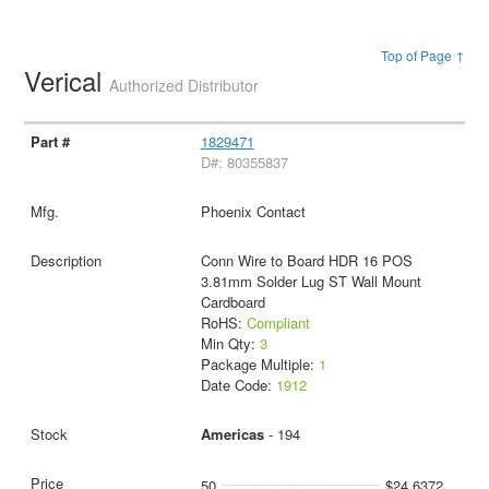
Top of Page ↑
Verical
Authorized Distributor
1829471
D#: 80355837
Phoenix Contact
Conn Wire to Board HDR 16 POS
3.81mm Solder Lug ST Wall Mount
Cardboard
RoHS:
Compliant
Min Qty:
3
Package Multiple:
1
Date Code:
1912
Americas
- 194
50
$24.6372