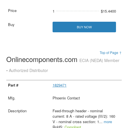
1
$15.4400
BUY NOW
Top of Page ↑
Onlinecomponents.com
ECIA (NEDA) Member
• Authorized Distributor
1829471
Phoenix Contact
Feed-through header - nominal
current: 8 A - rated voltage (III/2): 160
V - nominal cross section: 1
...
more
RoHS:
Compliant