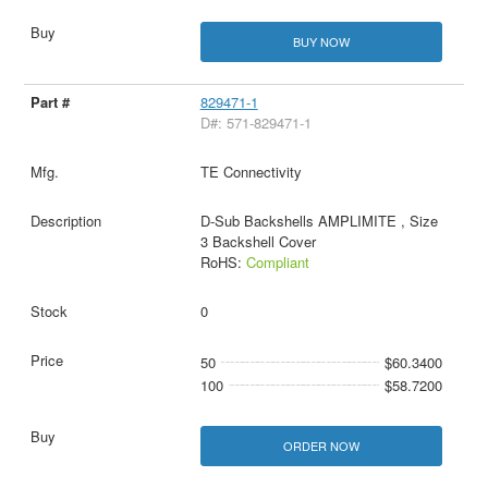
BUY NOW
829471-1
D#: 571-829471-1
TE Connectivity
D-Sub Backshells AMPLIMITE , Size
3 Backshell Cover
RoHS:
Compliant
0
50
$60.3400
100
$58.7200
ORDER NOW