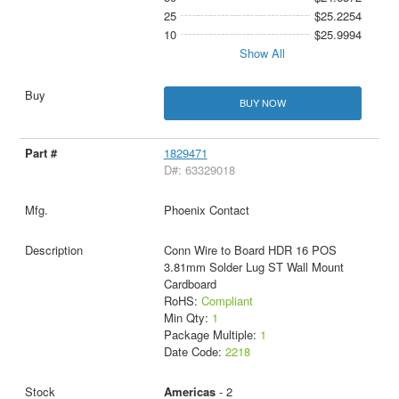
25
$25.2254
10
$25.9994
Show All
BUY NOW
1829471
D#: 63329018
Phoenix Contact
Conn Wire to Board HDR 16 POS
3.81mm Solder Lug ST Wall Mount
Cardboard
RoHS:
Compliant
Min Qty:
1
Package Multiple:
1
Date Code:
2218
Americas
- 2