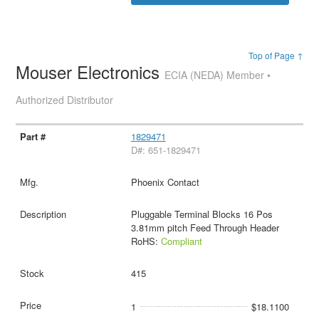
Top of Page ↑
Mouser Electronics
ECIA (NEDA) Member •
Authorized Distributor
1829471
D#: 651-1829471
Phoenix Contact
Pluggable Terminal Blocks 16 Pos
3.81mm pitch Feed Through Header
RoHS:
Compliant
415
1
$18.1100