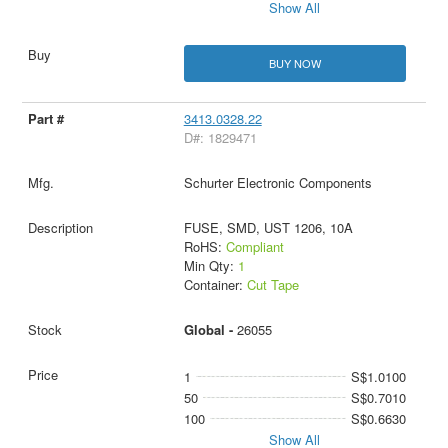
Show All
BUY NOW
3413.0328.22
D#: 1829471
Schurter Electronic Components
FUSE, SMD, UST 1206, 10A
RoHS:
Compliant
Min Qty:
1
Container:
Cut Tape
Global -
26055
1
S$1.0100
50
S$0.7010
100
S$0.6630
Show All